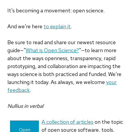
It's becoming a movement: open science.
And we're here
to explain it
.
Be sure to read and share our newest resource
guide—"
What is Open Science?
"—to learn more
about the ways openness, transparency, rapid
prototyping, and collaboration are impacting the
ways science is both practiced and funded. We're
launching it today. As always, we welcome
your
feedback
.
Nullius in verba!
A collection of articles
on the topic
of open source software, tools,
Open