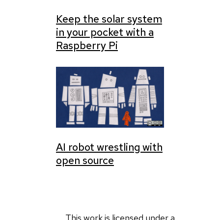
Keep the solar system
in your pocket with a
Raspberry Pi
AI robot wrestling with
open source
This work is licensed under a