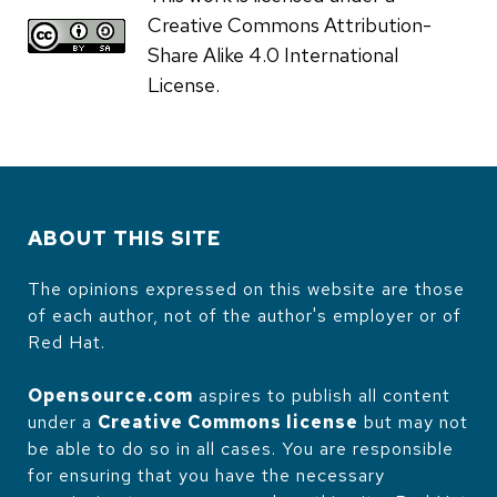
Creative Commons Attribution-
Share Alike 4.0 International
License.
ABOUT THIS SITE
The opinions expressed on this website are those
of each author, not of the author's employer or of
Red Hat.
Opensource.com
aspires to publish all content
under a
Creative Commons license
but may not
be able to do so in all cases. You are responsible
for ensuring that you have the necessary