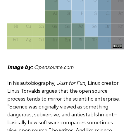
Image by:
Opensource.com
In his autobiography,
Just for Fun
, Linux creator
Linus Torvalds argues that the open source
process tends to mirror the scientific enterprise.
"Science was originally viewed as something
dangerous, subversive, and antiestablishment—
basically how software companies sometimes
view open source," he writes. And like science,