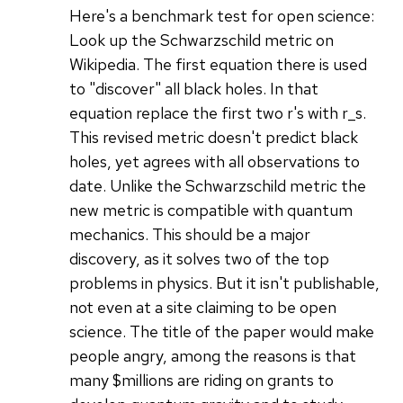
Here's a benchmark test for open science:
Look up the Schwarzschild metric on
Wikipedia. The first equation there is used
to "discover" all black holes. In that
equation replace the first two r's with r_s.
This revised metric doesn't predict black
holes, yet agrees with all observations to
date. Unlike the Schwarzschild metric the
new metric is compatible with quantum
mechanics. This should be a major
discovery, as it solves two of the top
problems in physics. But it isn't publishable,
not even at a site claiming to be open
science. The title of the paper would make
people angry, among the reasons is that
many $millions are riding on grants to