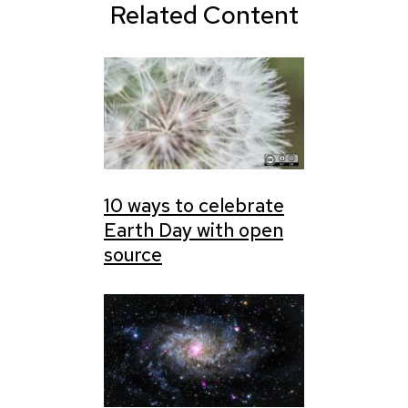
Related Content
10 ways to celebrate
Earth Day with open
source