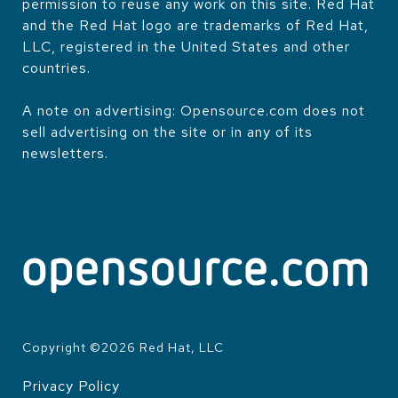
permission to reuse any work on this site. Red Hat
and the Red Hat logo are trademarks of Red Hat,
LLC, registered in the United States and other
countries.
A note on advertising: Opensource.com does not
sell advertising on the site or in any of its
newsletters.
Copyright ©
2026
Red Hat, LLC
Privacy Policy