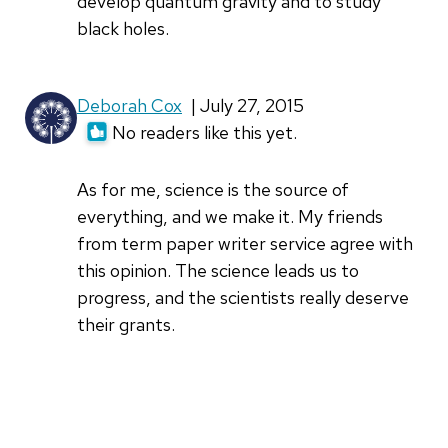
develop quantum gravity and to study
black holes.
Deborah Cox
| July 27, 2015
No readers like this yet.
As for me, science is the source of
everything, and we make it. My friends
from term paper writer service agree with
this opinion. The science leads us to
progress, and the scientists really deserve
their grants.