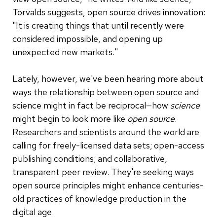
Torvalds suggests, open source drives innovation:
"It is creating things that until recently were
considered impossible, and opening up
unexpected new markets."
Lately, however, we've been hearing more about
ways the relationship between open source and
science might in fact be reciprocal—how
science
might begin to look more like
open source
.
Researchers and scientists around the world are
calling for freely-licensed data sets; open-access
publishing conditions; and collaborative,
transparent peer review. They're seeking ways
open source principles might enhance centuries-
old practices of knowledge production in the
digital age.