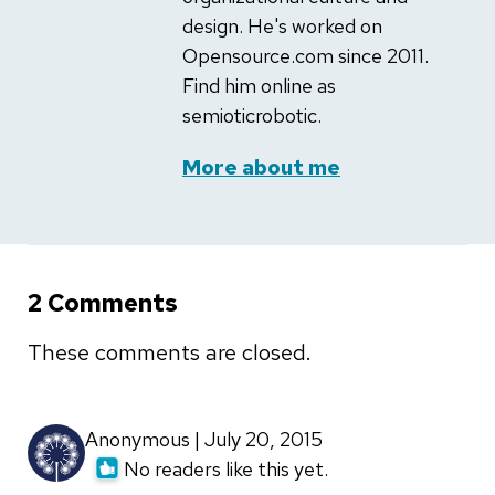
design. He's worked on
Opensource.com since 2011.
Find him online as
semioticrobotic.
More about me
2 Comments
These comments are closed.
Anonymous | July 20, 2015
No readers like this yet.