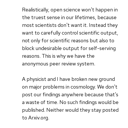
Realistically, open science won't happen in
the truest sense in our lifetimes, because
most scientists don't want it. Instead they
want to carefully control scientific output,
not only for scientific reasons but also to
block undesirable output for self-serving
reasons. This is why we have the
anonymous peer review system.
A physicist and I have broken new ground
on major problems in cosmology. We don't
post our findings anywhere because that's
a waste of time. No such findings would be
published. Neither would they stay posted
to Arxiv.org.