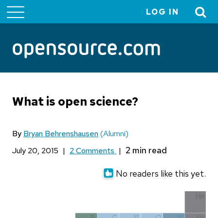
LOG IN
User
account
menu
What is open science?
By
Bryan Behrenshausen
(Alumni)
July 20, 2015
|
2 Comments
|
No readers like this yet.