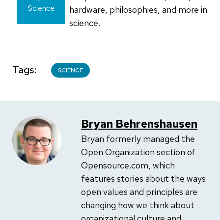
Science
hardware, philosophies, and more in
science.
Tags
SCIENCE
Bryan Behrenshausen
Bryan formerly managed the
Open Organization section of
Opensource.com, which
features stories about the ways
open values and principles are
changing how we think about
organizational culture and