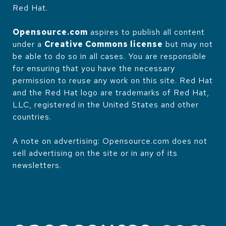
Red Hat.
Opensource.com
aspires to publish all content
under a
Creative Commons license
but may not
be able to do so in all cases. You are responsible
for ensuring that you have the necessary
permission to reuse any work on this site. Red Hat
and the Red Hat logo are trademarks of Red Hat,
LLC, registered in the United States and other
countries.
A note on advertising: Opensource.com does not
sell advertising on the site or in any of its
newsletters.