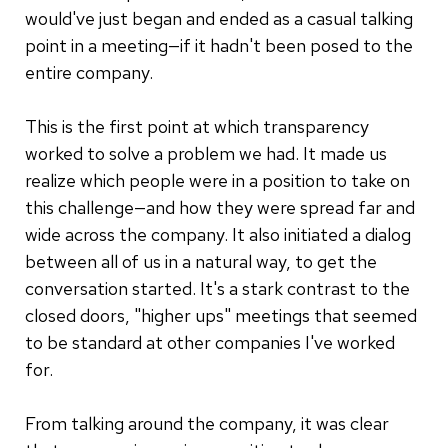
would've just began and ended as a casual talking
point in a meeting—if it hadn't been posed to the
entire company.
This is the first point at which transparency
worked to solve a problem we had. It made us
realize which people were in a position to take on
this challenge—and how they were spread far and
wide across the company. It also initiated a dialog
between all of us in a natural way, to get the
conversation started. It's a stark contrast to the
closed doors, "higher ups" meetings that seemed
to be standard at other companies I've worked
for.
From talking around the company, it was clear