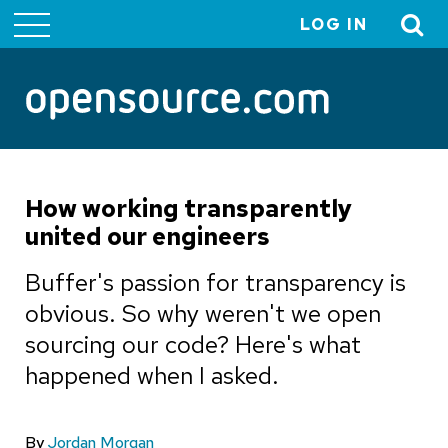
LOG IN
User
account
menu
How working transparently
united our engineers
Buffer's passion for transparency is
obvious. So why weren't we open
sourcing our code? Here's what
happened when I asked.
By
Jordan Morgan