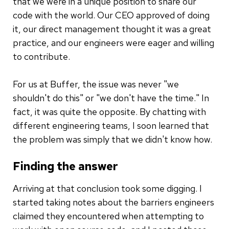
that we were in a unique position to share our
code with the world. Our CEO approved of doing
it, our direct management thought it was a great
practice, and our engineers were eager and willing
to contribute.
For us at Buffer, the issue was never "we
shouldn't do this" or "we don't have the time." In
fact, it was quite the opposite. By chatting with
different engineering teams, I soon learned that
the problem was simply that we didn't know how.
Finding the answer
Arriving at that conclusion took some digging. I
started taking notes about the barriers engineers
claimed they encountered when attempting to