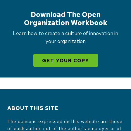
Download The Open
Organization Workbook
Learn how to create a culture of innovation in
your organization
GET YOUR COPY
ABOUT THIS SITE
The opinions expressed on this website are those
of each author, not of the author's employer or of