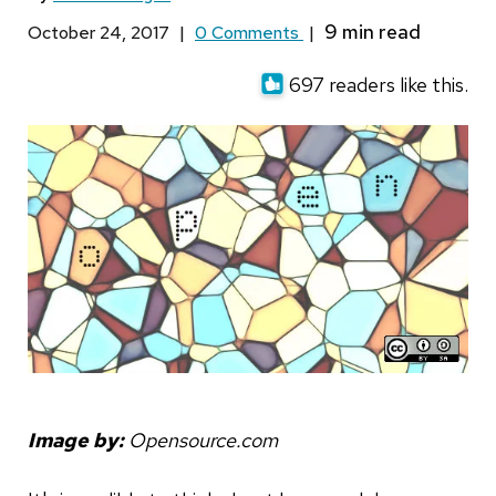
October 24, 2017
|
0 Comments
|
697 readers like this.
Image by:
Opensource.com