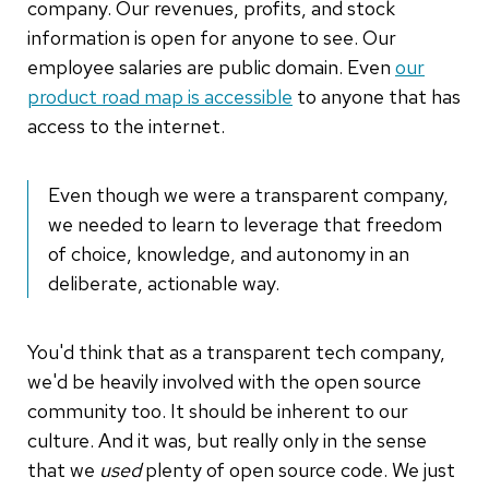
company. Our revenues, profits, and stock
information is open for anyone to see. Our
employee salaries are public domain. Even
our
product road map is accessible
to anyone that has
access to the internet.
Even though we were a transparent company,
we needed to learn to leverage that freedom
of choice, knowledge, and autonomy in an
deliberate, actionable way.
You'd think that as a transparent tech company,
we'd be heavily involved with the open source
community too. It should be inherent to our
culture. And it was, but really only in the sense
that we
used
plenty of open source code. We just