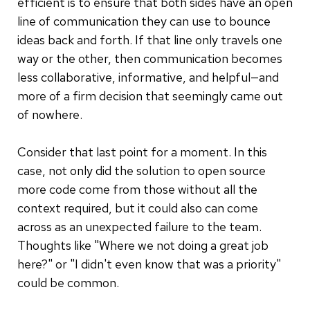
efficient is to ensure that both sides have an open
line of communication they can use to bounce
ideas back and forth. If that line only travels one
way or the other, then communication becomes
less collaborative, informative, and helpful—and
more of a firm decision that seemingly came out
of nowhere.
Consider that last point for a moment. In this
case, not only did the solution to open source
more code come from those without all the
context required, but it could also can come
across as an unexpected failure to the team.
Thoughts like "Where we not doing a great job
here?" or "I didn't even know that was a priority"
could be common.