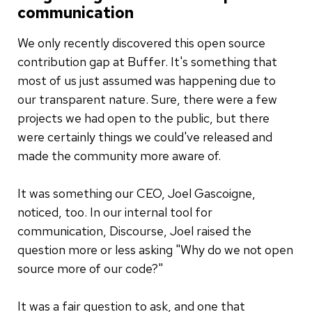
communication
We only recently discovered this open source
contribution gap at Buffer. It's something that
most of us just assumed was happening due to
our transparent nature. Sure, there were a few
projects we had open to the public, but there
were certainly things we could've released and
made the community more aware of.
It was something our CEO, Joel Gascoigne,
noticed, too. In our internal tool for
communication, Discourse, Joel raised the
question more or less asking "Why do we not open
source more of our code?"
It was a fair question to ask, and one that