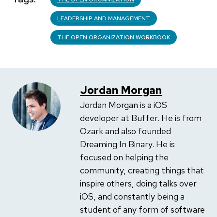
LEADERSHIP AND MANAGEMENT
THE OPEN ORGANIZATION WORKBOOK
Jordan Morgan
Jordan Morgan is a iOS
developer at Buffer. He is from
Ozark and also founded
Dreaming In Binary. He is
focused on helping the
community, creating things that
inspire others, doing talks over
iOS, and constantly being a
student of any form of software