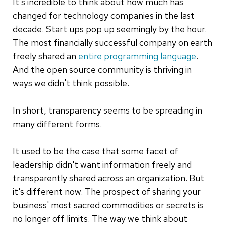
It's incredible to think about how much has
changed for technology companies in the last
decade. Start ups pop up seemingly by the hour.
The most financially successful company on earth
freely shared an
entire programming language
.
And the open source community is thriving in
ways we didn't think possible.
In short, transparency seems to be spreading in
many different forms.
It used to be the case that some facet of
leadership didn't want information freely and
transparently shared across an organization. But
it's different now. The prospect of sharing your
business' most sacred commodities or secrets is
no longer off limits. The way we think about