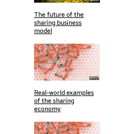
The future of the
sharing business
model
Real-world examples
of the sharing
economy