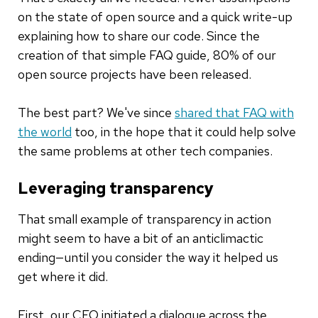
on the state of open source and a quick write-up
explaining how to share our code. Since the
creation of that simple FAQ guide, 80% of our
open source projects have been released.
The best part? We've since
shared that FAQ with
the world
too, in the hope that it could help solve
the same problems at other tech companies.
Leveraging transparency
That small example of transparency in action
might seem to have a bit of an anticlimactic
ending—until you consider the way it helped us
get where it did.
First, our CEO initiated a dialogue across the