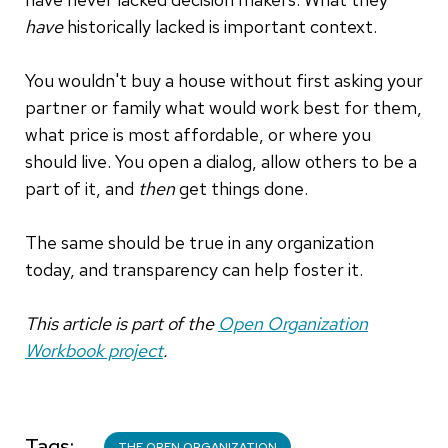
have
historically lacked is important context.
You wouldn't buy a house without first asking your
partner or family what would work best for them,
what price is most affordable, or where you
should live. You open a dialog, allow others to be a
part of it, and
then
get things done.
The same should be true in any organization
today, and transparency can help foster it.
This article is part of the
Open Organization
Workbook project
.
Tags
THE OPEN ORGANIZATION