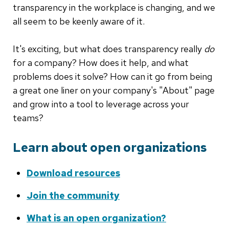
transparency in the workplace is changing, and we
all seem to be keenly aware of it.
It's exciting, but what does transparency really
do
for a company? How does it help, and what
problems does it solve? How can it go from being
a great one liner on your company's "About" page
and grow into a tool to leverage across your
teams?
Learn about open organizations
Download resources
Join the community
What is an open organization?