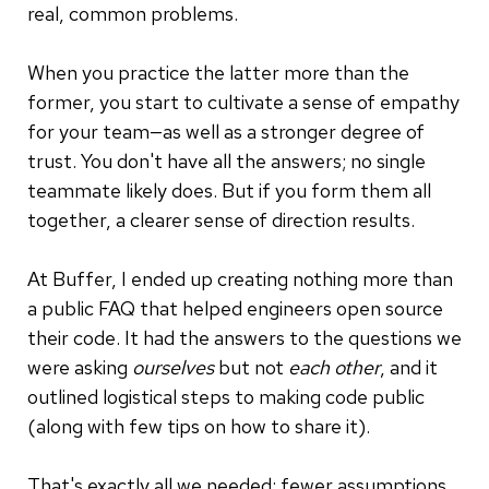
real, common problems.
When you practice the latter more than the
former, you start to cultivate a sense of empathy
for your team—as well as a stronger degree of
trust. You don't have all the answers; no single
teammate likely does. But if you form them all
together, a clearer sense of direction results.
At Buffer, I ended up creating nothing more than
a public FAQ that helped engineers open source
their code. It had the answers to the questions we
were asking
ourselves
but not
each other
, and it
outlined logistical steps to making code public
(along with few tips on how to share it).
That's exactly all we needed: fewer assumptions