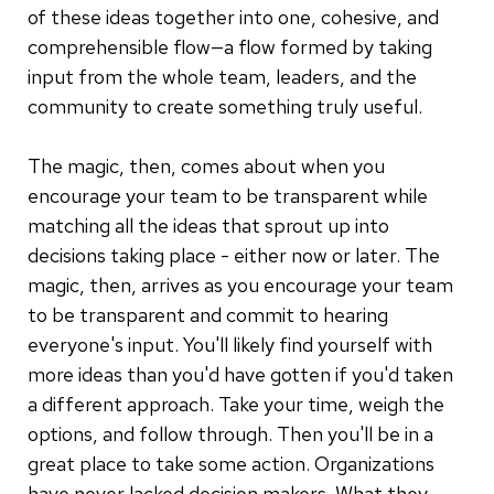
of these ideas together into one, cohesive, and
comprehensible flow—a flow formed by taking
input from the whole team, leaders, and the
community to create something truly useful.
The magic, then, comes about when you
encourage your team to be transparent while
matching all the ideas that sprout up into
decisions taking place - either now or later. The
magic, then, arrives as you encourage your team
to be transparent and commit to hearing
everyone's input. You'll likely find yourself with
more ideas than you'd have gotten if you'd taken
a different approach. Take your time, weigh the
options, and follow through. Then you'll be in a
great place to take some action. Organizations
have never lacked decision makers. What they