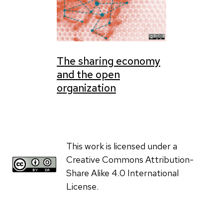
The sharing economy
and the open
organization
This work is licensed under a
Creative Commons Attribution-
Share Alike 4.0 International
License.