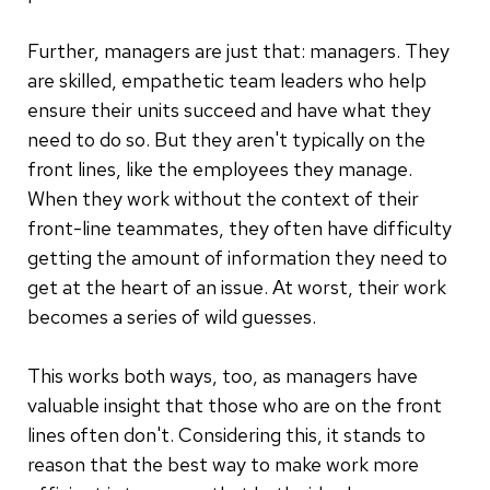
Further, managers are just that: managers. They
are skilled, empathetic team leaders who help
ensure their units succeed and have what they
need to do so. But they aren't typically on the
front lines, like the employees they manage.
When they work without the context of their
front-line teammates, they often have difficulty
getting the amount of information they need to
get at the heart of an issue. At worst, their work
becomes a series of wild guesses.
This works both ways, too, as managers have
valuable insight that those who are on the front
lines often don't. Considering this, it stands to
reason that the best way to make work more