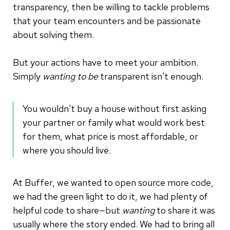
transparency, then be willing to tackle problems
that your team encounters and be passionate
about solving them.
But your actions have to meet your ambition.
Simply
wanting to be
transparent isn't enough.
You wouldn't buy a house without first asking
your partner or family what would work best
for them, what price is most affordable, or
where you should live.
At Buffer, we wanted to open source more code,
we had the green light to do it, we had plenty of
helpful code to share—but
wanting
to share it was
usually where the story ended. We had to bring all