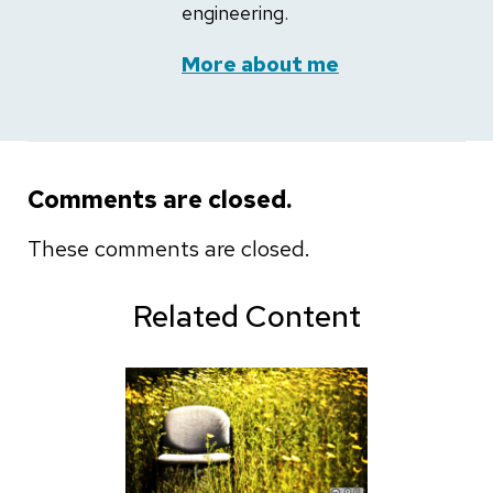
engineering.
More about me
Comments are closed.
These comments are closed.
Related Content