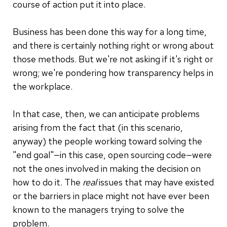
course of action put it into place.
Business has been done this way for a long time,
and there is certainly nothing right or wrong about
those methods. But we're not asking if it's right or
wrong; we're pondering how transparency helps in
the workplace.
In that case, then, we can anticipate problems
arising from the fact that (in this scenario,
anyway) the people working toward solving the
"end goal"—in this case, open sourcing code—were
not the ones involved in making the decision on
how to do it. The
real
issues that may have existed
or the barriers in place might not have ever been
known to the managers trying to solve the
problem.