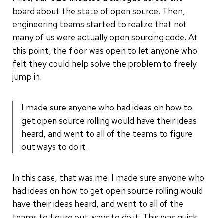
board about the state of open source. Then,
engineering teams started to realize that not
many of us were actually open sourcing code. At
this point, the floor was open to let anyone who
felt they could help solve the problem to freely
jump in.
I made sure anyone who had ideas on how to
get open source rolling would have their ideas
heard, and went to all of the teams to figure
out ways to do it.
In this case, that was me. I made sure anyone who
had ideas on how to get open source rolling would
have their ideas heard, and went to all of the
teams to figure out ways to do it. This was quick