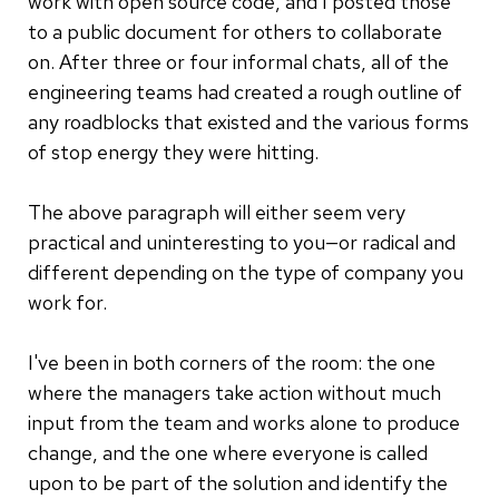
work with open source code, and I posted those
to a public document for others to collaborate
on. After three or four informal chats, all of the
engineering teams had created a rough outline of
any roadblocks that existed and the various forms
of stop energy they were hitting.
The above paragraph will either seem very
practical and uninteresting to you—or radical and
different depending on the type of company you
work for.
I've been in both corners of the room: the one
where the managers take action without much
input from the team and works alone to produce
change, and the one where everyone is called
upon to be part of the solution and identify the