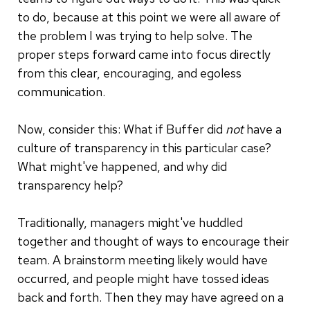
to do, because at this point we were all aware of
the problem I was trying to help solve. The
proper steps forward came into focus directly
from this clear, encouraging, and egoless
communication.
Now, consider this: What if Buffer did
not
have a
culture of transparency in this particular case?
What might've happened, and why did
transparency help?
Traditionally, managers might've huddled
together and thought of ways to encourage their
team. A brainstorm meeting likely would have
occurred, and people might have tossed ideas
back and forth. Then they may have agreed on a