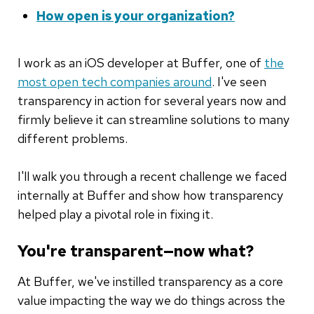
How open is your organization?
I work as an iOS developer at Buffer, one of
the
most open tech companies around
. I've seen
transparency in action for several years now and
firmly believe it can streamline solutions to many
different problems.
I'll walk you through a recent challenge we faced
internally at Buffer and show how transparency
helped play a pivotal role in fixing it.
You're transparent—now what?
At Buffer, we've instilled transparency as a core
value impacting the way we do things across the