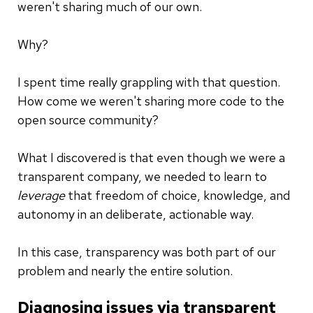
weren't sharing much of our own.
Why?
I spent time really grappling with that question.
How come we weren't sharing more code to the
open source community?
What I discovered is that even though we were a
transparent company, we needed to learn to
leverage
that freedom of choice, knowledge, and
autonomy in an deliberate, actionable way.
In this case, transparency was both part of our
problem and nearly the entire solution.
Diagnosing issues via transparent