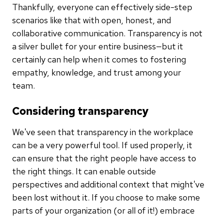
Thankfully, everyone can effectively side-step
scenarios like that with open, honest, and
collaborative communication. Transparency is not
a silver bullet for your entire business—but it
certainly can help when it comes to fostering
empathy, knowledge, and trust among your
team.
Considering transparency
We've seen that transparency in the workplace
can be a very powerful tool. If used properly, it
can ensure that the right people have access to
the right things. It can enable outside
perspectives and additional context that might've
been lost without it. If you choose to make some
parts of your organization (or all of it!) embrace