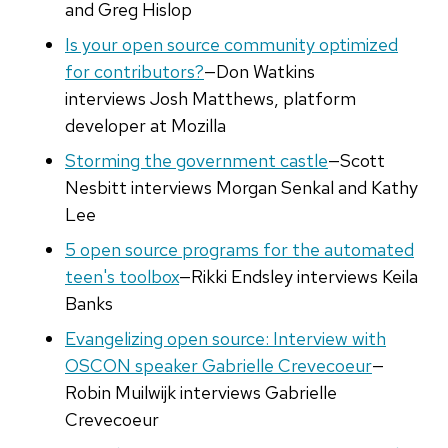
and Greg Hislop
Is your open source community optimized
for contributors?
—Don Watkins
interviews Josh Matthews, platform
developer at Mozilla
Storming the government castle
—Scott
Nesbitt interviews Morgan Senkal and Kathy
Lee
5 open source programs for the automated
teen's toolbox
—Rikki Endsley interviews Keila
Banks
Evangelizing open source: Interview with
OSCON speaker Gabrielle Crevecoeur
—
Robin Muilwijk interviews Gabrielle
Crevecoeur