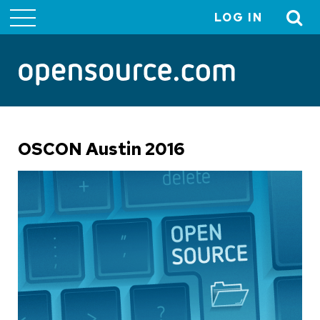
LOG IN
User
account
menu
OSCON Austin 2016