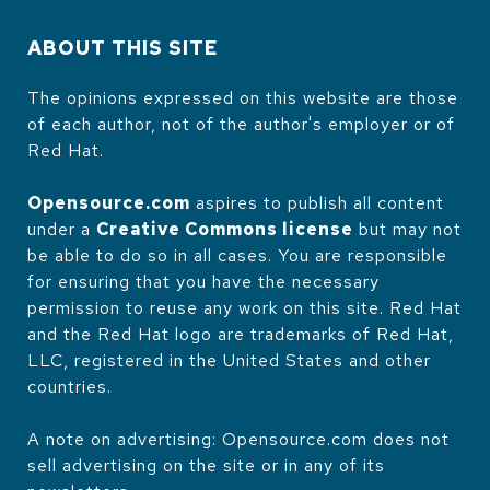
ABOUT THIS SITE
The opinions expressed on this website are those
of each author, not of the author's employer or of
Red Hat.
Opensource.com
aspires to publish all content
under a
Creative Commons license
but may not
be able to do so in all cases. You are responsible
for ensuring that you have the necessary
permission to reuse any work on this site. Red Hat
and the Red Hat logo are trademarks of Red Hat,
LLC, registered in the United States and other
countries.
A note on advertising: Opensource.com does not
sell advertising on the site or in any of its