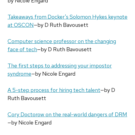
by Nicole Engard
Takeaways from Docker's Solomon Hykes keynote
at OSCON
—by D Ruth Bavousett
Computer science professor on the changing
face of tech
—by D Ruth Bavousett
The first steps to addressing your impostor
syndrome
—by Nicole Engard
A 5-step process for hiring tech talent
—by D
Ruth Bavousett
Cory Doctorow on the real-world dangers of DRM
—by Nicole Engard