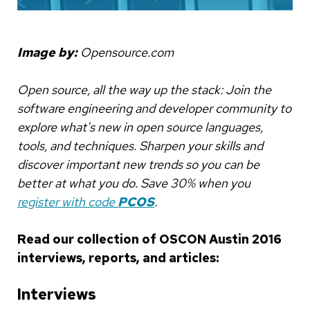
Image by:
Opensource.com
Open source, all the way up the stack: Join the
software engineering and developer community to
explore what's new in open source languages,
tools, and techniques. Sharpen your skills and
discover important new trends so you can be
better at what you do. Save 30% when you
register with code
PCOS
.
Read our collection of OSCON Austin 2016
interviews, reports, and articles:
Interviews