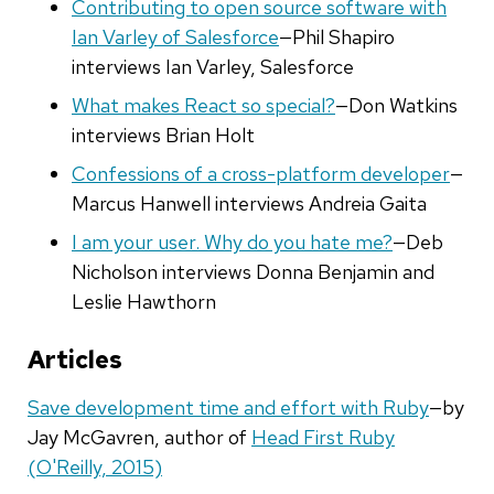
Contributing to open source software with
Ian Varley of Salesforce
—Phil Shapiro
interviews Ian Varley, Salesforce
What makes React so special?
—Don Watkins
interviews Brian Holt
Confessions of a cross-platform developer
—
Marcus Hanwell interviews Andreia Gaita
I am your user. Why do you hate me?
—Deb
Nicholson interviews Donna Benjamin and
Leslie Hawthorn
Articles
Save development time and effort with Ruby
—by
Jay McGavren, author of
Head First Ruby
(O'Reilly, 2015)