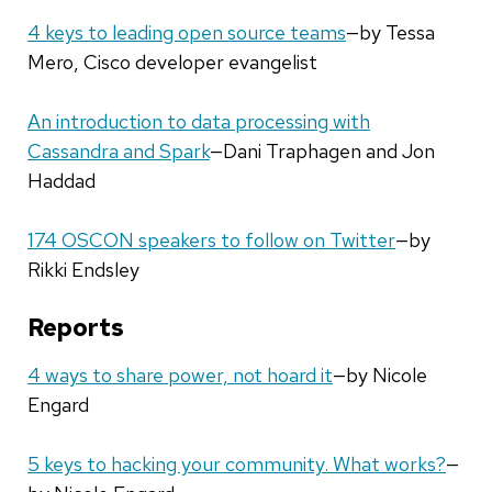
4 keys to leading open source teams
—by Tessa
Mero, Cisco developer evangelist
An introduction to data processing with
Cassandra and Spark
—Dani Traphagen and Jon
Haddad
174 OSCON speakers to follow on Twitter
—by
Rikki Endsley
Reports
4 ways to share power, not hoard it
—by Nicole
Engard
5 keys to hacking your community. What works?
—