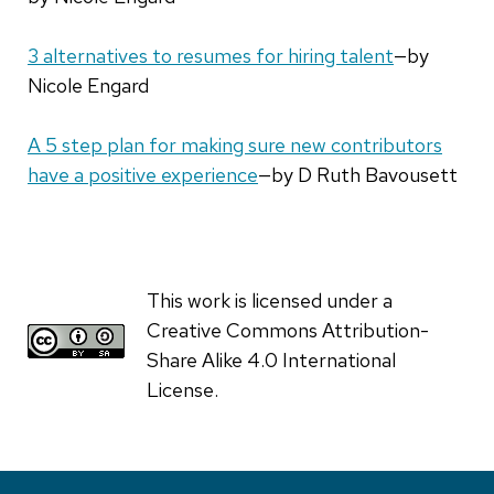
3 alternatives to resumes for hiring talent
—by
Nicole Engard
A 5 step plan for making sure new contributors
have a positive experience
—by D Ruth Bavousett
This work is licensed under a
Creative Commons Attribution-
Share Alike 4.0 International
License.