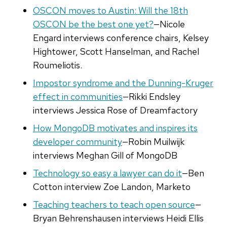
OSCON moves to Austin: Will the 18th
OSCON be the best one yet?
—Nicole
Engard interviews conference chairs, Kelsey
Hightower, Scott Hanselman, and Rachel
Roumeliotis.
Impostor syndrome and the Dunning-Kruger
effect in communities
—Rikki Endsley
interviews Jessica Rose of Dreamfactory
How MongoDB motivates and inspires its
developer community
—Robin Muilwijk
interviews Meghan Gill of MongoDB
Technology so easy a lawyer can do it
—Ben
Cotton interview Zoe Landon, Marketo
Teaching teachers to teach open source
—
Bryan Behrenshausen interviews Heidi Ellis