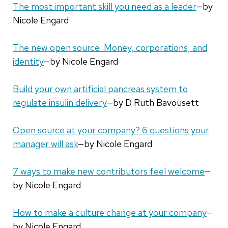
The most important skill you need as a leader
—by
Nicole Engard
The new open source: Money, corporations, and
identity
—by Nicole Engard
Build your own artificial pancreas system to
regulate insulin delivery
—by D Ruth Bavousett
Open source at your company? 6 questions your
manager will ask
—by Nicole Engard
7 ways to make new contributors feel welcome
—
by Nicole Engard
How to make a culture change at your company
—
by Nicole Engard