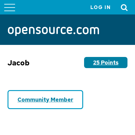
LOG IN
User
account
menu
Jacob
25 Points
Community Member