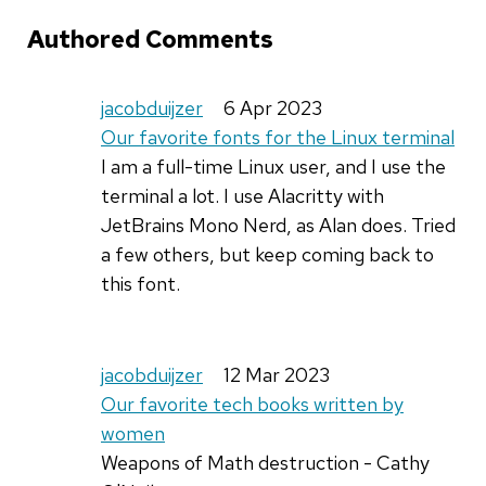
Authored Comments
jacobduijzer
6 Apr 2023
Our favorite fonts for the Linux terminal
I am a full-time Linux user, and I use the
terminal a lot. I use Alacritty with
JetBrains Mono Nerd, as Alan does. Tried
a few others, but keep coming back to
this font.
jacobduijzer
12 Mar 2023
Our favorite tech books written by
women
Weapons of Math destruction - Cathy