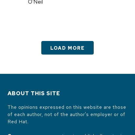
O'Neil
LOAD MORE
ABOUT THIS SITE
The opinions expressed on this website are those
of each author, not of the author's employer or of
Red Hat.