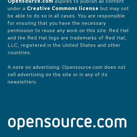
Opensource.com
aspires to publish all content
under a
Creative Commons license
but may not
be able to do so in all cases. You are responsible
for ensuring that you have the necessary
permission to reuse any work on this site. Red Hat
and the Red Hat logo are trademarks of Red Hat,
LLC, registered in the United States and other
countries.
A note on advertising: Opensource.com does not
sell advertising on the site or in any of its
newsletters.