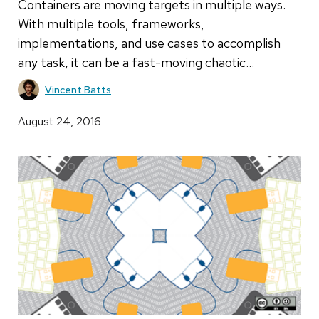
Containers are moving targets in multiple ways.
With multiple tools, frameworks,
implementations, and use cases to accomplish
any task, it can be a fast-moving chaotic…
Vincent Batts
August 24, 2016