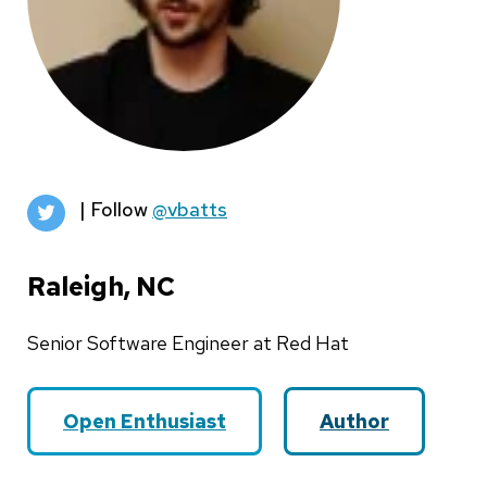
| Follow
@vbatts
Raleigh, NC
Senior Software Engineer at Red Hat
Open Enthusiast
Author