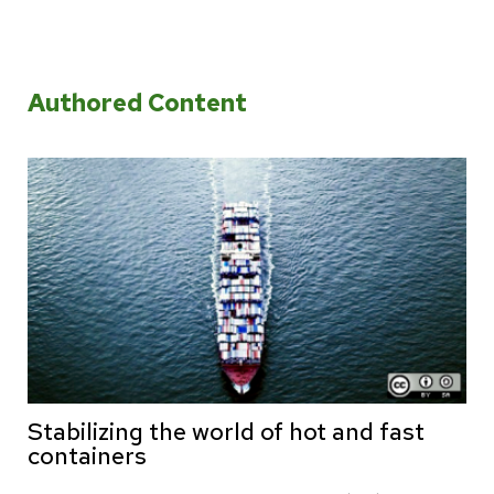
Authored Content
Stabilizing the world of hot and fast
containers