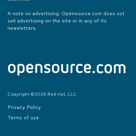
A note on advertising: Opensource.com does not
sell advertising on the site or in any of its
newsletters.
Copyright ©
2026
Red Hat, LLC
Privacy Policy
LEGAL
Terms of use