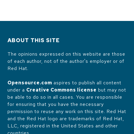
ABOUT THIS SITE
The opinions expressed on this website are those
of each author, not of the author's employer or of
Red Hat.
Opensource.com
aspires to publish all content
under a
Creative Commons license
but may not
be able to do so in all cases. You are responsible
for ensuring that you have the necessary
permission to reuse any work on this site. Red Hat
and the Red Hat logo are trademarks of Red Hat,
LLC, registered in the United States and other
countries.