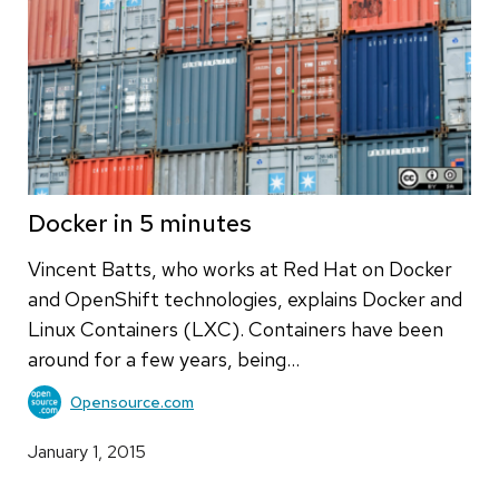
Docker in 5 minutes
Vincent Batts, who works at Red Hat on Docker
and OpenShift technologies, explains Docker and
Linux Containers (LXC). Containers have been
around for a few years, being…
Opensource.com
January 1, 2015