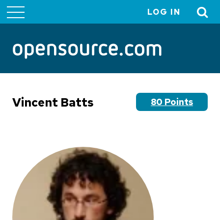
LOG IN
User
account
menu
Vincent Batts
80 Points