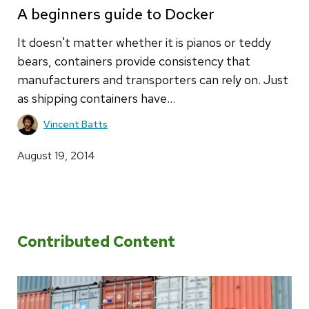
A beginners guide to Docker
It doesn't matter whether it is pianos or teddy
bears, containers provide consistency that
manufacturers and transporters can rely on. Just
as shipping containers have…
Vincent Batts
August 19, 2014
Contributed Content