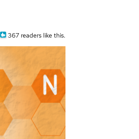
367 readers like this.