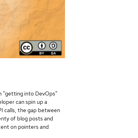
in "getting into DevOps"
eloper can spin up a
API calls, the gap between
enty of blog posts and
tent on pointers and