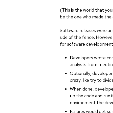
(This is the world that you
be the one who made the g
Software releases were ano
side of the fence. However
for software development d
Developers wrote code
analysts from meeting
Optionally, developers
crazy, like try to div
When done, developer
up the code and run i
environment the deve
Failures would get se