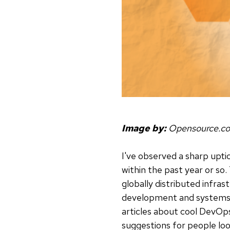
Image by:
Opensource.c
I've observed a sharp upti
within the past year or so.
globally distributed infras
development and systems ad
articles about cool DevOps
suggestions for people look