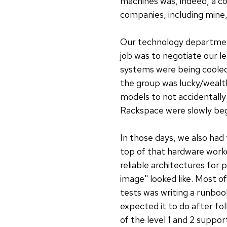
machines was, indeed, a co
companies, including mine,
Our technology department
job was to negotiate our l
systems were being cooled 
the group was lucky/wealt
models to not accidentall
Rackspace were slowly begi
In those days, we also ha
top of that hardware work
reliable architectures for 
image" looked like. Most o
tests was writing a runboo
expected it to do after fol
of the level 1 and 2 suppo