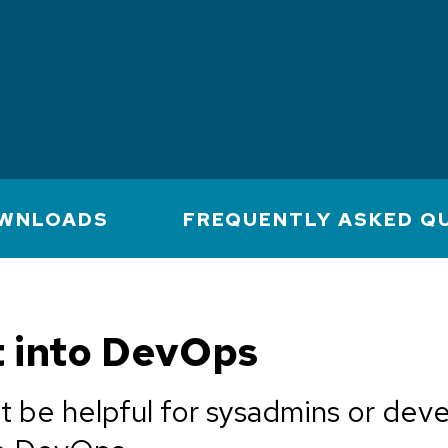
WNLOADS
FREQUENTLY ASKED Q
t into DevOps
t be helpful for sysadmins or dev