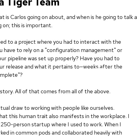
 a Tiger Team
t is Carlos going on about, and when is he going to talk 
 on; this is important.
d to a project where you had to interact with the
 have to rely on a "configuration management" or
ur pipeline was set up properly? Have you had to
r release and what it pertains to—weeks after the
omplete"?
history. All of that comes from all of the above.
ctual draw to working with people like ourselves.
 that this human trait also manifests in the workplace. I
a 250-person startup where I used to work. When I
orked in common pods and collaborated heavily with