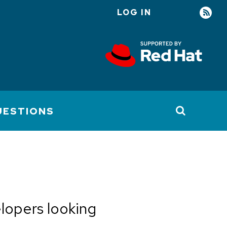
LOG IN
User
account
menu
UESTIONS
elopers looking