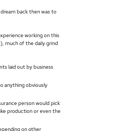
 My dream back then was to
experience working on this
, much of the daily grind
ts laid out by business
do anything obviously
surance person would pick
like production or even the
depending on other