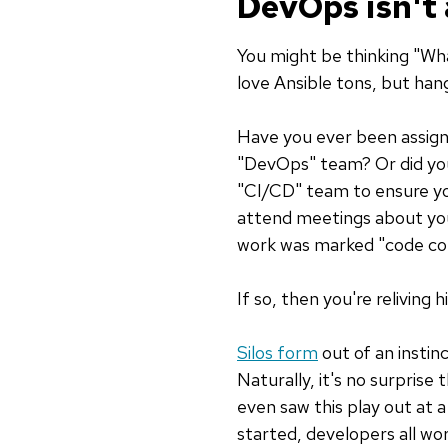
DevOps isn't
You might be thinking "Wha
love Ansible tons, but hang
Have you ever been assigne
"DevOps" team? Or did you
"CI/CD" team to ensure yo
attend meetings about you
work was marked "code c
If so, then you're reliving 
Silos form
out of an instin
Naturally, it's no surprise
even saw this play out at 
started, developers all w