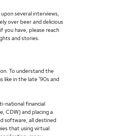
d upon several interviews,
ely over beer and delicious
if you have, please reach
ghts and stories.
ion. To understand the
ike in the late '90s and
i-national financial
ase, CDW) and placing a
 software, all destined
es that using virtual