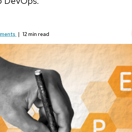
nto DevOps.
mments
|