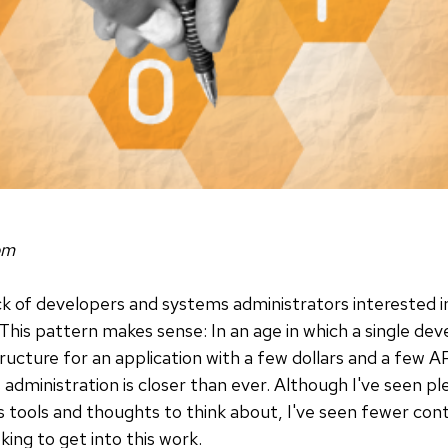
om
ck of developers and systems administrators interested 
 This pattern makes sense: In an age in which a single dev
tructure for an application with a few dollars and a few 
ministration is closer than ever. Although I've seen pl
 tools and thoughts to think about, I've seen fewer con
ing to get into this work.