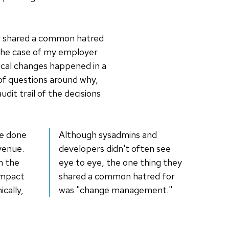
ey shared a common hatred
 the case of my employer
ical changes happened in a
t of questions around why,
it trail of the decisions
re done
Although sysadmins and
evenue.
developers didn't often see
n the
eye to eye, the one thing they
impact
shared a common hatred for
cally,
was "change management."