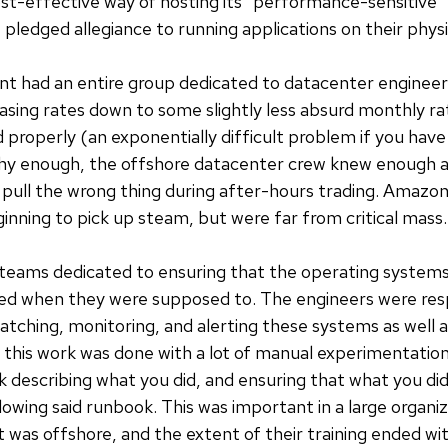
st-effective way of hosting its "performance-sensitive"
 pledged allegiance to running applications on their phys
 had an entire group dedicated to datacenter engineeri
easing rates down to some slightly less absurd monthly r
properly (an exponentially difficult problem if you hav
hy enough, the offshore datacenter crew knew enough ab
y pull the wrong thing during after-hours trading. Amazo
nning to pick up steam, but were far from critical mass.
d teams dedicated to ensuring that the operating system
ed when they were supposed to. The engineers were resp
patching, monitoring, and alerting these systems as well 
f this work was done with a lot of manual experimentatio
k describing what you did, and ensuring that what you did
lowing said runbook. This was important in a large organiz
rt was offshore, and the extent of their training ended w