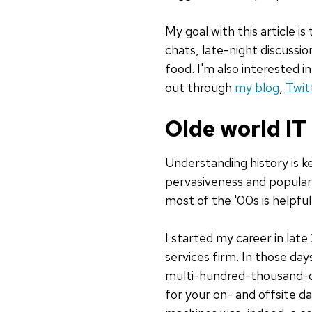
My goal with this article i
chats, late-night discussi
food. I'm also interested 
out through
my blog
,
Twit
Olde world IT
Understanding history is 
pervasiveness and popular
most of the '00s is helpfu
I started my career in late
services firm. In those day
multi-hundred-thousand-dol
for your on- and offsite d