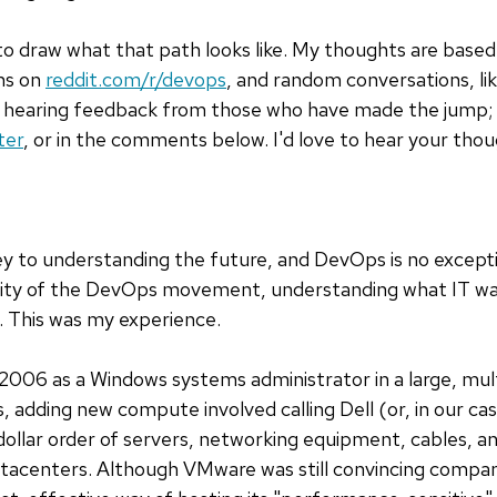
s to draw what that path looks like. My thoughts are base
ons on
reddit.com/r/devops
, and random conversations, lik
in hearing feedback from those who have made the jump; 
ter
, or in the comments below. I'd love to hear your thou
key to understanding the future, and DevOps is no except
ity of the DevOps movement, understanding what IT was l
l. This was my experience.
 2006 as a Windows systems administrator in a large, mult
s, adding new compute involved calling Dell (or, in our c
lar order of servers, networking equipment, cables, and
atacenters. Although VMware was still convincing compani