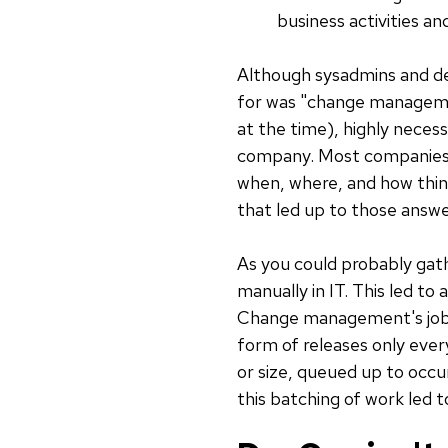
business activities and
Although sysadmins and de
for was "change managemen
at the time), highly nece
company. Most companies
when, where, and how thing
that led up to those answe
As you could probably gat
manually in IT. This led to 
Change management's job w
form of releases only ever
or size, queued up to occu
this batching of work led 