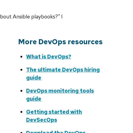
about Ansible playbooks?" I
More DevOps resources
What is DevOps?
The ultimate DevOps hiring
guide
DevOps monitoring tools
guide
Getting started with
DevSecOps
Download the DevOps