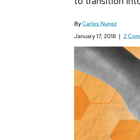
to transition i
By
Carlos Nunez
January 17, 2018
|
2 Co