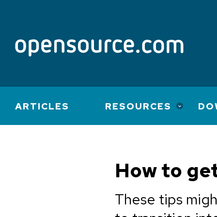
Main
ARTICLES
RESOURCES
DO
navigation
How to ge
These tips migh