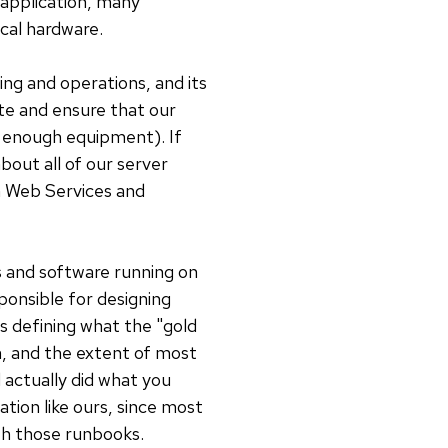
 application, many
ical hardware.
ng and operations, and its
ate and ensure that our
e enough equipment). If
out all of our server
n Web Services and
s and software running on
onsible for designing
as defining what the "gold
n, and the extent of most
 actually did what you
ation like ours, since most
ith those runbooks.