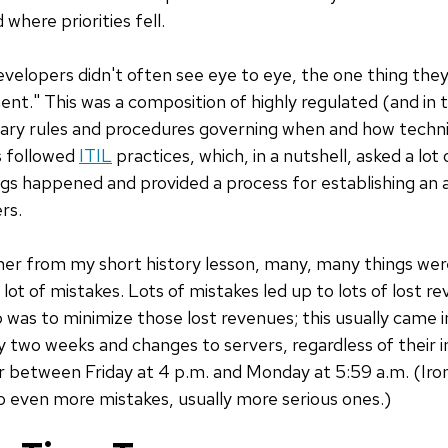
 where priorities fell.
velopers didn't often see eye to eye, the one thing th
t." This was a composition of highly regulated (and in
ssary rules and procedures governing when and how techn
 followed
ITIL
practices, which, in a nutshell, asked a lo
s happened and provided a process for establishing an aud
rs.
her from my short history lesson, many, many things we
a lot of mistakes. Lots of mistakes led up to lots of lost r
as to minimize those lost revenues; this usually came i
y two weeks and changes to servers, regardless of their 
r between Friday at 4 p.m. and Monday at 5:59 a.m. (Ironi
to even more mistakes, usually more serious ones.)