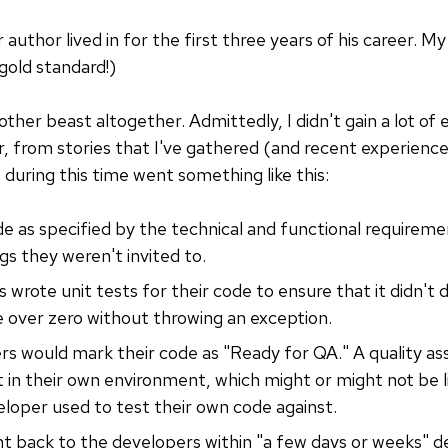
r author lived in for the first three years of his career.
old standard!)
ther beast altogether. Admittedly, I didn't gain a lot of 
, from stories that I've gathered (and recent experience)
uring this time went something like this:
 as specified by the technical and functional requiremen
s they weren't invited to.
 wrote unit tests for their code to ensure that it didn't 
ide over zero without throwing an exception.
s would mark their code as "Ready for QA." A quality as
t in their own environment, which might or might not be 
loper used to test their own code against.
nt back to the developers within "a few days or weeks" 