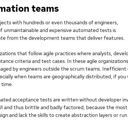
omation teams
ojects with hundreds or even thousands of engineers,
 unmaintainable and expensive automated tests is
te from the development teams that deliver features.
izations that follow agile practices where analysts, deve
ance criteria and test cases. In these agile organizatio
anaged by engineers outside the scrum teams. Inefficien
ially when teams are geographically distributed, if you
 time.
ted acceptance tests are written without developer in
UI and thus brittle and badly factored, because the most 
sign and lack the skills to create abstraction layers or r