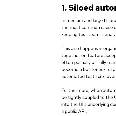
1. Siloed aut
In medium and large IT pr
the most common cause of
keeping test teams separa
This also happens in organ
together on feature accept
often partially or fully m
become a bottleneck, espec
automated test suite over
Furthermore, when automa
be tightly coupled to the 
into the UI’s underlying de
a public API.