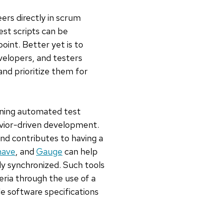
ers directly in scrum
st scripts can be
point. Better yet is to
elopers, and testers
and prioritize them for
unning automated test
avior-driven development.
nd contributes to having a
have
, and
Gauge
can help
y synchronized. Such tools
eria through the use of a
e software specifications