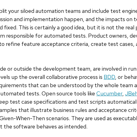
split your siloed automation teams and include test engine
ssion and implementation happen, and the impacts on te
ixed. This is certainly a good idea, but it is not the real 
m responsible for automated tests. Product owners, dev
 refine feature acceptance criteria, create test cases, 
side or outside the development team, are involved in r
evels up the overall collaborative process is
BDD
, or beh
requirements that can be understood by the whole team a
 automated tests. Open source tools like
Cucumber
,
JBe
p test case specifications and test scripts automaticall
amples that illustrate business rules and acceptance crit
g Given-When-Then scenarios. They are used as executabl
at the software behaves as intended.