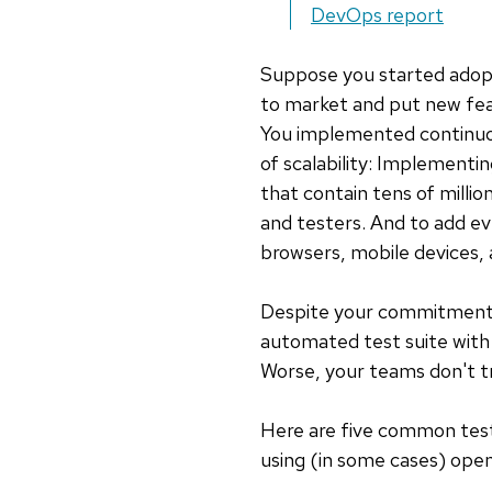
DevOps report
Suppose you started adopt
to market and put new feat
You implemented continuou
of scalability: Implementi
that contain tens of milli
and testers. And to add e
browsers, mobile devices,
Despite your commitment an
automated test suite with
Worse, your teams don't tr
Here are five common tes
using (in some cases) open