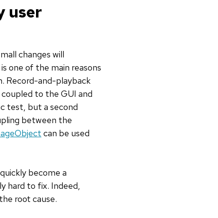
y user
mall changes will
 is one of the main reasons
in. Record-and-playback
y coupled to the GUI and
ic test, but a second
oupling between the
ageObject
can be used
l quickly become a
ly hard to fix. Indeed,
 the root cause.