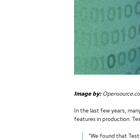
Image by:
Opensource.c
In the last few years, ma
features in production. Te
“We found that Test 