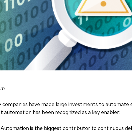
om
ny companies have made large investments to automate e
st automation has been recognized as a key enabler:
Automation is the biggest contributor to continuous del