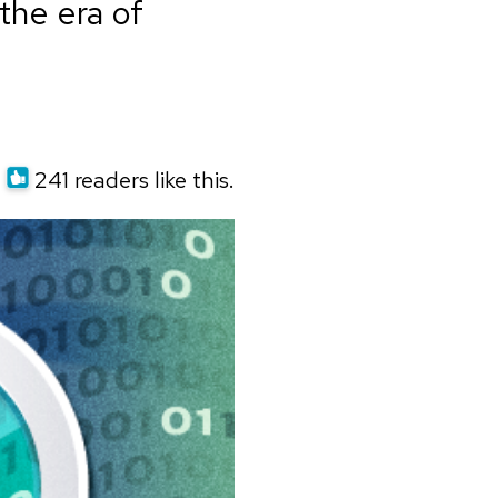
the era of
241 readers like this.