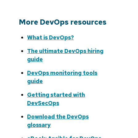
More DevOps resources
What is DevOps?
The ultimate DevOps hiring
guide
DevOps monitoring tools
guide
Getting started with
DevSecOps
Download the DevOps
glossary