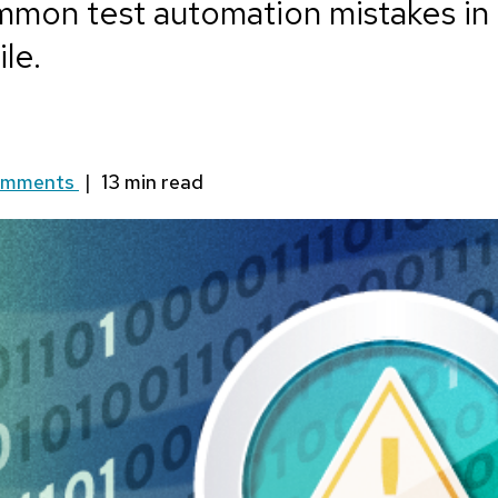
mon test automation mistakes in 
le.
omments
|