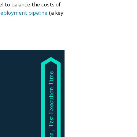
el to balance the costs of
eployment pipeline
(a key