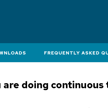
WNLOADS
FREQUENTLY ASKED Q
u are doing continuous 