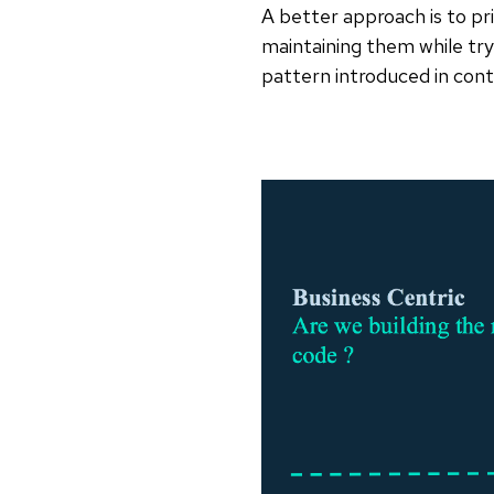
A better approach is to pr
maintaining them while try
pattern introduced in cont