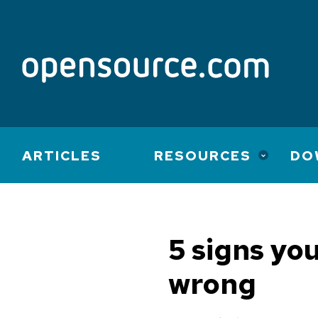
Main
ARTICLES
RESOURCES
DO
navigation
5 signs yo
wrong