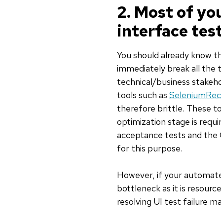
2. Most of yo
interface tes
You should already know th
immediately break all the 
technical/business stakeh
tools such as
SeleniumRec
therefore brittle. These to
optimization stage is requ
acceptance tests and the 
for this purpose.
However, if your automated
bottleneck as it is resource
resolving UI test failure m