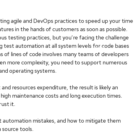
ing agile and DevOps practices to speed up your time
ures in the hands of customers as soon as possible.
s testing practices, but you’re facing the challenge
ng test automation at all system levels for code bases
ons of lines of code involves many teams of developers
ven more complexity, you need to support numerous
 and operating systems.
d resources expenditure, the result is likely an
 high maintenance costs and long execution times.
ust it.
t automation mistakes, and how to mitigate them
 source tools.