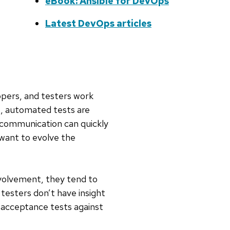
eBook: Ansible for DevOps
Latest DevOps articles
lopers, and testers work
ns, automated tests are
t communication can quickly
 want to evolve the
volvement, they tend to
testers don’t have insight
un acceptance tests against