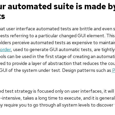
ur automated suite is made b
ts
at user interface automated tests are brittle and even s
tests referring to a particular changed GUI element. This
olders perceive automated tests as expensive to mainta
order
, used to generate GUI automatic tests, are tightl
ols can be used in the first stage of creating an automat
ired to provide a layer of abstraction that reduces the c
GUI of the system under test. Design patterns such as
P
 test strategy is focused only on user interfaces, it wil
-intensive, takes a long time to execute, and it is general
ay require you to go through all system levels to discover