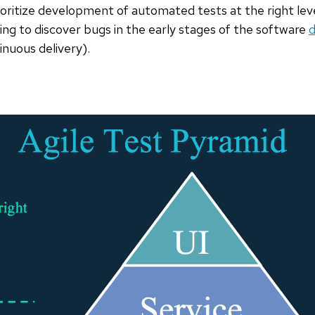
ioritize development of automated tests at the right lev
ing to discover bugs in the early stages of the software
d
inuous delivery).