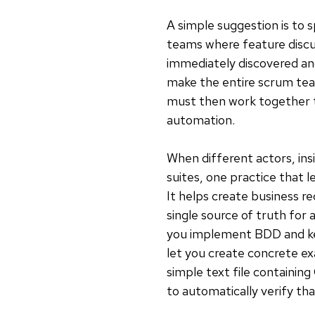
A simple suggestion is to 
teams where feature discu
immediately discovered and f
make the entire scrum tea
must then work together to
automation.
When different actors, in
suites, one practice that l
It helps create business 
single source of truth for
you implement BDD and kee
let you create concrete ex
simple text file containin
to automatically verify th