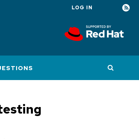
LOG IN
User
account
menu
UESTIONS
testing