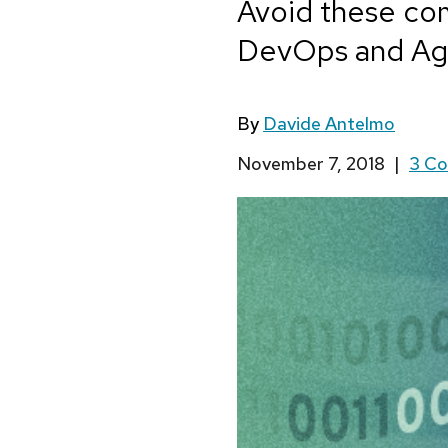
Avoid these com
DevOps and Agi
By
Davide Antelmo
November 7, 2018
|
3 C