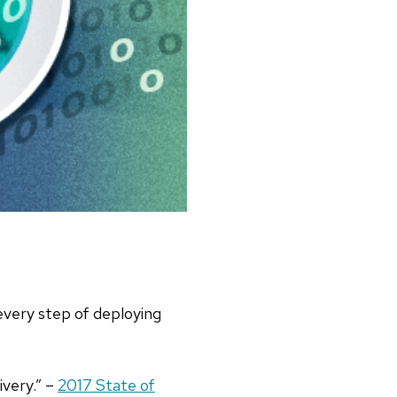
very step of deploying
ivery.” –
2017 State of