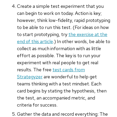
Create a simple test experiment that you
can begin to work on today. Action is key;
however, think low-fidelity, rapid prototyping
to be able to run this test. (For ideas on how
to start prototyping, try
the exercise at the
end of this article
.) In other words, be able to
collect as much information with as little
effort as possible. The key is to run your
experiment with real people to get real
results. The free
test cards from
Strategyzer
are wonderful to help get
teams thinking with a test mindset. Each
card begins by stating the hypothesis, then
the test, an accompanied metric, and
criteria for success.
Gather the data and record everything: The