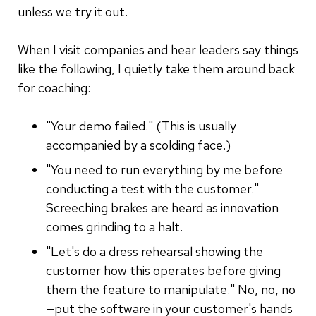
unless we try it out.
When I visit companies and hear leaders say things
like the following, I quietly take them around back
for coaching:
"Your demo failed." (This is usually
accompanied by a scolding face.)
"You need to run everything by me before
conducting a test with the customer."
Screeching brakes are heard as innovation
comes grinding to a halt.
"Let's do a dress rehearsal showing the
customer how this operates before giving
them the feature to manipulate." No, no, no
—put the software in your customer's hands