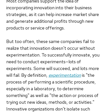
Most companies support the idea of
incorporating innovation into their business
strategies, as it can help increase market share
and generate additional profits through new
products or service offerings.
But too often, these same companies fail to
realize that innovation doesn't occur without
experimentation. To successfully innovate, you
need to conduct experiments—lots of
experiments. Some will succeed, and lots more
will fail. By definition,
experimentation
is "the
process of performing a scientific procedure,
especially in a laboratory, to determine
something" as well as "the action or process of
trying out new ideas, methods, or activities."
Innovative organizations don't isolate such