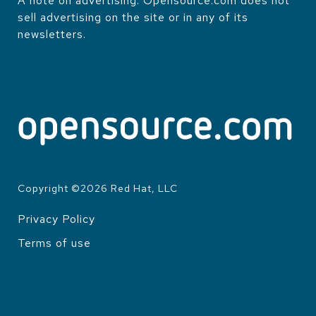
A note on advertising: Opensource.com does not
sell advertising on the site or in any of its
newsletters.
Copyright ©
2026
Red Hat, LLC
Privacy Policy
LEGAL
Terms of use