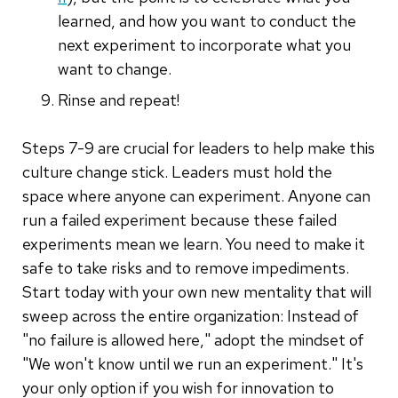
learned, and how you want to conduct the
next experiment to incorporate what you
want to change.
Rinse and repeat!
Steps 7-9 are crucial for leaders to help make this
culture change stick. Leaders must hold the
space where anyone can experiment. Anyone can
run a failed experiment because these failed
experiments mean we learn. You need to make it
safe to take risks and to remove impediments.
Start today with your own new mentality that will
sweep across the entire organization: Instead of
"no failure is allowed here," adopt the mindset of
"We won't know until we run an experiment." It's
your only option if you wish for innovation to