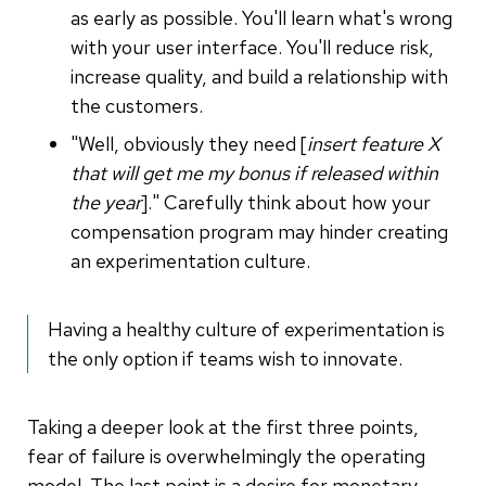
as early as possible. You'll learn what's wrong
with your user interface. You'll reduce risk,
increase quality, and build a relationship with
the customers.
"Well, obviously they need [
insert feature X
that will get me my bonus if released within
the year
]." Carefully think about how your
compensation program may hinder creating
an experimentation culture.
Having a healthy culture of experimentation is
the only option if teams wish to innovate.
Taking a deeper look at the first three points,
fear of failure is overwhelmingly the operating
model. The last point is a desire for monetary