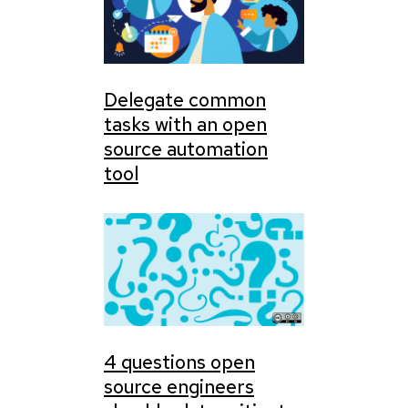
Delegate common
tasks with an open
source automation
tool
4 questions open
source engineers