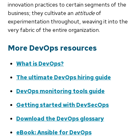
innovation practices to certain segments of the
business; they cultivate an
attitude
of
experimentation throughout, weaving it into the
very fabric of the entire organization.
More DevOps resources
What is DevOps?
The ultimate DevOps hiring guide
DevOps monitoring tools guide
Getting started with DevSecOps
Download the DevOps glossary
eBook: Ansible for DevOps