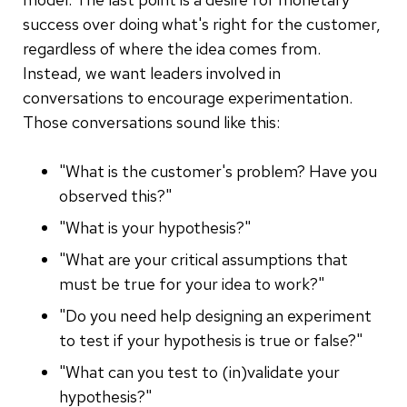
success over doing what's right for the customer,
regardless of where the idea comes from.
Instead, we want leaders involved in
conversations to encourage experimentation.
Those conversations sound like this:
"What is the customer's problem? Have you
observed this?"
"What is your hypothesis?"
"What are your critical assumptions that
must be true for your idea to work?"
"Do you need help designing an experiment
to test if your hypothesis is true or false?"
"What can you test to (in)validate your
hypothesis?"