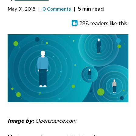
May 31, 2018
|
0 Comments
|
288 readers like this.
Image by:
Opensource.com