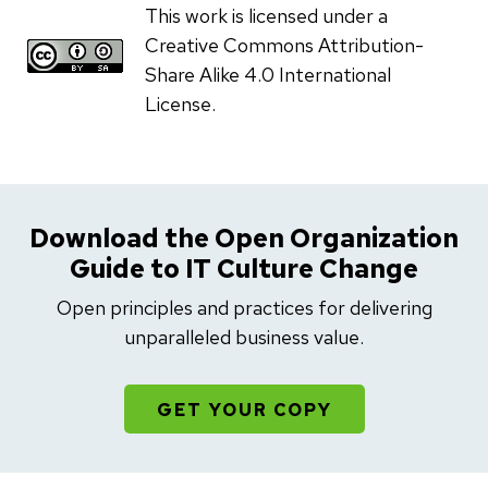
This work is licensed under a
Creative Commons Attribution-
Share Alike 4.0 International
License.
Download the Open Organization
Guide to IT Culture Change
Open principles and practices for delivering
unparalleled business value.
GET YOUR COPY