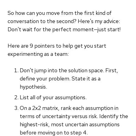
So how can you move from the first kind of
conversation to the second? Here's my advice:
Don't wait for the perfect moment—just start!
Here are 9 pointers to help get you start
experimenting as a team:
Don't jump into the solution space. First,
define your problem. State it as a
hypothesis.
List all of your assumptions.
On a 2x2 matrix, rank each assumption in
terms of uncertainty versus risk. Identify the
highest-risk, most uncertain assumptions
before moving on to step 4.