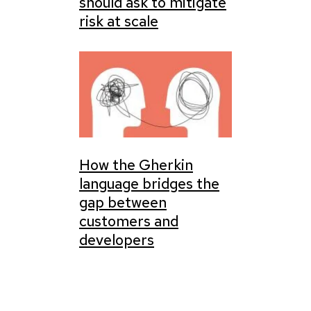
should ask to mitigate
risk at scale
How the Gherkin
language bridges the
gap between
customers and
developers