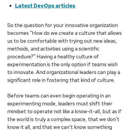
Latest DevOps articles
So the question for your innovative organization
becomes "How do we create a culture that allows
us to be comfortable with trying out new ideas,
methods, and activities using a scientific
procedure?" Having a healthy culture of
experimentation is the only option if teams wish
to innovate. And organizational leaders can play a
significant role in fostering that kind of culture.
Before teams can even begin operating in an
experimenting mode, leaders must shift their
mindset to operate not like a know-it-all, but as if
the world is truly a complex space, that we don't
know it all, and that we can't know something