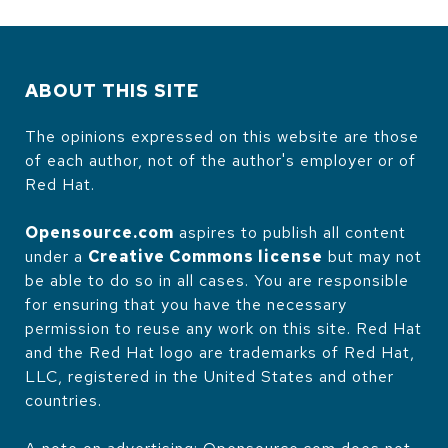
ABOUT THIS SITE
The opinions expressed on this website are those
of each author, not of the author's employer or of
Red Hat.
Opensource.com
aspires to publish all content
under a
Creative Commons license
but may not
be able to do so in all cases. You are responsible
for ensuring that you have the necessary
permission to reuse any work on this site. Red Hat
and the Red Hat logo are trademarks of Red Hat,
LLC, registered in the United States and other
countries.