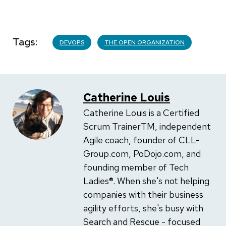
Tags
DEVOPS
THE OPEN ORGANIZATION
Catherine Louis
Catherine Louis is a Certified
Scrum TrainerTM, independent
Agile coach, founder of CLL-
Group.com, PoDojo.com, and
founding member of Tech
Ladies®. When she's not helping
companies with their business
agility efforts, she's busy with
Search and Rescue - focused