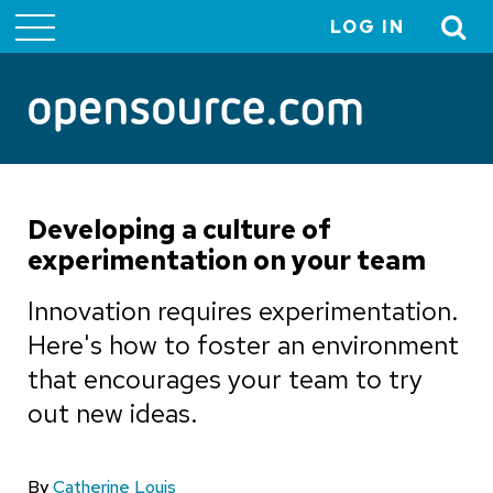
LOG IN
User
account
menu
Developing a culture of
experimentation on your team
Innovation requires experimentation.
Here's how to foster an environment
that encourages your team to try
out new ideas.
By
Catherine Louis