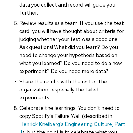
data you collect and record will guide you
further.
Review results as a team. If you use the test
card, you will have thought about criteria for
judging whether your test was a good one.
Ask questions! What did you learn? Do you
need to change your hypothesis based on
what you learned? Do you need to do a new
experiment? Do you need more data?
Share the results with the rest of the
organization—especially the failed
experiments.
Celebrate the learnings. You don't need to
copy Spotify's Failure Wall (described in
Henrick Kneiberg's Engineering Culture, Part
II
), but the point is to celebrate what you