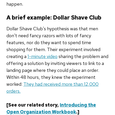
happen.
A brief example: Dollar Shave Club
Dollar Shave Club's hypothesis was that men
don't need fancy razors with lots of fancy
features, nor do they want to spend time
shopping for them. Their experiment involved
creating a
1-minute video
sharing the problem and
offering a solution by inviting viewers to link to a
landing page where they could place an order.
Within 48 hours, they knew the experiment
worked:
They had received more than 12,000
orders.
[See our related story,
Introducing the
Open Organization Workbook
.]