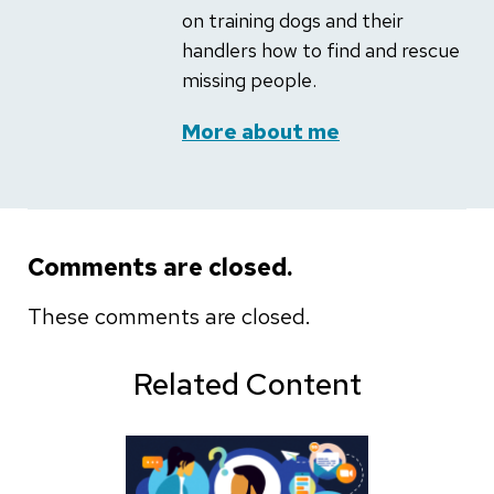
on training dogs and their
handlers how to find and rescue
missing people.
More about me
Comments are closed.
These comments are closed.
Related Content