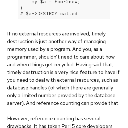
my
 $a = Foo->new;

# $a->DESTROY called
If no external resources are involved, timely
destruction is just another way of managing
memory used by a program. And you, as a
programmer, shouldn’t need to care about how
and when things get recycled. Having said that,
timely destruction is a very nice feature to have if
you need to deal with external resources, such as
database handles (of which there are generally
only a limited number provided by the database
server). And reference counting can provide that.
However, reference counting has several
drawbacks. It has taken Perl 5 core developers