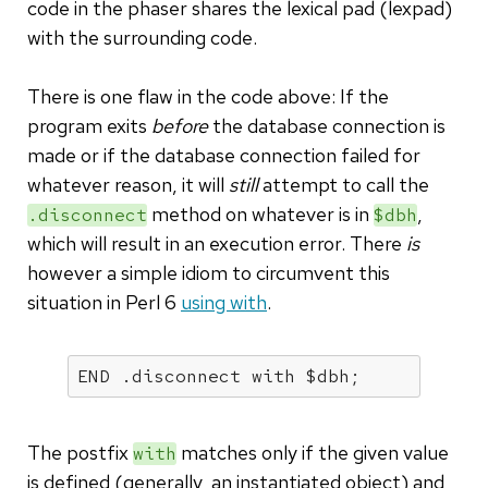
code in the phaser shares the lexical pad (lexpad)
with the surrounding code.
There is one flaw in the code above: If the
program exits
before
the database connection is
made or if the database connection failed for
whatever reason, it will
still
attempt to call the
method on whatever is in
,
.disconnect
$dbh
which will result in an execution error. There
is
however a simple idiom to circumvent this
situation in Perl 6
using with
.
END .disconnect with $dbh;
The postfix
matches only if the given value
with
is defined (generally, an instantiated object) and