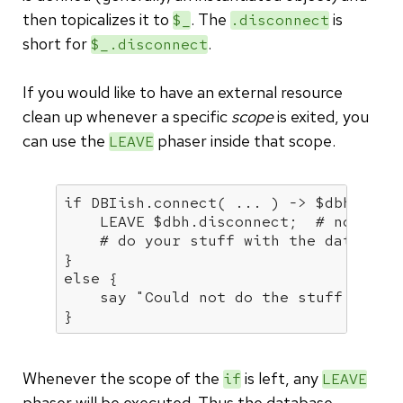
then topicalizes it to
. The
is
$_
.disconnect
short for
.
$_.disconnect
If you would like to have an external resource
clean up whenever a specific
scope
is exited, you
can use the
phaser inside that scope.
LEAVE
if
 DBIish.connect( ... ) -> $dbh {

    LEAVE $dbh.disconnect;  
# no need
# do your stuff with the database
else
 {

say
"Could not do the stuff that 
}
Whenever the scope of the
is left, any
if
LEAVE
phaser will be executed. Thus the database