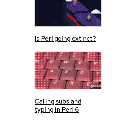
Is Perl going extinct?
Calling subs and
typing in Perl 6