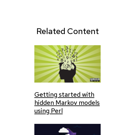
Related Content
Getting started with
hidden Markov models
using Perl