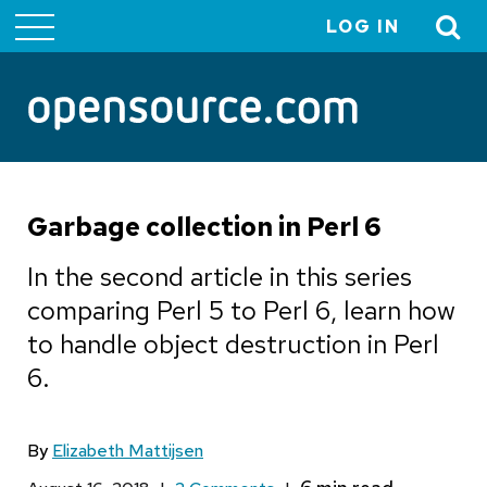
LOG IN
User
account
menu
Garbage collection in Perl 6
In the second article in this series
comparing Perl 5 to Perl 6, learn how
to handle object destruction in Perl
6.
By
Elizabeth Mattijsen