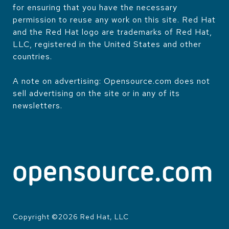
for ensuring that you have the necessary
permission to reuse any work on this site. Red Hat
and the Red Hat logo are trademarks of Red Hat,
LLC, registered in the United States and other
countries.
A note on advertising: Opensource.com does not
sell advertising on the site or in any of its
newsletters.
Copyright ©
2026
Red Hat, LLC