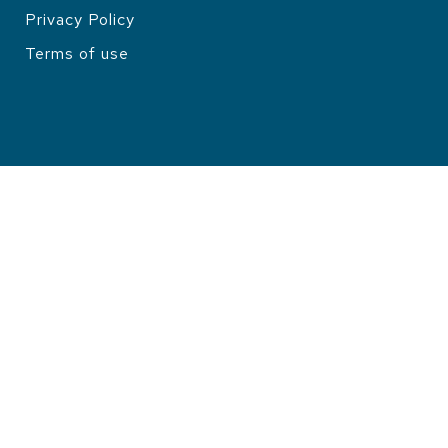
Privacy Policy
LEGAL
Terms of use