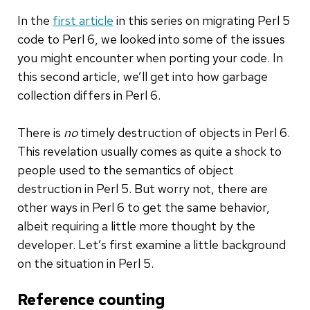
In the
first article
in this series on migrating Perl 5
code to Perl 6, we looked into some of the issues
you might encounter when porting your code. In
this second article, we’ll get into how garbage
collection differs in Perl 6.
There is
no
timely destruction of objects in Perl 6.
This revelation usually comes as quite a shock to
people used to the semantics of object
destruction in Perl 5. But worry not, there are
other ways in Perl 6 to get the same behavior,
albeit requiring a little more thought by the
developer. Let’s first examine a little background
on the situation in Perl 5.
Reference counting