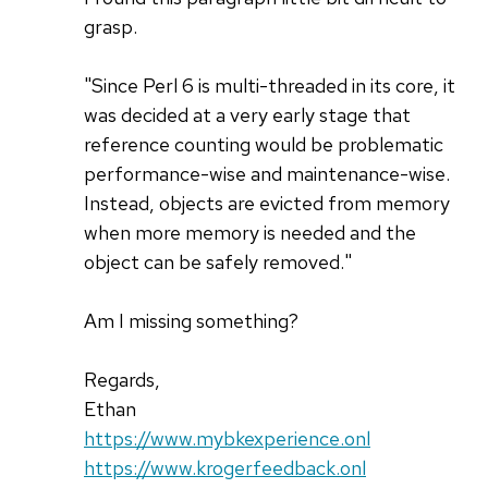
grasp.
"Since Perl 6 is multi-threaded in its core, it
was decided at a very early stage that
reference counting would be problematic
performance-wise and maintenance-wise.
Instead, objects are evicted from memory
when more memory is needed and the
object can be safely removed."
Am I missing something?
Regards,
Ethan
https://www.mybkexperience.onl
https://www.krogerfeedback.onl