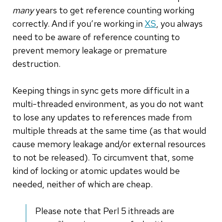
many
years to get reference counting working
correctly. And if you’re working in
XS
, you always
need to be aware of reference counting to
prevent memory leakage or premature
destruction.
Keeping things in sync gets more difficult in a
multi-threaded environment, as you do not want
to lose any updates to references made from
multiple threads at the same time (as that would
cause memory leakage and/or external resources
to not be released). To circumvent that, some
kind of locking or atomic updates would be
needed, neither of which are cheap.
Please note that Perl 5 ithreads are