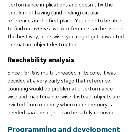
performance implications and doesn’t fix the
problem of having (and finding) circular
references in the first place. You need to be able
to find out
where
a weak reference can be used in
the best way; otherwise, you might get unwanted
premature object destruction.
Reachability analysis
Since Perl 6 is multi-threaded in its core, it was
decided at a very early stage that reference
counting would be problematic performance-
wise and maintenance-wise. Instead, objects are
evicted from memory when more memory is
needed
and
the object can be safely removed.
Programming and development