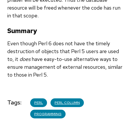
resource will be freed whenever the code has run
in that scope.
Summary
Even though Perl 6 does not have the timely
destruction of objects that Perl 5 users are used
to, it
does
have easy-to-use alternative ways to
ensure management of external resources, similar
to those in Perl 5.
Tags
PERL
PERL COLUMN
PROGRAMMING