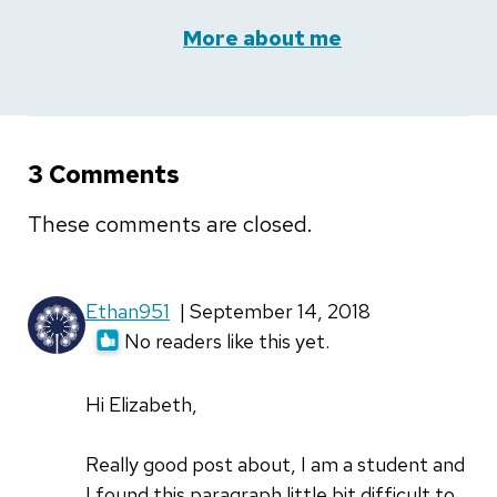
More about me
3 Comments
These comments are closed.
Ethan951
| September 14, 2018
No readers like this yet.
Hi Elizabeth,
Really good post about, I am a student and
I found this paragraph little bit difficult to