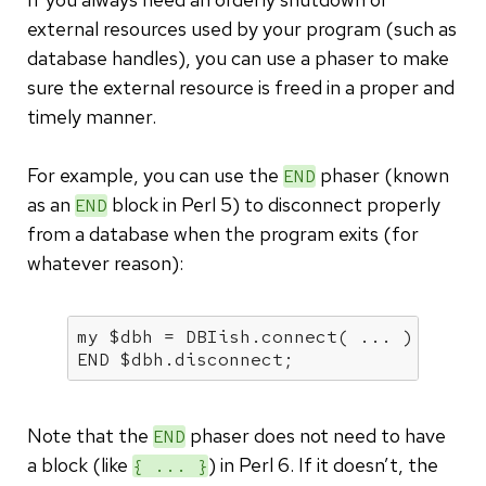
external resources used by your program (such as
database handles), you can use a phaser to make
sure the external resource is freed in a proper and
timely manner.
For example, you can use the
phaser (known
END
as an
block in Perl 5) to disconnect properly
END
from a database when the program exits (for
whatever reason):
my
 $dbh = DBIish.connect( ... ) 
or
di
END $dbh.disconnect;
Note that the
phaser does not need to have
END
a block (like
) in Perl 6. If it doesn’t, the
{ ... }