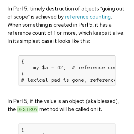
In Perl 5, timely destruction of objects “going out
of scope” is achieved by
reference counting
.
When something is created in Perl 5, it has a
reference count of 1 or more, which keeps it alive.
In its simplest case it looks like this:
{

my
 $a = 
42
;  
# reference count of
# lexical pad is gone, reference coun
In Perl 5, if the value is an object (aka blessed),
the
method will be called on it.
DESTROY
{
