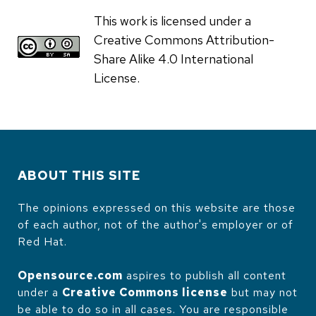
This work is licensed under a
Creative Commons Attribution-
Share Alike 4.0 International
License.
ABOUT THIS SITE
The opinions expressed on this website are those
of each author, not of the author's employer or of
Red Hat.
Opensource.com
aspires to publish all content
under a
Creative Commons license
but may not
be able to do so in all cases. You are responsible