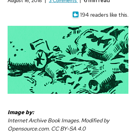
August 16, 2018
|
3 Comments
|
194 readers like this.
Image by:
Internet Archive Book Images. Modified by
Opensource.com. CC BY-SA 4.0