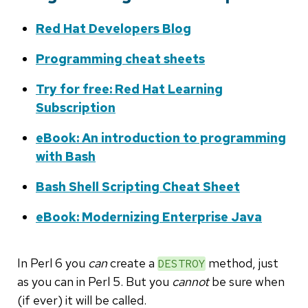
Red Hat Developers Blog
Programming cheat sheets
Try for free: Red Hat Learning
Subscription
eBook: An introduction to programming
with Bash
Bash Shell Scripting Cheat Sheet
eBook: Modernizing Enterprise Java
In Perl 6 you
can
create a
method, just
DESTROY
as you can in Perl 5. But you
cannot
be sure when
(if ever) it will be called.