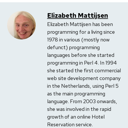
Elizabeth Mattijsen
Elizabeth Mattijsen has been
programming for a living since
1978 in various (mostly now
defunct) programming
languages before she started
programming in Perl 4. In 1994
she started the first commercial
web site development company
in the Netherlands, using Perl 5
as the main programming
language. From 2003 onwards,
she was involved in the rapid
growth of an online Hotel
Reservation service.