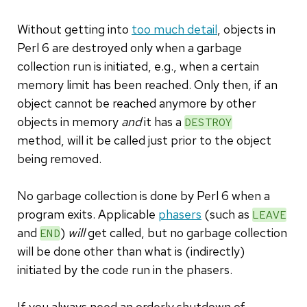
Without getting into
too much detail
, objects in
Perl 6 are destroyed only when a garbage
collection run is initiated, e.g., when a certain
memory limit has been reached. Only then, if an
object cannot be reached anymore by other
objects in memory
and
it has a
DESTROY
method, will it be called just prior to the object
being removed.
No garbage collection is done by Perl 6 when a
program exits. Applicable
phasers
(such as
LEAVE
and
)
will
get called, but no garbage collection
END
will be done other than what is (indirectly)
initiated by the code run in the phasers.
If you always need an orderly shutdown of