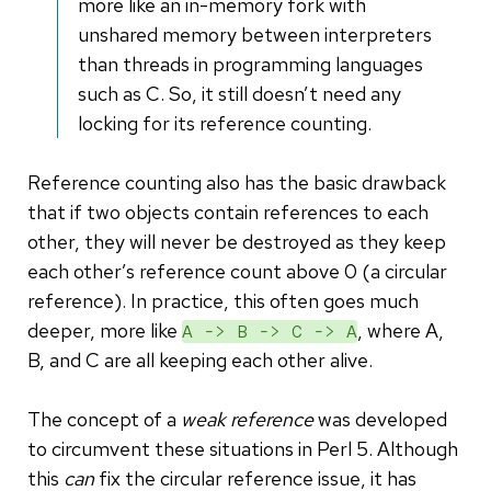
more like an in-memory fork with
unshared memory between interpreters
than threads in programming languages
such as C. So, it still doesn’t need any
locking for its reference counting.
Reference counting also has the basic drawback
that if two objects contain references to each
other, they will never be destroyed as they keep
each other’s reference count above 0 (a circular
reference). In practice, this often goes much
deeper, more like
, where A,
A -> B -> C -> A
B, and C are all keeping each other alive.
The concept of a
weak reference
was developed
to circumvent these situations in Perl 5. Although
this
can
fix the circular reference issue, it has