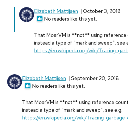
In
Elizabeth Mattijsen
| October 3, 2018
reply
No readers like this yet.
to
Hi
That MoarVM is **not** using reference 
Elizabeth,
instead a type of "mark and sweep", see e
by
https://en.wikipedia.org/wiki/Tracing_gar
Ethan951
Elizabeth Mattijsen
| September 20, 2018
No readers like this yet.
That MoarVM is **not** using reference count
instead a type of "mark and sweep", see e.g.
https://en.wikipedia.org/wiki/Tracing_garbage_