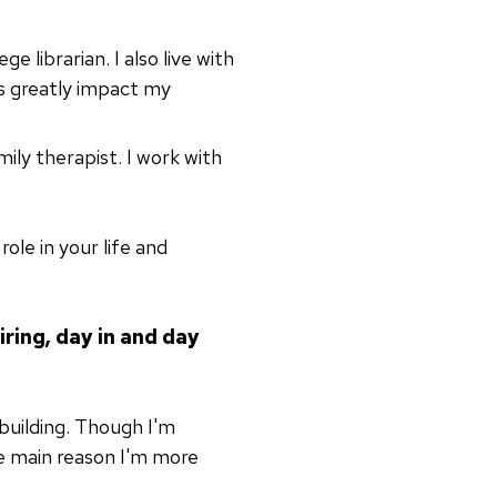
ge librarian. I also live with
gs greatly impact my
mily therapist. I work with
ole in your life and
iring, day in and day
uilding. Though I'm
the main reason I'm more