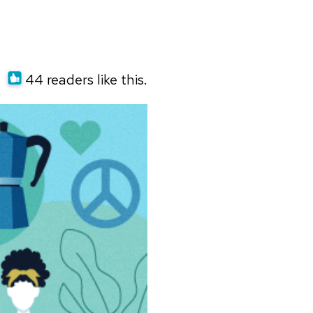
44 readers like this.