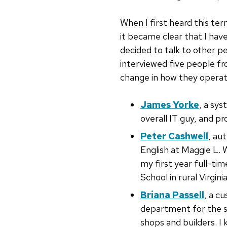
When I first heard this ter
it became clear that I hav
decided to talk to other pe
interviewed five people fr
change in how they operate
James Yorke
, a sys
overall IT guy, and pr
Peter Cashwell
, au
English at Maggie L. 
my first year full-ti
School in rural Virginia
Briana Passell
, a c
department for the 
shops and builders. I 