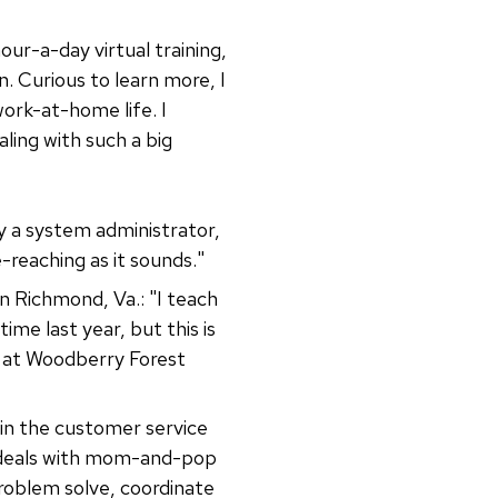
our-a-day virtual training,
. Curious to learn more, I
work-at-home life. I
ling with such a big
ly a system administrator,
e-reaching as it sounds."
n Richmond, Va.: "I teach
me last year, but this is
er at Woodberry Forest
 in the customer service
 deals with mom-and-pop
problem solve, coordinate