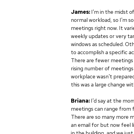
James:
I'm in the midst o
normal workload, so I'm 
meetings right now. It var
weekly updates or very ta
windows as scheduled. Oth
to accomplish a specific ac
There are fewer meetings 
rising number of meetings
workplace wasn't prepared 
this was a large change wit
Briana:
I'd say at the mom
meetings can range from fiv
There are so many more me
an email for but now feel 
in the building, and we jus