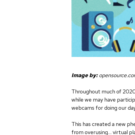
Image by:
opensource.c
Throughout much of 2020, v
while we may have particip
webcams for doing our da
This has created a new p
from overusing… virtual p