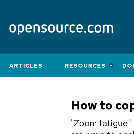
Main
ARTICLES
RESOURCES
DO
navigation
How to cop
"Zoom fatigue" 