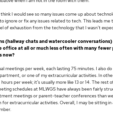
mbative when I am not in the room with them.
t think I would see so many issues come up about technolo
to ignore or fix any issues related to tech. This leads me
l of exhaustion from the technology that I wasn't expec
ons (hallway chats and watercooler conversations)
e office at all or much less often with many fewer
s now?
tual meetings per week, each lasting 75 minutes. I also d
epartment, or one of my extracurricular activities. In o
5 hours per week; it's usually more like 13 or 14. The rest 
eeting schedules at MLWGS have always been fairly struc
tment meetings or parent-teacher conferences than we d
for extracurricular activities. Overall, I may be sitting i
umber.