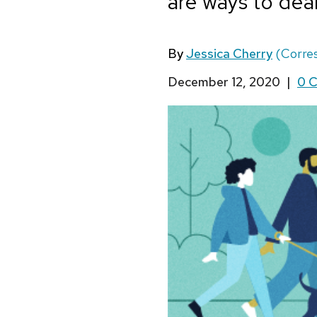
are ways to deal
By
Jessica Cherry
(Corre
December 12, 2020
|
0 