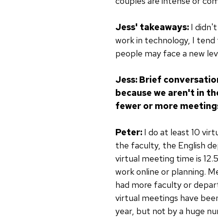
couples are intense or co
Jess' takeaways:
I didn'
work in technology, I tend 
people may face a new leve
Jess: Brief conversati
because we aren't in th
fewer or more meeting
Peter:
I do at least 10 vir
the faculty, the English d
virtual meeting time is 12.
work online or planning. M
had more faculty or depar
virtual meetings have been 
year, but not by a huge n