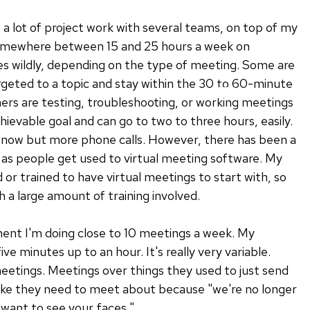
f a lot of project work with several teams, on top of my
somewhere between 15 and 25 hours a week on
ies wildly, depending on the type of meeting. Some are
rgeted to a topic and stay within the 30 to 60-minute
ers are testing, troubleshooting, or working meetings
hievable goal and can go to two to three hours, easily.
now but more phone calls. However, there has been a
 as people get used to virtual meeting software. My
or trained to have virtual meetings to start with, so
h a large amount of training involved.
ent I'm doing close to 10 meetings a week. My
e minutes up to an hour. It's really very variable.
etings. Meetings over things they used to just send
like they need to meet about because "we're no longer
t want to see your faces."