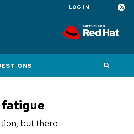
LOG IN
User
account
menu
UESTIONS
 fatigue
tion, but there