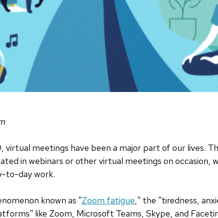
om
irtual meetings have been a major part of our lives. Th
ated in webinars or other virtual meetings on occasion, w
y-to-day work.
henomenon known as "
Zoom fatigue
," the "tiredness, anx
latforms" like Zoom, Microsoft Teams, Skype, and Faceti