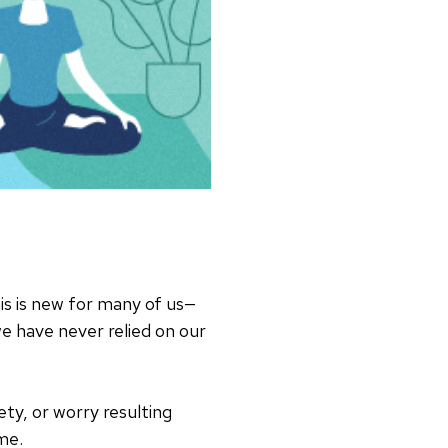
is is new for many of us—
e have never relied on our
iety, or worry resulting
me.