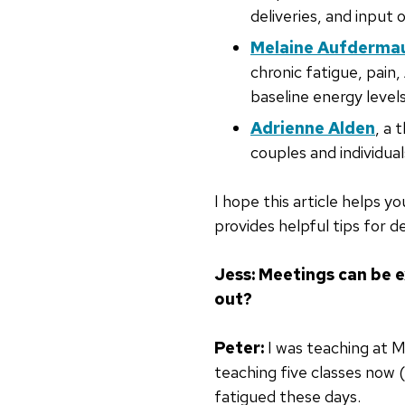
deliveries, and input 
Melaine Aufderma
chronic fatigue, pain
baseline energy levels
Adrienne Alden
, a 
couples and individual
I hope this article helps 
provides helpful tips for de
Jess: Meetings can be e
out?
Peter:
I was teaching at 
teaching five classes now (
fatigued these days.