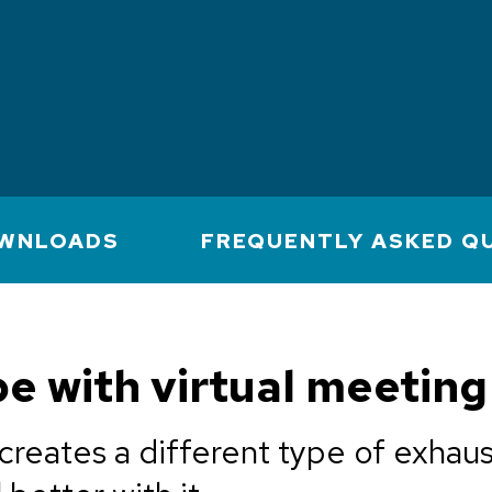
WNLOADS
FREQUENTLY ASKED Q
e with virtual meeting
creates a different type of exhaus