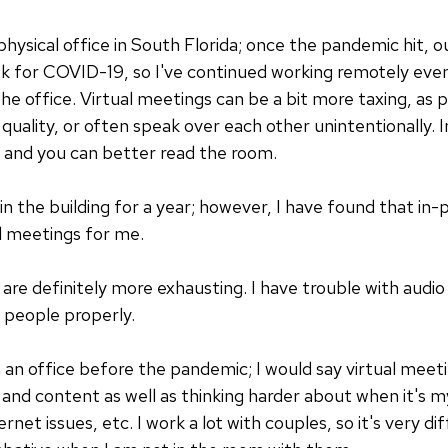
 physical office in South Florida; once the pandemic hit, 
isk for COVID-19, so I've continued working remotely even
e office. Virtual meetings can be a bit more taxing, as
uality, or often speak over each other unintentionally. I
st, and you can better read the room.
n the building for a year; however, I have found that in
l meetings for me.
are definitely more exhausting. I have trouble with audio 
e people properly.
n an office before the pandemic; I would say virtual meet
nd content as well as thinking harder about when it's my
ernet issues, etc. I work a lot with couples, so it's very d