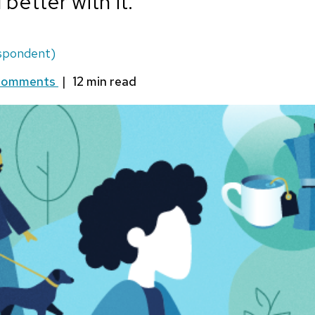
 better with it.
spondent)
Comments
|