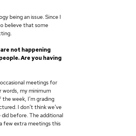
gy being an issue. Since I
 to believe that some
ting.
 are not happening
 people. Are you having
o occasional meetings for
ther words, my minimum
of the week, I'm grading
tured. I don't think we've
id before. The additional
n a few extra meetings this