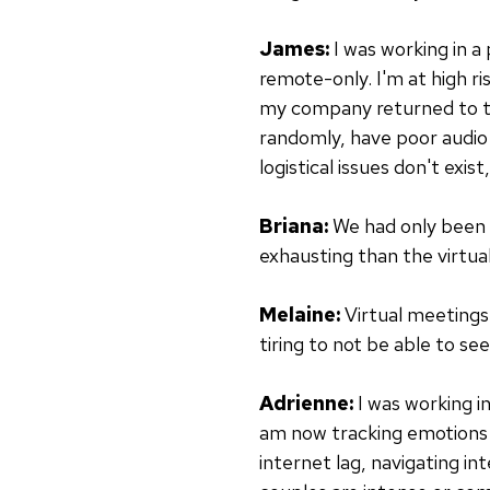
James:
I was working in a
remote-only. I'm at high r
my company returned to th
randomly, have poor audio q
logistical issues don't exi
Briana:
We had only been i
exhausting than the virtua
Melaine:
Virtual meetings 
tiring to not be able to se
Adrienne:
I was working i
am now tracking emotions a
internet lag, navigating int