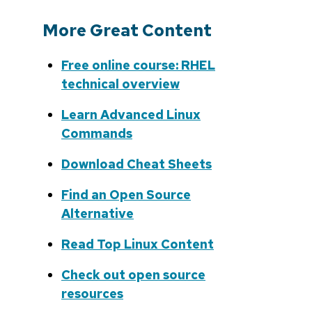
More Great Content
Free online course: RHEL
technical overview
Learn Advanced Linux
Commands
Download Cheat Sheets
Find an Open Source
Alternative
Read Top Linux Content
Check out open source
resources