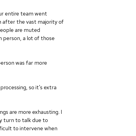
our entire team went
 after the vast majority of
 people are muted
n person, a lot of those
-person was far more
processing, so it's extra
ings are more exhausting. I
 turn to talk due to
ifficult to intervene when