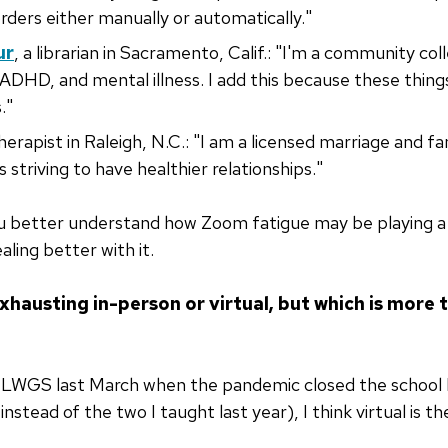
orders either manually or automatically."
ur
, a librarian in Sacramento, Calif.: "I'm a community colle
, ADHD, and mental illness. I add this because these thin
."
therapist in Raleigh, N.C.: "I am a licensed marriage and fa
s striving to have healthier relationships."
you better understand how Zoom fatigue may be playing a r
aling better with it.
xhausting in-person or virtual, but which is more t
MLWGS last March when the pandemic closed the school b
instead of the two I taught last year), I think virtual is 