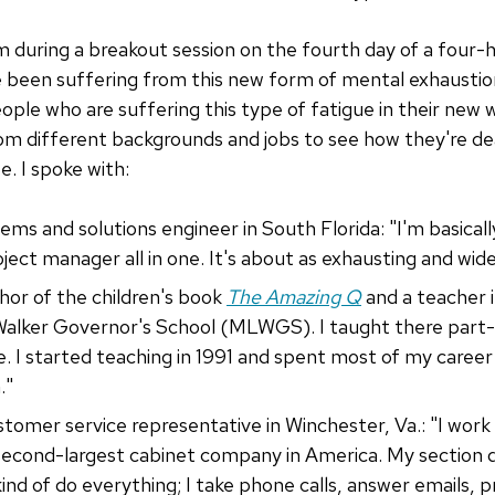
m during a breakout session on the fourth day of a four-h
e been suffering from this new form of mental exhaustion
ople who are suffering this type of fatigue in their new 
om different backgrounds and jobs to see how they're dea
. I spoke with:
tems and solutions engineer in South Florida: "I'm basical
oject manager all in one. It's about as exhausting and wid
thor of the children's book
The Amazing Q
and a teacher i
Walker Governor's School (MLWGS). I taught there part-ti
me. I started teaching in 1991 and spent most of my care
."
ustomer service representative in Winchester, Va.: "I work
second-largest cabinet company in America. My section
kind of do everything; I take phone calls, answer emails, 