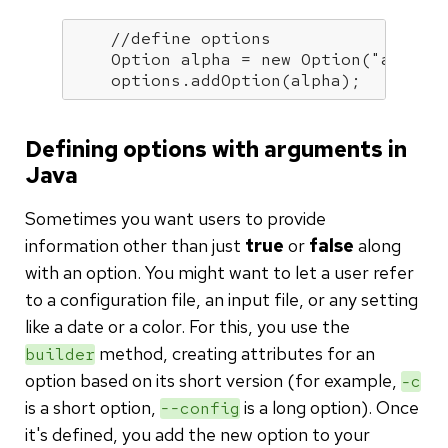
//define options
    Option alpha = 
new
 Option(
"a"
, 
"a
    options.addOption(alpha);
Defining options with arguments in
Java
Sometimes you want users to provide
information other than just
true
or
false
along
with an option. You might want to let a user refer
to a configuration file, an input file, or any setting
like a date or a color. For this, you use the
method, creating attributes for an
builder
option based on its short version (for example,
-c
is a short option,
is a long option). Once
--config
it's defined, you add the new option to your