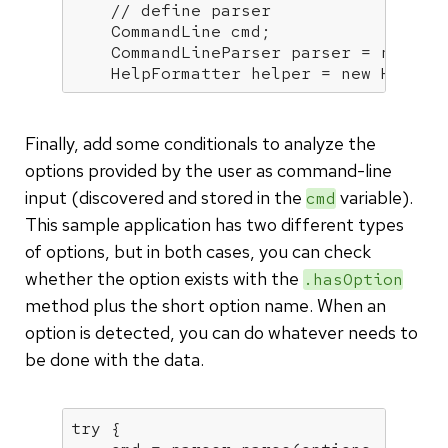
// define parser
    CommandLine cmd;

    CommandLineParser parser = 
new
 Ba
    HelpFormatter helper = 
new
 HelpFo
Finally, add some conditionals to analyze the
options provided by the user as command-line
input (discovered and stored in the
variable).
cmd
This sample application has two different types
of options, but in both cases, you can check
whether the option exists with the
.hasOption
method plus the short option name. When an
option is detected, you can do whatever needs to
be done with the data.
try
 {
