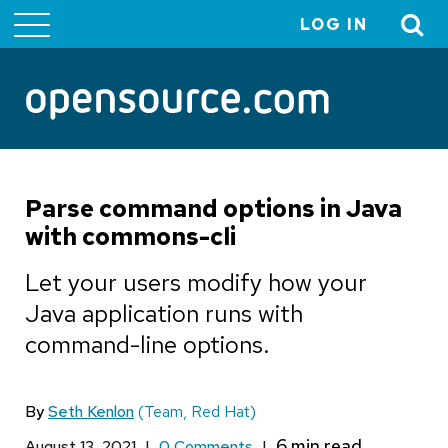
LOG IN
User
account
menu
Parse command options in Java
with commons-cli
Let your users modify how your
Java application runs with
command-line options.
By
Seth Kenlon
(Team, Red Hat)
August 13, 2021
|
0 Comments
|