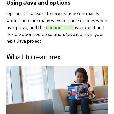
Using Java and options
Options allow users to modify how commands
work. There are many ways to parse options when
using Java, and the
is a robust and
commons-cli
flexible open source solution. Give it a try in your
next Java project.
What to read next