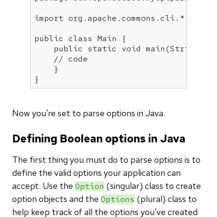
import
 org.apache.commons.cli.*;

public
class
Main
{

public
static
void
main
(String[] 
// code 
    }

}
Now you're set to parse options in Java.
Defining Boolean options in Java
The first thing you must do to parse options is to
define the valid options your application can
accept. Use the
(singular) class to create
Option
option objects and the
(plural) class to
Options
help keep track of all the options you've created