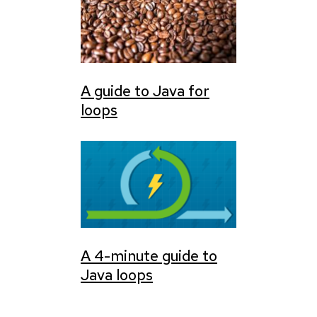
A guide to Java for
loops
A 4-minute guide to
Java loops