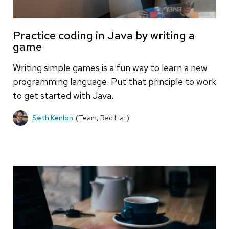
Practice coding in Java by writing a
game
Writing simple games is a fun way to learn a new
programming language. Put that principle to work
to get started with Java.
Seth Kenlon
(Team, Red Hat)