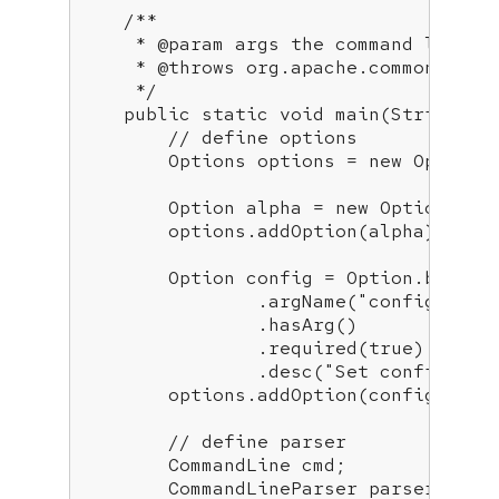
/**

     * 
@param
 args the command line ar
     * 
@throws
 org.apache.commons.cli.
     */
public
static
void
main
(String[] 
// define options
        Options options = 
new
 Options(
        Option alpha = 
new
 Option(
"a"
        options.addOption(alpha);

        Option config = Option.builde
                .argName(
"config"
)

                .hasArg()

                .required(
true
)

                .desc(
"Set config fil
        options.addOption(config);

// define parser
        CommandLine cmd;

        CommandLineParser parser = 
ne