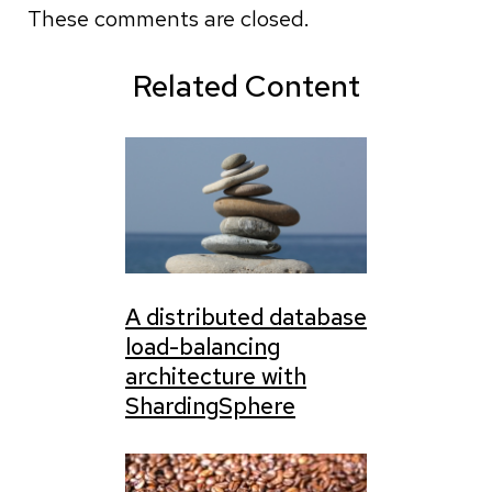
These comments are closed.
Related Content
A distributed database
load-balancing
architecture with
ShardingSphere