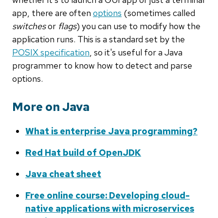
app, there are often
options
(sometimes called
switches
or
flags
) you can use to modify how the
application runs. This is a standard set by the
POSIX specification
, so it's useful for a Java
programmer to know how to detect and parse
options.
More on Java
What is enterprise Java programming?
Red Hat build of OpenJDK
Java cheat sheet
Free online course: Developing cloud-
native applications with microservices