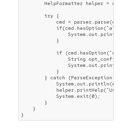
        HelpFormatter helper = 
new
 He
try
 {

            cmd = parser.parse(options
if
(cmd.hasOption(
"a"
)) {

                System.out.println(
"A
            }

if
 (cmd.hasOption(
"c"
)) {

                String opt_config = c
                System.out.println(
"C
            }

        } 
catch
 (ParseException e) {

            System.out.println(e.getMe
            helper.printHelp(
"Usage:"
            System.exit(
0
);

        }

    }

}