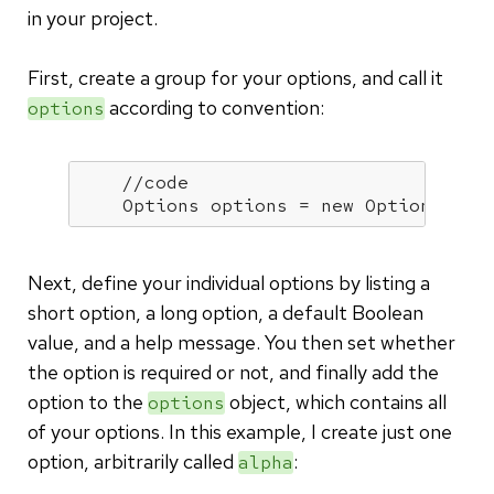
in your project.
First, create a group for your options, and call it
according to convention:
options
//code
    Options options = 
new
 Options();
Next, define your individual options by listing a
short option, a long option, a default Boolean
value, and a help message. You then set whether
the option is required or not, and finally add the
option to the
object, which contains all
options
of your options. In this example, I create just one
option, arbitrarily called
:
alpha