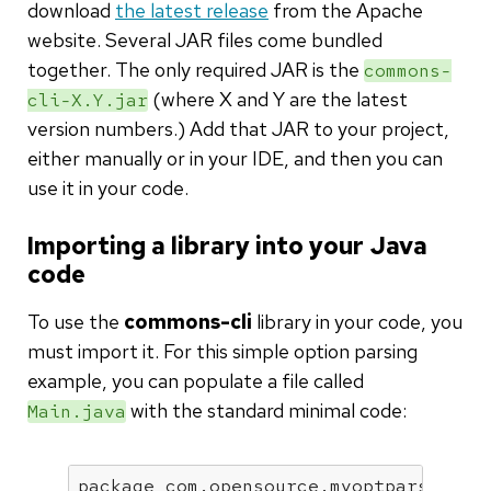
download
the latest release
from the Apache
website. Several JAR files come bundled
together. The only required JAR is the
commons-
(where X and Y are the latest
cli-X.Y.jar
version numbers.) Add that JAR to your project,
either manually or in your IDE, and then you can
use it in your code.
Importing a library into your Java
code
To use the
commons-cli
library in your code, you
must import it. For this simple option parsing
example, you can populate a file called
with the standard minimal code:
Main.java
package
 com.opensource.myoptparser;
