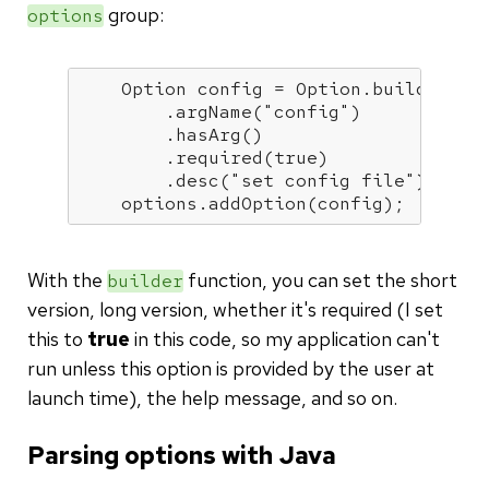
group:
options
    Option config = Option.builder(
"c
        .argName(
"config"
)

        .hasArg()

        .required(
true
)

        .desc(
"set config file"
).build
    options.addOption(config);
With the
function, you can set the short
builder
version, long version, whether it's required (I set
this to
true
in this code, so my application can't
run unless this option is provided by the user at
launch time), the help message, and so on.
Parsing options with Java