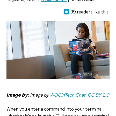
39 readers like this.
Image by:
Image by
WOCinTech Chat
,
CC BY 2.0
When you enter a command into your terminal,
whether it's to launch a GUI app or just a terminal