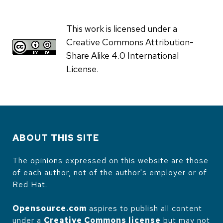
This work is licensed under a
Creative Commons Attribution-
Share Alike 4.0 International
License.
ABOUT THIS SITE
The opinions expressed on this website are those
of each author, not of the author's employer or of
Red Hat.
Opensource.com
aspires to publish all content
under a
Creative Commons license
but may not