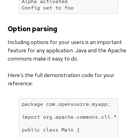
Alpha activated

Config set to foo
Option parsing
Including options for your users is an important
feature for any application. Java and the Apache
commons make it easy to do.
Here's the full demonstration code for your
reference:
package
 com.opensource.myapp;

import
 org.apache.commons.cli.*;

public
class
Main
{
