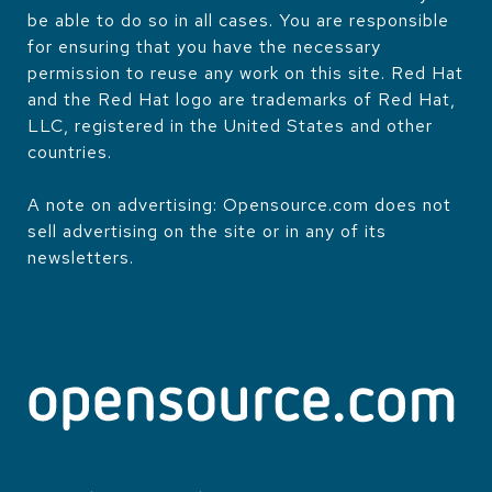
be able to do so in all cases. You are responsible
for ensuring that you have the necessary
permission to reuse any work on this site. Red Hat
and the Red Hat logo are trademarks of Red Hat,
LLC, registered in the United States and other
countries.
A note on advertising: Opensource.com does not
sell advertising on the site or in any of its
newsletters.