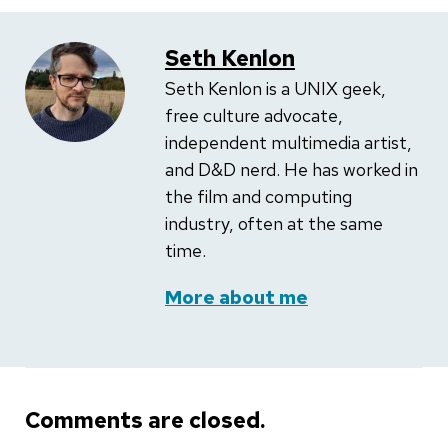
Seth Kenlon
Seth Kenlon is a UNIX geek,
free culture advocate,
independent multimedia artist,
and D&D nerd. He has worked in
the film and computing
industry, often at the same
time.
More about me
Comments are closed.