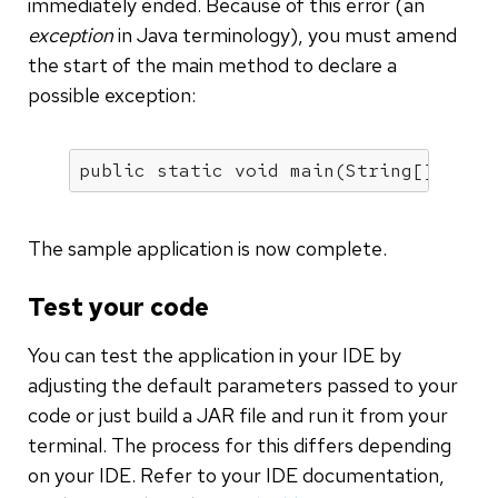
immediately ended. Because of this error (an
exception
in Java terminology), you must amend
the start of the main method to declare a
possible exception:
public
static
void
main
(String[] args
The sample application is now complete.
Test your code
You can test the application in your IDE by
adjusting the default parameters passed to your
code or just build a JAR file and run it from your
terminal. The process for this differs depending
on your IDE. Refer to your IDE documentation,