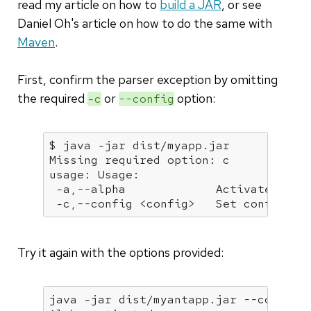
read my article on how to
build a JAR
, or see
Daniel Oh's article on how to do the same with
Maven
.
First, confirm the parser exception by omitting
the required
or
option:
-c
--config
$ java -jar dist/myapp.jar            
Missing required option: c

usage: Usage:

 -a,--alpha             Activate featu
 -c,--config <config>   Set config fi
Try it again with the options provided:
java -jar dist/myantapp.jar --config f