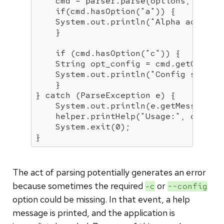
    cmd = parser.parse(options, args);
if
(cmd.hasOption(
"a"
)) {

    System.out.println(
"Alpha activat
    }

if
 (cmd.hasOption(
"c"
)) {

    String opt_config = cmd.getOption
    System.out.println(
"Config set to
    }

} 
catch
 (ParseException e) {

    System.out.println(e.getMessage())
    helper.printHelp(
"Usage:"
, options
    System.exit(
0
);

}
The act of parsing potentially generates an error
because sometimes the required
or
-c
--config
option could be missing. In that event, a help
message is printed, and the application is