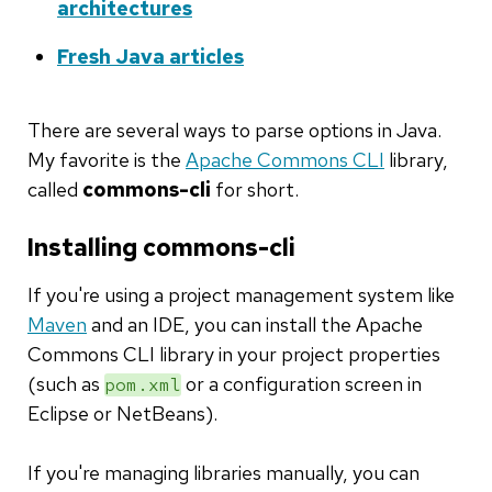
architectures
Fresh Java articles
There are several ways to parse options in Java.
My favorite is the
Apache Commons CLI
library,
called
commons-cli
for short.
Installing commons-cli
If you're using a project management system like
Maven
and an IDE, you can install the Apache
Commons CLI library in your project properties
(such as
or a configuration screen in
pom.xml
Eclipse or NetBeans).
If you're managing libraries manually, you can