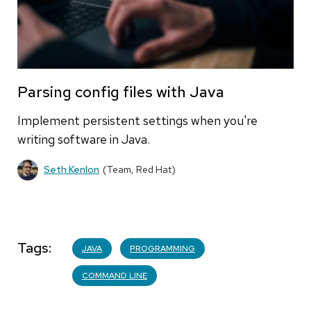
Parsing config files with Java
Implement persistent settings when you're
writing software in Java.
Seth Kenlon
(Team, Red Hat)
Tags
JAVA
PROGRAMMING
COMMAND LINE