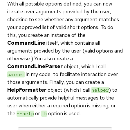
With all possible options defined, you can now
iterate over arguments provided by the user,
checking to see whether any argument matches
your approved list of valid short options. To do
this, you create an instance of the
CommandLine
itself, which contains all
arguments provided by the user (valid options and
otherwise.) You also create a
CommandLineParser
object, which I call
in my code, to facilitate interaction over
parser
those arguments. Finally, you can create a
HelpFormatter
object (which I call
) to
helper
automatically provide helpful messages to the
user when either a required option is missing, or
the
or
option is used.
--help
-h