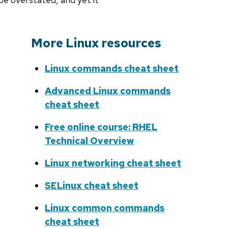
More Linux resources
Linux commands cheat sheet
Advanced Linux commands
cheat sheet
Free online course: RHEL
Technical Overview
Linux networking cheat sheet
SELinux cheat sheet
Linux common commands
cheat sheet