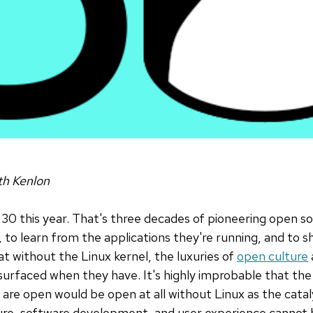
h Kenlon
g 30 this year. That's three decades of pioneering open s
, to learn from the applications they're running, and to 
hat without the Linux kernel, the luxuries of
open culture
urfaced when they have. It's highly improbable that the
are open would be open at all without Linux as the catal
re, software development, and user experience cannot b