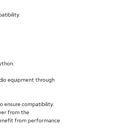
tibility.
Python.
radio equipment through
 ensure compatibility.
ver from the
 benefit from performance