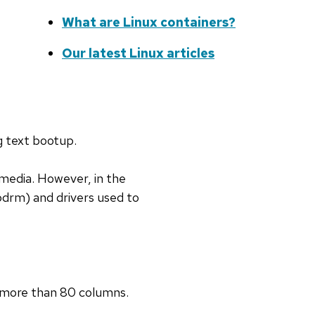
What are Linux containers?
Our latest Linux articles
g text bootup.
media. However, in the
bdrm) and drivers used to
e more than 80 columns.