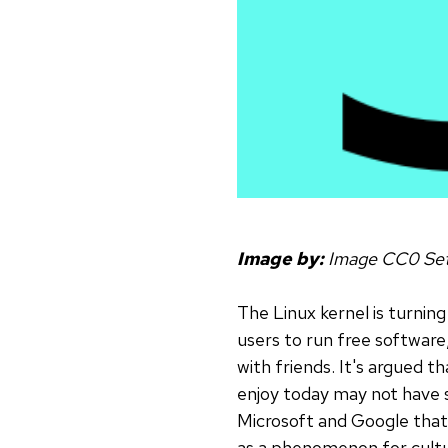
Image by:
Image CC0 Set
The Linux kernel is turnin
users to run free software
with friends. It's argued t
enjoy today may not have s
Microsoft and Google that 
as a phenomenon for cultu