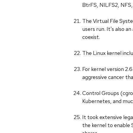
BtrFS, NILFS2, NFS, 
The Virtual File Syste
users run. It's also 
coexist.
The Linux kernel inclu
For kernel version 2.
aggressive cancer tha
Control Groups (cgro
Kubernetes, and much
It took extensive lega
the kernel to enable