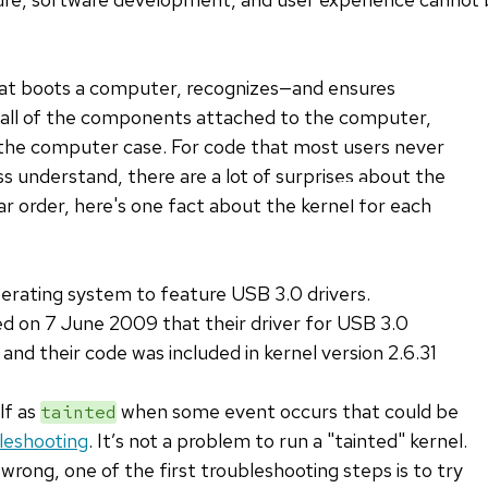
that boots a computer, recognizes—and ensures
ll of the components attached to the computer,
f the computer case. For code that most users never
s understand, there are a lot of surprises about the
lar order, here's one fact about the kernel for each
perating system to feature USB 3.0 drivers.
 on 7 June 2009 that their driver for USB 3.0
 and their code was included in kernel version 2.6.31
lf as
when some event occurs that could be
tainted
leshooting
. It’s not a problem to run a "tainted" kernel.
rong, one of the first troubleshooting steps is to try