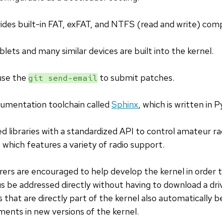
ides built-in FAT, exFAT, and NTFS (read and write) compa
lets and many similar devices are built into the kernel.
use the
to submit patches.
git send-email
cumentation toolchain called
Sphinx
, which is written in 
d libraries with a standardized API to control amateur 
which features a variety of radio support.
s are encouraged to help develop the kernel in order to
 be addressed directly without having to download a dri
 that are directly part of the kernel also automatically
ents in new versions of the kernel.