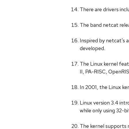
There are drivers inc
The band netcat rele
Inspired by netcat's 
developed.
The Linux kernel fe
II, PA-RISC, OpenRIS
In 2001, the Linux ke
Linux version 3.4 int
while only using 32-bi
The kernel supports 