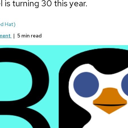
 is turning 30 this year.
d Hat)
ment
|