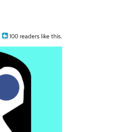
100 readers like this.