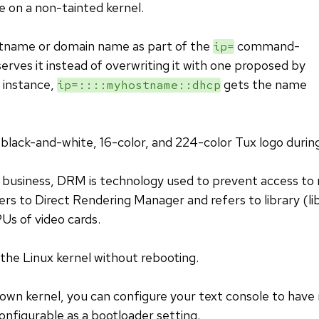
e on a non-tainted kernel.
stname or domain name as part of the
command-
ip=
serves it instead of overwriting it with one proposed by
instance,
gets the name
ip=::::myhostname::dhcp
a black-and-white, 16-color, and 224-color Tux logo durin
 business, DRM is technology used to prevent access to 
rs to Direct Rendering Manager and refers to library (li
Us of video cards.
 the Linux kernel without rebooting.
own kernel, you can configure your text console to hav
configurable as a bootloader setting.