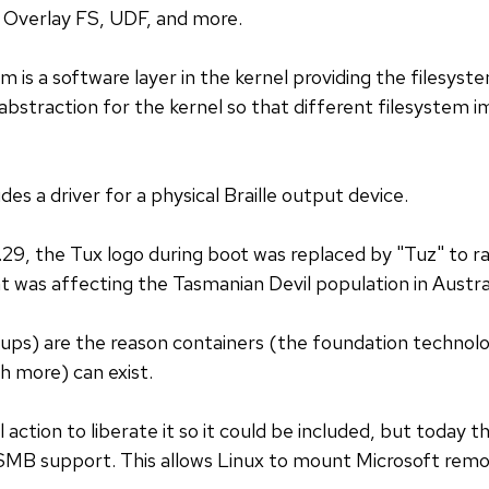
Overlay FS, UDF, and more.
m is a software layer in the kernel providing the filesyst
an abstraction for the kernel so that different filesystem
des a driver for a physical Braille output device.
6.29, the Tux logo during boot was replaced by "Tuz" to r
t was affecting the Tasmanian Devil population in Austral
ups) are the reason containers (the foundation technol
 more) can exist.
l action to liberate it so it could be included, but today t
 SMB support. This allows Linux to mount Microsoft remo