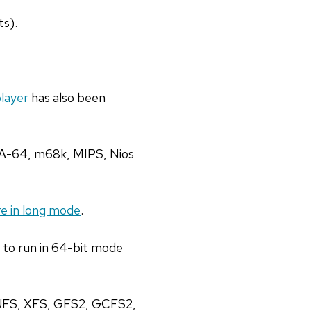
ts).
player
has also been
IA-64, m68k, MIPS, Nios
e in long mode
.
e to run in 64-bit mode
, JFS, XFS, GFS2, GCFS2,