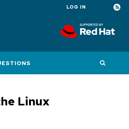
LOG IN
User
account
menu
UESTIONS
the Linux