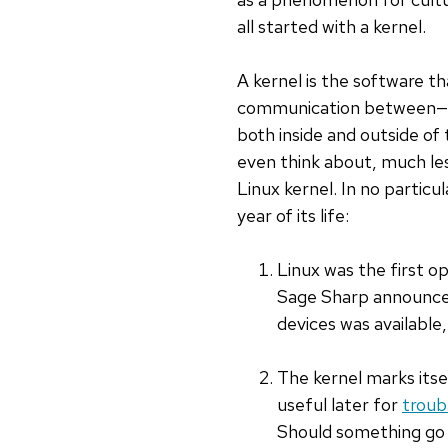
all started with a kernel.
A kernel is the software 
communication between—a
both inside and outside o
even think about, much les
Linux kernel. In no particu
year of its life:
Linux was the first o
Sage Sharp announced
devices was available,
The kernel marks itse
useful later for
troub
Should something go w