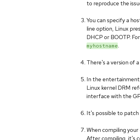
to reproduce the issu
You can specify a ho
line option, Linux pre
DHCP or BOOTP. For 
.
myhostname
There's a version of 
In the entertainment
Linux kernel DRM refe
interface with the GP
It's possible to patch
When compiling your 
After compiling, it's 