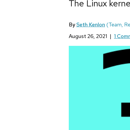
The Linux kernel
By
Seth Kenlon
(Team, Re
August 26, 2021
|
1 Com