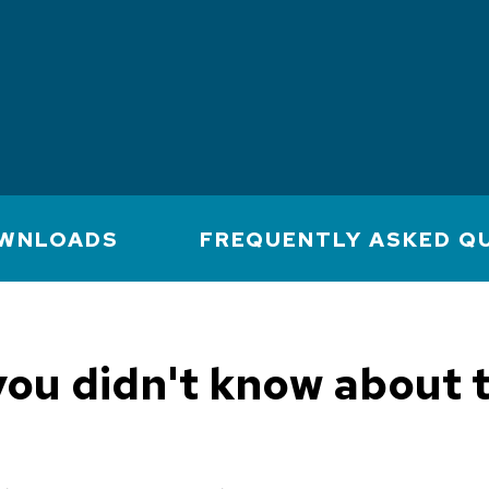
WNLOADS
FREQUENTLY ASKED Q
you didn't know about 