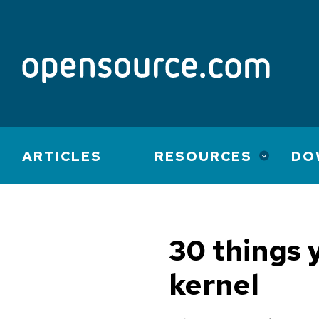
Main
ARTICLES
RESOURCES
DO
navigation
30 things 
kernel