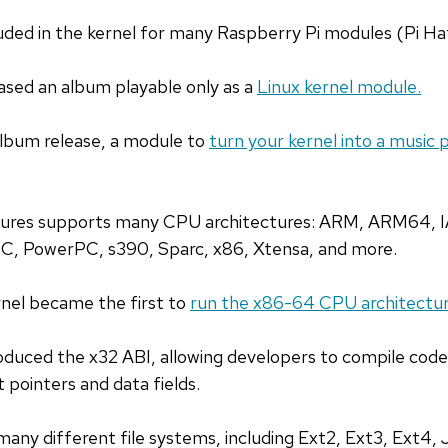
luded in the kernel for many Raspberry Pi modules (Pi Ha
ased an album playable only as a
Linux kernel module.
album release, a module to
turn your kernel into a music 
atures supports many CPU architectures: ARM, ARM64, 
C, PowerPC, s390, Sparc, x86, Xtensa, and more.
rnel became the first to
run the x86-64 CPU architectur
roduced the x32 ABI, allowing developers to compile cod
t pointers and data fields.
many different file systems, including Ext2, Ext3, Ext4