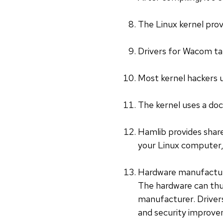
The Linux kernel prov
Drivers for Wacom tab
Most kernel hackers 
The kernel uses a do
Hamlib provides share
your Linux computer, 
Hardware manufacturer
The hardware can thus
manufacturer. Drivers
and security improvem