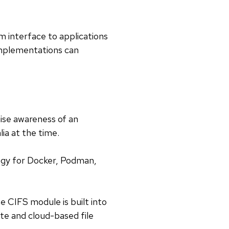
em interface to applications
 implementations can
aise awareness of an
ia at the time.
ogy for Docker, Podman,
he CIFS module is built into
te and cloud-based file