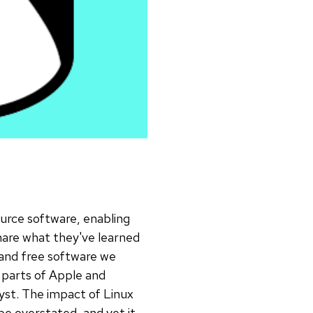
ource software, enabling
share what they've learned
and free software we
 parts of Apple and
yst. The impact of Linux
e overstated, and yet it