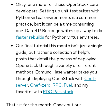
Okay, one more for those OpenStack core
developers. Setting up unit test suites with
Python virtual environments is a common
practice, but it can be a time consuming
one. Daniel P. Berrangé writes up a way to do
faster rebuilds
for Python virtualenv trees.
Our final tutorial this month isn't just a single
guide, but rather a collection of helpful
posts that detail the process of deploying
OpenStack through a variety of different
methods. Edmund Haselwanter takes you
through deploying OpenStack with
Chef-
server
,
Chef-zero
,
RPC
,
Fuel
, and my
favorite, with
RDO Packstack
.
That's it for this month. Check out our