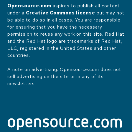
Opensource.com
aspires to publish all content
under a
Creative Commons license
but may not
be able to do so in all cases. You are responsible
for ensuring that you have the necessary
permission to reuse any work on this site. Red Hat
and the Red Hat logo are trademarks of Red Hat,
LLC, registered in the United States and other
countries.
A note on advertising: Opensource.com does not
sell advertising on the site or in any of its
newsletters.