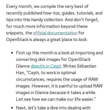
Every month, we compile the very best of
recently published how-tos, guides, tutorials, and
tips into this handy collection. And don't forget,
for much more information beyond these
snippets, the
official documentation
for
OpenStack is always a great place to look.
First up this month is a look at importing and
converting disk images for OpenStack
Glance
directly in Ceph
. Writes Sébastian
Han, "Ceph, to work in optimal
circumstances, requires the usage of RAW
images. However, it is painful to upload RAW
images in Glance because it takes a while.
Let see how we can make our life easier."
Next, let's take a dive into dealing with