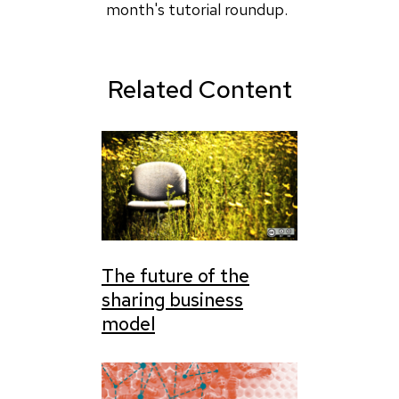
followed
month's tutorial roundup.
this
by
Henry
Related Content
(not
verified)
The future of the
sharing business
model