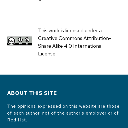
This work is licensed under a
Creative Commons Attribution-
Share Alike 4.0 International
License.
ABOUT THIS SITE
The opinions expressed on this website are those
of each author, not of the author's employer or of
Red Hat.