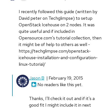
I recently followed this guide (written by
David peter on Techglimpse) to setup
OpenStack Icehouse on 2 nodes. It was
quite useful and if included in
Opensource.com's tutorial collection, then
it might be of help to others as well -
https://techglimpse.com/openstack-
icehouse-installation-and-configuration-
linux-tutorial/
In
Jason B
| February 19, 2015
reply
No readers like this yet.
to
I
Thanks, I'll check it out and if it's a
recently
good fit I might include it in next