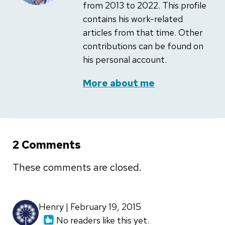
from 2013 to 2022. This profile
contains his work-related
articles from that time. Other
contributions can be found on
his personal account.
More about me
2 Comments
These comments are closed.
Henry | February 19, 2015
No readers like this yet.