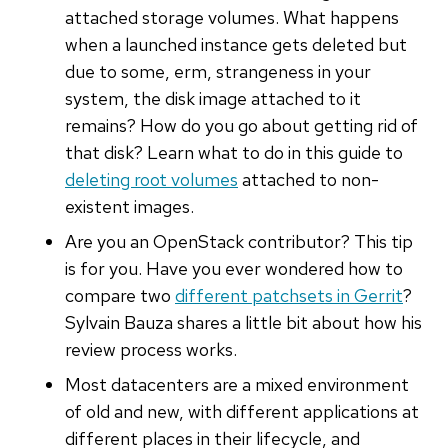
attached storage volumes. What happens
when a launched instance gets deleted but
due to some, erm, strangeness in your
system, the disk image attached to it
remains? How do you go about getting rid of
that disk? Learn what to do in this guide to
deleting root volumes
attached to non-
existent images.
Are you an OpenStack contributor? This tip
is for you. Have you ever wondered how to
compare two
different patchsets in Gerrit
?
Sylvain Bauza shares a little bit about how his
review process works.
Most datacenters are a mixed environment
of old and new, with different applications at
different places in their lifecycle, and