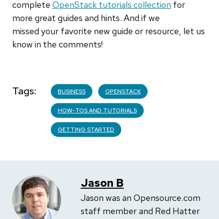
complete
OpenStack tutorials collection
for
more great guides and hints. And if we
missed your favorite new guide or resource, let us
know in the comments!
Tags
BUSINESS
OPENSTACK
HOW-TOS AND TUTORIALS
GETTING STARTED
Jason B
Jason was an Opensource.com
staff member and Red Hatter