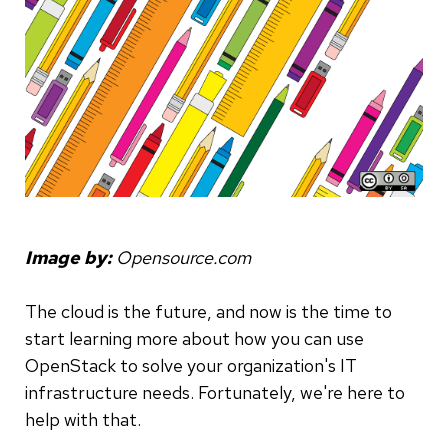
Image by:
Opensource.com
The cloud is the future, and now is the time to
start learning more about how you can use
OpenStack to solve your organization's IT
infrastructure needs. Fortunately, we're here to
help with that.