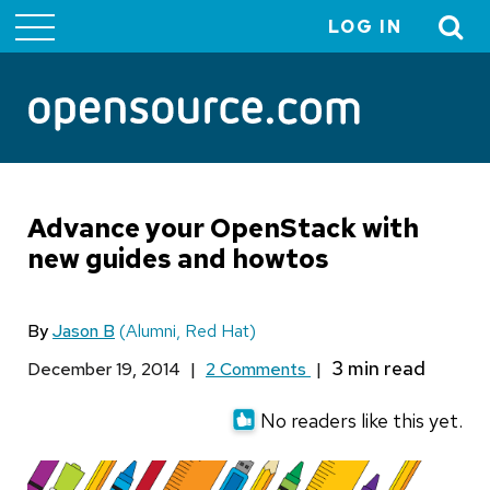
LOG IN
User
account
menu
Advance your OpenStack with
new guides and howtos
By
Jason B
(Alumni, Red Hat)
December 19, 2014
|
2 Comments
|
No readers like this yet.