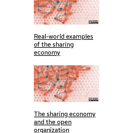
Real-world examples
of the sharing
economy
The sharing economy
and the open
organization