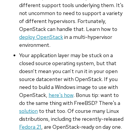
different support tools underlying them. It's
not uncommon to need to support a variety
of different hypervisors. Fortunately,
OpenStack can handle that. Learn how to
deploy OpenStack
in a multi-hypervisor
environment.
Your application layer may be stuck on a
closed source operating system, but that
doesn’t mean you can’t run it in your open
source datacenter with OpenStack. If you
need to build a Windows image to use with
OpenStack,
here's how
. Bonus tip: want to
do the same thing with FreeBSD? There's a
solution
to that too. Of course many Linux
distributions, including the recently-released
Fedora 21
, are OpenStack-ready on day one.