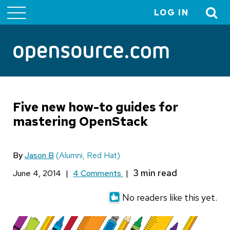
LOG IN
User
account
menu
Five new how-to guides for
mastering OpenStack
By
Jason B
(Alumni, Red Hat)
June 4, 2014
|
4 Comments
|
No readers like this yet.