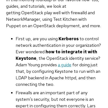
guides, and tutorials, we look at
getting OpenStack play well with firewalld and
NetworkManager, using Test Kitchen with
Puppet on an OpenStack deployment, and more.
First up, are you using
Kerberos
to control
network authentication in your organization?
Ever wondered
how to integrate it with
Keystone
, the OpenStack identity service?
Adam Young provides
a guide
for doing just
that, by configuring Keystone to run with an
LDAP backend in Apache httpd, and then
connecting the two.
Firewalls are an important part of any
system's security, but not everyone is an
expert in configuring them correctly. Lars