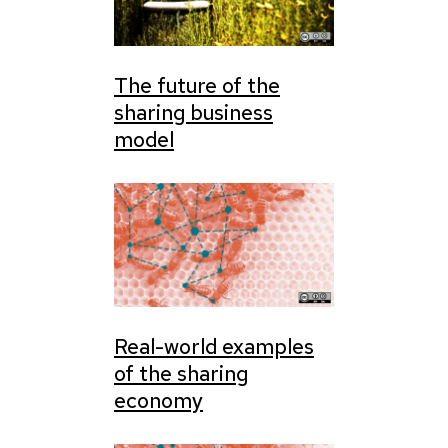
The future of the
sharing business
model
Real-world examples
of the sharing
economy