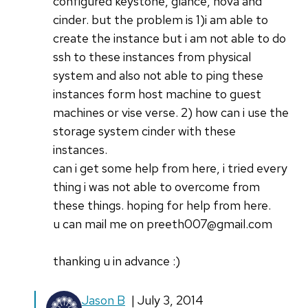
configured keystone, glance, nova and
cinder. but the problem is 1)i am able to
create the instance but i am not able to do
ssh to these instances from physical
system and also not able to ping these
instances form host machine to guest
machines or vise verse. 2) how can i use the
storage system cinder with these
instances.
can i get some help from here, i tried every
thing i was not able to overcome from
these things. hoping for help from here.
u can mail me on preeth007@gmail.com
thanking u in advance :)
In
Jason B
| July 3, 2014