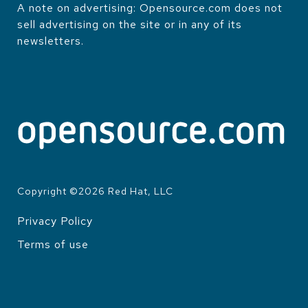
A note on advertising: Opensource.com does not
sell advertising on the site or in any of its
newsletters.
Copyright ©
2026
Red Hat, LLC
Privacy Policy
LEGAL
Terms of use