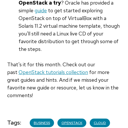
OpenStack a try
? Oracle has provided a
simple
guide
to get started exploring
OpenStack on top of VirtualBox with a
Solaris 11.2 virtual machine template, though
you'll still need a Linux live CD of your
favorite distribution to get through some of
the steps.
That's it for this month. Check out our
past
OpenStack tutorials collection
for more
great guides and hints. And if we missed your
favorite new guide or resource, let us know in the
comments!
Tags
BUSINESS
OPENSTACK
CLOUD