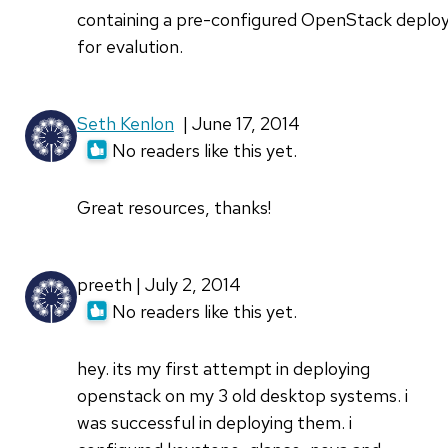
containing a pre-configured OpenStack depl
for evalution.
Seth Kenlon
| June 17, 2014
No readers like this yet.
Great resources, thanks!
preeth | July 2, 2014
No readers like this yet.
hey. its my first attempt in deploying
openstack on my 3 old desktop systems. i
was successful in deploying them. i