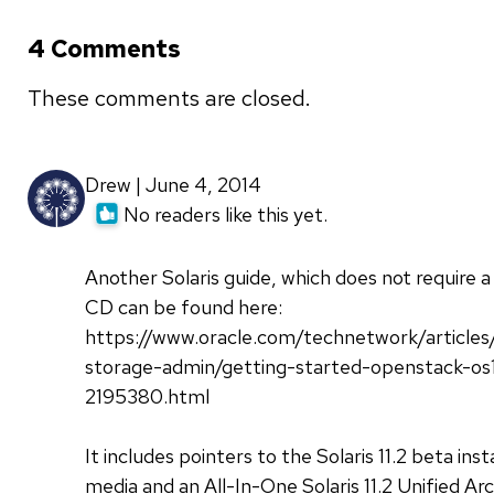
4 Comments
These comments are closed.
Drew | June 4, 2014
No readers like this yet.
Another Solaris guide, which does not require a
CD can be found here:
https://www.oracle.com/technetwork/articles
storage-admin/getting-started-openstack-os1
2195380.html
It includes pointers to the Solaris 11.2 beta inst
media and an All-In-One Solaris 11.2 Unified Ar