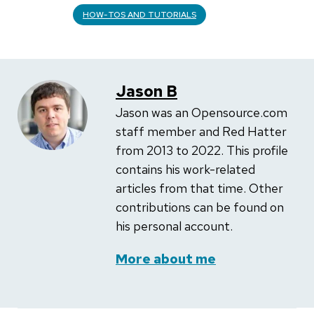
HOW-TOS AND TUTORIALS
Jason B
Jason was an Opensource.com
staff member and Red Hatter
from 2013 to 2022. This profile
contains his work-related
articles from that time. Other
contributions can be found on
his personal account.
More about me