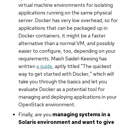
virtual machine environments for isolating
applications running on the same physical
server. Docker has very low overhead, so for
applications that can be packaged up in
Docker containers, it might be a faster
alternative than a normal VM, and possibly
easier to configure, too, depending on your
requirements. Maish Saidel-Keesing has
written
a guide
, aptly titled "The quickest
way to get started with Docker," which will
take you through the basics and let you
evaluate Docker as a potential tool for
managing and deploying applications in your
OpenStack environment.
Finally, are you
managing systems in a
Solaris environment and want to give