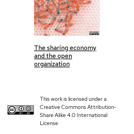
The sharing economy
and the open
organization
This work is licensed under a
Creative Commons Attribution-
Share Alike 4.0 International
License.