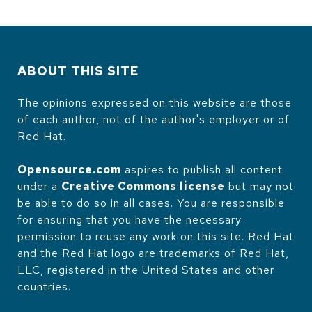
ABOUT THIS SITE
The opinions expressed on this website are those
of each author, not of the author's employer or of
Red Hat.
Opensource.com
aspires to publish all content
under a
Creative Commons license
but may not
be able to do so in all cases. You are responsible
for ensuring that you have the necessary
permission to reuse any work on this site. Red Hat
and the Red Hat logo are trademarks of Red Hat,
LLC, registered in the United States and other
countries.