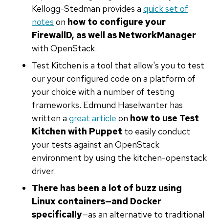
Kellogg-Stedman provides a
quick set of
notes
on
how to configure your
FirewallD, as well as NetworkManager
with OpenStack.
Test Kitchen is a tool that allow's you to test
our your configured code on a platform of
your choice with a number of testing
frameworks. Edmund Haselwanter has
written a
great article
on
how to use Test
Kitchen with Puppet
to easily conduct
your tests against an OpenStack
environment by using the kitchen-openstack
driver.
There has been a lot of buzz using
Linux containers—and Docker
specifically
—as an alternative to traditional