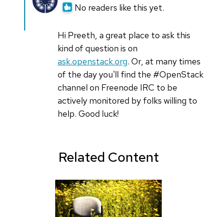
reply
No readers like this yet.
to
hey.
Hi Preeth, a great place to ask this
its
kind of question is on
my
ask.openstack.org
. Or, at many times
first
of the day you'll find the #OpenStack
attempt
channel on Freenode IRC to be
in
actively monitored by folks willing to
by
help. Good luck!
preeth
(not
verified)
Related Content