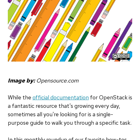
Image by:
Opensource.com
While the
official documentation
for OpenStack is
a fantastic resource that's growing every day,
sometimes all you're looking for is a single-
purpose guide to walk you through a specific task.
In this monthly roundup of our favorite how-tos,