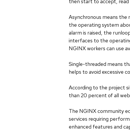
then start to accept, rea
Asynchronous means the run
the operating system abou
alarm is raised, the runloop
interfaces to the operatin
NGINX workers can use ava
Single-threaded means tha
helps to avoid excessive 
According to the project 
than 20 percent of all web
The NGINX community editio
services requiring performa
enhanced features and capa