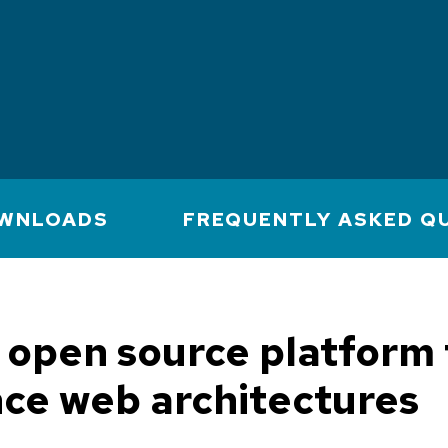
WNLOADS
FREQUENTLY ASKED Q
open source platform 
ce web architectures