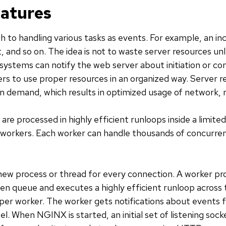
eatures
h to handling various tasks as events. For example, an in
t, and so on. The idea is not to waste server resources un
ystems can notify the web server about initiation or com
s to use proper resources in an organized way. Server r
on demand, which results in optimized usage of network
re processed in highly efficient runloops inside a limite
 workers. Each worker can handle thousands of concurre
ew process or thread for every connection. A worker pr
ten queue and executes a highly efficient runloop across
per worker. The worker gets notifications about events
. When NGINX is started, an initial set of listening sock