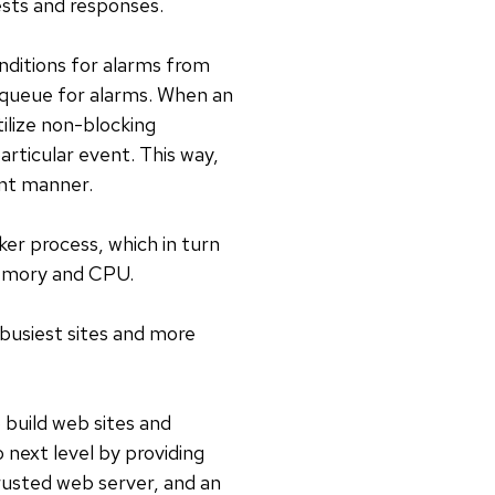
sts and responses.
nditions for alarms from
 queue for alarms. When an
tilize non-blocking
rticular event. This way,
ent manner.
er process, which in turn
memory and CPU.
busiest sites and more
 build web sites and
o next level by providing
trusted web server, and an