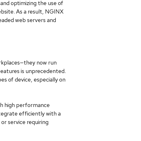
and optimizing the use of
ebsite. As a result, NGINX
readed web servers and
workplaces—they now run
features is unprecedented.
es of device, especially on
ith high performance
egrate efficiently with a
or service requiring