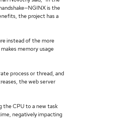
 handshake—NGINX is the
nefits, the project has a
re instead of the more
and makes memory usage
arate process or thread, and
creases, the web server
ng the CPU to a new task
ime, negatively impacting