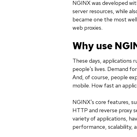
NGINX was developed with 
server resources, while al
became one the most well
web proxies.
Why use NGI
These days, applications r
people's lives. Demand fo
And, of course, people expe
mobile. How fast an applic
NGINX's core features, suc
HTTP and reverse proxy ser
variety of applications, ha
performance, scalability, an