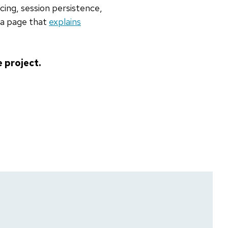
cing, session persistence,
 a page that
explains
 project.