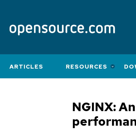
Main
ARTICLES
RESOURCES
DO
navigation
NGINX: An 
performan