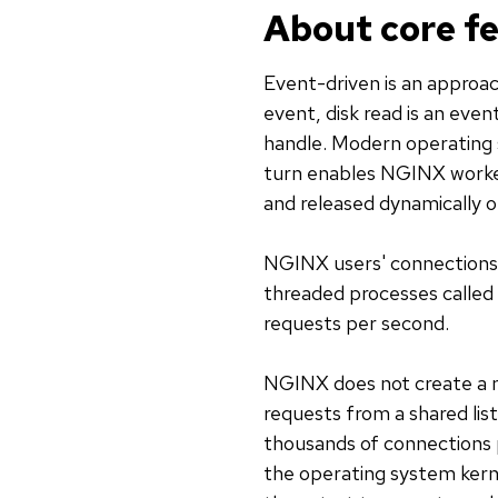
About core f
Event-driven is an approac
event, disk read is an even
handle. Modern operating s
turn enables NGINX worker
and released dynamically 
NGINX users' connections a
threaded processes called
requests per second.
NGINX does not create a n
requests from a shared lis
thousands of connections 
the operating system kernel