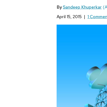
By
Sandeep Khuperkar
(A
April 15, 2015
|
1 Comme