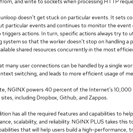
d from, and write to sockets when processing HTTP reque
loop doesn't get stuck on particular events. It sets co
t particular events and continues to monitor the event
 triggers actions. In turn, specific actions always try to u
g system so that the worker doesn't stop on handling a pa
ilable shared resources concurrently in the most effici
t many user connections can be handled by a single work
context switching, and leads to more efficient usage of 
site, NGINX powers 40 percent of the Internet's 10,000 
 sites, including Dropbox, Github, and Zappos.
n has all the required features and capabilities to help
nce, scalability, and reliability. NGINX PLUS takes this t
bilities that will help users build a high-performance, 