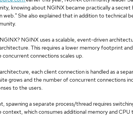
ty, knowing about NGINX became practically a secret
 web." She also explained that in addition to technical be
munity.
 NGINX? NGINX uses a scalable, event-driven architectu
n architecture. This requires a lower memory footprint 
 concurrent connections scales up.
 architecture, each client connection is handled as a sep
bsite grows and the number of concurrent connections in
nses to the users.
nt, spawning a separate process/thread requires switchi
e context, which consumes additional memory and CPU t