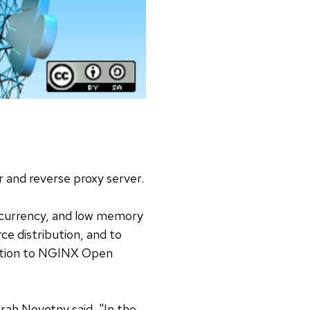
and reverse proxy server.
ncurrency, and low memory
e distribution, and to
oduction to NGINX Open
rah Novotny said, "In the