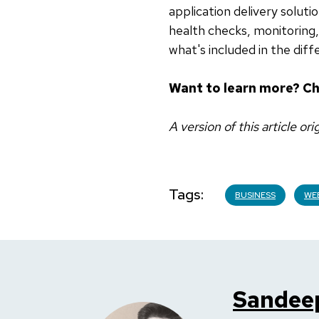
application delivery solut
health checks, monitorin
what's included in the diff
Want to learn more? C
A version of this article or
Tags
BUSINESS
WE
Sandee