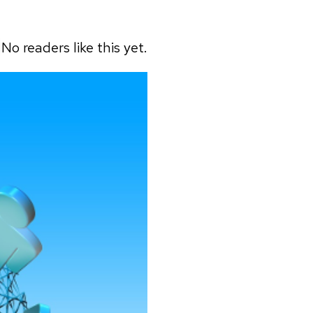
No readers like this yet.