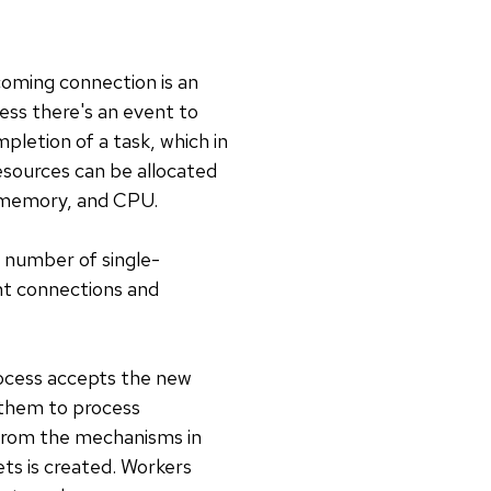
coming connection is an
less there's an event to
pletion of a task, which in
esources can be allocated
, memory, and CPU.
d number of single-
nt connections and
ocess accepts the new
 them to process
 from the mechanisms in
ets is created. Workers