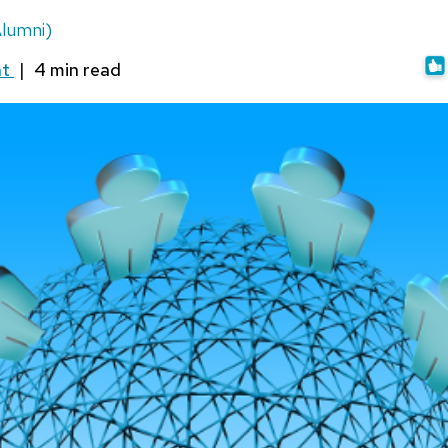
lumni)
nt
|