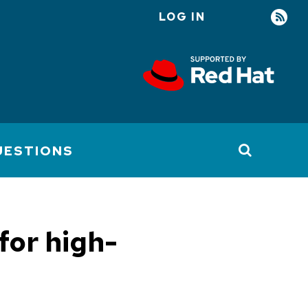
LOG IN
User
account
menu
UESTIONS
for high-