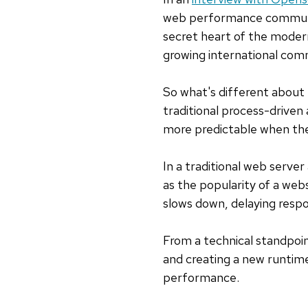
web performance communi
secret heart of the modern
growing international com
So what's different about
traditional process-drive
more predictable when the
In a traditional web server
as the popularity of a we
slows down, delaying respo
From a technical standpoi
and creating a new runtim
performance.