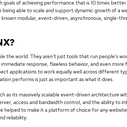
goals of achieving performance that is 10 times better 
so being able to scale and support dynamic growth of a w
 known modular, event-driven, asynchronous, single-th
NX?
ule the world. They aren't just tools that run people's 
r immediate response, flawless behavior, and even more 
ct applications to work equally well across different typ
ation performs is just as important as what it does.
h as its massively scalable event-driven architecture w
ver, access and bandwidth control, and the ability to int
ve helped to make it a platform of choice for any website 
d reliability.