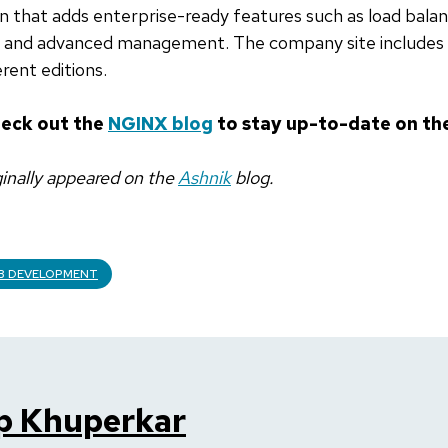
ion that adds enterprise-ready features such as load balan
g, and advanced management. The company site includes
erent editions.
heck out the
NGINX blog
to stay up-to-date on the
iginally appeared on the
Ashnik
blog.
B DEVELOPMENT
p Khuperkar