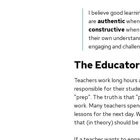
I believe good learn
are
authentic
when 
constructive
when t
their own understand
engaging and challen
The Educator
Teachers work long hours
responsible for their stud
"prep". The truth is that 
work. Many teachers spend
lessons for the next day. 
that (in theory) should be
If a teacher wants to engag