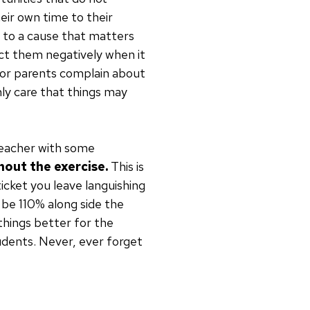
eir own time to their
me to a cause that matters
mpact them negatively when it
s or parents complain about
nly care that things may
 teacher with some
out the exercise.
This is
ticket you leave languishing
 be 110% along side the
things better for the
udents. Never, ever forget