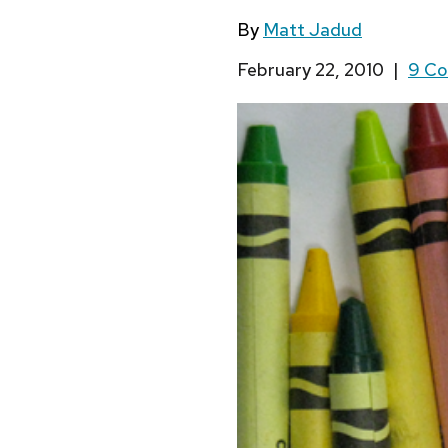
By
Matt Jadud
February 22, 2010
|
9 C