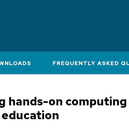
WNLOADS
FREQUENTLY ASKED Q
ng hands-on computing 
 education