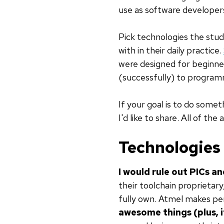
use as software developers,
Pick technologies the stud
with in their daily practice.
were designed for beginner
(successfully) to program
If your goal is to do somet
I'd like to share. All of the
Technologies
I would rule out PICs a
their toolchain proprietar
fully own. Atmel makes pe
awesome things (plus, 