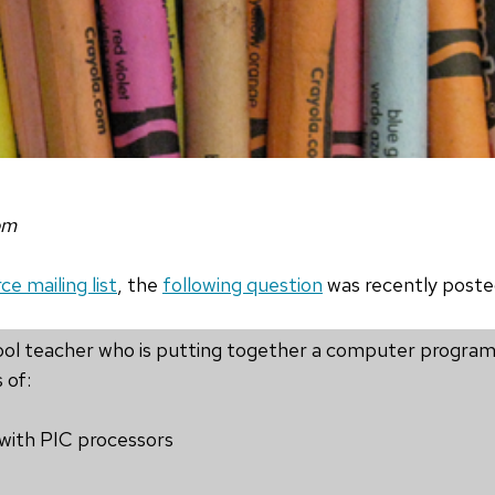
om
e mailing list
, the
following question
was recently poste
chool teacher who is putting together a computer progra
 of:
 with PIC processors