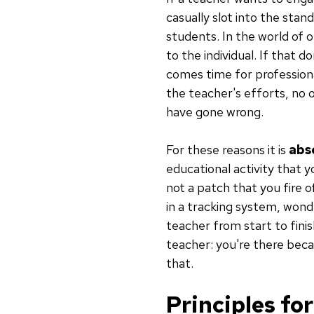
casually slot into the sta
students. In the world of o
to the individual. If that d
comes time for professiona
the teacher's efforts, no o
have gone wrong.
For these reasons it is
abso
educational activity that 
not a patch that you fire o
in a tracking system, won
teacher from start to fini
teacher: you're there beca
that.
Principles fo