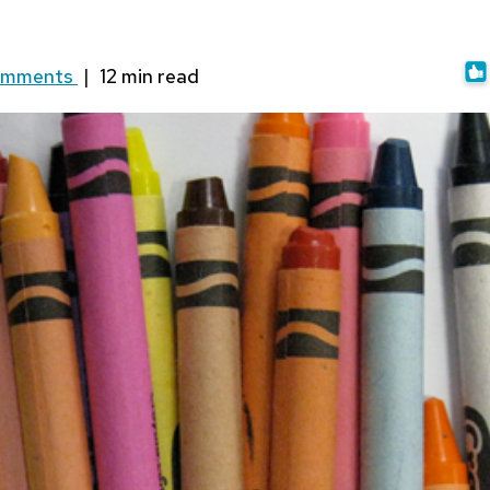
omments
|