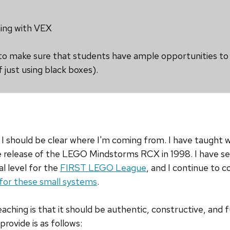
ng with VEX
 to make sure that students have ample opportunities to
 just using black boxes).
I should be clear where I'm coming from. I have taught wi
he release of the LEGO Mindstorms RCX in 1998. I have se
l level for the
FIRST LEGO League
, and I continue to c
for these small systems
.
aching is that it should be authentic, constructive, and 
rovide is as follows: