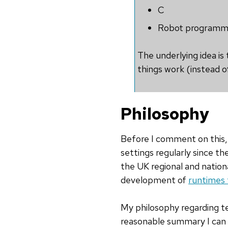
C
Robot programmi
The underlying idea is
things work (instead of
Philosophy
Before I comment on this, 
settings regularly since t
the UK regional and nationa
development of
runtimes 
My philosophy regarding te
reasonable summary I can p