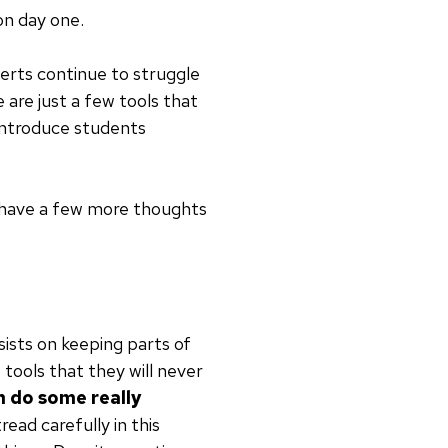
on day one.
perts continue to struggle
e are just a few tools that
 introduce students
 I have a few more thoughts
nsists on keeping parts of
tools that they will never
 do some really
tread carefully in this