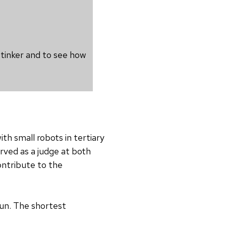
 tinker and to see how
th small robots in tertiary
rved as a judge at both
ontribute to the
fun. The shortest