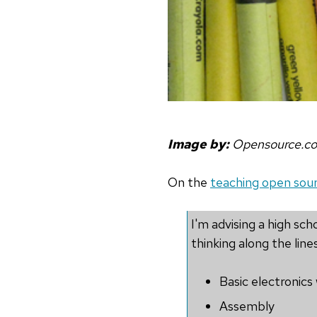
Image by:
Opensource.c
On the
teaching open sourc
I'm advising a high s
thinking along the lines
Basic electronics
Assembly