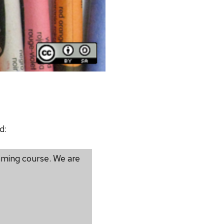
d:
mming course. We are