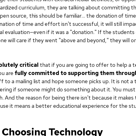
ndardized curriculum, they are talking about committing th
pen source, this should be familiar... the donation of ti
onation of time and effort isn't successful, it will still i
l evaluation—even if it was a "donation." If the student
ne will care if they went "above and beyond," they will o
lutely critical
that if you are going to offer to help a
you are
fully committed to supporting them through
ff to a mailing list and hope someone picks up. It is not a 
dering if someone might do something about it. You must
sh. And the reason for being there isn't because it makes 
use it means a better educational experience for the st
r Choosing Technology