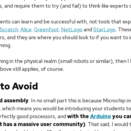
 and require them to try (and fail) to think like experts 
ents can learn and be successful with, not tools that ex
Scratch
.
Alice
.
Greenfoot
.
NetLogo
and
StarLogo
. Thes
s, and they are where you should look to if you want to
ming.
hing in the physical realm (small robots or similar), then
 above still applies, of course.
 to Avoid
nd assembly
. In no small part this is because Microchip i
y, which means you would be introducing your students to 
rfectly good processors, and
with the
Arduino
you can
it has a massive user community)
. That said, I would 