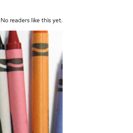
No readers like this yet.