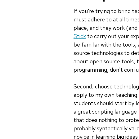
If you're trying to bring te
must adhere to at all time
place, and they work (and
Stick
to carry out your exp
be familiar with the tools
source technologies to detr
about open source tools, t
programming, don't confu
Second, choose technologi
apply to my own teaching.
students should start by le
a great scripting language
that does nothing to prot
probably syntactically val
novice in learning big idea