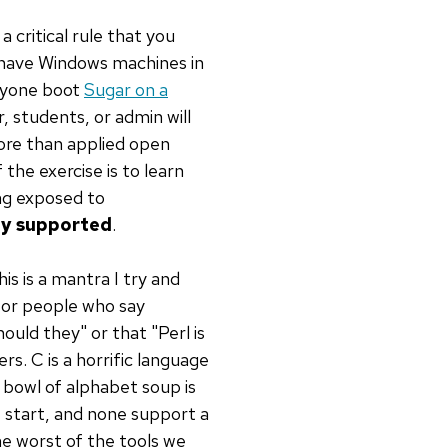
a critical rule that you
y have Windows machines in
ryone boot
Sugar on a
, students, or admin will
more than applied open
the exercise is to learn
ing exposed to
lly supported
.
his is a mantra I try and
or people who say
hould they" or that "Perl is
s. C is a horrific language
 bowl of alphabet soup is
e start, and none support a
he worst of the tools we