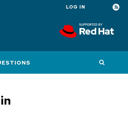
LOG IN
User
account
menu
UESTIONS
in