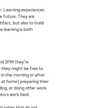
un. Learning experiences
e future. They are
fact, but also to build
 learning is both
and 3PM they're
e they might be free to
 in the morning or after
 at home) preparing their
ding, or doing other work
ators work hard.
tunities that do not