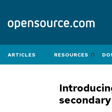
Main
ARTICLES
RESOURCES
DO
navigation
Introduci
secondary