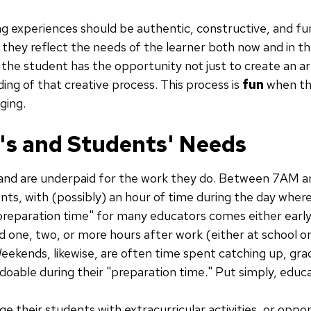
ing experiences should be authentic, constructive, and f
they reflect the needs of the learner both now and in th
he student has the opportunity not just to create an arti
ing of that creative process. This process is
fun
when the
ging.
's and Students' Needs
 and are underpaid for the work they do. Between 7AM 
ents, with (possibly) an hour of time during the day wher
"preparation time" for many educators comes either early
 one, two, or more hours after work (either at school or
Weekends, likewise, are often time spent catching up, gra
 doable during their "preparation time." Put simply, educ
e their students with extracurricular activities, or oppor