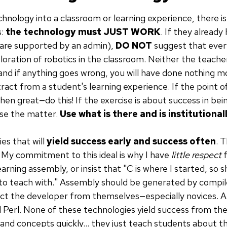
chnology into a classroom or learning experience, there is 
s:
the technology must JUST WORK
. If they alread
 are supported by an admin),
DO NOT
suggest that eve
loration of robotics in the classroom. Neither the teacher
, and if anything goes wrong, you will have done nothing 
act from a student's learning experience. If the point of 
hen great—do this! If the exercise is about success in be
se the matter.
Use what is there and is institutiona
es that will
yield success early and success often
. T
 My commitment to this ideal is why I have
little respect
f
arning assembly, or insist that "C is where I started, so s
 to teach with." Assembly should be generated by compiler
ect the developer from themselves—especially novices. A
id Perl. None of these technologies yield success from th
s and concepts quickly... they just teach students about t