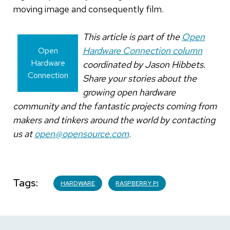
moving image and consequently film.
This article is part of the
Open
Hardware Connection column
Open
Hardware
coordinated by Jason Hibbets.
Connection
Share your stories about the
growing open hardware
community and the fantastic projects coming from
makers and tinkers around the world by contacting
us at
open@opensource.com
.
Tags
HARDWARE
RASPBERRY PI