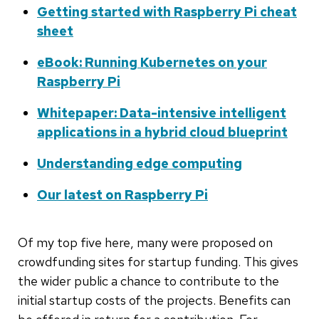
Getting started with Raspberry Pi cheat
sheet
eBook: Running Kubernetes on your
Raspberry Pi
Whitepaper: Data-intensive intelligent
applications in a hybrid cloud blueprint
Understanding edge computing
Our latest on Raspberry Pi
Of my top five here, many were proposed on
crowdfunding sites for startup funding. This gives
the wider public a chance to contribute to the
initial startup costs of the projects. Benefits can