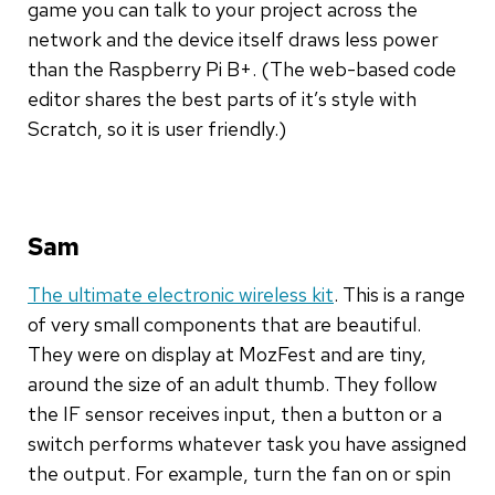
game you can talk to your project across the
network and the device itself draws less power
than the Raspberry Pi B+. (The web-based code
editor shares the best parts of it’s style with
Scratch, so it is user friendly.)
Sam
The ultimate electronic wireless kit
. This is a range
of very small components that are beautiful.
They were on display at MozFest and are tiny,
around the size of an adult thumb. They follow
the IF sensor receives input, then a button or a
switch performs whatever task you have assigned
the output. For example, turn the fan on or spin