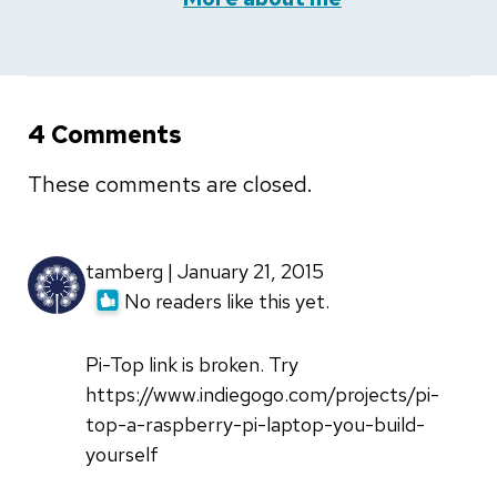
4 Comments
These comments are closed.
tamberg | January 21, 2015
No readers like this yet.
Pi-Top link is broken. Try
https://www.indiegogo.com/projects/pi-
top-a-raspberry-pi-laptop-you-build-
yourself