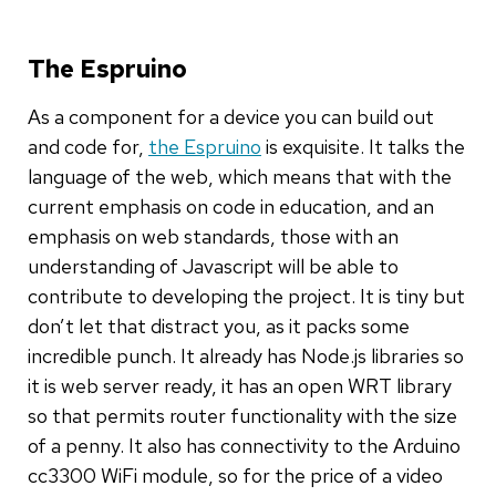
The Espruino
As a component for a device you can build out
and code for,
the Espruino
is exquisite. It talks the
language of the web, which means that with the
current emphasis on code in education, and an
emphasis on web standards, those with an
understanding of Javascript will be able to
contribute to developing the project. It is tiny but
don’t let that distract you, as it packs some
incredible punch. It already has Node.js libraries so
it is web server ready, it has an open WRT library
so that permits router functionality with the size
of a penny. It also has connectivity to the Arduino
cc3300 WiFi module, so for the price of a video