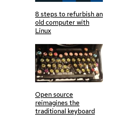
8 steps to refurbish an
old computer with
Linux
Open source
reimagines the
traditional keyboard