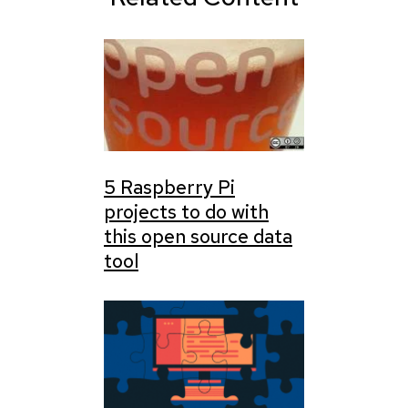
5 Raspberry Pi
projects to do with
this open source data
tool