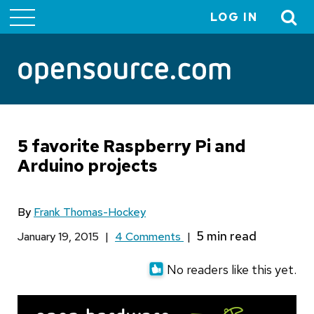
LOG IN
User
account
menu
5 favorite Raspberry Pi and
Arduino projects
By
Frank Thomas-Hockey
January 19, 2015
|
4 Comments
|
No readers like this yet.