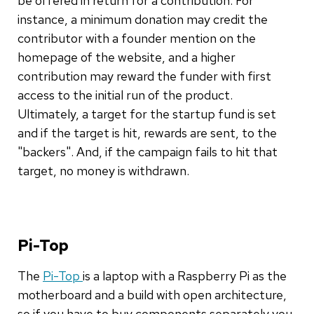
be offered in return for a contribution. For
instance, a minimum donation may credit the
contributor with a founder mention on the
homepage of the website, and a higher
contribution may reward the funder with first
access to the initial run of the product.
Ultimately, a target for the startup fund is set
and if the target is hit, rewards are sent, to the
"backers". And, if the campaign fails to hit that
target, no money is withdrawn.
Pi-Top
The
Pi-Top
is a laptop with a Raspberry Pi as the
motherboard and a build with open architecture,
so if you have to buy components separately you