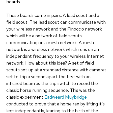
boards.
These boards come in pairs. A lead scout and a
field scout. The lead scout can communicate with
your wireless network and the Pinoccio network
which will be a network of field scouts
communicating on a mesh network. A mesh
network is a wireless network which runs on an
independant frequency to your wireless Internet
network. How about this idea? A set of field
scouts set up at a standard distance with cameras
set to trip a second apart the first with an
infrared beam as the trip switch to record the
classic horse running sequence. This was the
classic experiment
Eadweard Muybridge
conducted to prove that a horse ran by lifting it's
legs independantly, leading to the birth of the