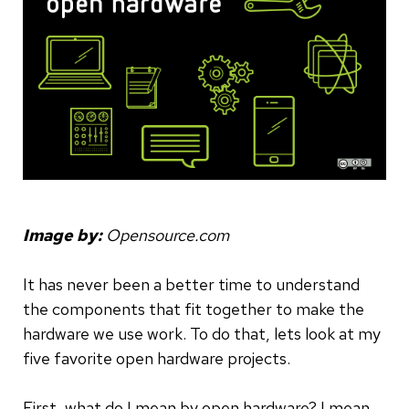
Image by:
Opensource.com
It has never been a better time to understand
the components that fit together to make the
hardware we use work. To do that, lets look at my
five favorite open hardware projects.
First, what do I mean by open hardware? I mean