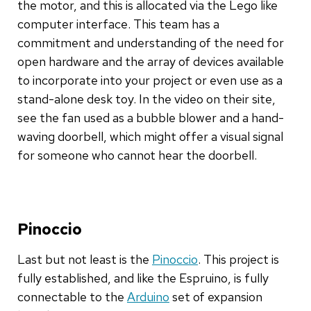
the motor, and this is allocated via the Lego like
computer interface. This team has a
commitment and understanding of the need for
open hardware and the array of devices available
to incorporate into your project or even use as a
stand-alone desk toy. In the video on their site,
see the fan used as a bubble blower and a hand-
waving doorbell, which might offer a visual signal
for someone who cannot hear the doorbell.
Pinoccio
Last but not least is the
Pinoccio
. This project is
fully established, and like the Espruino, is fully
connectable to the
Arduino
set of expansion