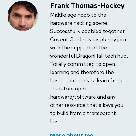
Frank Thomas-Hockey
Middle age noob to the
hardware hacking scene.
Successfully cobbled together
Covent Garden's raspberry jam
with the support of the
wonderful DragonHall tech hub.
Totally committed to open
learning and therefore the
base... materials to learn from,
therefore open
hardware/software and any
other resource that allows you
to build from a transparent
base.
More about me