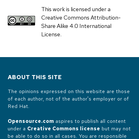
This work is licensed under a
Creative Commons Attribution-
Share Alike 4.0 International
License.
ABOUT THIS SITE
The opinions expressed on this website are those
of each author, not of the author's employer or of
Red Hat.
Opensource.com
aspires to publish all content
under a
Creative Commons license
but may not
be able to do so in all cases. You are responsible