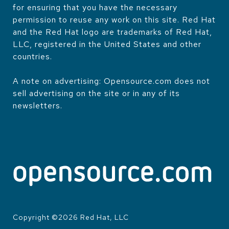
for ensuring that you have the necessary
permission to reuse any work on this site. Red Hat
and the Red Hat logo are trademarks of Red Hat,
LLC, registered in the United States and other
countries.
A note on advertising: Opensource.com does not
sell advertising on the site or in any of its
newsletters.
Copyright ©
2026
Red Hat, LLC