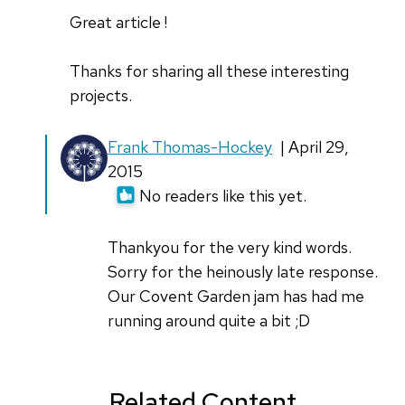
Great article !
Thanks for sharing all these interesting
projects.
In
Frank Thomas-Hockey
| April 29,
reply
2015
to
No readers like this yet.
Frank
by
Thankyou for the very kind words.
Luis
Sorry for the heinously late response.
Ibanez
Our Covent Garden jam has had me
running around quite a bit ;D
Related Content