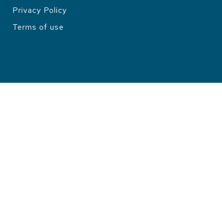
Privacy Policy
LEGAL
Terms of use