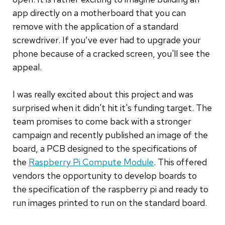
app directly on a motherboard that you can
remove with the application of a standard
screwdriver. If you’ve ever had to upgrade your
phone because of a cracked screen, you'll see the
appeal.
I was really excited about this project and was
surprised when it didn't hit it's funding target. The
team promises to come back with a stronger
campaign and recently published an image of the
board, a PCB designed to the specifications of
the
Raspberry Pi Compute Module
. This offered
vendors the opportunity to develop boards to
the specification of the raspberry pi and ready to
run images printed to run on the standard board.