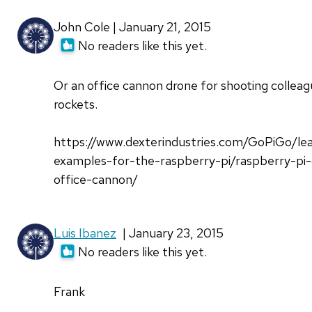
John Cole | January 21, 2015
No readers like this yet.
Or an office cannon drone for shooting colleag
rockets.
https://www.dexterindustries.com/GoPiGo/le
examples-for-the-raspberry-pi/raspberry-pi-
office-cannon/
Luis Ibanez
| January 23, 2015
No readers like this yet.
Frank