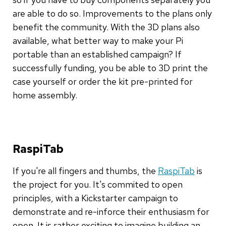
are able to do so. Improvements to the plans only
benefit the community. With the 3D plans also
available, what better way to make your Pi
portable than an established campaign? If
successfully funding, you be able to 3D print the
case yourself or order the kit pre-printed for
home assembly.
RaspiTab
If you're all fingers and thumbs, the
RaspiTab
is
the project for you. It's commited to open
principles, with a Kickstarter campaign to
demonstrate and re-inforce their enthusiasm for
open. It is rather exciting to imagine building an