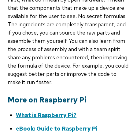
that the components that make up a device are
available for the user to see. No secret formulas.
The ingredients are completely transparent, and
if you chose, you can source the raw parts and
assemble them yourself. You can also learn from
the process of assembly and with a team spirit
share any problems encountered, then improving
the formula of the device. For example, you could
suggest better parts or improve the code to
make it run faster.
More on Raspberry Pi
What is Raspberry Pi?
eBook: Guide to Raspberry Pi