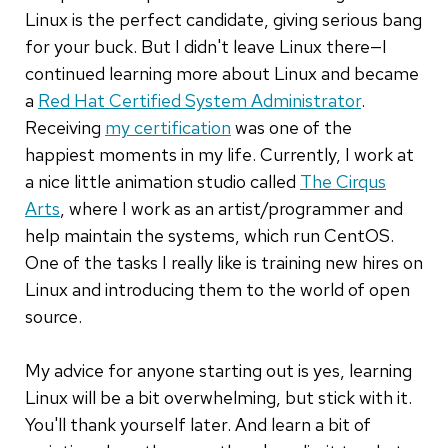
Linux is the perfect candidate, giving serious bang
for your buck. But I didn't leave Linux there—I
continued learning more about Linux and became
a
Red Hat Certified System Administrator
.
Receiving
my certification
was one of the
happiest moments in my life. Currently, I work at
a nice little animation studio called
The Cirqus
Arts
, where I work as an artist/programmer and
help maintain the systems, which run CentOS.
One of the tasks I really like is training new hires on
Linux and introducing them to the world of open
source.
My advice for anyone starting out is yes, learning
Linux will be a bit overwhelming, but stick with it.
You'll thank yourself later. And learn a bit of