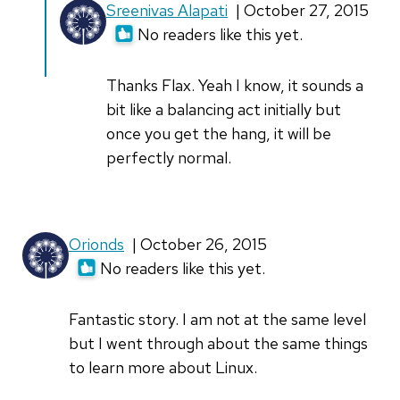
In
Sreenivas Alapati
| October 27, 2015
reply
No readers like this yet.
to
I'm
Thanks Flax. Yeah I know, it sounds a
impressed
bit like a balancing act initially but
by
once you get the hang, it will be
how
perfectly normal.
you
are
by
Orionds
| October 26, 2015
Falx
No readers like this yet.
(not
verified)
Fantastic story. I am not at the same level
but I went through about the same things
to learn more about Linux.