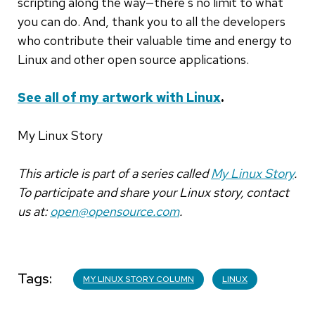
scripting along the way—there's no limit to what
you can do. And, thank you to all the developers
who contribute their valuable time and energy to
Linux and other open source applications.
See all of my artwork with Linux
.
My Linux Story
This article is part of a series called
My Linux Story
.
To participate and share your Linux story, contact
us at:
open@opensource.com
.
Tags
MY LINUX STORY COLUMN
LINUX