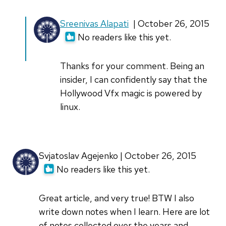
In
Sreenivas Alapati
| October 26, 2015
reply
No readers like this yet.
to
Excellent
Thanks for your comment. Being an
article!
insider, I can confidently say that the
I
Hollywood Vfx magic is powered by
had
linux.
no
by
Madison
Svjatoslav Agejenko | October 26, 2015
Brewer
No readers like this yet.
Great article, and very true! BTW I also
write down notes when I learn. Here are lot
of notes collected over the years and