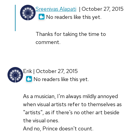
In
Sreenivas Alapati
| October 27, 2015
reply
No readers like this yet.
to
Nice
Thanks for taking the time to
Story
comment.
:
)
and
Erik | October 27, 2015
"
No readers like this yet.
by
Amit
As a musician, I'm always mildly annoyed
(not
when visual artists refer to themselves as
verified)
"artists", as if there's no other art beside
the visual ones.
And no, Prince doesn't count.