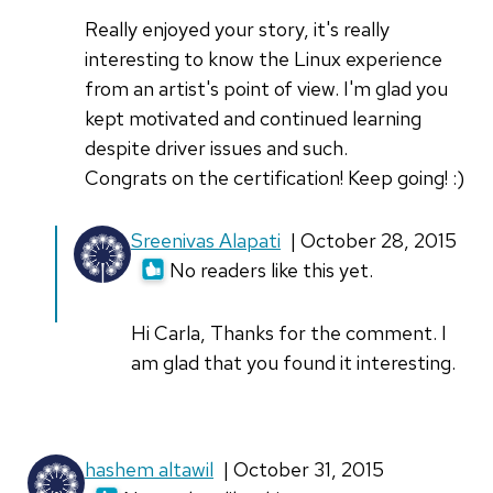
Really enjoyed your story, it's really
interesting to know the Linux experience
from an artist's point of view. I'm glad you
kept motivated and continued learning
despite driver issues and such.
Congrats on the certification! Keep going! :)
In
Sreenivas Alapati
| October 28, 2015
reply
No readers like this yet.
to
Really
Hi Carla, Thanks for the comment. I
enjoyed
am glad that you found it interesting.
your
story,
it
hashem altawil
| October 31, 2015
by