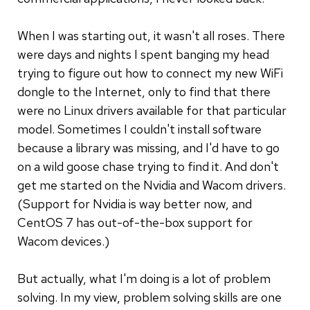
When I was starting out, it wasn't all roses. There
were days and nights I spent banging my head
trying to figure out how to connect my new WiFi
dongle to the Internet, only to find that there
were no Linux drivers available for that particular
model. Sometimes I couldn't install software
because a library was missing, and I'd have to go
on a wild goose chase trying to find it. And don't
get me started on the Nvidia and Wacom drivers.
(Support for Nvidia is way better now, and
CentOS 7 has out-of-the-box support for
Wacom devices.)
But actually, what I'm doing is a lot of problem
solving. In my view, problem solving skills are one