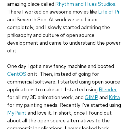
amazing place called
Rhythm and Hues Studios
.
There I worked on awesome movies like
Life of Pi
and Seventh Son. At work we use Linux
completely, and I slowly started admiring the
philosophy and culture of open source
development and came to understand the power
of it.
One day I got a new fancy machine and booted
CentOS
on it. Then, instead of going for
commercial software, I started using open source
applications to make art. I started using
Blender
for all my 3D animation work, and
GIMP
and
Krita
for my painting needs. Recently I've started using
MyPaint
and love it. In short, once I found out
about all the open source alternatives to the
commercial applications, I never looked back.