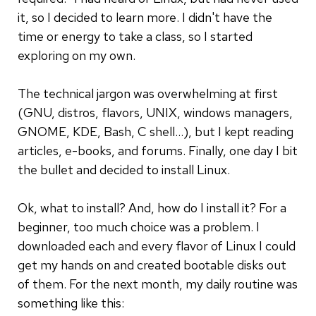
it, so I decided to learn more. I didn't have the
time or energy to take a class, so I started
exploring on my own.
The technical jargon was overwhelming at first
(GNU, distros, flavors, UNIX, windows managers,
GNOME, KDE, Bash, C shell...), but I kept reading
articles, e-books, and forums. Finally, one day I bit
the bullet and decided to install Linux.
Ok, what to install? And, how do I install it? For a
beginner, too much choice was a problem. I
downloaded each and every flavor of Linux I could
get my hands on and created bootable disks out
of them. For the next month, my daily routine was
something like this: