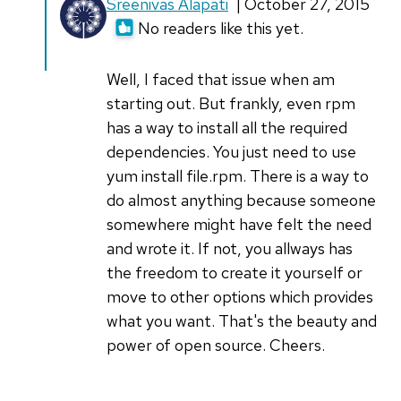
In
Sreenivas Alapati
| October 27, 2015
reply
No readers like this yet.
to
"RPM
Well, I faced that issue when am
Hell"
starting out. But frankly, even rpm
like
has a way to install all the required
you
dependencies. You just need to use
describe
yum install file.rpm. There is a way to
by
do almost anything because someone
bartb
somewhere might have felt the need
(not
and wrote it. If not, you allways has
verified)
the freedom to create it yourself or
move to other options which provides
what you want. That's the beauty and
power of open source. Cheers.