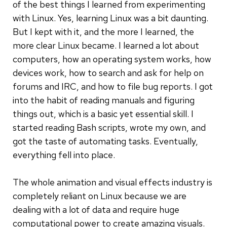
of the best things I learned from experimenting
with Linux. Yes, learning Linux was a bit daunting.
But I kept with it, and the more I learned, the
more clear Linux became. I learned a lot about
computers, how an operating system works, how
devices work, how to search and ask for help on
forums and IRC, and how to file bug reports. I got
into the habit of reading manuals and figuring
things out, which is a basic yet essential skill. I
started reading Bash scripts, wrote my own, and
got the taste of automating tasks. Eventually,
everything fell into place.
The whole animation and visual effects industry is
completely reliant on Linux because we are
dealing with a lot of data and require huge
computational power to create amazing visuals.