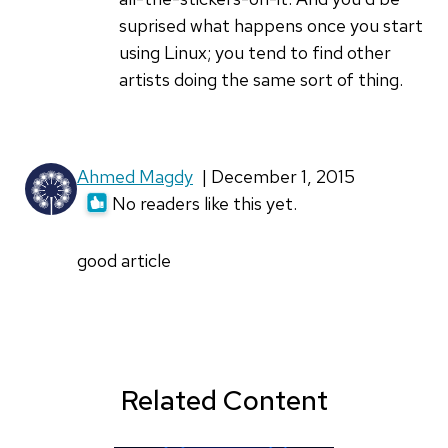
hashem
suprised what happens once you start
altawil
using Linux; you tend to find other
artists doing the same sort of thing.
Ahmed Magdy
| December 1, 2015
No readers like this yet.
good article
Related Content