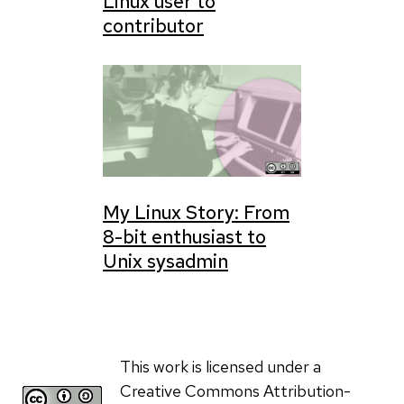
Linux user to
contributor
My Linux Story: From
8-bit enthusiast to
Unix sysadmin
This work is licensed under a
Creative Commons Attribution-