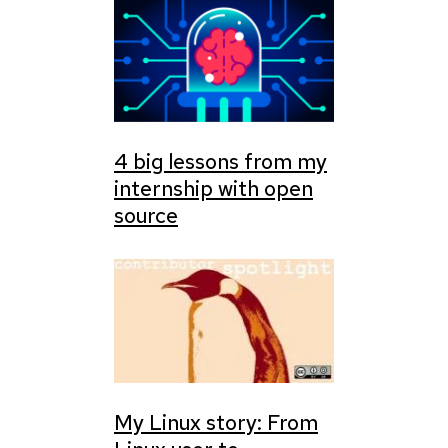
4 big lessons from my
internship with open
source
My Linux story: From