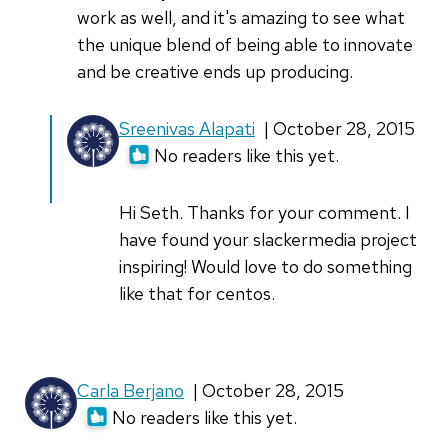
work as well, and it's amazing to see what
the unique blend of being able to innovate
and be creative ends up producing.
In
Sreenivas Alapati
| October 28, 2015
reply
No readers like this yet.
to
Great
Hi Seth. Thanks for your comment. I
story,
have found your slackermedia project
Sreenivas.
inspiring! Would love to do something
We
like that for centos.
by
sethkenlon
Carla Berjano
| October 28, 2015
No readers like this yet.