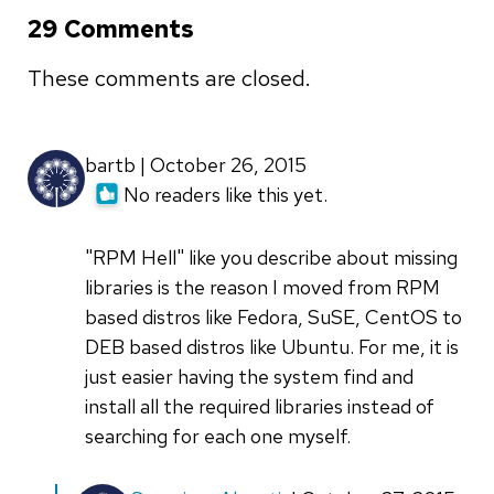
29 Comments
These comments are closed.
bartb | October 26, 2015
No readers like this yet.
"RPM Hell" like you describe about missing
libraries is the reason I moved from RPM
based distros like Fedora, SuSE, CentOS to
DEB based distros like Ubuntu. For me, it is
just easier having the system find and
install all the required libraries instead of
searching for each one myself.