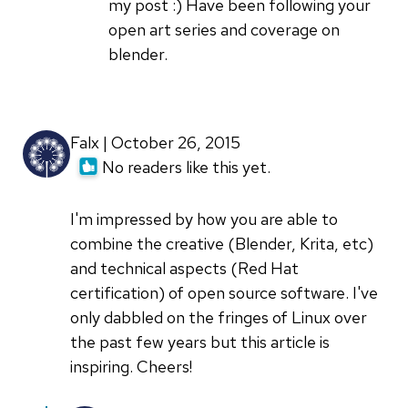
Glad
my post :) Have been following your
to
open art series and coverage on
see
blender.
another
by
Jason
Falx | October 26, 2015
van
No readers like this yet.
Gumster
I'm impressed by how you are able to
combine the creative (Blender, Krita, etc)
and technical aspects (Red Hat
certification) of open source software. I've
only dabbled on the fringes of Linux over
the past few years but this article is
inspiring. Cheers!