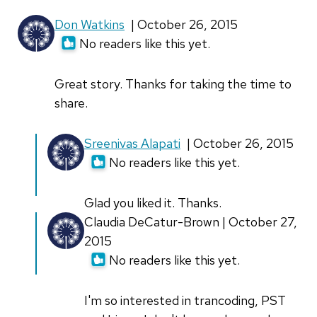
Don Watkins
| October 26, 2015
No readers like this yet.
Great story. Thanks for taking the time to
share.
In
Sreenivas Alapati
| October 26, 2015
reply
No readers like this yet.
to
Great
Glad you liked it. Thanks.
story.
In
Claudia DeCatur-Brown | October 27,
Thanks
reply
2015
for
to
No readers like this yet.
by
Great
Don
story.
I'm so interested in trancoding, PST
Watkins