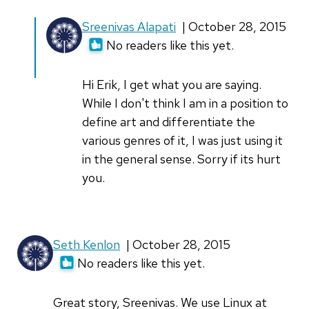
In
Sreenivas Alapati
| October 28, 2015
reply
No readers like this yet.
to
As
Hi Erik, I get what you are saying.
a
While I don't think I am in a position to
musician,
define art and differentiate the
I'm
various genres of it, I was just using it
always
in the general sense. Sorry if its hurt
by
you.
Erik
(not
verified)
Seth Kenlon
| October 28, 2015
No readers like this yet.
Great story, Sreenivas. We use Linux at