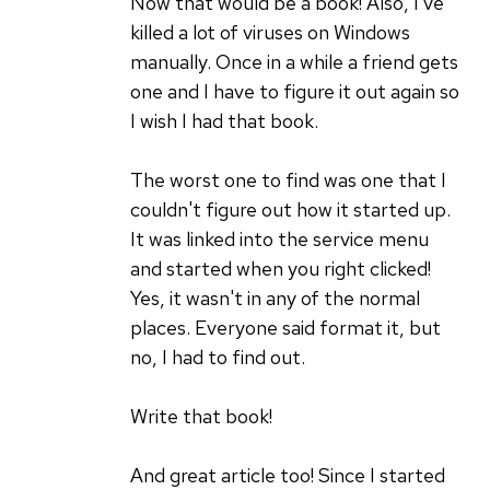
Now that would be a book! Also, I've
killed a lot of viruses on Windows
manually. Once in a while a friend gets
one and I have to figure it out again so
I wish I had that book.
The worst one to find was one that I
couldn't figure out how it started up.
It was linked into the service menu
and started when you right clicked!
Yes, it wasn't in any of the normal
places. Everyone said format it, but
no, I had to find out.
Write that book!
And great article too! Since I started