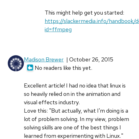
Claudia
DeCat…
This might help get you started:
(not
https://slackermedia.info/handbook/
verified)
id=ffmpeg
Madison Brewer
| October 26, 2015
No readers like this yet.
Excellent article! I had no idea that linux is
so heavily relied on in the animation and
visual effects industry.
Love this: "But actually, what I'm doing is a
lot of problem solving. In my view, problem
solving skills are one of the best things I
learned from experimenting with Linux."