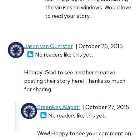
computer
the viruses on windows. Would love
when
to read your story.
by
Yankee
Jason van Gumster
| October 26, 2015
No readers like this yet.
Hooray! Glad to see another creative
posting their story here! Thanks so much
for sharing.
In
Sreenivas Alapati
| October 27, 2015
reply
No readers like this yet.
to
Hooray!
Wow! Happy to see your comment on