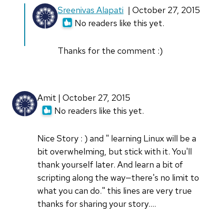
In
Sreenivas Alapati
| October 27, 2015
reply
No readers like this yet.
to
Fantastic
Thanks for the comment :)
story.
I
am
Amit | October 27, 2015
not
No readers like this yet.
at
by
Nice Story : ) and " learning Linux will be a
Orionds
bit overwhelming, but stick with it. You'll
thank yourself later. And learn a bit of
scripting along the way—there's no limit to
what you can do." this lines are very true
thanks for sharing your story....