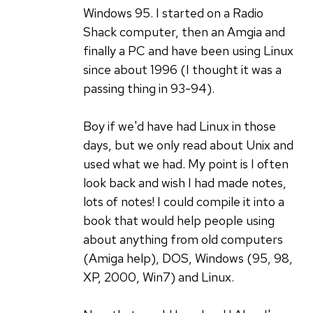
(not
very
Windows 95. I started on a Radio
verified)
true!
Shack computer, then an Amgia and
by
finally a PC and have been using Linux
Svjatoslav
since about 1996 (I thought it was a
Agejenko
passing thing in 93-94).
(not
verified)
Boy if we'd have had Linux in those
days, but we only read about Unix and
used what we had. My point is I often
look back and wish I had made notes,
lots of notes! I could compile it into a
book that would help people using
about anything from old computers
(Amiga help), DOS, Windows (95, 98,
XP, 2000, Win7) and Linux.