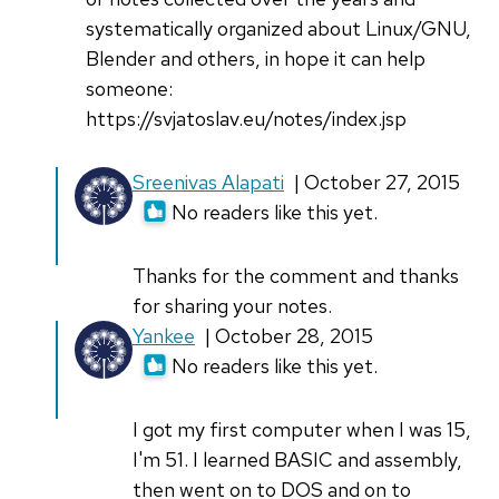
systematically organized about Linux/GNU,
Blender and others, in hope it can help
someone:
https://svjatoslav.eu/notes/index.jsp
In
Sreenivas Alapati
| October 27, 2015
reply
No readers like this yet.
to
Great
Thanks for the comment and thanks
article,
for sharing your notes.
and
In
Yankee
| October 28, 2015
very
reply
No readers like this yet.
true!
to
by
Great
I got my first computer when I was 15,
Svjatoslav
article,
I'm 51. I learned BASIC and assembly,
Agejenko
and
then went on to DOS and on to