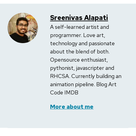
Sreenivas Alapati
A self-learned artist and
programmer. Love art,
technology and passionate
about the blend of both.
Opensource enthusiast,
pythonist, javascripter and
RHCSA. Currently building an
animation pipeline. Blog Art
Code IMDB
More about me