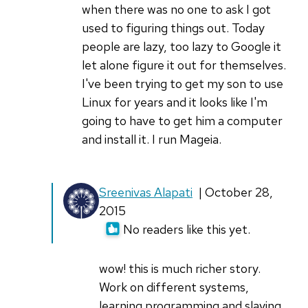
when there was no one to ask I got
used to figuring things out. Today
people are lazy, too lazy to Google it
let alone figure it out for themselves.
I've been trying to get my son to use
Linux for years and it looks like I'm
going to have to get him a computer
and install it. I run Mageia.
In
Sreenivas Alapati
| October 28,
reply
2015
to
No readers like this yet.
I
got
wow! this is much richer story.
my
Work on different systems,
first
learning programming and slaying