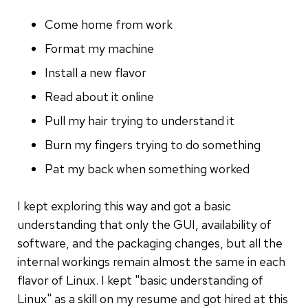
Come home from work
Format my machine
Install a new flavor
Read about it online
Pull my hair trying to understand it
Burn my fingers trying to do something
Pat my back when something worked
I kept exploring this way and got a basic
understanding that only the GUI, availability of
software, and the packaging changes, but all the
internal workings remain almost the same in each
flavor of Linux. I kept "basic understanding of
Linux" as a skill on my resume and got hired at this