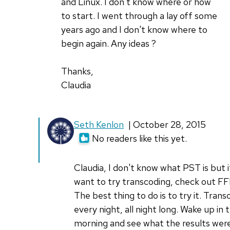
Thanks
and Linux. I don't know where or how
for
to start. I went through a lay off some
by
years ago and I don't know where to
Don
begin again. Any ideas ?
Watkins
Thanks,
Claudia
In
Seth Kenlon
| October 28, 2015
reply
No readers like this yet.
to
I'm
Claudia, I don't know what PST is but 
so
want to try transcoding, check out 
interested
The best thing to do is to try it. Trans
in
every night, all night long. Wake up in 
by
morning and see what the results were