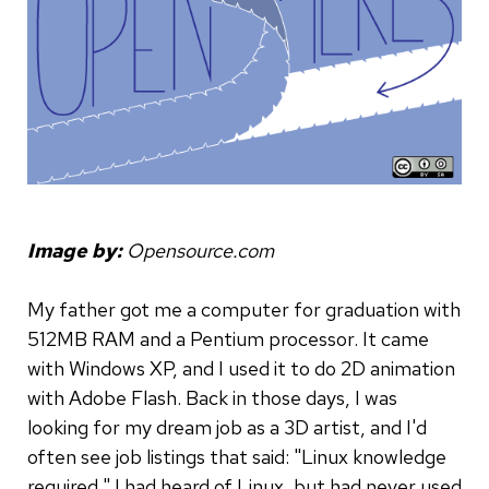
Image by:
Opensource.com
My father got me a computer for graduation with
512MB RAM and a Pentium processor. It came
with Windows XP, and I used it to do 2D animation
with Adobe Flash. Back in those days, I was
looking for my dream job as a 3D artist, and I'd
often see job listings that said: "Linux knowledge
required." I had heard of Linux, but had never used