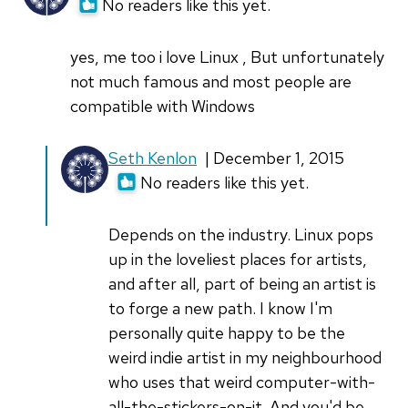
No readers like this yet.
carlab_
yes, me too i love Linux , But unfortunately
not much famous and most people are
compatible with Windows
In
Seth Kenlon
| December 1, 2015
reply
No readers like this yet.
to
yes,
Depends on the industry. Linux pops
me
up in the loveliest places for artists,
too
and after all, part of being an artist is
i
to forge a new path. I know I'm
love
personally quite happy to be the
Linux
weird indie artist in my neighbourhood
,
who uses that weird computer-with-
by
all-the-stickers-on-it. And you'd be