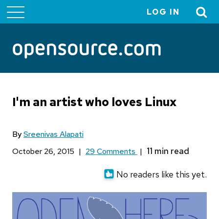
LOG IN
User
account
menu
I'm an artist who loves Linux
By
Sreenivas Alapati
October 26, 2015
|
29 Comments
|
No readers like this yet.