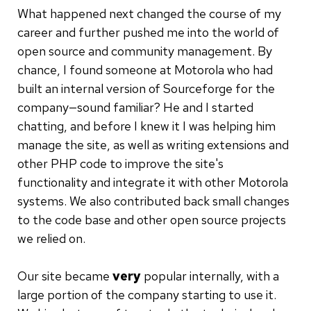
What happened next changed the course of my
career and further pushed me into the world of
open source and community management. By
chance, I found someone at Motorola who had
built an internal version of Sourceforge for the
company—sound familiar? He and I started
chatting, and before I knew it I was helping him
manage the site, as well as writing extensions and
other PHP code to improve the site's
functionality and integrate it with other Motorola
systems. We also contributed back small changes
to the code base and other open source projects
we relied on.
Our site became
very
popular internally, with a
large portion of the company starting to use it.