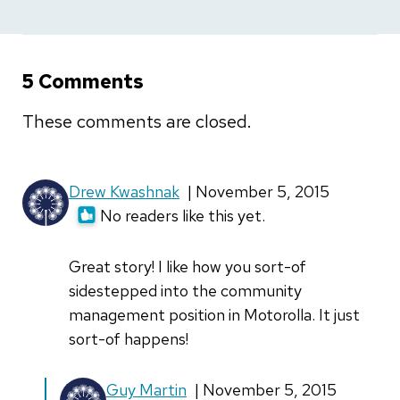
5 Comments
These comments are closed.
Drew Kwashnak
| November 5, 2015
No readers like this yet.
Great story! I like how you sort-of
sidestepped into the community
management position in Motorolla. It just
sort-of happens!
In
Guy Martin
| November 5, 2015