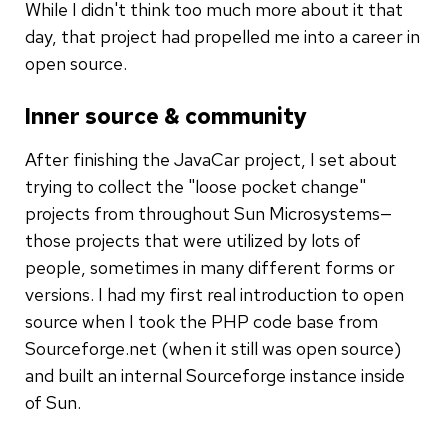
While I didn't think too much more about it that
day, that project had propelled me into a career in
open source.
Inner source & community
After finishing the JavaCar project, I set about
trying to collect the "loose pocket change"
projects from throughout Sun Microsystems—
those projects that were utilized by lots of
people, sometimes in many different forms or
versions. I had my first real introduction to open
source when I took the PHP code base from
Sourceforge.net (when it still was open source)
and built an internal Sourceforge instance inside
of Sun.