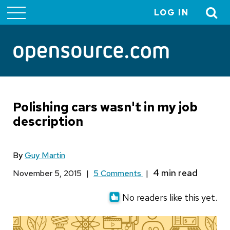
LOG IN
User
account
menu
Polishing cars wasn't in my job
description
By
Guy Martin
November 5, 2015
|
5 Comments
|
No readers like this yet.