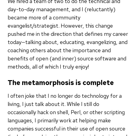
We hired a team of two to do the technical and
day-to-day management, and I (reluctantly)
became more of a community
evangelist/strategist. However, this change
pushed me in the direction that defines my career
today—talking about, educating, evangelizing, and
coaching others about the importance and
benefits of open (and inner) source software and
methods, all of which I truly enjoy!
The metamorphosis is complete
I often joke that I no longer do technology for a
living, I just talk about it. While I still do
occasionally hack on shell, Perl, or other scripting
languages, I primarily work at helping make
companies successful in their use of open source