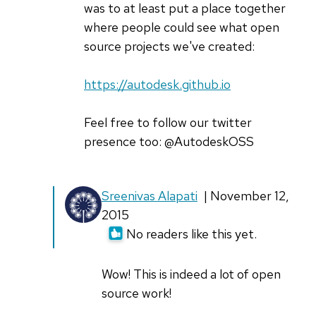
cg-
was to at least put a place together
cnu
where people could see what open
source projects we've created:
https://autodesk.github.io
Feel free to follow our twitter
presence too: @AutodeskOSS
In
Sreenivas Alapati
| November 12,
reply
2015
to
No readers like this yet.
Thanks
Sreenivas!
Wow! This is indeed a lot of open
by
source work!
guyma