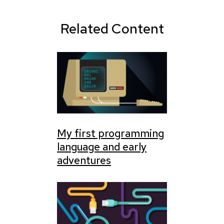
Related Content
My first programming
language and early
adventures