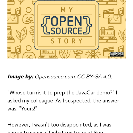
Image by:
Opensource.com. CC BY-SA 4.0.
­"Whose turn is it to prep the JavaCar demo?" I
asked my colleague. As I suspected, the answer
was, "Yours!"
However, I wasn't too disappointed, as I was
happy to show off what my team at Sun