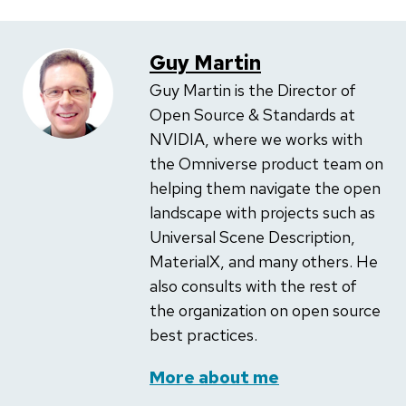
Guy Martin
Guy Martin is the Director of
Open Source & Standards at
NVIDIA, where we works with
the Omniverse product team on
helping them navigate the open
landscape with projects such as
Universal Scene Description,
MaterialX, and many others. He
also consults with the rest of
the organization on open source
best practices.
More about me