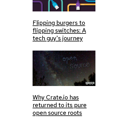
Flipping burgers to
flipping switches: A
tech guy's journey
Why Crate.io has
returned to its pure
open source roots