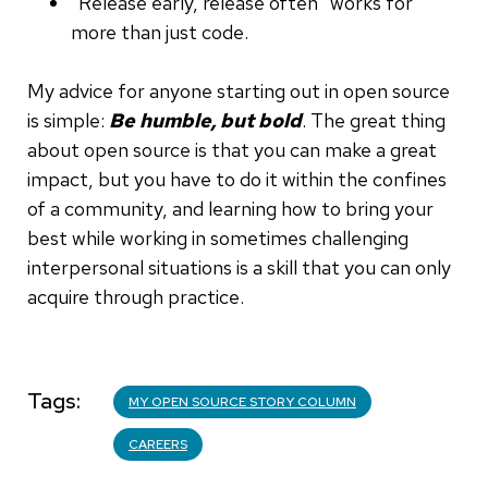
"Release early, release often" works for
more than just code.
My advice for anyone starting out in open source
is simple:
Be humble, but bold
. The great thing
about open source is that you can make a great
impact, but you have to do it within the confines
of a community, and learning how to bring your
best while working in sometimes challenging
interpersonal situations is a skill that you can only
acquire through practice.
Tags
MY OPEN SOURCE STORY COLUMN
CAREERS