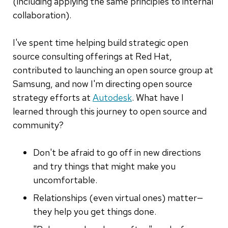
(including applying the same principles to internal
collaboration).
I've spent time helping build strategic open
source consulting offerings at Red Hat,
contributed to launching an open source group at
Samsung, and now I'm directing open source
strategy efforts at
Autodesk
. What have I
learned through this journey to open source and
community?
Don't be afraid to go off in new directions
and try things that might make you
uncomfortable.
Relationships (even virtual ones) matter—
they help you get things done.