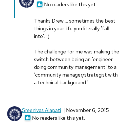
reply
No readers like this yet.
to
Great
Thanks Drew.... sometimes the best
story!
things in your life you literally 'fall
I
into'. :)
like
how
The challenge for me was making the
you
switch between being an 'engineer
by
doing community management' to a
dragonbite
'community manager/strategist with
a technical background.'
Sreenivas Alapati
| November 6, 2015
No readers like this yet.