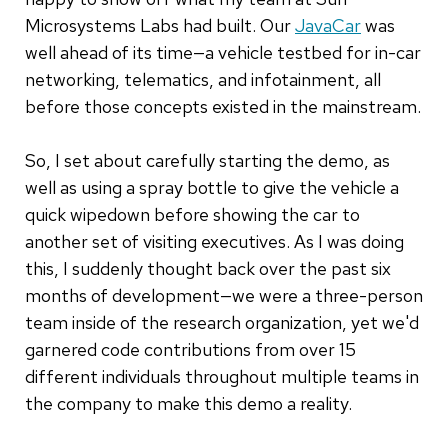
Microsystems Labs had built. Our
JavaCar
was
well ahead of its time—a vehicle testbed for in-car
networking, telematics, and infotainment, all
before those concepts existed in the mainstream.
So, I set about carefully starting the demo, as
well as using a spray bottle to give the vehicle a
quick wipedown before showing the car to
another set of visiting executives. As I was doing
this, I suddenly thought back over the past six
months of development—we were a three-person
team inside of the research organization, yet we'd
garnered code contributions from over 15
different individuals throughout multiple teams in
the company to make this demo a reality.