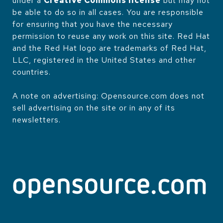
under a
Creative Commons license
but may not
be able to do so in all cases. You are responsible
for ensuring that you have the necessary
permission to reuse any work on this site. Red Hat
and the Red Hat logo are trademarks of Red Hat,
LLC, registered in the United States and other
countries.
A note on advertising: Opensource.com does not
sell advertising on the site or in any of its
newsletters.