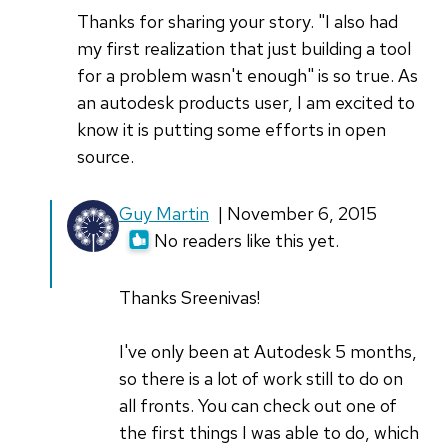
Thanks for sharing your story. "I also had
my first realization that just building a tool
for a problem wasn't enough" is so true. As
an autodesk products user, I am excited to
know it is putting some efforts in open
source.
In
Guy Martin
| November 6, 2015
reply
No readers like this yet.
to
Thanks
Thanks Sreenivas!
for
sharing
I've only been at Autodesk 5 months,
your
so there is a lot of work still to do on
story
all fronts. You can check out one of
by
the first things I was able to do, which