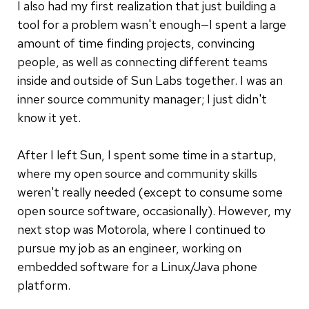
I also had my first realization that just building a
tool for a problem wasn't enough—I spent a large
amount of time finding projects, convincing
people, as well as connecting different teams
inside and outside of Sun Labs together. I was an
inner source community manager; I just didn't
know it yet.
After I left Sun, I spent some time in a startup,
where my open source and community skills
weren't really needed (except to consume some
open source software, occasionally). However, my
next stop was Motorola, where I continued to
pursue my job as an engineer, working on
embedded software for a Linux/Java phone
platform.