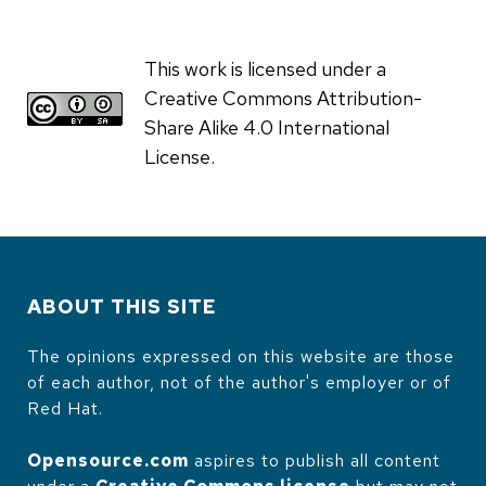
This work is licensed under a
Creative Commons Attribution-
Share Alike 4.0 International
License.
ABOUT THIS SITE
The opinions expressed on this website are those
of each author, not of the author's employer or of
Red Hat.
Opensource.com
aspires to publish all content