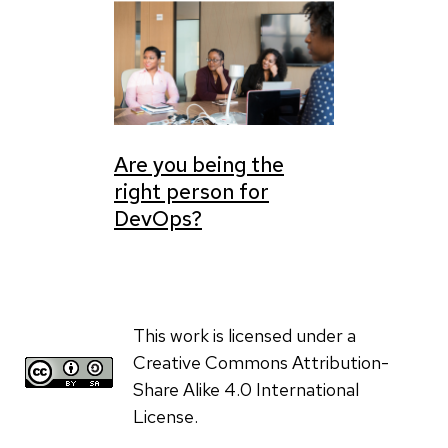
Are you being the
right person for
DevOps?
This work is licensed under a
Creative Commons Attribution-
Share Alike 4.0 International
License.