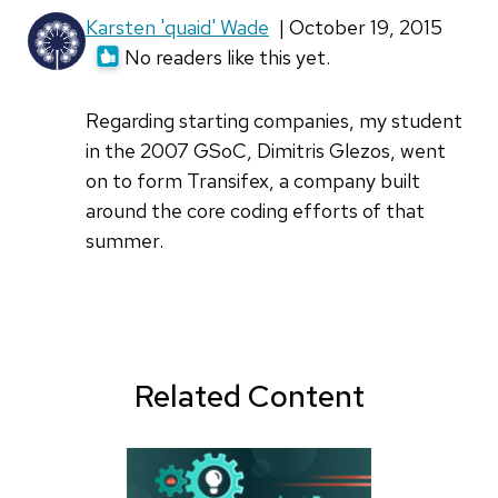
Karsten 'quaid' Wade
| October 19, 2015
No readers like this yet.
Regarding starting companies, my student
in the 2007 GSoC, Dimitris Glezos, went
on to form Transifex, a company built
around the core coding efforts of that
summer.
Related Content