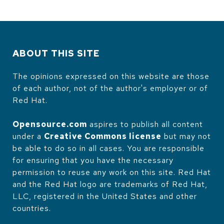
ABOUT THIS SITE
The opinions expressed on this website are those
of each author, not of the author's employer or of
Red Hat.
Opensource.com
aspires to publish all content
under a
Creative Commons license
but may not
be able to do so in all cases. You are responsible
for ensuring that you have the necessary
permission to reuse any work on this site. Red Hat
and the Red Hat logo are trademarks of Red Hat,
LLC, registered in the United States and other
countries.