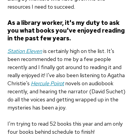
resources I need to succeed.
As a library worker, it's my duty to ask
you what books you've enjoyed reading
in the past few years.
Station Eleven
is certainly high on the list. It's
been recommended to me by a few people
recently and I finally got around to reading it and
really enjoyed it! I've also been listening to Agatha
Christie's
Hercule Poirot
novels on audiobook
recently, and hearing the narrator (David Suchet)
do all the voices and getting wrapped up in the
mysteries has been a joy.
I'm trying to read 52 books this year and am only
four books behind schedule to finish!