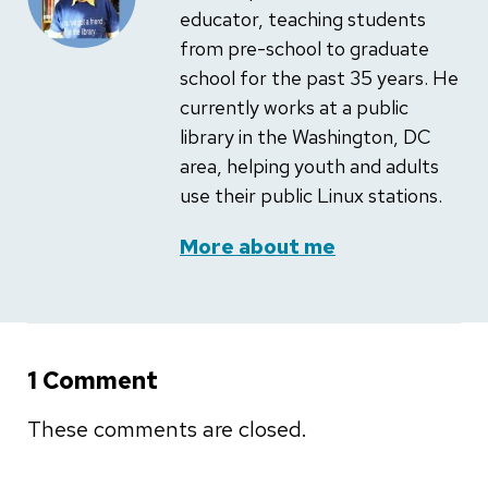
educator, teaching students
from pre-school to graduate
school for the past 35 years. He
currently works at a public
library in the Washington, DC
area, helping youth and adults
use their public Linux stations.
More about me
1 Comment
These comments are closed.