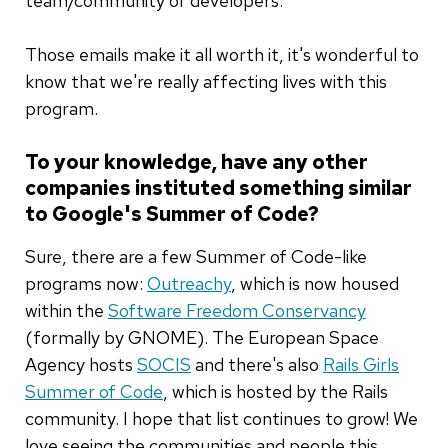
team/community of developers."
Those emails make it all worth it, it's wonderful to
know that we're really affecting lives with this
program.
To your knowledge, have any other
companies instituted something similar
to Google's Summer of Code?
Sure, there are a few Summer of Code-like
programs now:
Outreachy
, which is now housed
within the
Software Freedom Conservancy
(formally by GNOME). The European Space
Agency hosts
SOCIS
and there's also
Rails Girls
Summer of Code
, which is hosted by the Rails
community. I hope that list continues to grow! We
love seeing the communities and people this