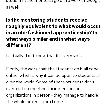
students (and mentors) go on to work at Google
as well.
Is the mentoring students receive
roughly equivalent to what would occur
in an old-fashioned apprenticeship? In
what ways similar and in what ways
different?
I actually don't know that it is very similar.
Firstly, the work that the students do is all done
online, which is why it can be open to students all
over the world. Some of these students don't
ever end up meeting their mentors or
organizations in person—they manage to handle
the whole project from home.