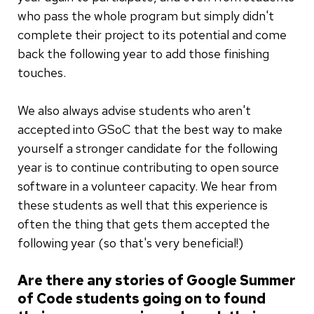
who pass the whole program but simply didn't
complete their project to its potential and come
back the following year to add those finishing
touches.
We also always advise students who aren't
accepted into GSoC that the best way to make
yourself a stronger candidate for the following
year is to continue contributing to open source
software in a volunteer capacity. We hear from
these students as well that this experience is
often the thing that gets them accepted the
following year (so that's very beneficial!)
Are there any stories of Google Summer
of Code students going on to found