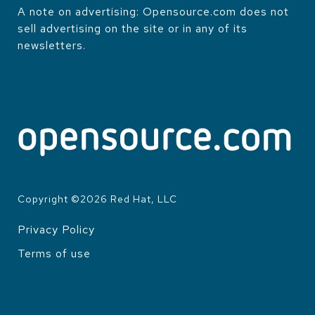
A note on advertising: Opensource.com does not
sell advertising on the site or in any of its
newsletters.
Copyright ©
2026
Red Hat, LLC
Privacy Policy
LEGAL
Terms of use