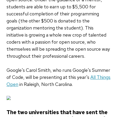
students are able to earn up to $5,500 for
successful completion of their programming
goals (the other $500 is donated to the
organization mentoring the student). This
initiative is growing a whole new crop of talented
coders with a passion for open source, who
themselves will be spreading the open source way
throughout their professional careers.
Google's Carol Smith, who runs Google's Summer
of Code, will be presenting at this year's
All Things
Open
in Raleigh, North Carolina.
The two universities that have sent the