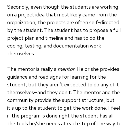
Secondly, even though the students are working
on a project idea that most likely came from the
organization, the projects are often self-directed
by the student. The student has to propose a full
project plan and timeline and has to do the
coding, testing, and documentation work
themselves.
The mentor is really a
mentor
. He or she provides
guidance and road signs for learning for the
student, but they aren't expected to do any of it
themselves—and they don't. The mentor and the
community provide the support structure, but
it's up to the student to get the work done. I feel
if the program is done right the student has all
the tools he/she needs at each step of the way to