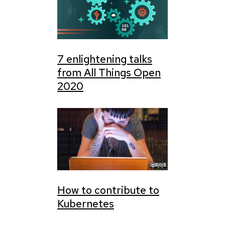
7 enlightening talks
from All Things Open
2020
How to contribute to
Kubernetes