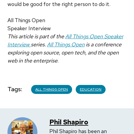
would be good for the right person to do it.
All Things Open
Speaker Interview
This article is part of the
All Things Open Speaker
Interview
series.
All Things Open
is a conference
exploring open source, open tech, and the open
web in the enterprise
.
Tags
ALL THINGS OPEN
EDUCATION
Phil Shapiro
Phil Shapiro has been an