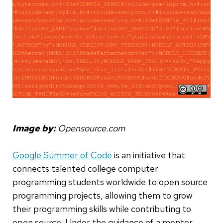
Image by:
Opensource.com
Google Summer of Code
is an initiative that
connects talented college computer
programming students worldwide to open source
programming projects, allowing them to grow
their programming skills while contributing to
open source. Under the guidance of a mentor,