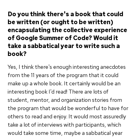
Do you think there's a book that could
be written (or ought to be written)
encapsulating the collective experience
of Google Summer of Code? Would it
take a sabbatical year to write such a
book?
Yes, I think there's enough interesting anecdotes
from the 11 years of the program that it could
make up a whole book. It certainly would be an
interesting book I'd read! There are lots of
student, mentor, and organization stories from
the program that would be wonderful to have for
others to read and enjoy. It would most assuredly
take a lot of interviews with participants, which
would take some time, maybe a sabbatical year