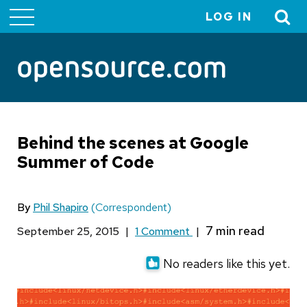
LOG IN
User
account
menu
Behind the scenes at Google
Summer of Code
By
Phil Shapiro
(Correspondent)
September 25, 2015
|
1 Comment
|
No readers like this yet.