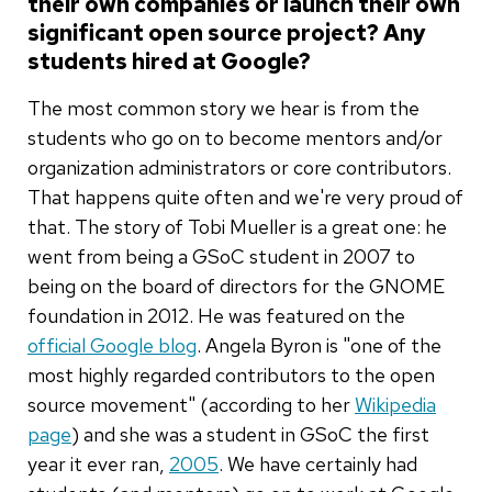
their own companies or launch their own
significant open source project? Any
students hired at Google?
The most common story we hear is from the
students who go on to become mentors and/or
organization administrators or core contributors.
That happens quite often and we're very proud of
that. The story of Tobi Mueller is a great one: he
went from being a GSoC student in 2007 to
being on the board of directors for the GNOME
foundation in 2012. He was featured on the
official Google blog
. Angela Byron is "one of the
most highly regarded contributors to the open
source movement" (according to her
Wikipedia
page
) and she was a student in GSoC the first
year it ever ran,
2005
. We have certainly had