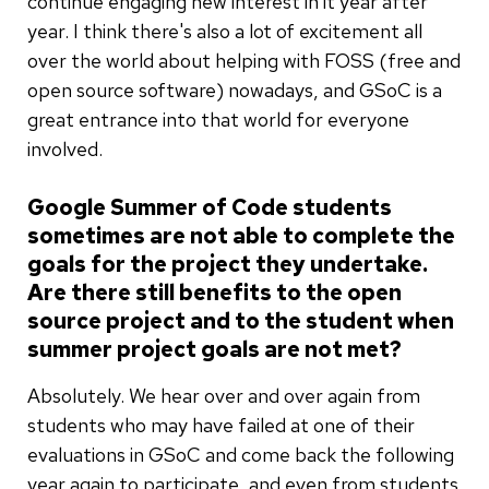
continue engaging new interest in it year after
year. I think there's also a lot of excitement all
over the world about helping with FOSS (free and
open source software) nowadays, and GSoC is a
great entrance into that world for everyone
involved.
Google Summer of Code students
sometimes are not able to complete the
goals for the project they undertake.
Are there still benefits to the open
source project and to the student when
summer project goals are not met?
Absolutely. We hear over and over again from
students who may have failed at one of their
evaluations in GSoC and come back the following
year again to participate, and even from students