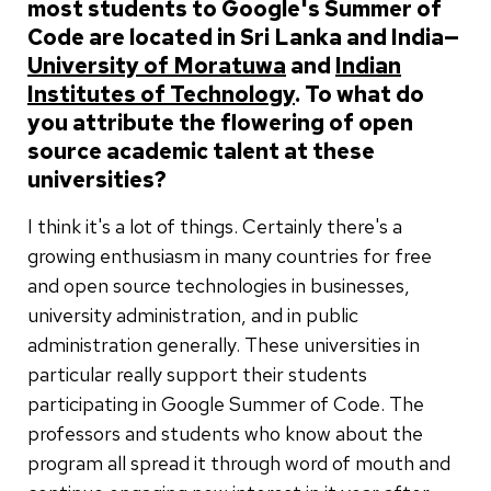
most students to Google's Summer of
Code are located in Sri Lanka and India—
University of Moratuwa
and
Indian
Institutes of Technology
. To what do
you attribute the flowering of open
source academic talent at these
universities?
I think it's a lot of things. Certainly there's a
growing enthusiasm in many countries for free
and open source technologies in businesses,
university administration, and in public
administration generally. These universities in
particular really support their students
participating in Google Summer of Code. The
professors and students who know about the
program all spread it through word of mouth and