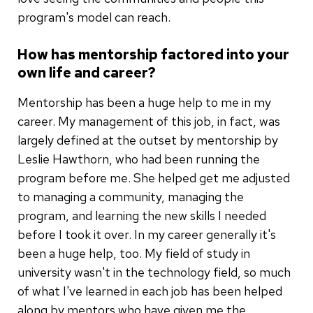
program's model can reach.
How has mentorship factored into your
own life and career?
Mentorship has been a huge help to me in my
career. My management of this job, in fact, was
largely defined at the outset by mentorship by
Leslie Hawthorn, who had been running the
program before me. She helped get me adjusted
to managing a community, managing the
program, and learning the new skills I needed
before I took it over. In my career generally it's
been a huge help, too. My field of study in
university wasn't in the technology field, so much
of what I've learned in each job has been helped
along by mentors who have given me the