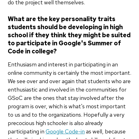
do the project well themselves.
What are the key personality traits
students should be developing in high
school if they think they might be suited
to participate in Google's Summer of
Code in college?
Enthusiasm and interest in participating in an
online community is certainly the most important.
We see over and over again that students who are
enthusiastic and involved in the communities for
GSoC are the ones that stay involved after the
program is over, which is what's most important
to us and to the organizations. Hopefully a very
precocious high schooler is also already
participating in
Google Code-in
as well, because