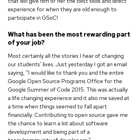
that will give him or her the best skills and direct
experience for when they are old enough to
participate in GSoC!
What has been the most rewarding part
of your job?
Most certainly all the stories I hear of changing
our students' lives. Just yesterday I got an email
saying, "I would like to thank you and the entire
Google Open Source Programs Office for the
Google Summer of Code 2015. This was actually
a life changing experience and it also me saved at
a time when things seemed to fall apart
financially. Contributing to open source gave me
the chance to learn a lot about software
development and being part of a