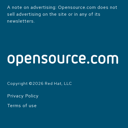
A note on advertising: Opensource.com does not
sell advertising on the site or in any of its
newsletters.
Copyright ©
2026
Red Hat, LLC
Privacy Policy
LEGAL
Terms of use