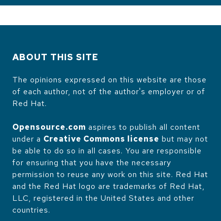
ABOUT THIS SITE
The opinions expressed on this website are those
of each author, not of the author's employer or of
Red Hat.
Opensource.com
aspires to publish all content
under a
Creative Commons license
but may not
be able to do so in all cases. You are responsible
for ensuring that you have the necessary
permission to reuse any work on this site. Red Hat
and the Red Hat logo are trademarks of Red Hat,
LLC, registered in the United States and other
countries.