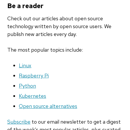
Be a reader
Check out our articles about open source
technology written by open source users. We
publish new articles every day.
The most popular topics include:
Linux
Raspberry Pi
Python
Kubernetes
Open source alternatives
Subscribe
to our email newsletter to get a digest
of the week’s most popular articles, plus curated