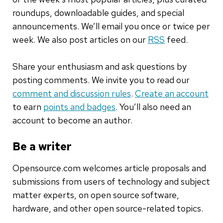
roundups, downloadable guides, and special
announcements. We’ll email you once or twice per
week. We also post articles on our
RSS
feed.
Share your enthusiasm and ask questions by
posting comments. We invite you to read our
comment and discussion rules
.
Create an account
to earn
points and badges
. You’ll also need an
account to become an author.
Be a writer
Opensource.com welcomes article proposals and
submissions from users of technology and subject
matter experts, on open source software,
hardware, and other open source-related topics.