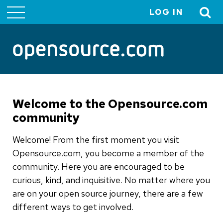
LOG IN
User
account
menu
Welcome to the Opensource.com
community
Welcome! From the first moment you visit
Opensource.com, you become a member of the
community. Here you are encouraged to be
curious, kind, and inquisitive. No matter where you
are on your open source journey, there are a few
different ways to get involved.