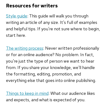
Resources for writers
Style guide
: This guide will walk you through
writing an article of any size. It's full of examples
and helpful tips. If you're not sure where to begin,
start here.
The writing process
: Never written professionally
or for an online audience? No problem. In fact,
you're just the type of person we want to hear
from. If you share your knowledge, we'll handle
the formatting, editing, promotion, and
everything else that goes into online publishing.
Things to keep in mind
: What our audience likes
and expects, and what is expected of you.