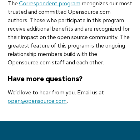
The
Correspondent program
recognizes our most
trusted and committed Opensource.com
authors. Those who participate in this program
receive additional benefits and are recognized for
their impact on the open source community. The
greatest feature of this program is the ongoing
relationship members build with the
Opensource.com staff and each other.
Have more questions?
We’d love to hear from you. Email us at
open@opensource.com
.