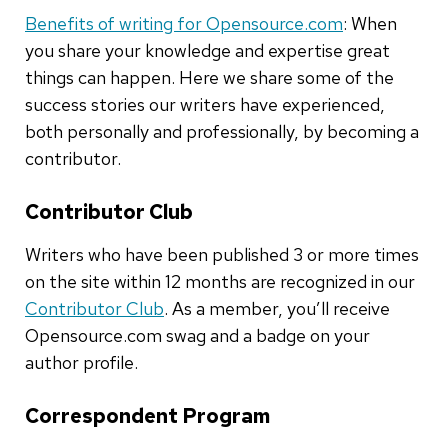
Benefits of writing for Opensource.com
: When
you share your knowledge and expertise great
things can happen. Here we share some of the
success stories our writers have experienced,
both personally and professionally, by becoming a
contributor.
Contributor Club
Writers who have been published 3 or more times
on the site within 12 months are recognized in our
Contributor Club
. As a member, you’ll receive
Opensource.com swag and a badge on your
author profile.
Correspondent Program