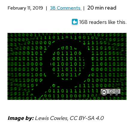
February 11, 2019
|
38 Comments
|
168 readers like this.
Image by:
Lewis Cowles, CC BY-SA 4.0