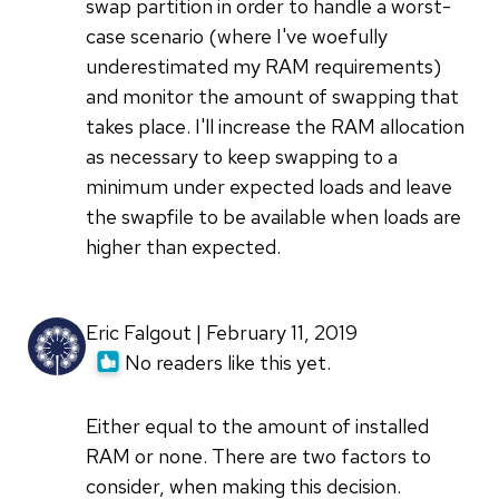
swap partition in order to handle a worst-
case scenario (where I've woefully
underestimated my RAM requirements)
and monitor the amount of swapping that
takes place. I'll increase the RAM allocation
as necessary to keep swapping to a
minimum under expected loads and leave
the swapfile to be available when loads are
higher than expected.
Eric Falgout | February 11, 2019
No readers like this yet.
Either equal to the amount of installed
RAM or none. There are two factors to
consider, when making this decision.