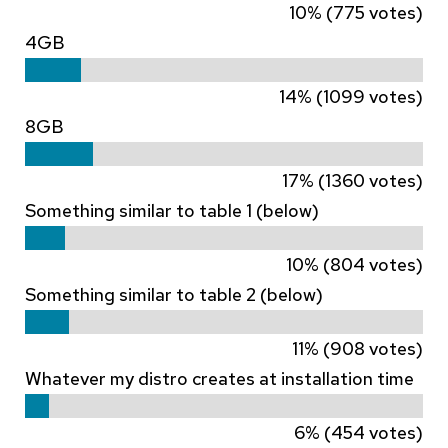
10% (775 votes)
4GB
14% (1099 votes)
8GB
17% (1360 votes)
Something similar to table 1 (below)
10% (804 votes)
Something similar to table 2 (below)
11% (908 votes)
Whatever my distro creates at installation time
6% (454 votes)