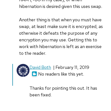
hibernation is desired given this uses swap.
Another thing is that when you must have
swap, at least make sure it is encrypted, as
otherwise it defeats the purpose of any
encryption you may use. Getting this to
work with hibernation is left as an exercise
to the reader.
In
David Both
| February 11, 2019
reply
No readers like this yet.
to
Zero
Thanks for pointing this out. It has
is
been fixed.
in
the