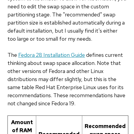
need to edit the swap space in the custom
partitioning stage. The "recommended" swap
partition size is established automatically during a
default installation, but I usually find it's either
too large or too small for my needs.
The
Fedora 28 Installation Guide
defines current
thinking about swap space allocation. Note that
other versions of Fedora and other Linux
distributions may differ slightly, but this is the
same table Red Hat Enterprise Linux uses for its
recommendations. These recommendations have
not changed since Fedora 19.
Amount
Recommended
of RAM