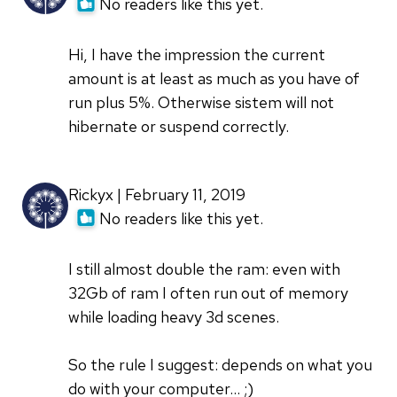
No readers like this yet.
Hi, I have the impression the current
amount is at least as much as you have of
run plus 5%. Otherwise sistem will not
hibernate or suspend correctly.
Rickyx | February 11, 2019
No readers like this yet.
I still almost double the ram: even with
32Gb of ram I often run out of memory
while loading heavy 3d scenes.
So the rule I suggest: depends on what you
do with your computer... ;)