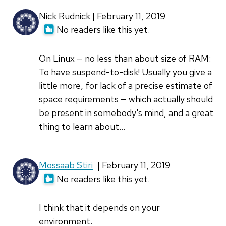
radiobutton
Nick Rudnick | February 11, 2019
by
No readers like this yet.
Rudolf
Polzer
On Linux — no less than about size of RAM:
(not
To have suspend-to-disk! Usually you give a
verified)
little more, for lack of a precise estimate of
space requirements — which actually should
be present in somebody's mind, and a great
thing to learn about...
Mossaab Stiri
| February 11, 2019
No readers like this yet.
I think that it depends on your
environment.