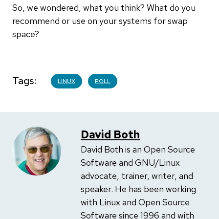
So, we wondered, what you think? What do you
recommend or use on your systems for swap
space?
Tags
LINUX
POLL
David Both
David Both is an Open Source
Software and GNU/Linux
advocate, trainer, writer, and
speaker. He has been working
with Linux and Open Source
Software since 1996 and with