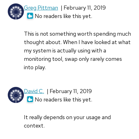
Greg Pittman
| February 11, 2019
No readers like this yet.
This is not something worth spending much
thought about. When I have looked at what
my system is actually using with a
monitoring tool, swap only rarely comes
into play.
David C.
| February 11, 2019
No readers like this yet.
It really depends on your usage and
context.