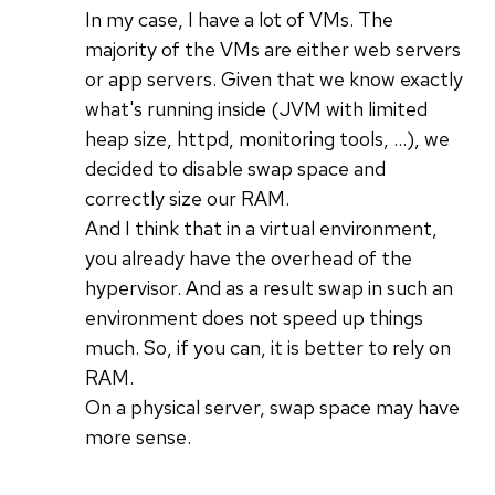
In my case, I have a lot of VMs. The
majority of the VMs are either web servers
or app servers. Given that we know exactly
what's running inside (JVM with limited
heap size, httpd, monitoring tools, ...), we
decided to disable swap space and
correctly size our RAM.
And I think that in a virtual environment,
you already have the overhead of the
hypervisor. And as a result swap in such an
environment does not speed up things
much. So, if you can, it is better to rely on
RAM.
On a physical server, swap space may have
more sense.