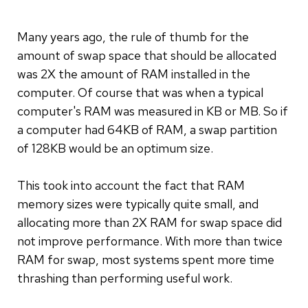
Many years ago, the rule of thumb for the
amount of swap space that should be allocated
was 2X the amount of RAM installed in the
computer. Of course that was when a typical
computer's RAM was measured in KB or MB. So if
a computer had 64KB of RAM, a swap partition
of 128KB would be an optimum size.
This took into account the fact that RAM
memory sizes were typically quite small, and
allocating more than 2X RAM for swap space did
not improve performance. With more than twice
RAM for swap, most systems spent more time
thrashing than performing useful work.