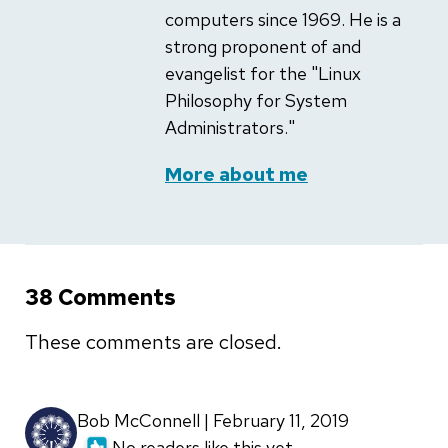
computers since 1969. He is a
strong proponent of and
evangelist for the "Linux
Philosophy for System
Administrators."
More about me
38 Comments
These comments are closed.
Bob McConnell | February 11, 2019
No readers like this yet.