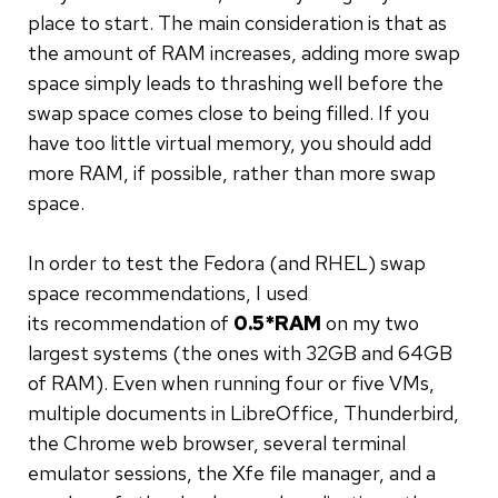
place to start. The main consideration is that as
the amount of RAM increases, adding more swap
space simply leads to thrashing well before the
swap space comes close to being filled. If you
have too little virtual memory, you should add
more RAM, if possible, rather than more swap
space.
In order to test the Fedora (and RHEL) swap
space recommendations, I used
its recommendation of
0.5*RAM
on my two
largest systems (the ones with 32GB and 64GB
of RAM). Even when running four or five VMs,
multiple documents in LibreOffice, Thunderbird,
the Chrome web browser, several terminal
emulator sessions, the Xfe file manager, and a