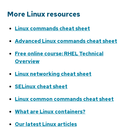
More Linux resources
Linux commands cheat sheet
Advanced Linux commands cheat sheet
Free online course: RHEL Technical
Overview
Linux networking cheat sheet
SELinux cheat sheet
Linux common commands cheat sheet
What are Linux containers?
Our latest Linux articles