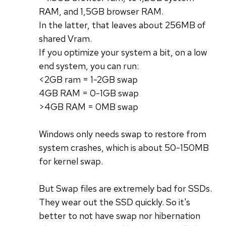
RAM, and 1,5GB browser RAM.
In the latter, that leaves about 256MB of
shared Vram.
If you optimize your system a bit, on a low
end system, you can run:
<2GB ram = 1-2GB swap
4GB RAM = 0-1GB swap
>4GB RAM = 0MB swap
Windows only needs swap to restore from
system crashes, which is about 50-150MB
for kernel swap.
But Swap files are extremely bad for SSDs.
They wear out the SSD quickly. So it's
better to not have swap nor hibernation