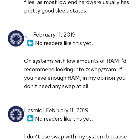
files, as most low end hardware usually has
pretty good sleep states.
tj
| February 11, 2019
No readers like this yet.
On systems with low amounts of RAM I'd
recommend looking into zswap/zram. If
you have enough RAM, in my opinion you
don't need any swap at all.
Lesmic | February 11, 2019
No readers like this yet.
I don’t use swap with my system because