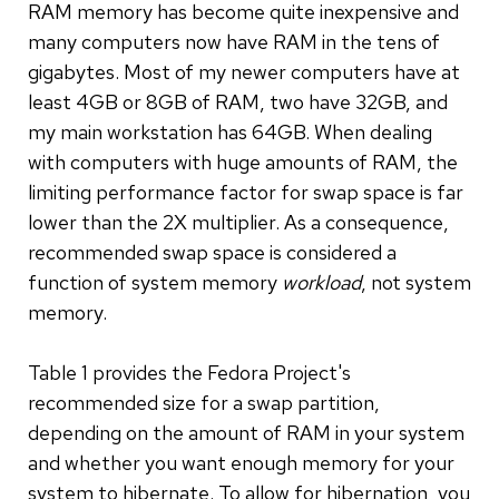
RAM memory has become quite inexpensive and
many computers now have RAM in the tens of
gigabytes. Most of my newer computers have at
least 4GB or 8GB of RAM, two have 32GB, and
my main workstation has 64GB. When dealing
with computers with huge amounts of RAM, the
limiting performance factor for swap space is far
lower than the 2X multiplier. As a consequence,
recommended swap space is considered a
function of system memory
workload
, not system
memory.
Table 1 provides the Fedora Project's
recommended size for a swap partition,
depending on the amount of RAM in your system
and whether you want enough memory for your
system to hibernate. To allow for hibernation, you