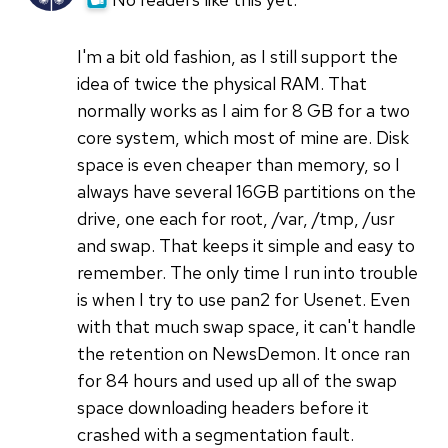
I'm a bit old fashion, as I still support the
idea of twice the physical RAM. That
normally works as I aim for 8 GB for a two
core system, which most of mine are. Disk
space is even cheaper than memory, so I
always have several 16GB partitions on the
drive, one each for root, /var, /tmp, /usr
and swap. That keeps it simple and easy to
remember. The only time I run into trouble
is when I try to use pan2 for Usenet. Even
with that much swap space, it can't handle
the retention on NewsDemon. It once ran
for 84 hours and used up all of the swap
space downloading headers before it
crashed with a segmentation fault.