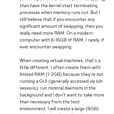
than have the kernel start terminating
processes when memory runs out. But I
still believe that if you encounter any
significant amount of swapping, then you
really need more RAM. On a modern
computer with 8-16GB of RAM, I rarely, if
ever encounter swapping.
When creating virtual machines, that's a
little different. I often create them with
limited RAM (1-2GB) because they're not
running a GUI (generally accessed via ssh
sessions), run minimal daemons in the
background and I don't want to take more
than necessary from the host
environment. I will create a large (8GB)