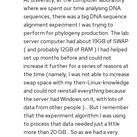
where we spent our time analysing DNA
sequences, there was a big DNA sequence
alignment experiment I was trying to
perform for phylogeny production. The lab
server computer had about 19GB of SWAP
( and probably 12GB of RAM ) I had helped
set up months before and could not
increase it further for a series of reasons at
the time (namely, I was not able to increase
swap space with my then-Linux-knowledge
and could not reinstall everything because
the server had Windows on it, with lots of
data from other people )... But I remember
that the experiment algorithm I was using
to process that data needed just a little
more than 20 GB... So as we had a very