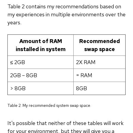
Table 2 contains my recommendations based on
my experiences in multiple environments over the
years.
Amount of RAM
Recommended
installed in system
swap space
≤ 2GB
2X RAM
2GB – 8GB
= RAM
> 8GB
8GB
Table 2: My recommended system swap space.
It's possible that neither of these tables will work
for your environment, but they will give you a