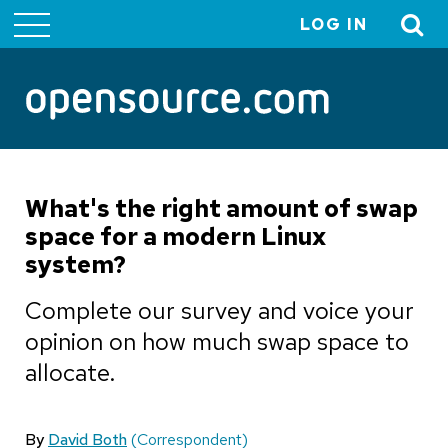
LOG IN
User
account
menu
What's the right amount of swap
space for a modern Linux
system?
Complete our survey and voice your
opinion on how much swap space to
allocate.
By
David Both
(Correspondent)