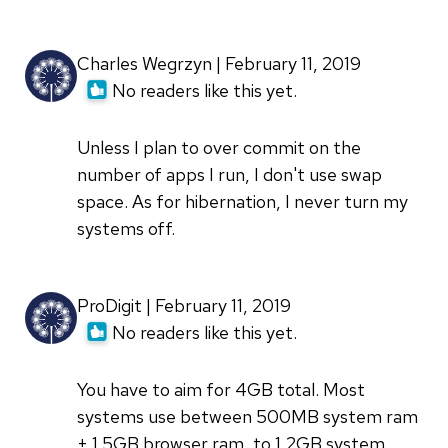
Charles Wegrzyn | February 11, 2019
No readers like this yet.
Unless I plan to over commit on the
number of apps I run, I don't use swap
space. As for hibernation, I never turn my
systems off.
ProDigit | February 11, 2019
No readers like this yet.
You have to aim for 4GB total. Most
systems use between 500MB system ram
+ 1.5GB browser ram, to 1,2GB system