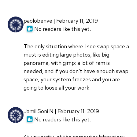
paolobenve | February 11, 2019
No readers like this yet.
The only situation where I see swap space a
must is editing large photos, like big
panorama, with gimp: a lot of ram is
needed, and if you don't have enough swap
space, your system freezes and you are
going to loose all your work.
Jamil Soni N | February 11, 2019
No readers like this yet.
At university, at the computer laboratory