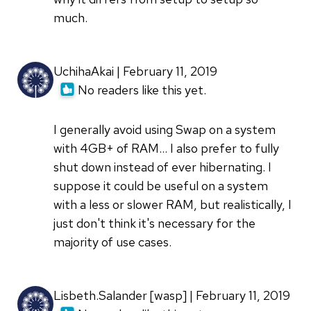
much.
UchihaAkai | February 11, 2019
No readers like this yet.
I generally avoid using Swap on a system
with 4GB+ of RAM... I also prefer to fully
shut down instead of ever hibernating. I
suppose it could be useful on a system
with a less or slower RAM, but realistically, I
just don't think it's necessary for the
majority of use cases.
Lisbeth.Salander [wasp] | February 11, 2019