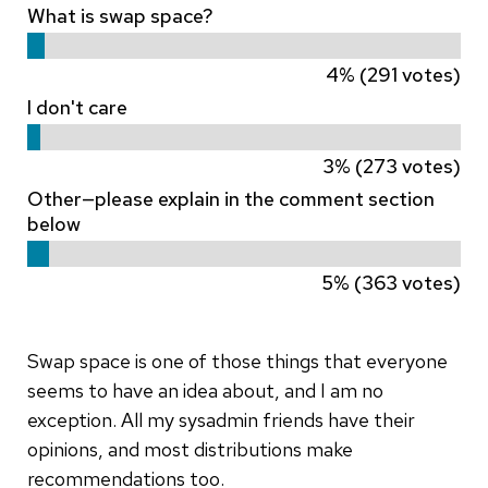
What is swap space?
4% (291 votes)
I don't care
3% (273 votes)
Other—please explain in the comment section
below
5% (363 votes)
Swap space is one of those things that everyone
seems to have an idea about, and I am no
exception. All my sysadmin friends have their
opinions, and most distributions make
recommendations too.