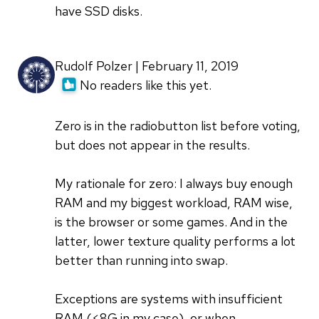
have SSD disks.
Rudolf Polzer | February 11, 2019
No readers like this yet.
Zero is in the radiobutton list before voting,
but does not appear in the results.
My rationale for zero: I always buy enough
RAM and my biggest workload, RAM wise,
is the browser or some games. And in the
latter, lower texture quality performs a lot
better than running into swap.
Exceptions are systems with insufficient
RAM (<8G in my case), or when