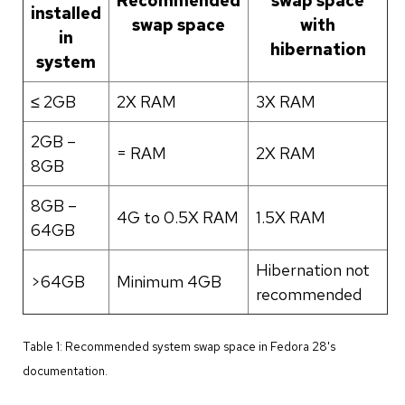
Recommended
swap space
installed
swap space
with
in
hibernation
system
≤ 2GB
2X RAM
3X RAM
2GB –
= RAM
2X RAM
8GB
8GB –
4G to 0.5X RAM
1.5X RAM
64GB
Hibernation not
>64GB
Minimum 4GB
recommended
Table 1: Recommended system swap space in Fedora 28's
documentation.