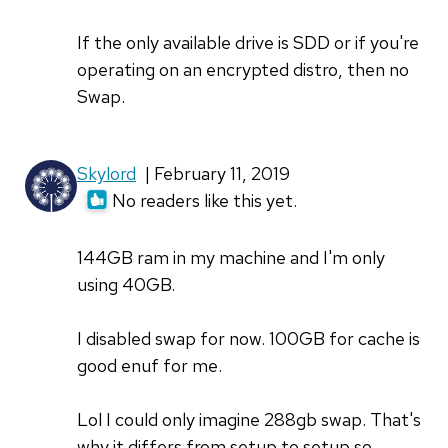
If the only available drive is SDD or if you're
operating on an encrypted distro, then no
Swap.
Skylord
| February 11, 2019
No readers like this yet.
144GB ram in my machine and I'm only
using 40GB.
I disabled swap for now. 100GB for cache is
good enuf for me.
Lol I could only imagine 288gb swap. That's
why it differs from setup to setup so