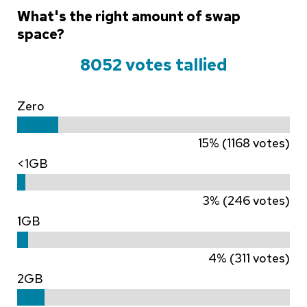
What's the right amount of swap
space?
8052 votes tallied
Zero
15% (1168 votes)
<1GB
3% (246 votes)
1GB
4% (311 votes)
2GB