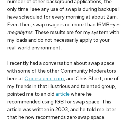
number of other background applications, the
only time I see any use of swap is during backups I
have scheduled for every morning at about 2am.
Even then, swap usage is no more than 16MB—yes
megabytes
. These results are for my system with
my loads and do not necessarily apply to your
real-world environment.
I recently had a conversation about swap space
with some of the other Community Moderators
here at
Opensource.com
, and Chris Short, one of
my friends in that illustrious and talented group,
pointed me to an old
article
where he
recommended using 1GB for swap space. This
article was written in 2003, and he told me later
that he now recommends zero swap space.