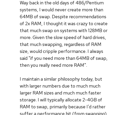
Way back in the old days of 486/Pentium
systems, I would never create more than
64MB of swap. Despite recommendations
of 2x RAM, I thought it was crazy to create
that much swap on systems with 128MB or
more. Given the slow speed of hard drives,
that much swapping, regardless of RAM
size, would cripple performance. I always
said "if you need more than 64MB of swap,
then you really need more RAM".
I maintain a similar philosophy today, but
with larger numbers due to much much
larger RAM sizes and much much faster
storage. I will typically allocate 2-4GB of
RAM to swap, primarily because I'd rather
suffer a performance hit (from swapping)