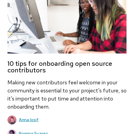
10 tips for onboarding open source
contributors
Making new contributors feel welcome in your
community is essential to your project's future, so
it's important to put time and attention into
onboarding them.
Anna Iosif
Romina Suarez