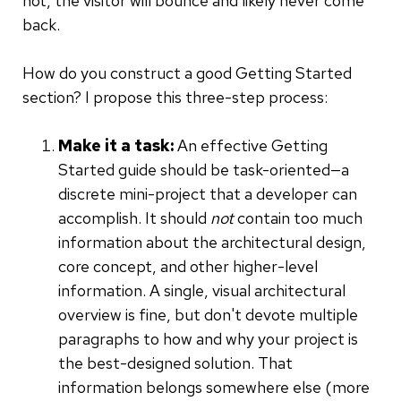
not, the visitor will bounce and likely never come
back.
How do you construct a good Getting Started
section? I propose this three-step process:
Make it a task:
An effective Getting
Started guide should be task-oriented—a
discrete mini-project that a developer can
accomplish. It should
not
contain too much
information about the architectural design,
core concept, and other higher-level
information. A single, visual architectural
overview is fine, but don't devote multiple
paragraphs to how and why your project is
the best-designed solution. That
information belongs somewhere else (more