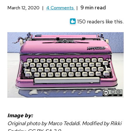
March 12, 2020
|
4 Comments
|
150 readers like this.
Image by:
Original photo by Marco Tedaldi. Modified by Rikki