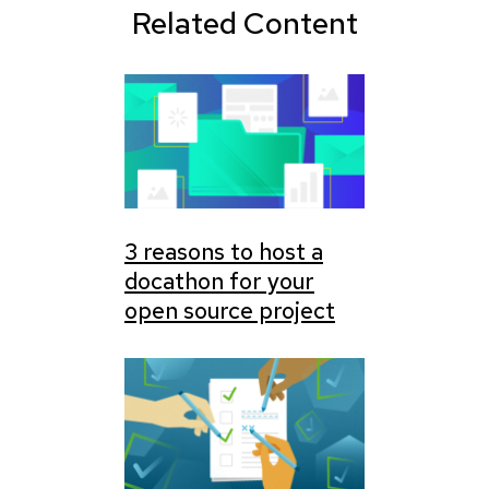
Related Content
3 reasons to host a
docathon for your
open source project