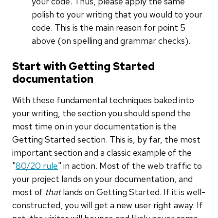
your code. Thus, please apply the same
polish to your writing that you would to your
code. This is the main reason for point 5
above (on spelling and grammar checks).
Start with Getting Started
documentation
With these fundamental techniques baked into
your writing, the section you should spend the
most time on in your documentation is the
Getting Started section. This is, by far, the most
important section and a classic example of the
"
80/20 rule
" in action. Most of the web traffic to
your project lands on your documentation, and
most of
that
lands on Getting Started. If it is well-
constructed, you will get a new user right away. If