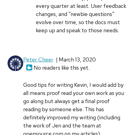
the
every quarter at least. User feedback
challenges
changes, and "newbie questions"
of
evolve over time, so the docs must
by
keep up and speak to those needs.
Greg
P
Peter Cheer
| March 13, 2020
No readers like this yet.
Good tips for writing Kevin, I would add by
all means proof read your own work as you
go along but always get a final proof
reading by someone else. This has
definitely improved my writing (including
the work of Jen and the team at
opensource.com on my articles).