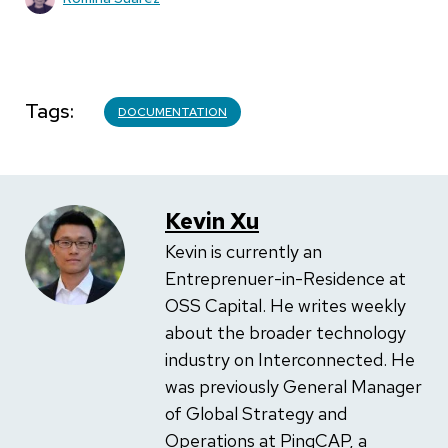
Tags
DOCUMENTATION
Kevin Xu
Kevin is currently an
Entreprenuer-in-Residence at
OSS Capital. He writes weekly
about the broader technology
industry on Interconnected. He
was previously General Manager
of Global Strategy and
Operations at PingCAP, a