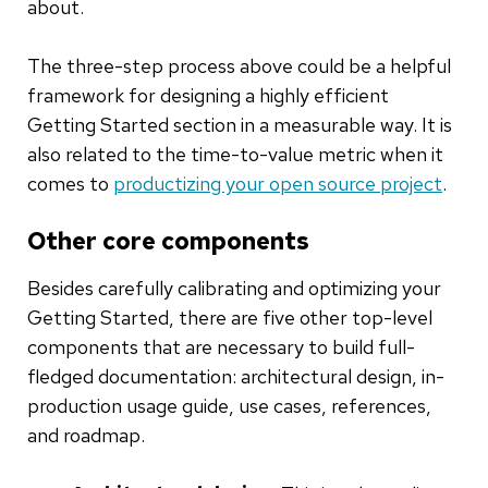
about.
The three-step process above could be a helpful
framework for designing a highly efficient
Getting Started section in a measurable way. It is
also related to the time-to-value metric when it
comes to
productizing your open source project
.
Other core components
Besides carefully calibrating and optimizing your
Getting Started, there are five other top-level
components that are necessary to build full-
fledged documentation: architectural design, in-
production usage guide, use cases, references,
and roadmap.