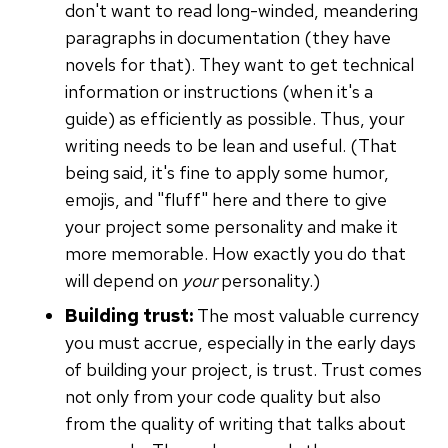
don't want to read long-winded, meandering
paragraphs in documentation (they have
novels for that). They want to get technical
information or instructions (when it's a
guide) as efficiently as possible. Thus, your
writing needs to be lean and useful. (That
being said, it's fine to apply some humor,
emojis, and "fluff" here and there to give
your project some personality and make it
more memorable. How exactly you do that
will depend on
your
personality.)
Building trust:
The most valuable currency
you must accrue, especially in the early days
of building your project, is trust. Trust comes
not only from your code quality but also
from the quality of writing that talks about