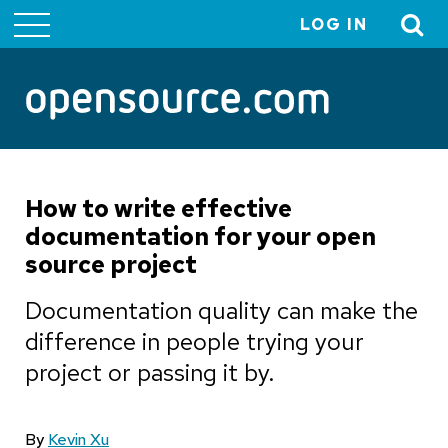
LOG IN
User
account
menu
How to write effective
documentation for your open
source project
Documentation quality can make the
difference in people trying your
project or passing it by.
By
Kevin Xu