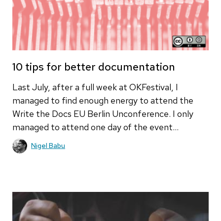
10 tips for better documentation
Last July, after a full week at OKFestival, I
managed to find enough energy to attend the
Write the Docs EU Berlin Unconference. I only
managed to attend one day of the event…
Nigel Babu