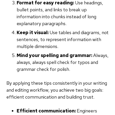
Format for easy reading:
Use headings,
bullet points, and links to break up
information into chunks instead of long
explanatory paragraphs.
Keep it visual:
Use tables and diagrams, not
sentences, to represent information with
multiple dimensions.
Mind your spelling and grammar:
Always,
always, always spell check for typos and
grammar check for polish.
By applying these tips consistently in your writing
and editing workflow, you achieve two big goals:
efficient communication and building trust.
Efficient communication:
Engineers