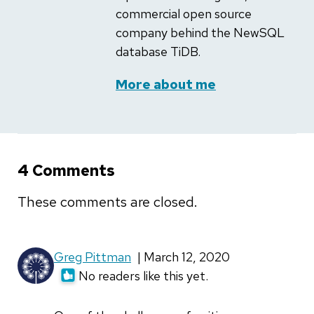
commercial open source
company behind the NewSQL
database TiDB.
More about me
4 Comments
These comments are closed.
Greg Pittman
| March 12, 2020
No readers like this yet.