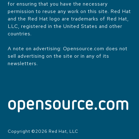
for ensuring that you have the necessary
permission to reuse any work on this site. Red Hat
and the Red Hat logo are trademarks of Red Hat,
LLC, registered in the United States and other
countries.
A note on advertising: Opensource.com does not
sell advertising on the site or in any of its
newsletters.
Copyright ©
2026
Red Hat, LLC