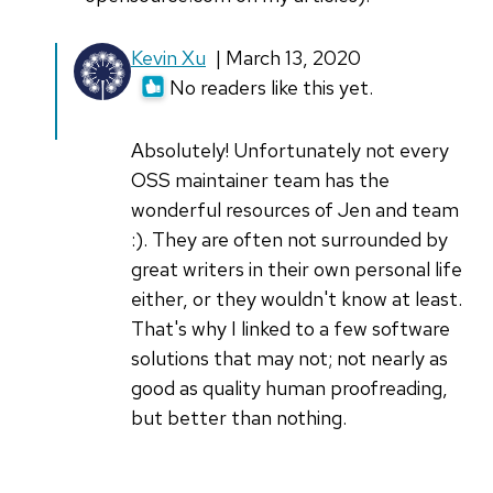
In
Kevin Xu
| March 13, 2020
reply
No readers like this yet.
to
Good
Absolutely! Unfortunately not every
tips
OSS maintainer team has the
for
wonderful resources of Jen and team
writing
:). They are often not surrounded by
Kevin,
great writers in their own personal life
by
either, or they wouldn't know at least.
peter_cheer
That's why I linked to a few software
solutions that may not; not nearly as
good as quality human proofreading,
but better than nothing.