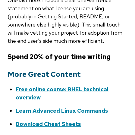
One last note: include a clear one-sentence
statement on what license you are using
(probably in Getting Started, README, or
somewhere else highly visible). This small touch
will make vetting your project for adoption from
the end user's side much more efficient.
Spend 20% of your time writing
More Great Content
Free online course: RHEL technical
overview
Learn Advanced Linux Commands
Download Cheat Sheets