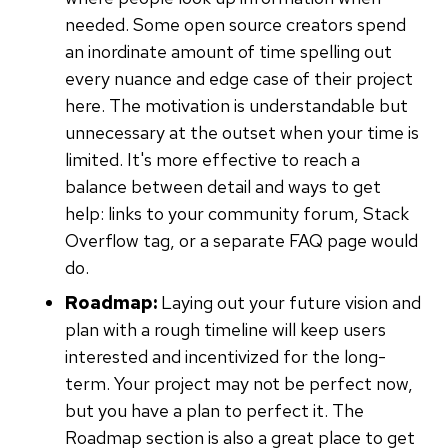
needed. Some open source creators spend
an inordinate amount of time spelling out
every nuance and edge case of their project
here. The motivation is understandable but
unnecessary at the outset when your time is
limited. It's more effective to reach a
balance between detail and ways to get
help: links to your community forum, Stack
Overflow tag, or a separate FAQ page would
do.
Roadmap:
Laying out your future vision and
plan with a rough timeline will keep users
interested and incentivized for the long-
term. Your project may not be perfect now,
but you have a plan to perfect it. The
Roadmap section is also a great place to get