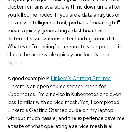
cluster remains available with no downtime after
you kill some nodes. If you are a data analytics or
business intelligence tool, perhaps "meaningful"
means quickly generating a dashboard with
different visualizations after loading some data.
Whatever "meaningful" means to your project, it
should be achievable quickly and locally on a
laptop.
A good example is
Linkerd's Getting Started
.
Linkerd is an open source service mesh for
Kubernetes. I'm a novice in Kubernetes and even
less familiar with service mesh. Yet, I completed
Linkerd's Getting Started guide on my laptop
without much hassle, and the experience gave me
a taste of what operating a service mesh is all