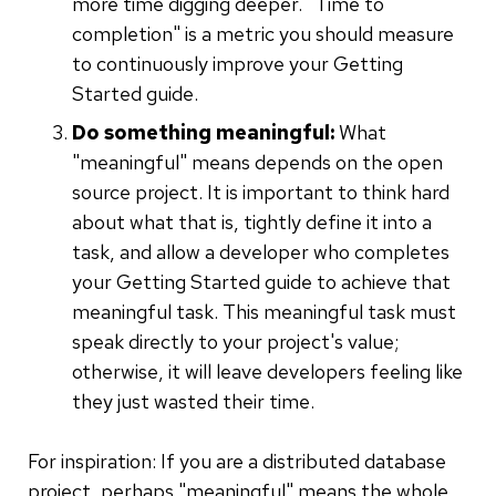
more time digging deeper. "Time to
completion" is a metric you should measure
to continuously improve your Getting
Started guide.
Do something meaningful:
What
"meaningful" means depends on the open
source project. It is important to think hard
about what that is, tightly define it into a
task, and allow a developer who completes
your Getting Started guide to achieve that
meaningful task. This meaningful task must
speak directly to your project's value;
otherwise, it will leave developers feeling like
they just wasted their time.
For inspiration: If you are a distributed database
project, perhaps "meaningful" means the whole