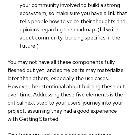
your community involved to build a strong
ecosystem, so make sure you have a link that
tells people how to voice their thoughts and
opinions regarding the roadmap. (I'll write
about community-building specifics in the
future.)
You may not have all these components fully
fleshed out yet, and some parts may materialize
later than others, especially the use cases.
However, be intentional about building these out
over time. Addressing these five elements is the
critical next step to your users' journey into your
project, assuming they had a good experience
with Getting Started.