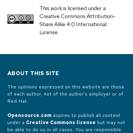
This work is licensed under a
Creative Commons Attribution-
Share Alike 4.0 International
License.
ABOUT THIS SITE
The opinions expressed on this website are those
of each author, not of the author's employer or of
Red Hat.
Opensource.com
aspires to publish all content
under a
Creative Commons license
but may not
be able to do so in all cases. You are responsible