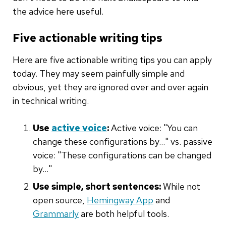
the advice here useful.
Five actionable writing tips
Here are five actionable writing tips you can apply
today. They may seem painfully simple and
obvious, yet they are ignored over and over again
in technical writing.
Use
active voice
:
Active voice: "You can
change these configurations by…" vs. passive
voice: "These configurations can be changed
by…"
Use simple, short sentences:
While not
open source,
Hemingway App
and
Grammarly
are both helpful tools.