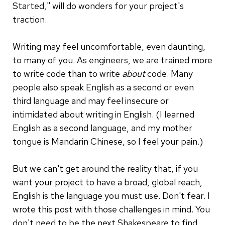
Started," will do wonders for your project's
traction.
Writing may feel uncomfortable, even daunting,
to many of you. As engineers, we are trained more
to write code than to write
about
code. Many
people also speak English as a second or even
third language and may feel insecure or
intimidated about writing in English. (I learned
English as a second language, and my mother
tongue is Mandarin Chinese, so I feel your pain.)
But we can't get around the reality that, if you
want your project to have a broad, global reach,
English is the language you must use. Don't fear. I
wrote this post with those challenges in mind. You
don't need to be the next Shakespeare to find