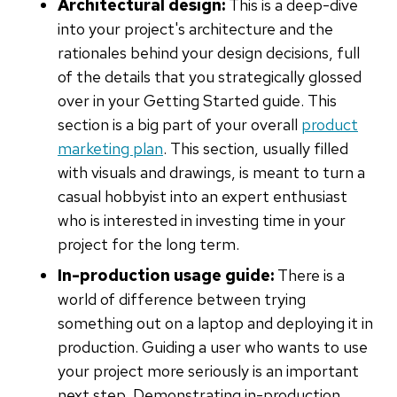
Architectural design:
This is a deep-dive
into your project's architecture and the
rationales behind your design decisions, full
of the details that you strategically glossed
over in your Getting Started guide. This
section is a big part of your overall
product
marketing plan
. This section, usually filled
with visuals and drawings, is meant to turn a
casual hobbyist into an expert enthusiast
who is interested in investing time in your
project for the long term.
In-production usage guide:
There is a
world of difference between trying
something out on a laptop and deploying it in
production. Guiding a user who wants to use
your project more seriously is an important
next step. Demonstrating in-production