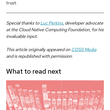
trust.
Special thanks to
Luc Perkins
, developer advocate
at the Cloud Native Computing Foundation, for his
invaluable input.
This article originally appeared on
COSS Media
and is republished with permission.
What to read next