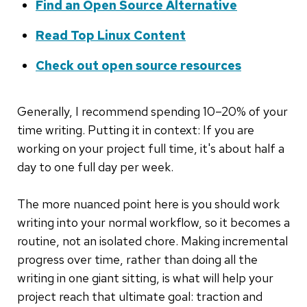
Find an Open Source Alternative
Read Top Linux Content
Check out open source resources
Generally, I recommend spending 10–20% of your
time writing. Putting it in context: If you are
working on your project full time, it's about half a
day to one full day per week.
The more nuanced point here is you should work
writing into your normal workflow, so it becomes a
routine, not an isolated chore. Making incremental
progress over time, rather than doing all the
writing in one giant sitting, is what will help your
project reach that ultimate goal: traction and