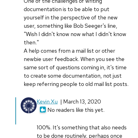
One of the challenges of writing
documentation is to be able to put
yourself in the perspective of the new
user, something like Bob Seeger's line,
"Wish I didn't know now what I didn't know
then."
A help comes from a mail list or other
newbie user feedback. When you see the
same sort of questions coming in, it's time
to create some documentation, not just
keep referring people to old mail list posts.
In
Kevin Xu
| March 13, 2020
reply
No readers like this yet.
to
One
100%. It's something that also needs
of
to be done routinely, perhaps once