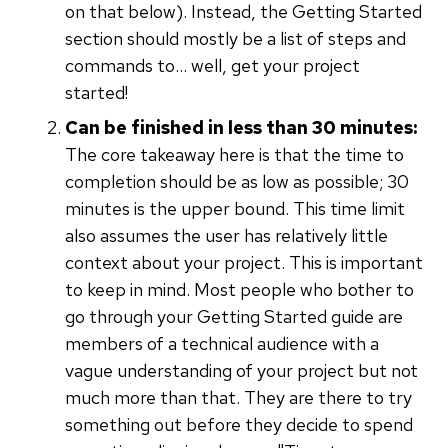
on that below). Instead, the Getting Started
section should mostly be a list of steps and
commands to… well, get your project
started!
Can be finished in less than 30 minutes:
The core takeaway here is that the time to
completion should be as low as possible; 30
minutes is the upper bound. This time limit
also assumes the user has relatively little
context about your project. This is important
to keep in mind. Most people who bother to
go through your Getting Started guide are
members of a technical audience with a
vague understanding of your project but not
much more than that. They are there to try
something out before they decide to spend