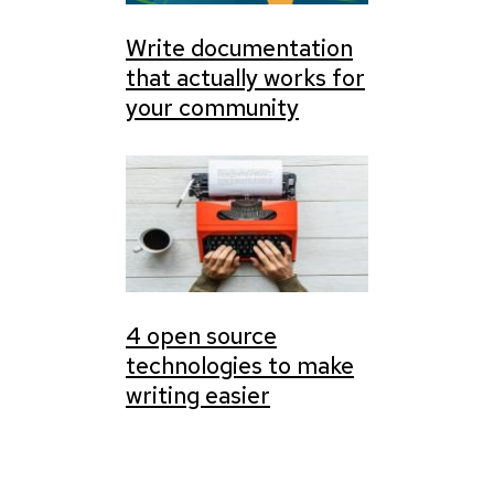
Write documentation
that actually works for
your community
4 open source
technologies to make
writing easier