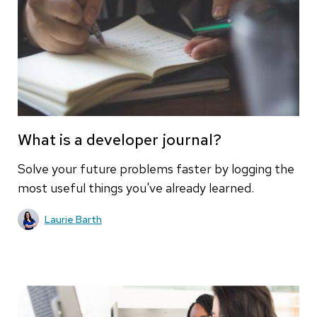
What is a developer journal?
Solve your future problems faster by logging the
most useful things you've already learned.
Laurie Barth