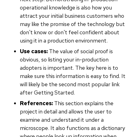
operational knowledge is also how you
attract your initial business customers who
may like the promise of the technology but
don't know or don't feel confident about
using it in a production environment.
Use cases:
The value of social proof is
obvious, so listing your in-production
adopters is important. The key here is to
make sure this information is easy to find. It
will likely be the second most popular link
after Getting Started.
References:
This section explains the
project in detail and allows the user to
examine and understand it under a
microscope. It also functions as a dictionary
where people look up information when