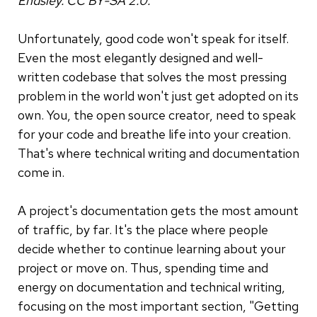
Endsley. CC BY-SA 2.0.
Unfortunately, good code won't speak for itself.
Even the most elegantly designed and well-
written codebase that solves the most pressing
problem in the world won't just get adopted on its
own. You, the open source creator, need to speak
for your code and breathe life into your creation.
That's where technical writing and documentation
come in.
A project's documentation gets the most amount
of traffic, by far. It's the place where people
decide whether to continue learning about your
project or move on. Thus, spending time and
energy on documentation and technical writing,
focusing on the most important section, "Getting