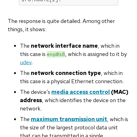
The response is quite detailed. Among other
things, it shows:
The
network interface name
, which in
this case is
, which is assigned to it by
enp0s8
udev
.
The
network connection type
, which in
this case is a physical Ethernet connection.
The device's
media access control
(MAC)
address
, which identifies the device on the
network.
The
maximum transmission unit
, which is
the size of the largest protocol data unit
that can be transmitted in a single