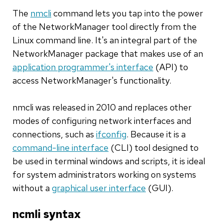
The
nmcli
command lets you tap into the power
of the NetworkManager tool directly from the
Linux command line. It's an integral part of the
NetworkManager package that makes use of an
application programmer's interface
(API) to
access NetworkManager's functionality.
nmcli was released in 2010 and replaces other
modes of configuring network interfaces and
connections, such as
ifconfig
. Because it is a
command-line interface
(CLI) tool designed to
be used in terminal windows and scripts, it is ideal
for system administrators working on systems
without a
graphical user interface
(GUI).
ncmli syntax