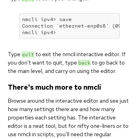
nmcli ipv4> save

Connection 
'ethernet-enp0s8'
 (09d2696
nmcli ipv4>
Type
to exit the nmcli interactive editor. If
quit
you don't want to quit, type
to go back to
back
the main level, and carry on using the editor.
There's much more to nmcli
Browse around the interactive editor and see just
how many settings there are and how many
properties each setting has. The interactive
editor is a neat tool, but for nifty one-liners or to
use nmcli in scripts, you'll need the regular