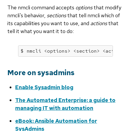
The nmcli command accepts
options
that modify
nmcli's behavior,
sections
that tell nmcli which of
its capabilities you want to use, and
actions
that
tell it what you want it to do:
$ nmcli <options> <section> <action>
More on sysadmins
Enable Sysadmin blog
The Automated Enterprise: a guide to
managing IT with automation
eBook: Ansible Automation for
SysAdmins