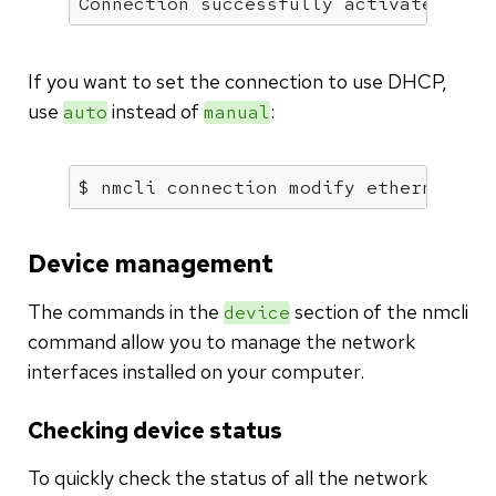
Connection successfully activated (D-
If you want to set the connection to use DHCP,
use
instead of
:
auto
manual
$ nmcli connection modify ethernet-en
Device management
The commands in the
section of the nmcli
device
command allow you to manage the network
interfaces installed on your computer.
Checking device status
To quickly check the status of all the network