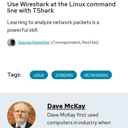
Use Wireshark at the Linux command
line with TShark
Learning to analyze network packets is a
powerful skill.
Gaurav Kamathe
(Correspondent, Red Hat)
Tags
LINUX
SYSADMIN
NETWORKING
Dave McKay
Dave McKay first used
computers in industry when