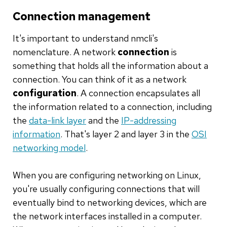
Connection management
It's important to understand nmcli's
nomenclature. A network
connection
is
something that holds all the information about a
connection. You can think of it as a network
configuration
. A connection encapsulates all
the information related to a connection, including
the
data-link layer
and the
IP-addressing
information
. That's layer 2 and layer 3 in the
OSI
networking model
.
When you are configuring networking on Linux,
you're usually configuring connections that will
eventually bind to networking devices, which are
the network interfaces installed in a computer.