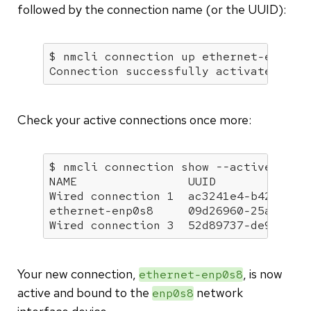
followed by the connection name (or the UUID):
$ nmcli connection up ethernet-enp0s8

Connection successfully activated (D-
Check your active connections once more:
$ nmcli connection show --active

NAME                UUID              
Wired connection 1  ac3241e4-b424-35d6
ethernet-enp0s8     09d26960-25a0-440f
Wired connection 3  52d89737-de92-35e
Your new connection,
, is now
ethernet-enp0s8
active and bound to the
network
enp0s8