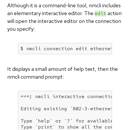
Although it is a command-line tool, nmcli includes
an elementary interactive editor. The
action
edit
will open the interactive editor on the connection
you specify:
$ nmcli connection edit ethernet-enp0
It displays a small amount of help text, then the
nmcli command prompt:
===| nmcli interactive connection edit
Editing existing 
'802-3-ethernet'
 con
Type 
'help'
 or 
'?'
for
 available comma
Type 
'print'
 to show all the connectio