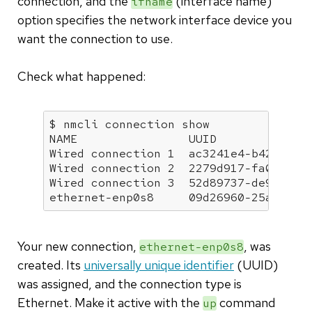
connection, and the
(interface name)
ifname
option specifies the network interface device you
want the connection to use.
Check what happened:
$ nmcli connection show

NAME                UUID              
Wired connection 1  ac3241e4-b424-35d6
Wired connection 2  2279d917-fa02-390c
Wired connection 3  52d89737-de92-35ec
ethernet-enp0s8     09d26960-25a0-440
Your new connection,
, was
ethernet-enp0s8
created. Its
universally unique identifier
(UUID)
was assigned, and the connection type is
Ethernet. Make it active with the
command
up