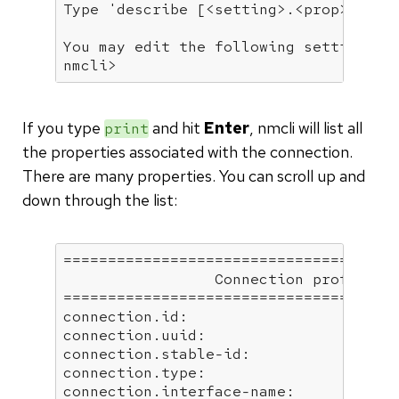
Type 
'describe [<setting>.<prop>]'
fo
You may edit the following settings: 
nmcli>
If you type
and hit
Enter
, nmcli will list all
print
the properties associated with the connection.
There are many properties. You can scroll up and
down through the list:
======================================
                 Connection profile de
======================================
connection.id:                        
connection.uuid:                      
connection.stable-id:                 
connection.type:                      
connection.interface-name:            