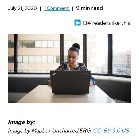
July 21, 2020
|
1 Comment
|
134 readers like this.
Image by:
Image by Mapbox Uncharted ERG,
CC-BY 3.0 US