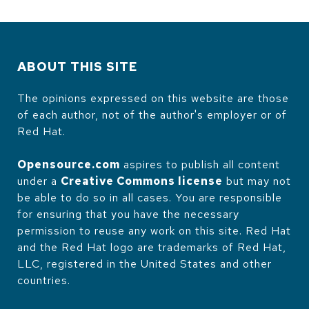
ABOUT THIS SITE
The opinions expressed on this website are those
of each author, not of the author's employer or of
Red Hat.
Opensource.com
aspires to publish all content
under a
Creative Commons license
but may not
be able to do so in all cases. You are responsible
for ensuring that you have the necessary
permission to reuse any work on this site. Red Hat
and the Red Hat logo are trademarks of Red Hat,
LLC, registered in the United States and other
countries.