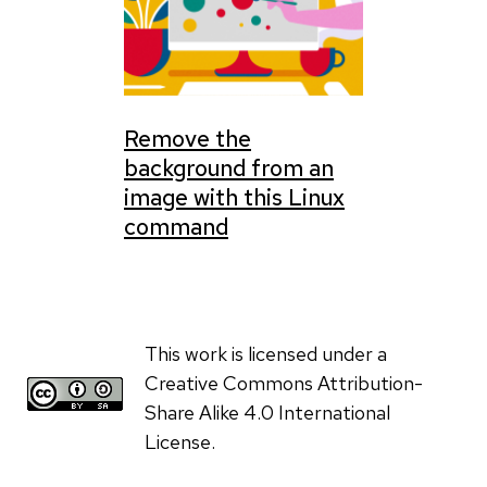
Remove the
background from an
image with this Linux
command
This work is licensed under a
Creative Commons Attribution-
Share Alike 4.0 International
License.