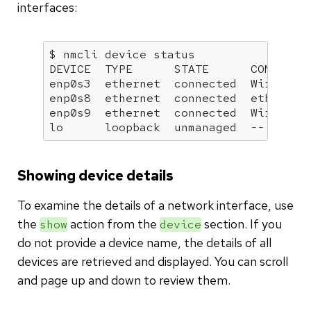
interfaces:
$ nmcli device status

DEVICE  TYPE      STATE      CONNECTIO
enp0s3  ethernet  connected  Wired con
enp0s8  ethernet  connected  ethernet-
enp0s9  ethernet  connected  Wired con
lo      loopback  unmanaged  --   
Showing device details
To examine the details of a network interface, use
the
action from the
section. If you
show
device
do not provide a device name, the details of all
devices are retrieved and displayed. You can scroll
and page up and down to review them.