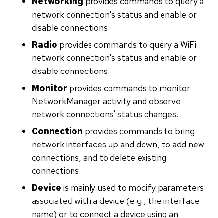
Networking
provides commands to query a
network connection's status and enable or
disable connections.
Radio
provides commands to query a WiFi
network connection's status and enable or
disable connections.
Monitor
provides commands to monitor
NetworkManager activity and observe
network connections' status changes.
Connection
provides commands to bring
network interfaces up and down, to add new
connections, and to delete existing
connections.
Device
is mainly used to modify parameters
associated with a device (e.g., the interface
name) or to connect a device using an