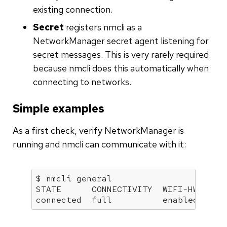
existing connection.
Secret
registers nmcli as a
NetworkManager secret agent listening for
secret messages. This is very rarely required
because nmcli does this automatically when
connecting to networks.
Simple examples
As a first check, verify NetworkManager is
running and nmcli can communicate with it:
$ nmcli general

STATE      CONNECTIVITY  WIFI-HW  WIFI
connected  full          enabled  ena