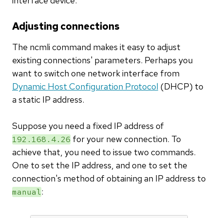
interface device.
Adjusting connections
The ncmli command makes it easy to adjust
existing connections' parameters. Perhaps you
want to switch one network interface from
Dynamic Host Configuration Protocol
(DHCP) to
a static IP address.
Suppose you need a fixed IP address of
for your new connection. To
192.168.4.26
achieve that, you need to issue two commands.
One to set the IP address, and one to set the
connection's method of obtaining an IP address to
:
manual