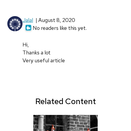
Jalal
| August 8, 2020
No readers like this yet.
Hi,
Thanks a lot
Very useful article
Related Content