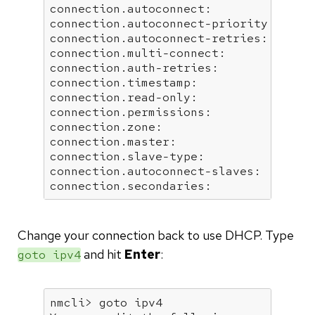
connection.autoconnect:               
connection.autoconnect-priority:      
connection.autoconnect-retries:       
connection.multi-connect:             
connection.auth-retries:              
connection.timestamp:                 
connection.read-only:                 
connection.permissions:               
connection.zone:                      
connection.master:                    
connection.slave-type:                
connection.autoconnect-slaves:        
connection.secondaries:              
Change your connection back to use DHCP. Type
and hit
Enter
:
goto ipv4
nmcli> goto ipv4
