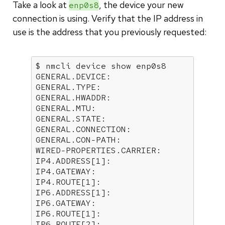
Take a look at
, the device your new
enp0s8
connection is using. Verify that the IP address in
use is the address that you previously requested:
$ nmcli device show enp0s8

GENERAL.DEVICE:                       
GENERAL.TYPE:                         
GENERAL.HWADDR:                       
GENERAL.MTU:                          
GENERAL.STATE:                        
GENERAL.CONNECTION:                   
GENERAL.CON-PATH:                     
WIRED-PROPERTIES.CARRIER:             
IP4.ADDRESS[1]:                       
IP4.GATEWAY:                          
IP4.ROUTE[1]:                         
IP6.ADDRESS[1]:                       
IP6.GATEWAY:                          
IP6.ROUTE[1]:                         
IP6.ROUTE[2]:                        