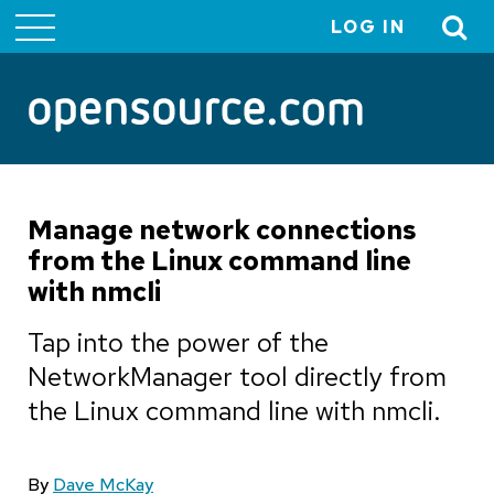
LOG IN
User
account
menu
Manage network connections
from the Linux command line
with nmcli
Tap into the power of the
NetworkManager tool directly from
the Linux command line with nmcli.
By
Dave McKay