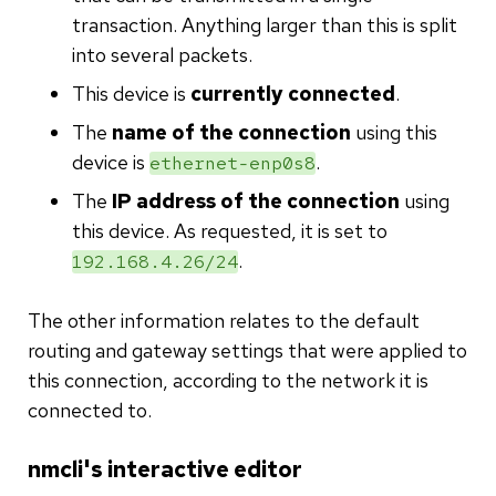
transaction. Anything larger than this is split
into several packets.
This device is
currently connected
.
The
name of the connection
using this
device is
.
ethernet-enp0s8
The
IP address of the connection
using
this device. As requested, it is set to
.
192.168.4.26/24
The other information relates to the default
routing and gateway settings that were applied to
this connection, according to the network it is
connected to.
nmcli's interactive editor