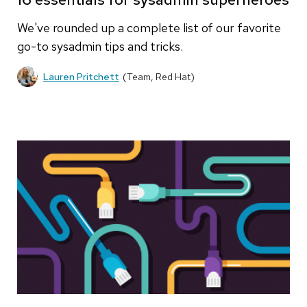
We've rounded up a complete list of our favorite
go-to sysadmin tips and tricks.
Lauren Pritchett
(Team, Red Hat)