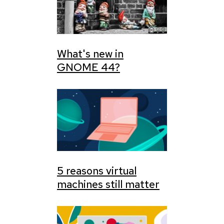
What's new in
GNOME 44?
5 reasons virtual
machines still matter