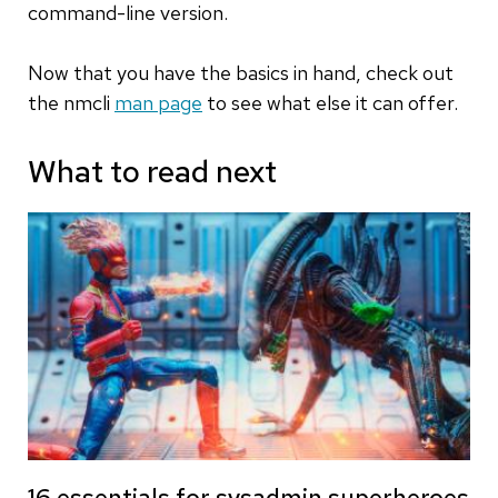
command-line version.
Now that you have the basics in hand, check out
the nmcli
man page
to see what else it can offer.
What to read next
16 essentials for sysadmin superheroes