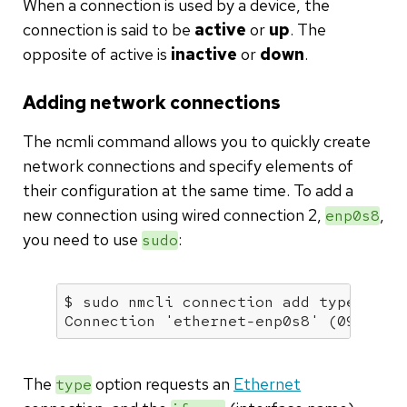
When a connection is used by a device, the
connection is said to be
active
or
up
. The
opposite of active is
inactive
or
down
.
Adding network connections
The ncmli command allows you to quickly create
network connections and specify elements of
their configuration at the same time. To add a
new connection using wired connection 2,
,
enp0s8
you need to use
:
sudo
$ sudo nmcli connection add 
type
 ethe
Connection 
'ethernet-enp0s8'
 (09d2696
The
option requests an
Ethernet
type