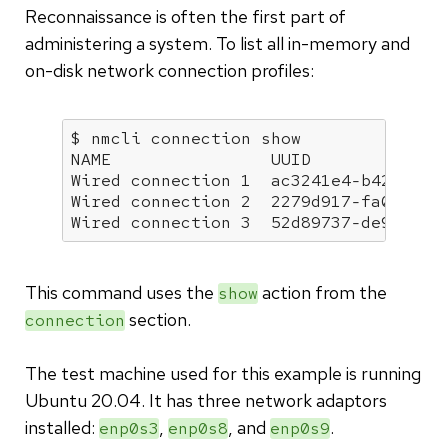
Reconnaissance is often the first part of
administering a system. To list all in-memory and
on-disk network connection profiles:
$ nmcli connection show

NAME                UUID              
Wired connection 1  ac3241e4-b424-35d6
Wired connection 2  2279d917-fa02-390c
Wired connection 3  52d89737-de92-35e
This command uses the
action from the
show
section.
connection
The test machine used for this example is running
Ubuntu 20.04. It has three network adaptors
installed:
,
, and
.
enp0s3
enp0s8
enp0s9