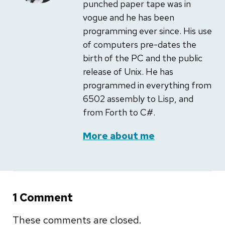
punched paper tape was in
vogue and he has been
programming ever since. His use
of computers pre-dates the
birth of the PC and the public
release of Unix. He has
programmed in everything from
6502 assembly to Lisp, and
from Forth to C#.
More about me
1 Comment
These comments are closed.