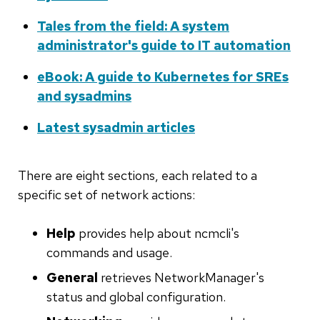
Tales from the field: A system
administrator's guide to IT automation
eBook: A guide to Kubernetes for SREs
and sysadmins
Latest sysadmin articles
There are eight sections, each related to a
specific set of network actions:
Help
provides help about ncmcli's
commands and usage.
General
retrieves NetworkManager's
status and global configuration.