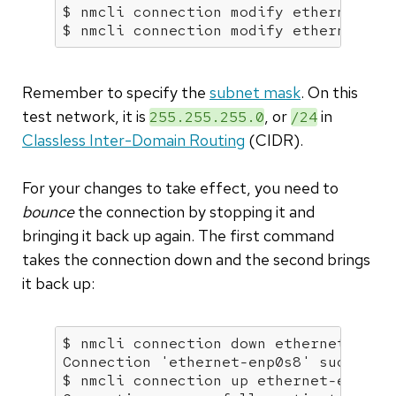
$ nmcli connection modify ethernet-enp
$ nmcli connection modify ethernet-en
Remember to specify the
subnet mask
. On this
test network, it is
, or
in
255.255.255.0
/24
Classless Inter-Domain Routing
(CIDR).
For your changes to take effect, you need to
bounce
the connection by stopping it and
bringing it back up again. The first command
takes the connection down and the second brings
it back up:
$ nmcli connection down ethernet-enp0s
Connection 
'ethernet-enp0s8'
 successf
$ nmcli connection up ethernet-enp0s8
