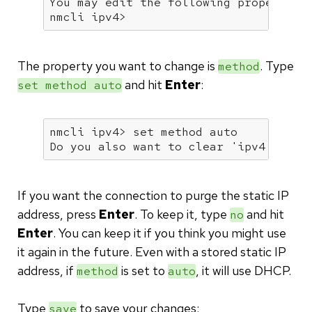
You may edit the following properties
nmcli ipv4>
The property you want to change is
. Type
method
and hit
Enter
:
set method auto
nmcli ipv4> 
set
 method auto

Do you also want to clear 
'ipv4.addre
If you want the connection to purge the static IP
address, press
Enter
. To keep it, type
and hit
no
Enter
. You can keep it if you think you might use
it again in the future. Even with a stored static IP
address, if
is set to
, it will use DHCP.
method
auto
Type
to save your changes:
save