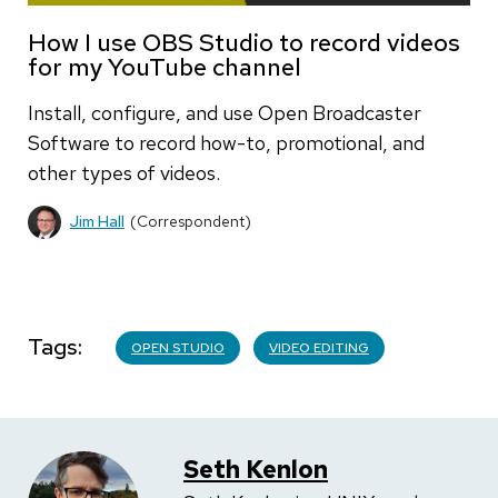
How I use OBS Studio to record videos
for my YouTube channel
Install, configure, and use Open Broadcaster
Software to record how-to, promotional, and
other types of videos.
Jim Hall
(Correspondent)
Tags
OPEN STUDIO
VIDEO EDITING
Seth Kenlon