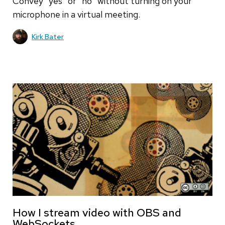
Convey "yes" or "no" without turning on your
microphone in a virtual meeting.
Kirk Bater
How I stream video with OBS and
WebSockets