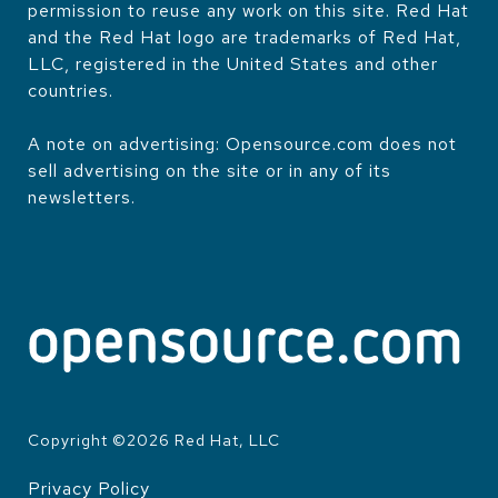
permission to reuse any work on this site. Red Hat
and the Red Hat logo are trademarks of Red Hat,
LLC, registered in the United States and other
countries.
A note on advertising: Opensource.com does not
sell advertising on the site or in any of its
newsletters.
Copyright ©
2026
Red Hat, LLC
Privacy Policy