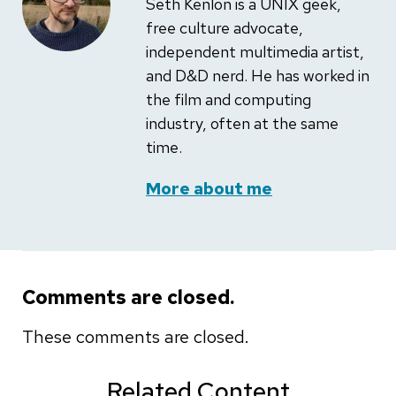
Seth Kenlon is a UNIX geek,
free culture advocate,
independent multimedia artist,
and D&D nerd. He has worked in
the film and computing
industry, often at the same
time.
More about me
Comments are closed.
These comments are closed.
Related Content