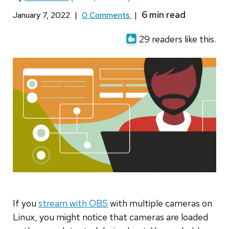
January 7, 2022
|
0 Comments
|
29 readers like this.
If you
stream with OBS
with multiple cameras on
Linux, you might notice that cameras are loaded