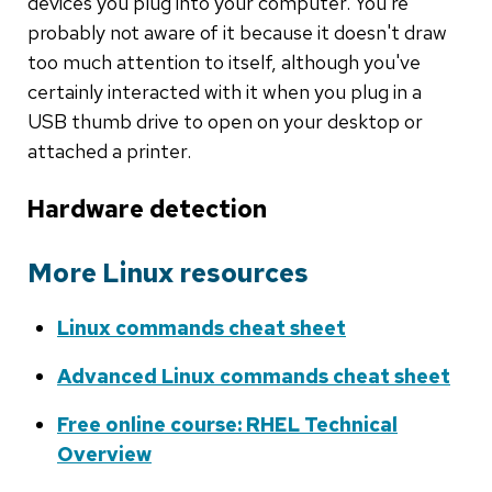
devices you plug into your computer. You're
probably not aware of it because it doesn't draw
too much attention to itself, although you've
certainly interacted with it when you plug in a
USB thumb drive to open on your desktop or
attached a printer.
Hardware detection
More Linux resources
Linux commands cheat sheet
Advanced Linux commands cheat sheet
Free online course: RHEL Technical
Overview