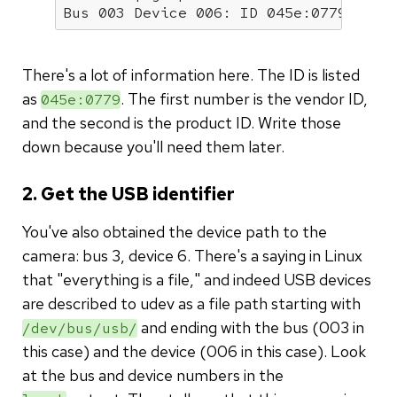
Bus 003 Device 006: ID 045e:0779 Micr
There's a lot of information here. The ID is listed
as
. The first number is the vendor ID,
045e:0779
and the second is the product ID. Write those
down because you'll need them later.
2. Get the USB identifier
You've also obtained the device path to the
camera: bus 3, device 6. There's a saying in Linux
that "everything is a file," and indeed USB devices
are described to udev as a file path starting with
and ending with the bus (003 in
/dev/bus/usb/
this case) and the device (006 in this case). Look
at the bus and device numbers in the