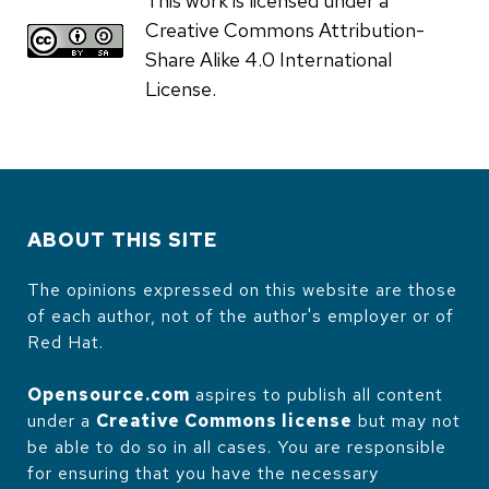
This work is licensed under a
Creative Commons Attribution-
Share Alike 4.0 International
License.
ABOUT THIS SITE
The opinions expressed on this website are those
of each author, not of the author's employer or of
Red Hat.
Opensource.com
aspires to publish all content
under a
Creative Commons license
but may not
be able to do so in all cases. You are responsible
for ensuring that you have the necessary