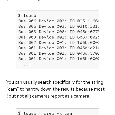
$ lsusb

Bus 006 Device 002: ID 0951:1666 Kings
Bus 005 Device 003: ID 03f0:3817 Hewle
Bus 003 Device 006: ID 045e:0779 Micro
Bus 003 Device 002: ID 8087:0025 Intel
Bus 002 Device 001: ID 1d6b:0003 Linux
Bus 001 Device 003: ID 046d:c216 Logit
Bus 001 Device 002: ID 048d:5702 Integ
Bus 001 Device 001: ID 1d6b:0002 Linux
[...]
You can usually search specifically for the string
"cam" to narrow down the results because most
(but not all) cameras report as a camera.
$ lsusb | grep -i cam
