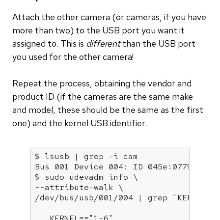
Attach the other camera (or cameras, if you have
more than two) to the USB port you want it
assigned to. This is
different
than the USB port
you used for the other camera!
Repeat the process, obtaining the vendor and
product ID (if the cameras are the same make
and model, these should be the same as the first
one) and the kernel USB identifier.
$ lsusb | grep -i cam

Bus 001 Device 004: ID 045e:0779 Micro
$ sudo udevadm info \

--attribute-walk \

/dev/bus/usb/001/004 | grep 
"KERNEL="
   KERNEL==
"1-6"