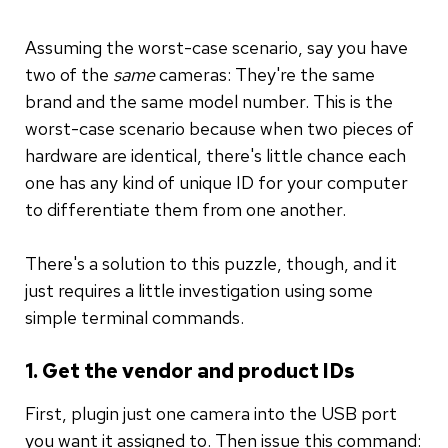
Assuming the worst-case scenario, say you have
two of the
same
cameras: They're the same
brand and the same model number. This is the
worst-case scenario because when two pieces of
hardware are identical, there's little chance each
one has any kind of unique ID for your computer
to differentiate them from one another.
There's a solution to this puzzle, though, and it
just requires a little investigation using some
simple terminal commands.
1. Get the vendor and product IDs
First, plugin just one camera into the USB port
you want it assigned to. Then issue this command: