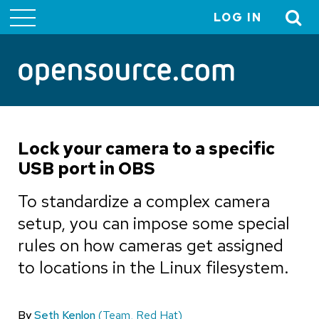
LOG IN
User
account
menu
Lock your camera to a specific
USB port in OBS
To standardize a complex camera
setup, you can impose some special
rules on how cameras get assigned
to locations in the Linux filesystem.
By
Seth Kenlon
(Team, Red Hat)