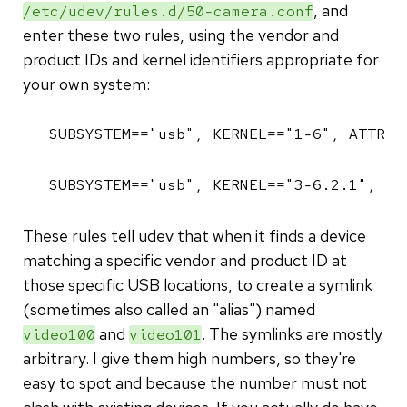
, and
/etc/udev/rules.d/50-camera.conf
enter these two rules, using the vendor and
product IDs and kernel identifiers appropriate for
your own system:
SUBSYSTEM=="usb", KERNEL=="1-6", ATTR{i
SUBSYSTEM=="usb", KERNEL=="3-6.2.1", AT
These rules tell udev that when it finds a device
matching a specific vendor and product ID at
those specific USB locations, to create a symlink
(sometimes also called an "alias") named
and
. The symlinks are mostly
video100
video101
arbitrary. I give them high numbers, so they're
easy to spot and because the number must not