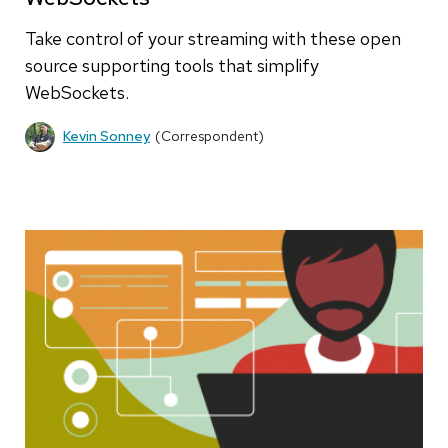
Take control of your streaming with these open
source supporting tools that simplify
WebSockets.
Kevin Sonney
(Correspondent)