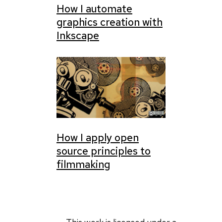
How I automate
graphics creation with
Inkscape
How I apply open
source principles to
filmmaking