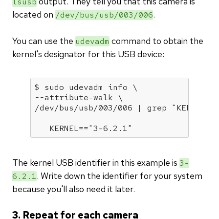
output. They tell you that this camera is
lsusb
located on
.
/dev/bus/usb/003/006
You can use the
command to obtain the
udevadm
kernel's designator for this USB device:
$ sudo udevadm info \

--attribute-walk \

/dev/bus/usb/003/006 | grep 
"KERNEL="
   KERNEL==
"3-6.2.1"
The kernel USB identifier in this example is
3-
. Write down the identifier for your system
6.2.1
because you'll also need it later.
3. Repeat for each camera