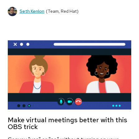
Seth Kenlon
(Team, Red Hat)
Make virtual meetings better with this
OBS trick