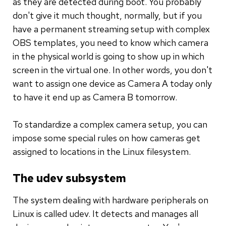
as they are detected during boot. You probably
don't give it much thought, normally, but if you
have a permanent streaming setup with complex
OBS templates, you need to know which camera
in the physical world is going to show up in which
screen in the virtual one. In other words, you don't
want to assign one device as Camera A today only
to have it end up as Camera B tomorrow.
To standardize a complex camera setup, you can
impose some special rules on how cameras get
assigned to locations in the Linux filesystem.
The udev subsystem
The system dealing with hardware peripherals on
Linux is called udev. It detects and manages all