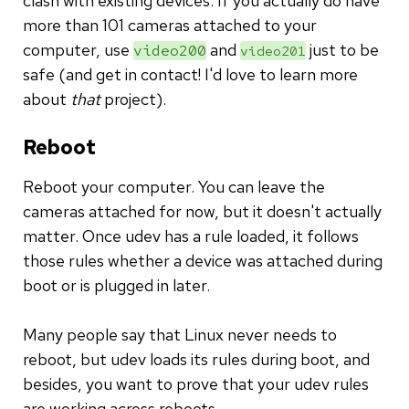
clash with existing devices. If you actually do have
more than 101 cameras attached to your
computer, use
and
just to be
video200
video201
safe (and get in contact! I'd love to learn more
about
that
project).
Reboot
Reboot your computer. You can leave the
cameras attached for now, but it doesn't actually
matter. Once udev has a rule loaded, it follows
those rules whether a device was attached during
boot or is plugged in later.
Many people say that Linux never needs to
reboot, but udev loads its rules during boot, and
besides, you want to prove that your udev rules
are working across reboots.