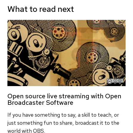
What to read next
Open source live streaming with Open
Broadcaster Software
If you have something to say, a skill to teach, or
just something fun to share, broadcast it to the
world with OBS.