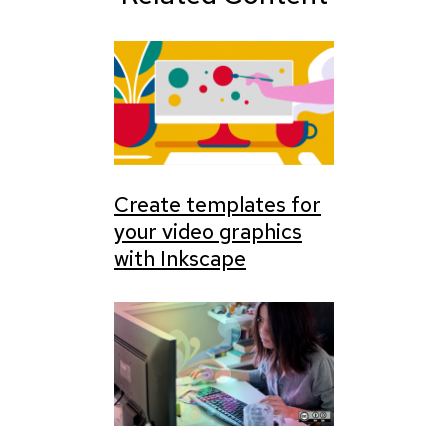
Create templates for
your video graphics
with Inkscape