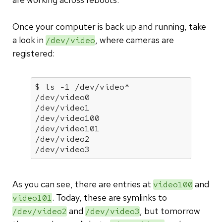
Once your computer is back up and running, take
a look in
, where cameras are
/dev/video
registered:
$ ls -1 /dev/video*

/dev/video0

/dev/video1

/dev/video100

/dev/video101

/dev/video2

/dev/video3
As you can see, there are entries at
and
video100
. Today, these are symlinks to
video101
and
, but tomorrow
/dev/video2
/dev/video3