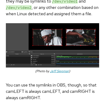
they may be symlinks to
and
/dev/video1
, or any other combination based on
/dev/video2
when Linux detected and assigned them a file.
(Photo by
Jeff Siepman
)
You can use the symlinks in OBS, though, so that
camLEFT is always camLEFT, and camRIGHT is
always camRIGHT.