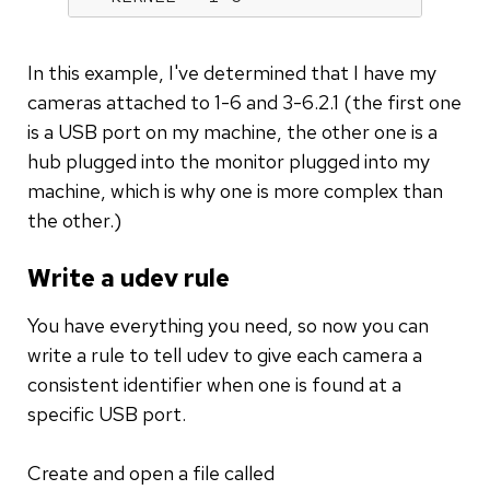
In this example, I've determined that I have my
cameras attached to 1-6 and 3-6.2.1 (the first one
is a USB port on my machine, the other one is a
hub plugged into the monitor plugged into my
machine, which is why one is more complex than
the other.)
Write a udev rule
You have everything you need, so now you can
write a rule to tell udev to give each camera a
consistent identifier when one is found at a
specific USB port.
Create and open a file called