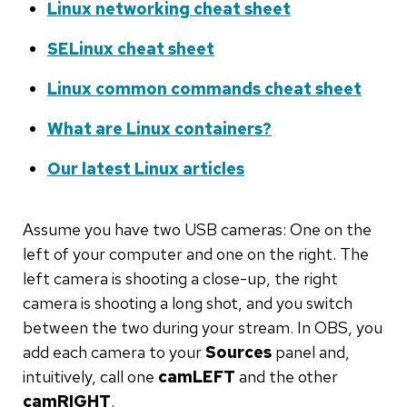
Linux networking cheat sheet
SELinux cheat sheet
Linux common commands cheat sheet
What are Linux containers?
Our latest Linux articles
Assume you have two USB cameras: One on the
left of your computer and one on the right. The
left camera is shooting a close-up, the right
camera is shooting a long shot, and you switch
between the two during your stream. In OBS, you
add each camera to your
Sources
panel and,
intuitively, call one
camLEFT
and the other
camRIGHT
.