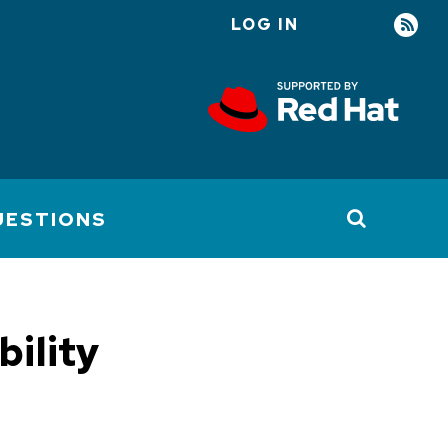
LOG IN
User
account
menu
UESTIONS
bility