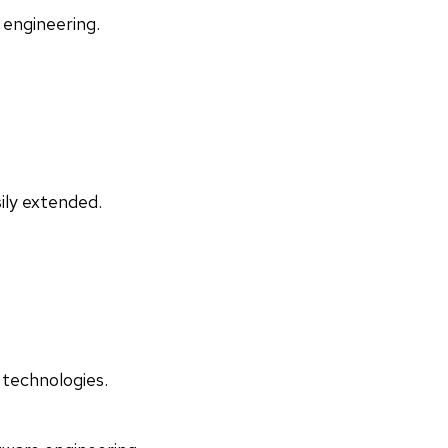
 engineering.
ily extended.
 technologies.