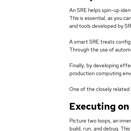
An SRE helps spin-up ident
This is essential, as you c
and tools developed by SR
A smart SRE treats config
Through the use of automa
Finally, by developing effe
production computing env
One of the closely related
Executing on
Picture two loops, an inne
build, run, and debug. Thi