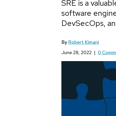
SRE is a valuabl
software engin
DevSecOps, an
By
Robert Kimani
June 28, 2022
|
0 Comm