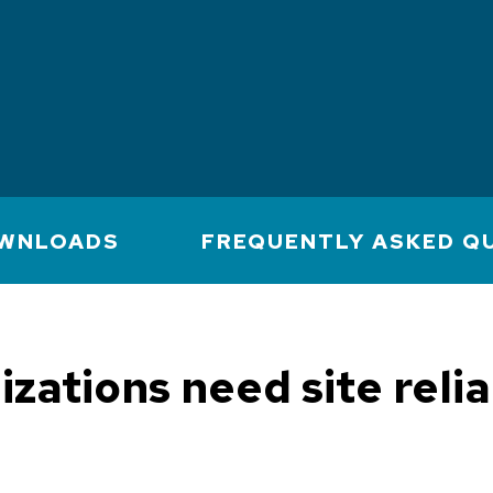
WNLOADS
FREQUENTLY ASKED Q
zations need site relia