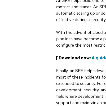
An SRE helps build end to 
metrics and traces. An SRE
automatic scaling up or do
effective during a security
With the advent of cloud 
pipelines have become a p
configure the most restric
[ Download now:
A guid
Finally, an SRE helps deve
most of these incidents focu
extended to security. For
development, security, an
field where development, 
support and maintain an or