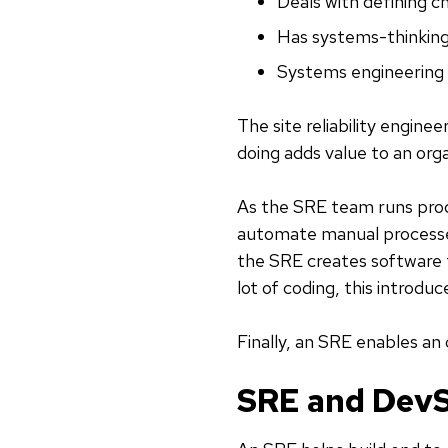
Deals with defining c
Has systems-thinking
Systems engineering
The site reliability engine
doing adds value to an orga
As the SRE team runs pro
automate manual processes
the SRE creates software f
lot of coding, this introduc
Finally, an SRE enables an 
SRE and Dev