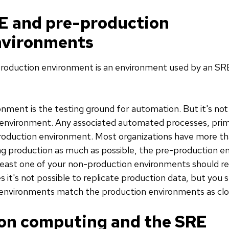
E and pre-production
nvironments
roduction environment is an environment used by an SRE
ment is the testing ground for automation. But it's not 
 environment. Any associated automated processes, prim
production environment. Most organizations have more t
g production as much as possible, the pre-production 
t least one of your non-production environments should 
 it's not possible to replicate production data, but you 
nvironments match the production environments as close
on computing and the SRE