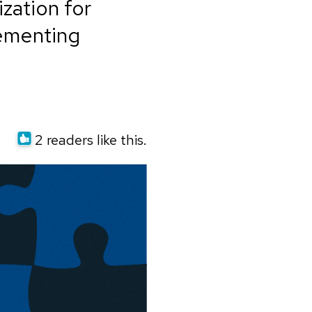
zation for
lementing
2 readers like this.