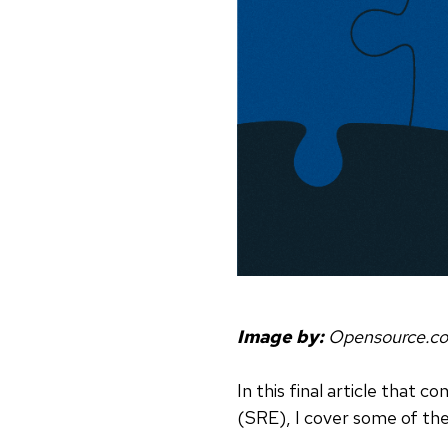
Image by:
Opensource.c
In this final article that c
(SRE), I cover some of the p