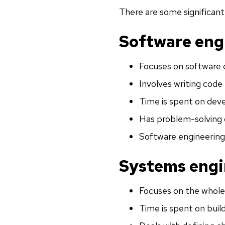
There are some significan
Software eng
Focuses on software 
Involves writing code 
Time is spent on deve
Has problem-solving 
Software engineering
Systems engi
Focuses on the whole
Time is spent on buil