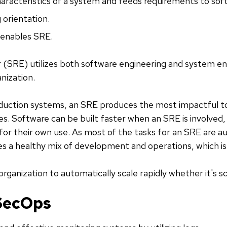
haracteristics of a system and feeds requirements to sof
 orientation.
 enables SRE.
er (SRE) utilizes both software engineering and system engi
nization.
duction systems, an SRE produces the most impactful t
. Software can be built faster when an SRE is involved
or their own use. As most of the tasks for an SRE are a
es a healthy mix of development and operations, which is gr
organization to automatically scale rapidly whether it's sc
SecOps