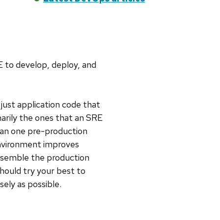
 to develop, deploy, and
just application code that
arily the ones that an SRE
han one pre-production
environment improves
resemble the production
should try your best to
ly as possible.