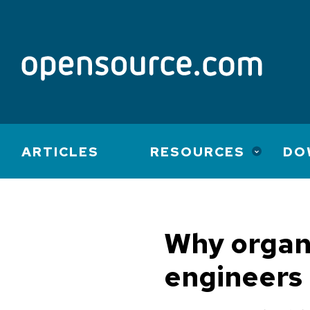
Main
ARTICLES
RESOURCES
DO
navigation
Why organi
engineers