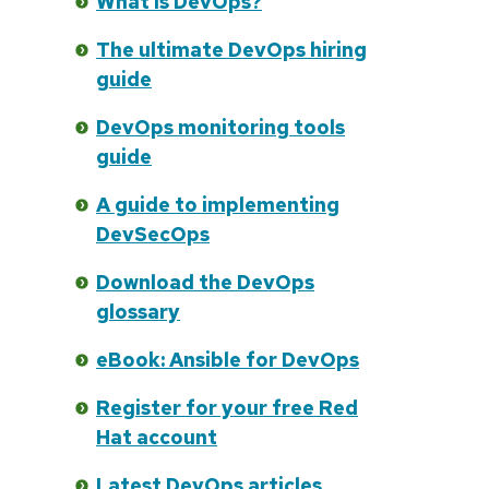
What is DevOps?
The ultimate DevOps hiring
guide
DevOps monitoring tools
guide
A guide to implementing
DevSecOps
Download the DevOps
glossary
eBook: Ansible for DevOps
Register for your free Red
Hat account
Latest DevOps articles