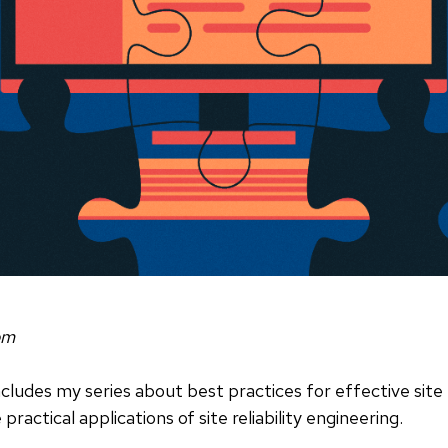
om
oncludes my series about best practices for effective site 
ractical applications of site reliability engineering.