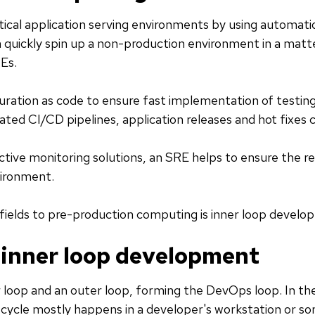
ical application serving environments by using automatio
an quickly spin up a non-production environment in a matt
Es.
uration as code to ensure fast implementation of testi
ted CI/CD pipelines, application releases and hot fixes 
ctive monitoring solutions, an SRE helps to ensure the reli
ironment.
 fields to pre-production computing is inner loop develo
 inner loop development
r loop and an outer loop, forming the DevOps loop. In the
s cycle mostly happens in a developer's workstation or 