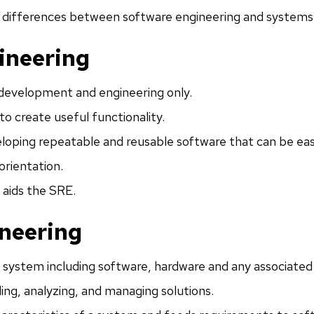
t differences between software engineering and systems
ineering
development and engineering only.
to create useful functionality.
loping repeatable and reusable software that can be eas
orientation.
 aids the SRE.
neering
 system including software, hardware and any associated
ding, analyzing, and managing solutions.