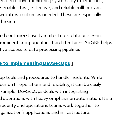
end effective monitoring systems by utilizing logs,
 enables fast, effective, and reliable rollbacks and
SKIP
wn infrastructure as needed. These are especially
TO
 breach.
BOTTOM
OF
and container-based architectures, data processing
LIST
rominent component in IT architectures. An SRE helps
tive access to data processing pipelines.
e to implementing DevSecOps
]
lop tools and procedures to handle incidents. While
s on IT operations and reliability, it can be easily
 example, DevSecOps deals with integrating
d operations with heavy emphasis on automation. It's a
security and operations teams work together to
ganization's applications and infrastructure.