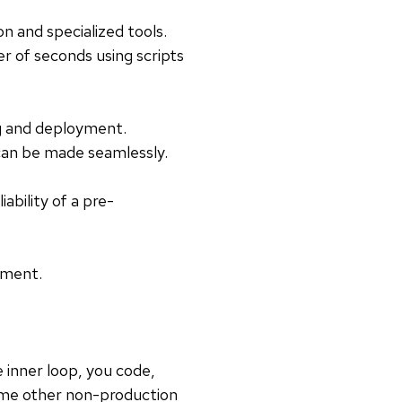
n and specialized tools.
er of seconds using scripts
ng and deployment.
can be made seamlessly.
ability of a pre-
pment.
 inner loop, you code,
some other non-production