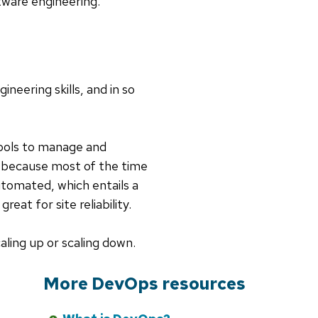
tware engineering.
neering skills, and in so
ools to manage and
, because most of the time
utomated, which entails a
eat for site reliability.
aling up or scaling down.
More DevOps resources