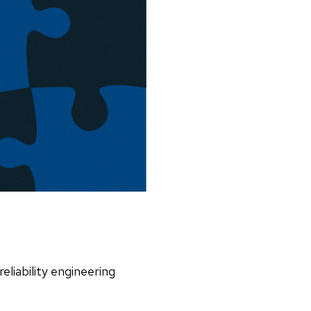
reliability engineering