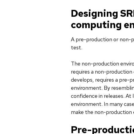
Designing SR
computing e
A pre-production or non-p
test.
The non-production environ
requires a non-production
develops, requires a pre-
environment. By resemblin
confidence in releases. A
environment. In many cases
make the non-production e
Pre-producti