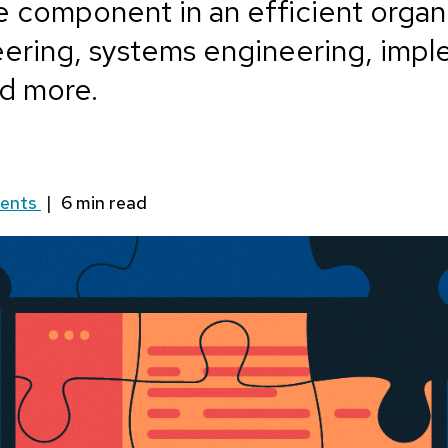
e component in an efficient organi
eering, systems engineering, imp
d more.
ents
|