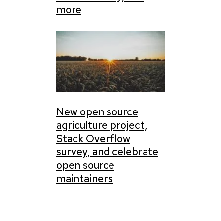
more
New open source
agriculture project,
Stack Overflow
survey, and celebrate
open source
maintainers