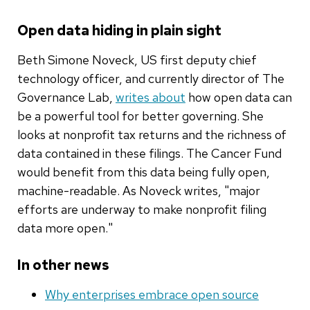
Open data hiding in plain sight
Beth Simone Noveck, US first deputy chief
technology officer, and currently director of The
Governance Lab,
writes about
how open data can
be a powerful tool for better governing. She
looks at nonprofit tax returns and the richness of
data contained in these filings. The Cancer Fund
would benefit from this data being fully open,
machine-readable. As Noveck writes, "major
efforts are underway to make nonprofit filing
data more open."
In other news
Why enterprises embrace open source