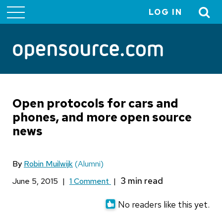
LOG IN
User
account
menu
Open protocols for cars and
phones, and more open source
news
By
Robin Muilwijk
(Alumni)
June 5, 2015
|
1 Comment
|
No readers like this yet.