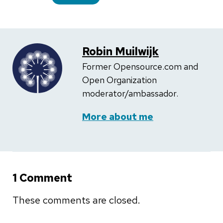
Robin Muilwijk
Former Opensource.com and
Open Organization
moderator/ambassador.
More about me
1 Comment
These comments are closed.