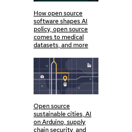
How open source
software shapes AI
policy, open source
comes to medical
datasets, and more
Open source
sustainable cities, AI
on Arduino, supply
chain security, and