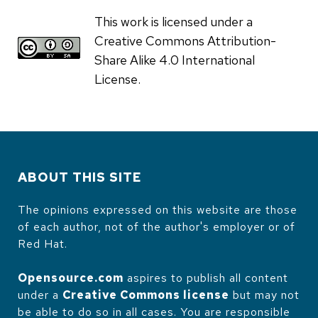
This work is licensed under a
Creative Commons Attribution-
Share Alike 4.0 International
License.
ABOUT THIS SITE
The opinions expressed on this website are those
of each author, not of the author's employer or of
Red Hat.
Opensource.com
aspires to publish all content
under a
Creative Commons license
but may not
be able to do so in all cases. You are responsible