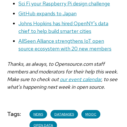
Sci Fi your Raspberry Pi design challenge
GitHub expands to Japan
Johns Hopkins has hired OpenNY's data
chief to help build smarter cities
AllSeen Alliance strengthens IoT open
source ecosystem with 20 new members
Thanks, as always, to Opensource.com staff
members and moderators for their help this week.
Make sure to check out
our event calendar
, to see
what's happening next week in open source.
Tags
NEWS
DATABASES
MOOC
OPEN DATA