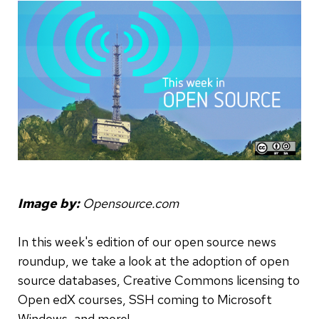
Image by:
Opensource.com
In this week's edition of our open source news
roundup, we take a look at the adoption of open
source databases, Creative Commons licensing to
Open edX courses, SSH coming to Microsoft
Windows, and more!