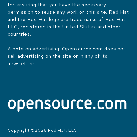
for ensuring that you have the necessary
permission to reuse any work on this site. Red Hat
and the Red Hat logo are trademarks of Red Hat,
LLC, registered in the United States and other
countries.
A note on advertising: Opensource.com does not
sell advertising on the site or in any of its
newsletters.
Copyright ©
2026
Red Hat, LLC