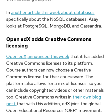
In
another article this week about databases
,
specifically about the NoSQL databases, Asay
looks at PostgreSQL, MongoDB, and Cassandra.
Open edX adds Creative Commons
licensing
Open edX
announced this week
that it has added
Creative Commons licenses to its platform.
Course authors can now choose a Creative
Commons license for their courseware. The
platform also allows for a mix of licenses, so you
can include copyrighted videos or other materials
too. Creative Commons writes in
their own blog
post
that with this addition, edX joins the global
Open Educational Resources (OER) movement.