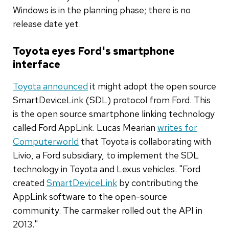
Windows is in the planning phase; there is no
release date yet.
Toyota eyes Ford's smartphone
interface
Toyota announced
it might adopt the open source
SmartDeviceLink (SDL) protocol from Ford. This
is the open source smartphone linking technology
called Ford AppLink. Lucas Mearian
writes for
Computerworld
that Toyota is collaborating with
Livio, a Ford subsidiary, to implement the SDL
technology in Toyota and Lexus vehicles. "Ford
created
SmartDeviceLink
by contributing the
AppLink software to the open-source
community. The carmaker rolled out the API in
2013."