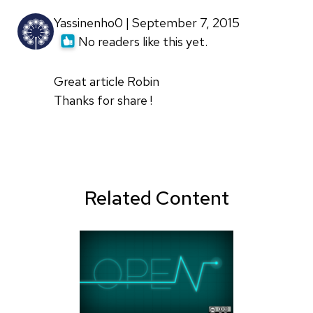
Yassinenho0 | September 7, 2015
No readers like this yet.
Great article Robin
Thanks for share !
Related Content