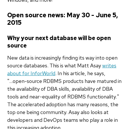
Open source news: May 30 - June 5,
2015
Why your next database will be open
source
New data is increasingly finding its way into open
source databases. This is what Matt Asay
writes
about for InforWorld
. In his article, he says,
"...open-source RDBMS products have matured in
the availability of DBA skills, availability of DBA
tools and near-equality of RDBMS functionality."
The accelerated adoption has many reasons, the
top one being community. Asay also looks at
developers and DevOps teams who play a role in
this increasing adoption.