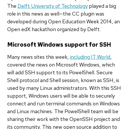
The
Delft University of Technology
played a big
role in this news as well—the CC plugin was
developed during Open Education Week 2014, an
Open edX hackathon organized by Delft.
Microsoft Windows support for SSH
Many news sites this week,
including IT World
,
covered the news on Microsoft Windows, which
will add SSH support to its PowelShell. Secure
Shell protocol and Shell session, known as SSH, is
used by many Linux administrators. With this SSH
support, Windows users will be able to securely
connect and run terminal commands on Windows
and Linux machines. The PowelShell team will be
sharing their work with the OpenSSH project and
its community. This new open source addition to