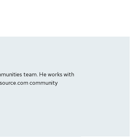
mmunities team. He works with
ensource.com community