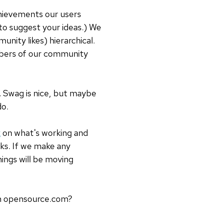
hievements our users
 to suggest your ideas.) We
nity likes) hierarchical.
bers of our community
 Swag is nice, but maybe
do.
k
on what's working and
ks. If we make any
ings will be moving
on opensource.com?