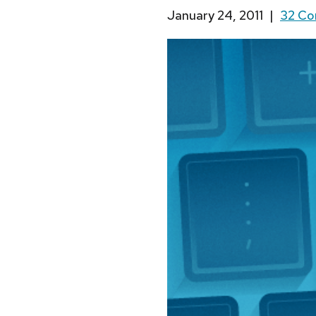
January 24, 2011
|
32 C