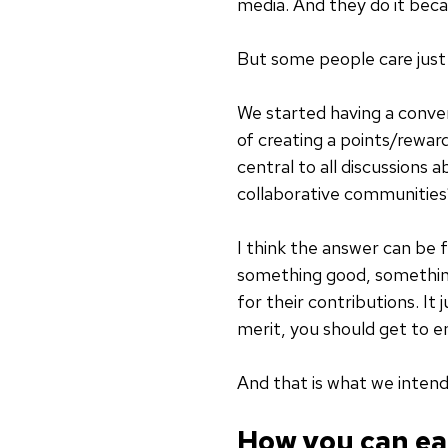
media. And they do it bec
But some people care just 
We started having a conve
of creating a points/rewa
central to all discussions 
collaborative communities
I think the answer can be
something good, something
for their contributions. It
merit, you should get to en
And that is what we inten
How you can ea