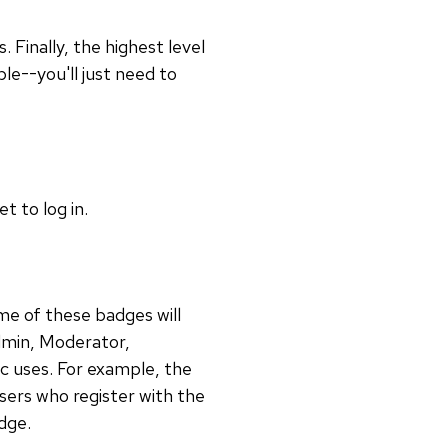
 Finally, the highest level
le--you'll just need to
t to log in.
ome of these badges will
dmin, Moderator,
c uses. For example, the
users who register with the
dge.