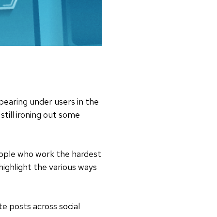
earing under users in the
till ironing out some
people who work the hardest
ighlight the various ways
te posts across social