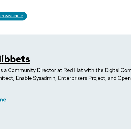
 COMMUNITY
ibbets
is a Community Director at Red Hat with the Digital Co
hitect, Enable Sysadmin, Enterprisers Project, and Op
me