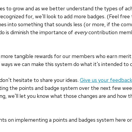
s to grow and as we better understand the types of ac
recognized for, we'll look to add more badges. (Feel free
s into something that sounds less (or more, if the commu
do is diminish the importance of
every
contribution mem
t more tangible rewards for our members who earn merit.
 ways we can make this system do what it's intended to 
don't hesitate to share your ideas.
Give us your feedbac
ating the points and badge system over the next few wee
g, we'll let you know what those changes are and how th
ughts on implementing a points and badges system here 