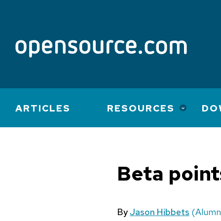
Main
ARTICLES
RESOURCES
DO
navigation
Beta poin
By
Jason Hibbets
(Alumn