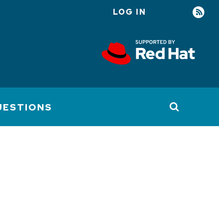
LOG IN
User
account
menu
UESTIONS