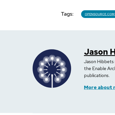
Tags
OPENSOURCE.COM
Jason H
Jason Hibbets 
the Enable Arc
publications.
More about 