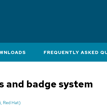
WNLOADS
FREQUENTLY ASKED Q
ts and badge system
i, Red Hat)