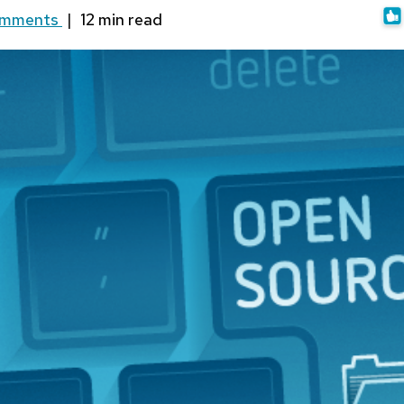
omments
|