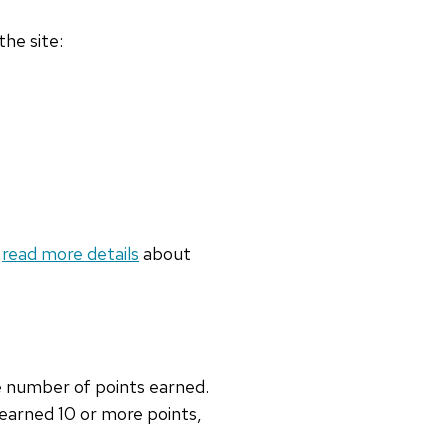
the site:
n
read more details
about
he number of points earned.
 earned 10 or more points,