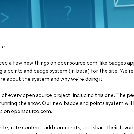
om
ced a few new things on opensource.com, like badges app
a points and badge system (in beta) for the site. We're s
more about the system and why we're doing it.
t of every open source project, including this one. The 
unning the show. Our new badge and points system will h
tes on opensource.com.
 site, rate content, add comments, and share their favori