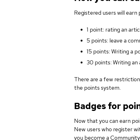
Registered users will earn 
1 point: rating an art
5 points: leave a co
15 points: Writing a p
30 points: Writing an 
There are a few restrictio
the points system.
Badges for poi
Now that you can earn poin
New users who register wit
you become a Communit