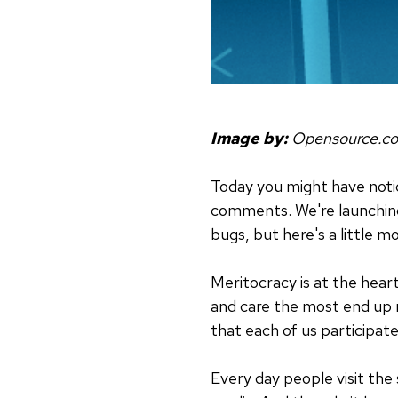
Image by:
Opensource.c
Today you might have noti
comments. We're launching 
bugs, but here's a little 
Meritocracy is at the hear
and care the most end up r
that each of us participa
Every day people visit the