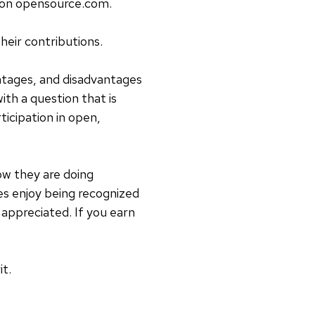
d on opensource.com.
heir contributions.
ntages, and disadvantages
th a question that is
ticipation in open,
w they are doing
es enjoy being recognized
 appreciated. If you earn
t.