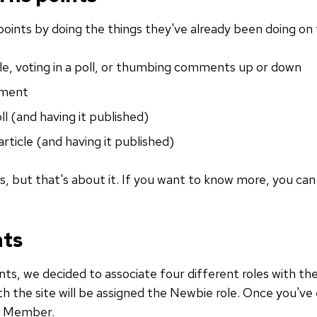
points by doing the things they've already been doing on 
icle, voting in a poll, or thumbing comments up or down
mment
oll (and having it published)
article (and having it published)
ns, but that's about it. If you want to know more, you ca
nts
ts, we decided to associate four different roles with t
h the site will be assigned the Newbie role. Once you've
y Member.