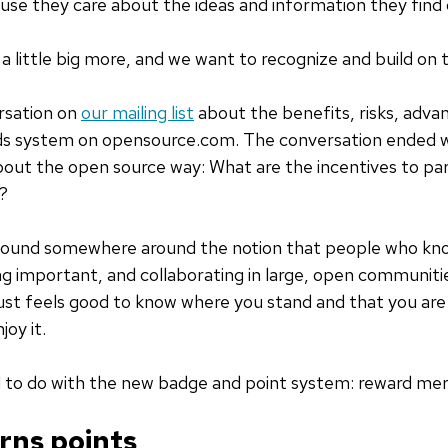
ause they care about the ideas and information they fin
a little big more, and we want to recognize and build on t
rsation on
our mailing list
about the benefits, risks, adva
rds system on opensource.com. The conversation ended wi
about the open source way: What are the incentives to par
?
 found somewhere around the notion that people who kno
 important, and collaborating in large, open communiti
 just feels good to know where you stand and that you are
joy it.
d to do with the new badge and point system: reward meri
rns points