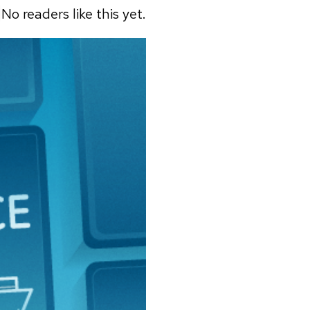
No readers like this yet.