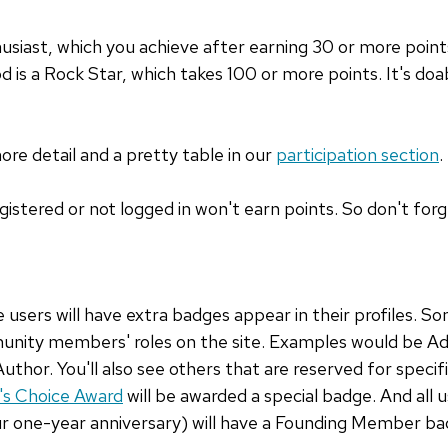
siast, which you achieve after earning 30 or more points.
 is a Rock Star, which takes 100 or more points. It's doab
more detail and a pretty table in our
participation section
.
istered or not logged in won't earn points. So don't forge
e users will have extra badges appear in their profiles. S
munity members' roles on the site. Examples would be A
or. You'll also see others that are reserved for specifi
's Choice Award
will be awarded a special badge. And all 
ur one-year anniversary) will have a Founding Member ba