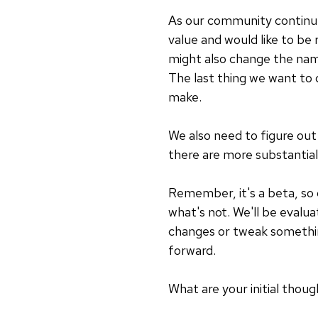
As our community continue
value and would like to be 
might also change the name
The last thing we want to 
make.
We also need to figure ou
there are more substantial
Remember, it's a beta, so 
what's not. We'll be evalu
changes or tweak somethin
forward.
What are your initial tho