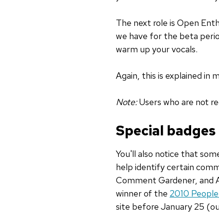
The next role is Open Enthu
we have for the beta period
warm up your vocals.
Again, this is explained in 
Note:
Users who are not reg
Special badges
You'll also notice that som
help identify certain com
Comment Gardener, and Auth
winner of the
2010 People
site before January 25 (o