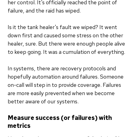
her control. It's officially reached the point of
failure, and the raid has wiped.
Is it the tank healer's fault we wiped? It went
down first and caused some stress on the other
healer, sure. But there were enough people alive
to keep going. It was a cumulation of everything.
In systems, there are recovery protocols and
hopefully automation around failures. Someone
on-call will step in to provide coverage. Failures
are more easily prevented when we become
better aware of our systems.
Measure success (or failures) with
metrics