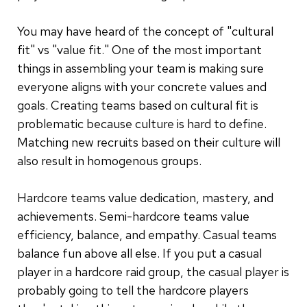
You may have heard of the concept of "cultural
fit" vs "value fit." One of the most important
things in assembling your team is making sure
everyone aligns with your concrete values and
goals. Creating teams based on cultural fit is
problematic because culture is hard to define.
Matching new recruits based on their culture will
also result in homogenous groups.
Hardcore teams value dedication, mastery, and
achievements. Semi-hardcore teams value
efficiency, balance, and empathy. Casual teams
balance fun above all else. If you put a casual
player in a hardcore raid group, the casual player is
probably going to tell the hardcore players