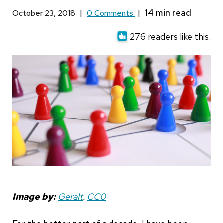
October 23, 2018
|
0 Comments
|
276 readers like this.
Image by:
Geralt
.
CC0