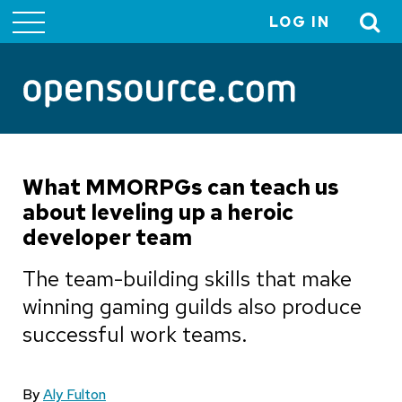
LOG IN
User
account
menu
What MMORPGs can teach us
about leveling up a heroic
developer team
The team-building skills that make
winning gaming guilds also produce
successful work teams.
By
Aly Fulton