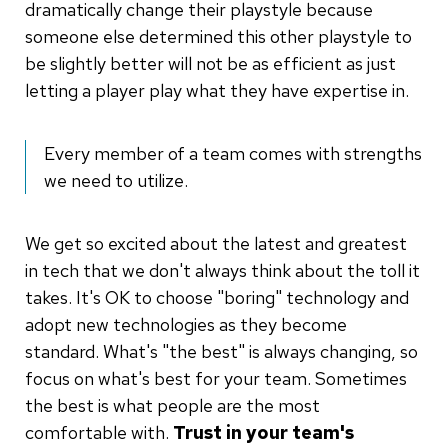
dramatically change their playstyle because
someone else determined this other playstyle to
be slightly better will not be as efficient as just
letting a player play what they have expertise in.
Every member of a team comes with strengths
we need to utilize.
We get so excited about the latest and greatest
in tech that we don't always think about the toll it
takes. It's OK to choose "boring" technology and
adopt new technologies as they become
standard. What's "the best" is always changing, so
focus on what's best for your team. Sometimes
the best is what people are the most
comfortable with.
Trust in your team's