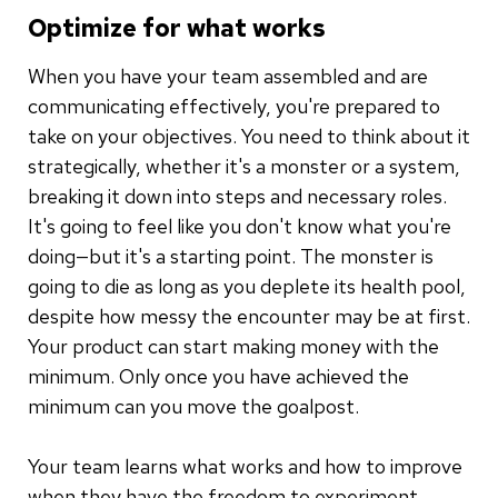
Optimize for what works
When you have your team assembled and are
communicating effectively, you're prepared to
take on your objectives. You need to think about it
strategically, whether it's a monster or a system,
breaking it down into steps and necessary roles.
It's going to feel like you don't know what you're
doing—but it's a starting point. The monster is
going to die as long as you deplete its health pool,
despite how messy the encounter may be at first.
Your product can start making money with the
minimum. Only once you have achieved the
minimum can you move the goalpost.
Your team learns what works and how to improve
when they have the freedom to experiment.