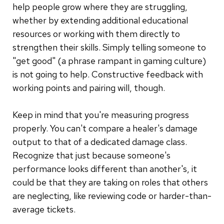
help people grow where they are struggling,
whether by extending additional educational
resources or working with them directly to
strengthen their skills. Simply telling someone to
"get good" (a phrase rampant in gaming culture)
is not going to help. Constructive feedback with
working points and pairing will, though.
Keep in mind that you're measuring progress
properly. You can't compare a healer's damage
output to that of a dedicated damage class.
Recognize that just because someone's
performance looks different than another's, it
could be that they are taking on roles that others
are neglecting, like reviewing code or harder-than-
average tickets.