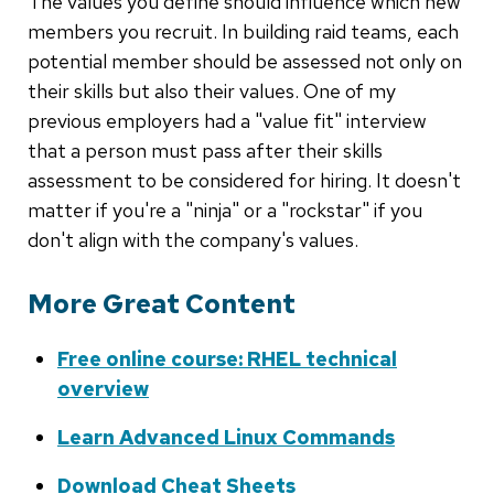
The values you define should influence which new
members you recruit. In building raid teams, each
potential member should be assessed not only on
their skills but also their values. One of my
previous employers had a "value fit" interview
that a person must pass after their skills
assessment to be considered for hiring. It doesn't
matter if you're a "ninja" or a "rockstar" if you
don't align with the company's values.
More Great Content
Free online course: RHEL technical
overview
Learn Advanced Linux Commands
Download Cheat Sheets