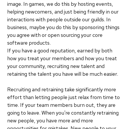
image. In games, we do this by hosting events,
helping newcomers, and just being friendly in our
interactions with people outside our guilds. In
business, maybe you do this by sponsoring things
you agree with or open sourcing your core
software products.
If you have a good reputation, earned by both
how you treat your members and how you treat
your community, recruiting new talent and
retaining the talent you have will be much easier.
Recruiting and retraining take significantly more
effort than letting people just relax from time to
time. If your team members burn out, they are
going to leave. When you're constantly retraining
new people, you have more and more
opportunities for mistakes. New people to your