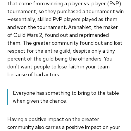
that come from winning a player vs. player (PvP)
tournament, so they purchased a tournament win
—essentially, skilled PvP players played as them
and won the tournament. ArenaNet, the maker
of Guild Wars 2, found out and reprimanded
them. The greater community found out and lost
respect for the entire guild, despite only a tiny
percent of the guild being the offenders. You
don't want people to lose faith in your team
because of bad actors.
Everyone has something to bring to the table
when given the chance.
Having a positive impact on the greater
community also carries a positive impact on your