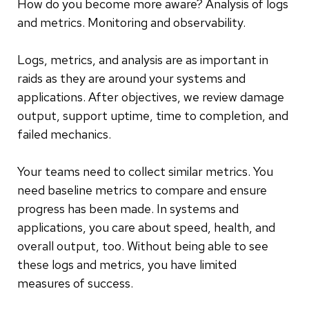
How do you become more aware? Analysis of logs
and metrics. Monitoring and observability.
Logs, metrics, and analysis are as important in
raids as they are around your systems and
applications. After objectives, we review damage
output, support uptime, time to completion, and
failed mechanics.
Your teams need to collect similar metrics. You
need baseline metrics to compare and ensure
progress has been made. In systems and
applications, you care about speed, health, and
overall output, too. Without being able to see
these logs and metrics, you have limited
measures of success.