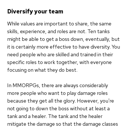
Diversify your team
While values are important to share, the same
skills, experience, and roles are not. Ten tanks
might be able to get a boss down, eventually, but
it is certainly more effective to have diversity. You
need people who are skilled and trained in their
specific roles to work together, with everyone
focusing on what they do best.
In MMORPGs, there are always considerably
more people who want to play damage roles
because they get all the glory. However, you're
not going to down the boss without at least a
tank and a healer. The tank and the healer
mitigate the damage so that the damage classes