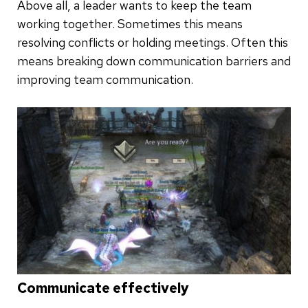
Above all, a leader wants to keep the team
working together. Sometimes this means
resolving conflicts or holding meetings. Often this
means breaking down communication barriers and
improving team communication.
Communicate effectively