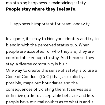
maintaining happiness is maintaining safety.
People stay where they feel safe.
Happiness is important for team longevity.
In a game, it's easy to hide your identity and try to
blend in with the perceived status quo. When
people are accepted for who they are, they are
comfortable enough to stay. And because they
stay, a diverse community is built.
One way to create this sense of safety is to use a
Code of Conduct (CoC) that, as explicitly as
possible, maps out boundaries and the
consequences of violating them. It serves as a
definitive guide to acceptable behavior and lets
people have minimal doubts as to what is and is