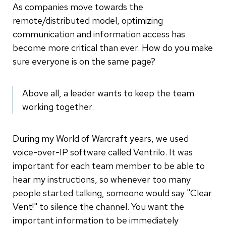
As companies move towards the
remote/distributed model, optimizing
communication and information access has
become more critical than ever. How do you make
sure everyone is on the same page?
Above all, a leader wants to keep the team
working together.
During my World of Warcraft years, we used
voice-over-IP software called Ventrilo. It was
important for each team member to be able to
hear my instructions, so whenever too many
people started talking, someone would say "Clear
Vent!" to silence the channel. You want the
important information to be immediately