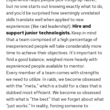
but no one starts out knowing exactly what to do,
and you'd be surprised how seemingly unrelated
skills translate well when applied to new
experiences (like raid leadership!).
Hire and
support junior technologists.
Keep in mind
that a team comprised of a high percentage of
inexperienced people will take considerably more
time to achieve their objectives. It's important to
find a good balance, weighed more heavily with
experienced people available to mentor.
Every member of a team comes with strengths
we need to utilize. In raids, we become obsessed
with the "meta," which is a build for a class that is
dubbed most efficient. We become so obsessed
with what is "the best" that we forget about what
"just works." In reality, forcing someone to