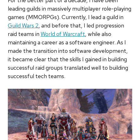
For the better part of a decade, I have been
leading guilds in massively multiplayer role-playing
games (MMORPGs). Currently, I lead a guild in
Guild Wars 2
, and before that, I led progression
raid teams in
World of Warcraft
, while also
maintaining a career as a software engineer. As I
made the transition into software development,
it became clear that the skills I gained in building
successful raid groups translated well to building
successful tech teams.