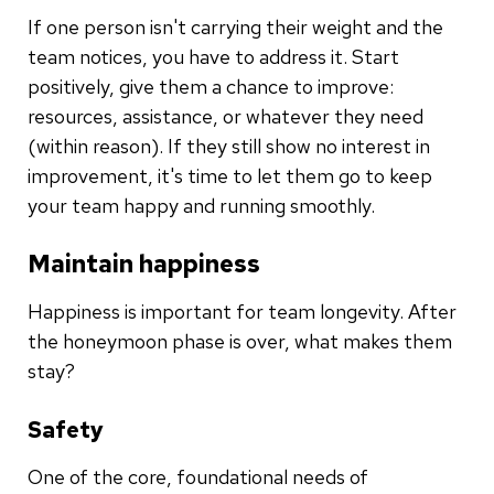
If one person isn't carrying their weight and the
team notices, you have to address it. Start
positively, give them a chance to improve:
resources, assistance, or whatever they need
(within reason). If they still show no interest in
improvement, it's time to let them go to keep
your team happy and running smoothly.
Maintain happiness
Happiness is important for team longevity. After
the honeymoon phase is over, what makes them
stay?
Safety
One of the core, foundational needs of