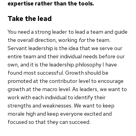
expertise rather than the tools.
Take the lead
You need a strong leader to lead a team and guide
the overall direction, working
for
the team.
Servant leadership is the idea that we serve our
entire team and their individual needs before our
own, and it is the leadership philosophy I have
found most successful. Growth should be
promoted at the contributor level to encourage
growth at the macro level. As leaders, we want to
work with each individual to identify their
strengths and weaknesses. We want to keep
morale high and keep everyone excited and
focused so that they can succeed.