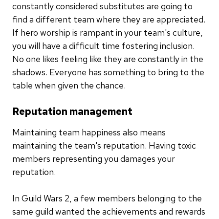
constantly considered substitutes are going to
find a different team where they are appreciated.
If hero worship is rampant in your team's culture,
you will have a difficult time fostering inclusion.
No one likes feeling like they are constantly in the
shadows. Everyone has something to bring to the
table when given the chance.
Reputation management
Maintaining team happiness also means
maintaining the team's reputation. Having toxic
members representing you damages your
reputation.
In Guild Wars 2, a few members belonging to the
same guild wanted the achievements and rewards