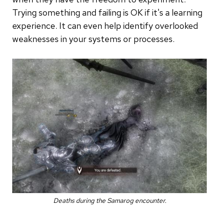
Trying something and failing is OK if it's a learning
experience. It can even help identify overlooked
weaknesses in your systems or processes.
Deaths during the Samarog encounter.