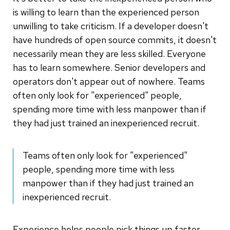
is willing to learn than the experienced person
unwilling to take criticism. If a developer doesn't
have hundreds of open source commits, it doesn't
necessarily mean they are less skilled. Everyone
has to learn somewhere. Senior developers and
operators don't appear out of nowhere. Teams
often only look for "experienced" people,
spending more time with less manpower than if
they had just trained an inexperienced recruit.
Teams often only look for "experienced"
people, spending more time with less
manpower than if they had just trained an
inexperienced recruit.
Experience helps people pick things up faster,