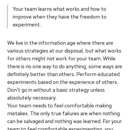
Your team learns what works and how to
improve when they have the freedom to
experiment.
We live in the information age where there are
various strategies at our disposal, but what works
for others might not work for your team. While
there is no one way to do anything, some ways are
definitely better than others. Perform educated
experiments based on the experience of others.
Don't go in without a basic strategy unless
absolutely necessary.
Your team needs to feel comfortable making
mistakes. The only true failures are when nothing
can be salvaged and nothing was learned. For your
team to feel comfortable experimenting, you