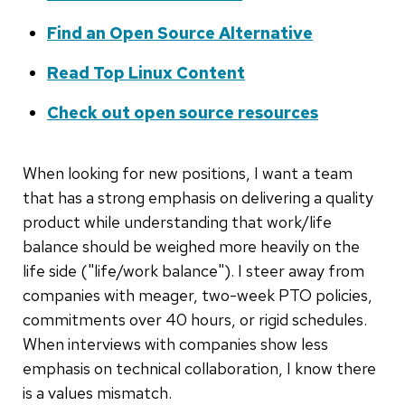
Find an Open Source Alternative
Read Top Linux Content
Check out open source resources
When looking for new positions, I want a team
that has a strong emphasis on delivering a quality
product while understanding that work/life
balance should be weighed more heavily on the
life side ("life/work balance"). I steer away from
companies with meager, two-week PTO policies,
commitments over 40 hours, or rigid schedules.
When interviews with companies show less
emphasis on technical collaboration, I know there
is a values mismatch.