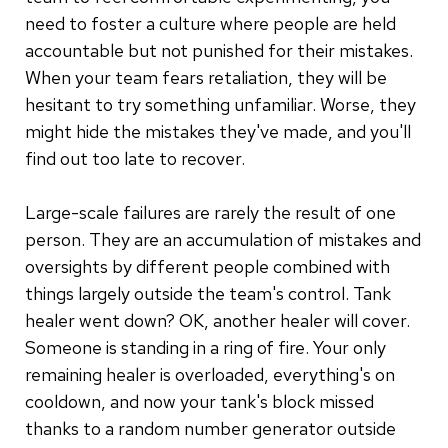
need to foster a culture where people are held
accountable but not punished for their mistakes.
When your team fears retaliation, they will be
hesitant to try something unfamiliar. Worse, they
might hide the mistakes they've made, and you'll
find out too late to recover.
Large-scale failures are rarely the result of one
person. They are an accumulation of mistakes and
oversights by different people combined with
things largely outside the team's control. Tank
healer went down? OK, another healer will cover.
Someone is standing in a ring of fire. Your only
remaining healer is overloaded, everything's on
cooldown, and now your tank's block missed
thanks to a random number generator outside