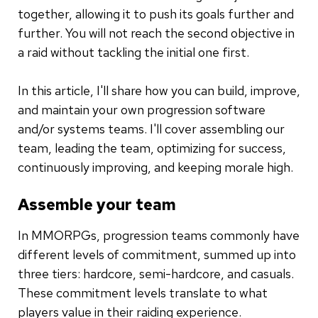
together, allowing it to push its goals further and
further. You will not reach the second objective in
a raid without tackling the initial one first.
In this article, I'll share how you can build, improve,
and maintain your own progression software
and/or systems teams. I'll cover assembling our
team, leading the team, optimizing for success,
continuously improving, and keeping morale high.
Assemble your team
In MMORPGs, progression teams commonly have
different levels of commitment, summed up into
three tiers: hardcore, semi-hardcore, and casuals.
These commitment levels translate to what
players value in their raiding experience.