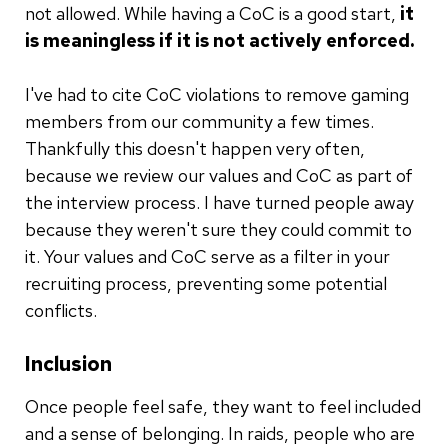
not allowed. While having a CoC is a good start,
it
is meaningless if it is not actively enforced.
I've had to cite CoC violations to remove gaming
members from our community a few times.
Thankfully this doesn't happen very often,
because we review our values and CoC as part of
the interview process. I have turned people away
because they weren't sure they could commit to
it. Your values and CoC serve as a filter in your
recruiting process, preventing some potential
conflicts.
Inclusion
Once people feel safe, they want to feel included
and a sense of belonging. In raids, people who are