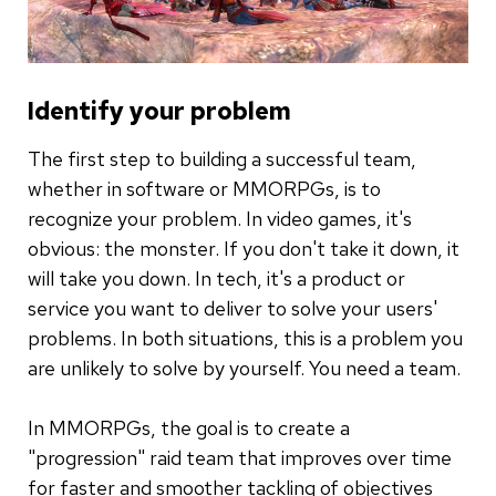
Identify your problem
The first step to building a successful team,
whether in software or MMORPGs, is to
recognize your problem. In video games, it's
obvious: the monster. If you don't take it down, it
will take you down. In tech, it's a product or
service you want to deliver to solve your users'
problems. In both situations, this is a problem you
are unlikely to solve by yourself. You need a team.
In MMORPGs, the goal is to create a
"progression" raid team that improves over time
for faster and smoother tackling of objectives