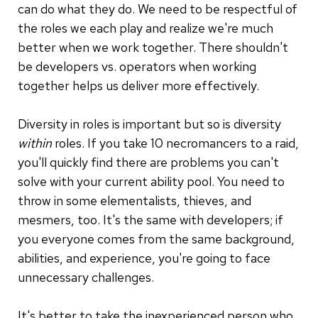
can do what they do. We need to be respectful of
the roles we each play and realize we're much
better when we work together. There shouldn't
be developers vs. operators when working
together helps us deliver more effectively.
Diversity in roles is important but so is diversity
within
roles. If you take 10 necromancers to a raid,
you'll quickly find there are problems you can't
solve with your current ability pool. You need to
throw in some elementalists, thieves, and
mesmers, too. It's the same with developers; if
you everyone comes from the same background,
abilities, and experience, you're going to face
unnecessary challenges.
It's better to take the inexperienced person who