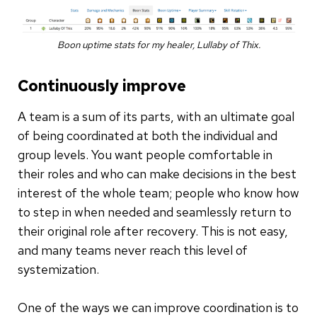
Boon uptime stats for my healer, Lullaby of Thix.
Continuously improve
A team is a sum of its parts, with an ultimate goal
of being coordinated at both the individual and
group levels. You want people comfortable in
their roles and who can make decisions in the best
interest of the whole team; people who know how
to step in when needed and seamlessly return to
their original role after recovery. This is not easy,
and many teams never reach this level of
systemization.
One of the ways we can improve coordination is to