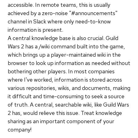
accessible. In remote teams, this is usually
achieved by a zero-noise "#announcements"
channel in Slack where only need-to-know
information is present.
A central knowledge base is also crucial. Guild
Wars 2 has a /wiki command built into the game,
which brings up a player-maintained wiki in the
browser to look up information as needed without
bothering other players. In most companies
where I've worked, information is stored across
various repositories, wikis, and documents, making
it difficult and time-consuming to seek a source
of truth. A central, searchable wiki, like Guild Wars
2 has, would relieve this issue. Treat knowledge
sharing as an important component of your
company!