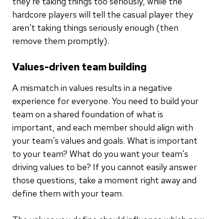
they're taking things too seriously, while the
hardcore players will tell the casual player they
aren't taking things seriously enough (then
remove them promptly).
Values-driven team building
A mismatch in values results in a negative
experience for everyone. You need to build your
team on a shared foundation of what is
important, and each member should align with
your team's values and goals. What is important
to your team? What do you want your team's
driving values to be? If you cannot easily answer
those questions, take a moment right away and
define them with your team.