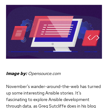
Image by:
Opensource.com
November's wander-around-the-web has turned
up some interesting Ansible stories. It's
fascinating to explore Ansible development
through data, as Greg Sutcliffe does in his blog