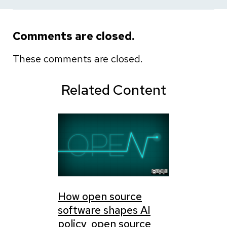
Comments are closed.
These comments are closed.
Related Content
How open source
software shapes AI
policy, open source