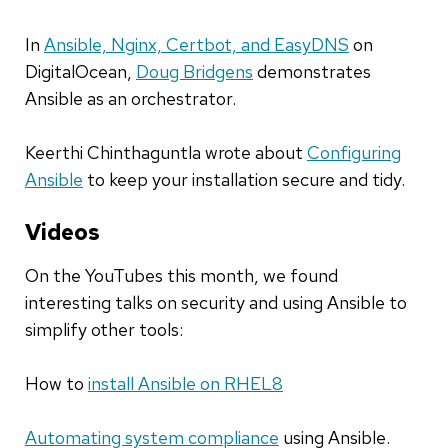
In
Ansible, Nginx, Certbot, and EasyDNS
on
DigitalOcean
,
Doug Bridgens
demonstrates
Ansible as an orchestrator
.
Keerthi Chinthaguntla wrote about
Configuring
Ansible
to keep your installation secure and tidy
.
Videos
On
the YouTubes
this month
,
we found
interesting talks on security and using Ansible to
simplify other tools:
How to
install Ansible on RHEL8
Automating system compliance
using Ansible.