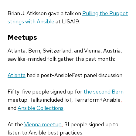
Brian J. Atkisson gave a talk on
Pulling the Puppet
strings with Ansible
at LISA19.
Meetups
Atlanta, Bern
,
Switzerland
, and Vienna, Austria,
saw like-minded folk gather this past month:
Atlanta
had a post-AnsibleFest panel discussion.
Fifty-five
people signed up for
the second Bern
meetup. Talks included IoT, Terraform+Ansible
,
and
Ansible Collections
.
At the
Vienna meetup
,
31 people signed up to
listen to Ansible
best pr
actices.