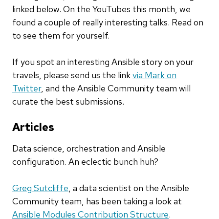
linked below. On the YouTubes this month
,
we
found a couple of really interesting talks. Read on
to see them for yourself.
If you spot an interesting Ansible story on your
travels, please send us the link
via Mark on
Twitter
, and the Ansible Community team will
curate the best submissions.
Articles
Data science, orchestration and Ansible
configuration. An eclectic bunch huh?
Greg Sutcliffe
,
a data scientist
on the Ansible
Community team, has been taking a look at
Ansible Modules Contribution Structure
.