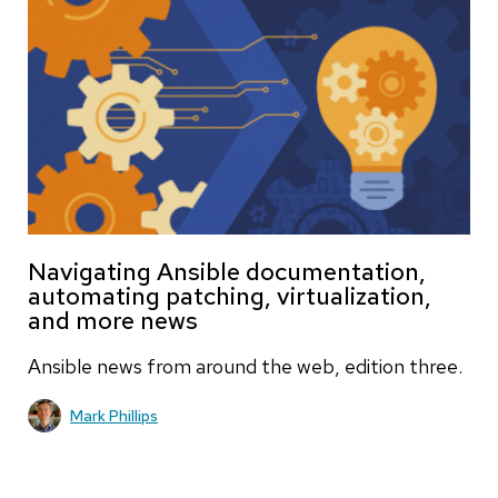
Navigating Ansible documentation,
automating patching, virtualization,
and more news
Ansible news from around the web, edition three.
Mark Phillips