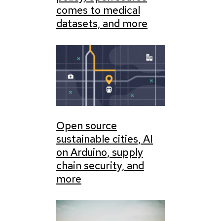
comes to medical
datasets, and more
Open source
sustainable cities, AI
on Arduino, supply
chain security, and
more