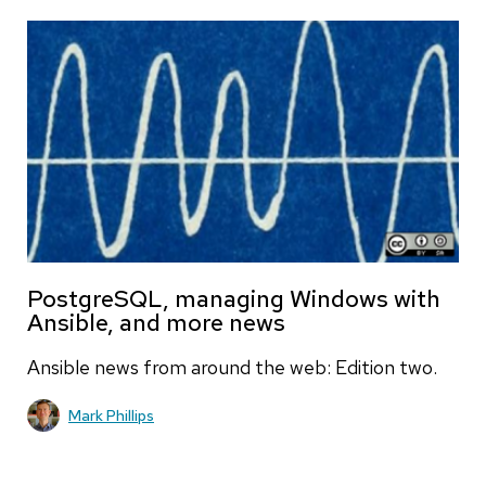
PostgreSQL, managing Windows with
Ansible, and more news
Ansible news from around the web: Edition two.
Mark Phillips