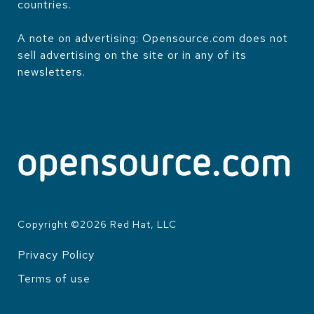
countries.
A note on advertising: Opensource.com does not
sell advertising on the site or in any of its
newsletters.
Copyright ©
2026
Red Hat, LLC
Privacy Policy
LEGAL
Terms of use