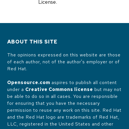
License.
ABOUT THIS SITE
The opinions expressed on this website are those
of each author, not of the author's employer or of
Red Hat.
Opensource.com
aspires to publish all content
under a
Creative Commons license
but may not
be able to do so in all cases. You are responsible
for ensuring that you have the necessary
permission to reuse any work on this site. Red Hat
and the Red Hat logo are trademarks of Red Hat,
LLC, registered in the United States and other