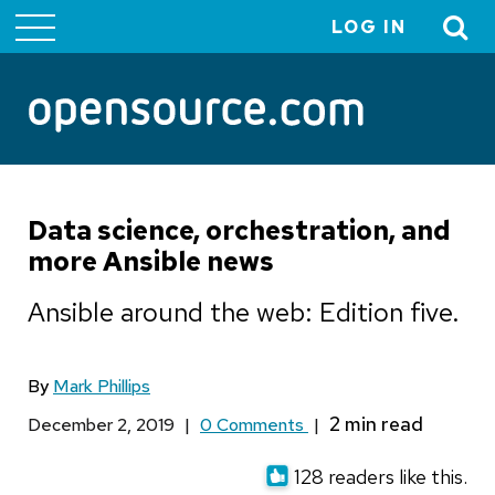
LOG IN
User
account
menu
Data science, orchestration, and
more Ansible news
Ansible around the web: Edition five.
By
Mark Phillips
December 2, 2019
|
0 Comments
|
128 readers like this.