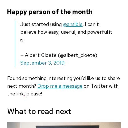
Happy person of the month
Just started using
@ansible
. I can't
believe how easy, useful, and powerful it
is.
— Albert Cloete (@albert_cloete)
September 3, 2019
Found something interesting you'd like us to share
next month?
Drop me a message
on Twitter with
the link
,
please!
What to read next