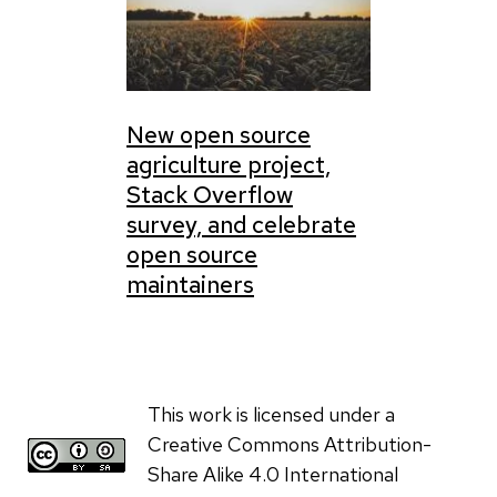
New open source
agriculture project,
Stack Overflow
survey, and celebrate
open source
maintainers
This work is licensed under a
Creative Commons Attribution-
Share Alike 4.0 International