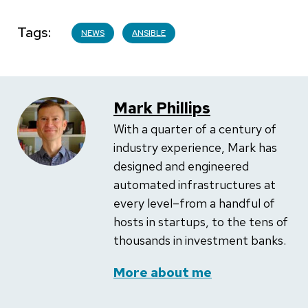
Tags
NEWS
ANSIBLE
Mark Phillips
With a quarter of a century of
industry experience, Mark has
designed and engineered
automated infrastructures at
every level–from a handful of
hosts in startups, to the tens of
thousands in investment banks.
More about me