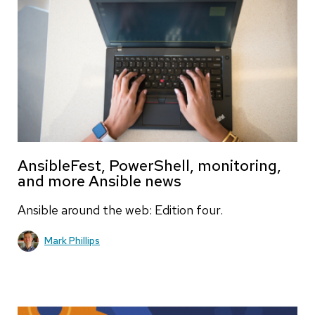
AnsibleFest, PowerShell, monitoring,
and more Ansible news
Ansible around the web: Edition four.
Mark Phillips