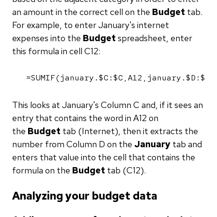
an amount in the correct cell on the
Budget
tab.
For example, to enter January's internet
expenses into the
Budget
spreadsheet, enter
this formula in cell C12:
=SUMIF(january.$C:$C,A12,january.$D:$D)
This looks at January's Column C and, if it sees an
entry that contains the word in A12 on
the
Budget
tab (Internet), then it extracts the
number from Column D on the
January
tab and
enters that value into the cell that contains the
formula on the
Budget
tab (C12).
Analyzing your budget data