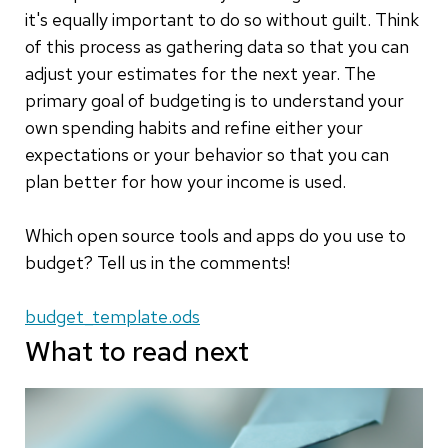
it's equally important to do so without guilt. Think
of this process as gathering data so that you can
adjust your estimates for the next year. The
primary goal of budgeting is to understand your
own spending habits and refine either your
expectations or your behavior so that you can
plan better for how your income is used.
Which open source tools and apps do you use to
budget? Tell us in the comments!
budget_template.ods
What to read next