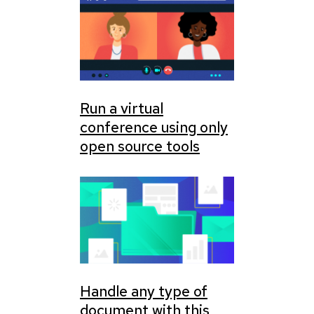
Run a virtual
conference using only
open source tools
Handle any type of
document with this