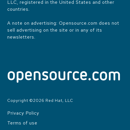
LLC, registered in the United States and other
countries.
A note on advertising: Opensource.com does not
sell advertising on the site or in any of its
newsletters.
Copyright ©
2026
Red Hat, LLC
Privacy Policy
LEGAL
Terms of use