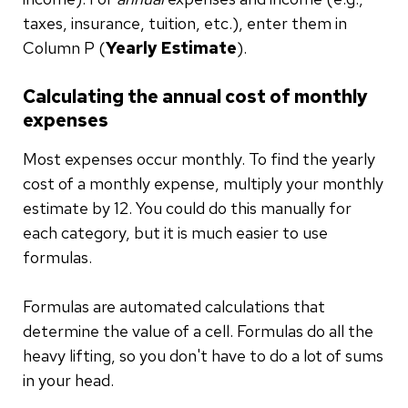
taxes, insurance, tuition, etc.), enter them in
Column P (
Yearly Estimate
).
Calculating the annual cost of monthly
expenses
Most expenses occur monthly. To find the yearly
cost of a monthly expense, multiply your monthly
estimate by 12. You could do this manually for
each category, but it is much easier to use
formulas.
Formulas are automated calculations that
determine the value of a cell. Formulas do all the
heavy lifting, so you don't have to do a lot of sums
in your head.