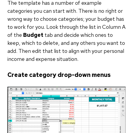
The template has a number of example
categories you can start with. There is no right or
wrong way to choose categories; your budget has
to work for you. Look through the list in Column A
of the
Budget
tab and decide which ones to
keep, which to delete, and any others you want to
add. Then edit that list to align with your personal
income and expense situation.
Create category drop-down menus