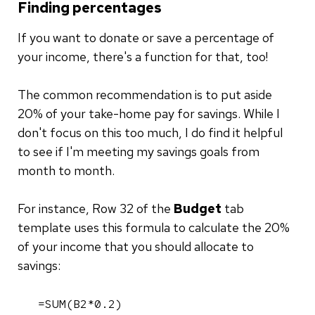
Finding percentages
If you want to donate or save a percentage of
your income, there's a function for that, too!
The common recommendation is to put aside
20% of your take-home pay for savings. While I
don't focus on this too much, I do find it helpful
to see if I'm meeting my savings goals from
month to month.
For instance, Row 32 of the
Budget
tab
template uses this formula to calculate the 20%
of your income that you should allocate to
savings:
=SUM(B2*0.2)