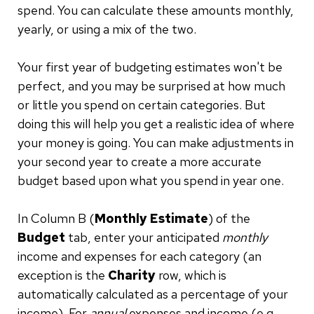
spend. You can calculate these amounts monthly,
yearly, or using a mix of the two.
Your first year of budgeting estimates won't be
perfect, and you may be surprised at how much
or little you spend on certain categories. But
doing this will help you get a realistic idea of where
your money is going. You can make adjustments in
your second year to create a more accurate
budget based upon what you spend in year one.
In Column B (
Monthly Estimate
) of the
Budget
tab, enter your anticipated
monthly
income and expenses for each category (an
exception is the
Charity
row, which is
automatically calculated as a percentage of your
income). For
annual
expenses and income (e.g.,