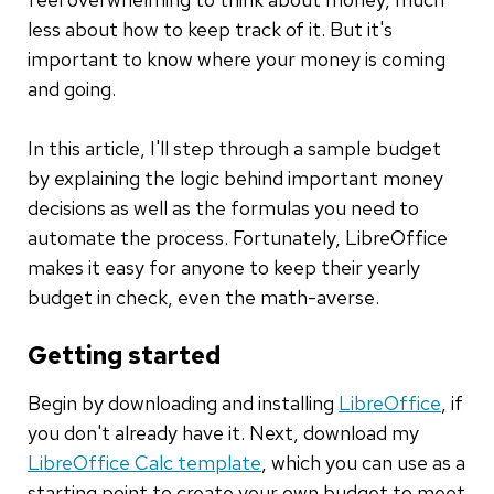
less about how to keep track of it. But it's
important to know where your money is coming
and going.
In this article, I'll step through a sample budget
by explaining the logic behind important money
decisions as well as the formulas you need to
automate the process. Fortunately, LibreOffice
makes it easy for anyone to keep their yearly
budget in check, even the math-averse.
Getting started
Begin by downloading and installing
LibreOffice
, if
you don't already have it. Next, download my
LibreOffice Calc template
, which you can use as a
starting point to create your own budget to meet