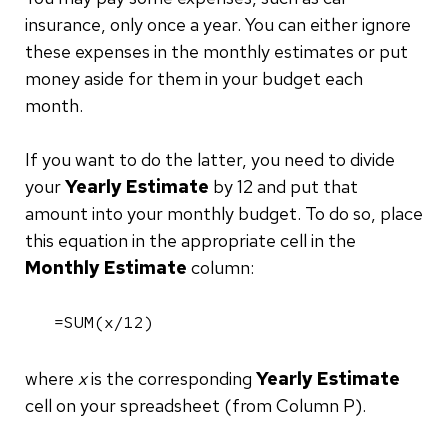
insurance, only once a year. You can either ignore
these expenses in the monthly estimates or put
money aside for them in your budget each
month.
If you want to do the latter, you need to divide
your
Yearly Estimate
by 12 and put that
amount into your monthly budget. To do so, place
this equation in the appropriate cell in the
Monthly Estimate
column:
=SUM(x/12)
where
x
is the corresponding
Yearly Estimate
cell on your spreadsheet (from Column P).