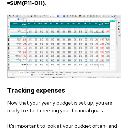
=SUM(P11-O11)
.
Tracking expenses
Now that your yearly budget is set up, you are
ready to start meeting your financial goals.
It's important to look at your budget often—and