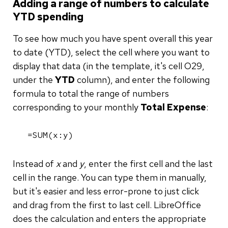
Adding a range of numbers to calculate
YTD spending
To see how much you have spent overall this year
to date (YTD), select the cell where you want to
display that data (in the template, it's cell O29,
under the
YTD
column), and enter the following
formula to total the range of numbers
corresponding to your monthly
Total Expense
:
=SUM(x:y)
Instead of
x
and
y
, enter the first cell and the last
cell in the range. You can type them in manually,
but it's easier and less error-prone to just click
and drag from the first to last cell. LibreOffice
does the calculation and enters the appropriate