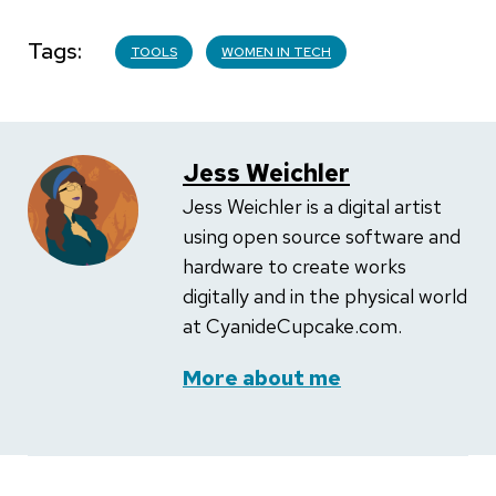
Tags
TOOLS
WOMEN IN TECH
Jess Weichler
Jess Weichler is a digital artist
using open source software and
hardware to create works
digitally and in the physical world
at CyanideCupcake.com.
More about me