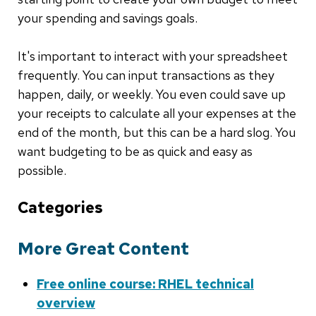
your spending and savings goals.
It's important to interact with your spreadsheet
frequently. You can input transactions as they
happen, daily, or weekly. You even could save up
your receipts to calculate all your expenses at the
end of the month, but this can be a hard slog. You
want budgeting to be as quick and easy as
possible.
Categories
More Great Content
Free online course: RHEL technical
overview