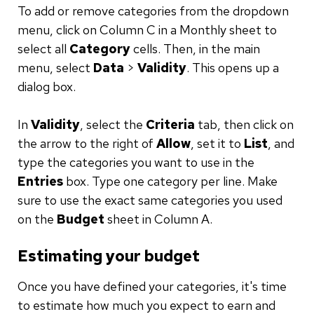
To add or remove categories from the dropdown
menu, click on Column C in a Monthly sheet to
select all
Category
cells. Then, in the main
menu, select
Data
>
Validity
. This opens up a
dialog box.
In
Validity
, select the
Criteria
tab, then click on
the arrow to the right of
Allow
, set it to
List
, and
type the categories you want to use in the
Entries
box. Type one category per line. Make
sure to use the exact same categories you used
on the
Budget
sheet in Column A.
Estimating your budget
Once you have defined your categories, it's time
to estimate how much you expect to earn and