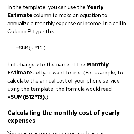
In the template, you can use the
Yearly
Estimate
column to make an equation to
annualize a monthly expense or income. In a cell in
Column P, type this:
=SUM(x*12)
but change
x
to the name of the
Monthly
Estimate
cell you want to use. (For example, to
calculate the annual cost of your phone service
using the template, the formula would read
=SUM(B12*13)
.)
Calculating the monthly cost of yearly
expenses
You may pay some expenses, such as car