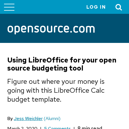
LOG IN
User
account
menu
Using LibreOffice for your open
source budgeting tool
Figure out where your money is
going with this LibreOffice Calc
budget template.
By
Jess Weichler
(Alumni)
March 2, 2020
|
5 Comments
|