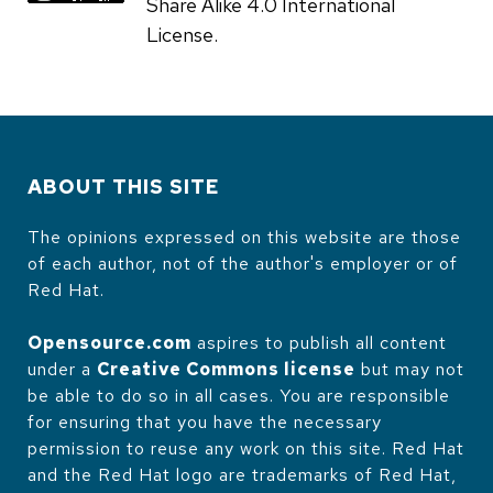
Share Alike 4.0 International
License.
ABOUT THIS SITE
The opinions expressed on this website are those
of each author, not of the author's employer or of
Red Hat.
Opensource.com
aspires to publish all content
under a
Creative Commons license
but may not
be able to do so in all cases. You are responsible
for ensuring that you have the necessary
permission to reuse any work on this site. Red Hat
and the Red Hat logo are trademarks of Red Hat,