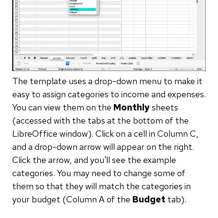
The template uses a drop-down menu to make it
easy to assign categories to income and expenses.
You can view them on the
Monthly
sheets
(accessed with the tabs at the bottom of the
LibreOffice window). Click on a cell in Column C,
and a drop-down arrow will appear on the right.
Click the arrow, and you'll see the example
categories. You may need to change some of
them so that they will match the categories in
your budget (Column A of the
Budget
tab).