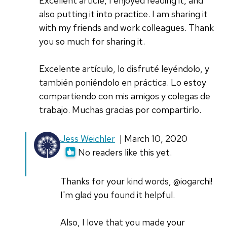
Excellent article, I enjoyed reading it, and
also putting it into practice. I am sharing it
with my friends and work colleagues. Thank
you so much for sharing it.
Excelente artículo, lo disfruté leyéndolo, y
también poniéndolo en práctica. Lo estoy
compartiendo con mis amigos y colegas de
trabajo. Muchas gracias por compartirlo.
In
Jess Weichler
| March 10, 2020
reply
No readers like this yet.
to
Excellent
Thanks for your kind words, @iogarchi!
article,
I'm glad you found it helpful.
I
enjoyed
Also, I love that you made your