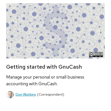
Getting started with GnuCash
Manage your personal or small business
accounting with GnuCash.
Don Watkins
(Correspondent)