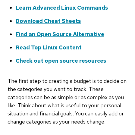
Learn Advanced Linux Commands
Download Cheat Sheets
Find an Open Source Alternative
Read Top Linux Content
Check out open source resources
The first step to creating a budget is to decide on
the categories you want to track. These
categories can be as simple or as complex as you
like. Think about what is useful to your personal
situation and financial goals. You can easily add or
change categories as your needs change.