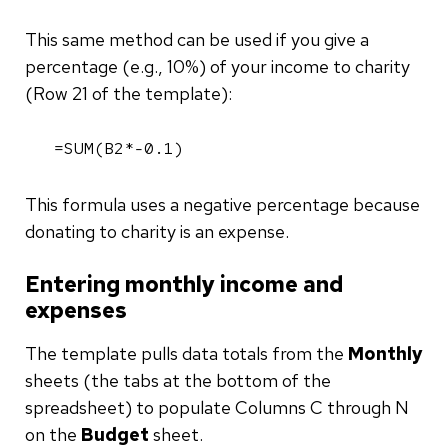
This same method can be used if you give a
percentage (e.g., 10%) of your income to charity
(Row 21 of the template):
=SUM(B2*-0.1)
This formula uses a negative percentage because
donating to charity is an expense.
Entering monthly income and
expenses
The template pulls data totals from the
Monthly
sheets (the tabs at the bottom of the
spreadsheet) to populate Columns C through N
on the
Budget
sheet.