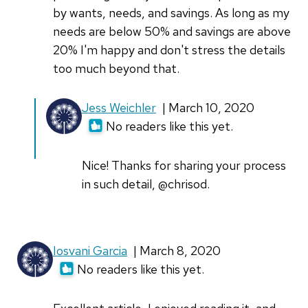
by wants, needs, and savings. As long as my
needs are below 50% and savings are above
20% I'm happy and don't stress the details
too much beyond that.
In
Jess Weichler
| March 10, 2020
reply
No readers like this yet.
to
I
Nice! Thanks for sharing your process
have
in such detail, @chrisod.
a
Libre
Office
Iosvani Garcia
| March 8, 2020
by
No readers like this yet.
chrisod