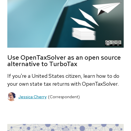
Use OpenTaxSolver as an open source
alternative to TurboTax
If you're a United States citizen, learn how to do
your own state tax returns with OpenTaxSolver.
Jessica Cherry
(Correspondent)