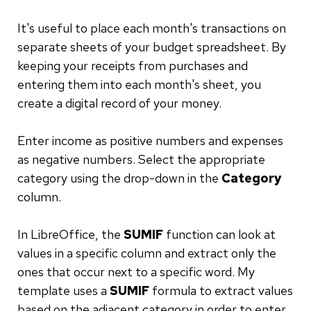
It's useful to place each month's transactions on
separate sheets of your budget spreadsheet. By
keeping your receipts from purchases and
entering them into each month's sheet, you
create a digital record of your money.
Enter income as positive numbers and expenses
as negative numbers. Select the appropriate
category using the drop-down in the
Category
column.
In LibreOffice, the
SUMIF
function can look at
values in a specific column and extract only the
ones that occur next to a specific word. My
template uses a
SUMIF
formula to extract values
based on the adjacent category in order to enter