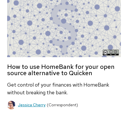
How to use HomeBank for your open
source alternative to Quicken
Get control of your finances with HomeBank
without breaking the bank.
Jessica Cherry
(Correspondent)