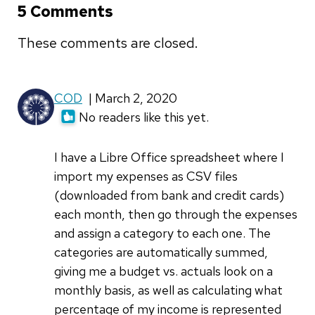
5 Comments
These comments are closed.
COD
| March 2, 2020
No readers like this yet.
I have a Libre Office spreadsheet where I
import my expenses as CSV files
(downloaded from bank and credit cards)
each month, then go through the expenses
and assign a category to each one. The
categories are automatically summed,
giving me a budget vs. actuals look on a
monthly basis, as well as calculating what
percentage of my income is represented