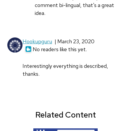
by
comment bi-lingual, that's a great
iogarchi
idea.
Hookupguru
| March 23, 2020
No readers like this yet.
Interestingly everything is described,
thanks.
Related Content