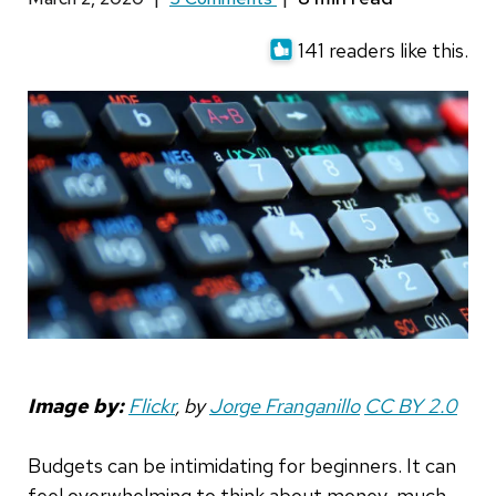
141 readers like this.
Image by:
Flickr
, by
Jorge Franganillo
CC BY
2.0
Budgets can be intimidating for beginners. It can
feel overwhelming to think about money, much