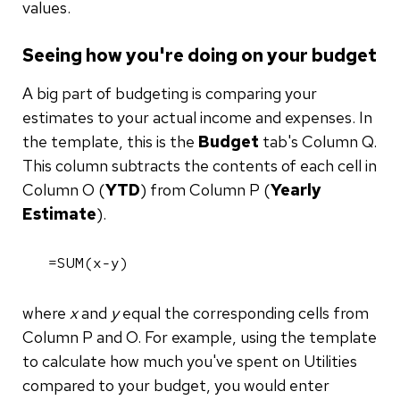
values.
Seeing how you're doing on your budget
A big part of budgeting is comparing your
estimates to your actual income and expenses. In
the template, this is the
Budget
tab's Column Q.
This column subtracts the contents of each cell in
Column O (
YTD
) from Column P (
Yearly
Estimate
).
=SUM(x-y)
where
x
and
y
equal the corresponding cells from
Column P and O. For example, using the template
to calculate how much you've spent on Utilities
compared to your budget, you would enter