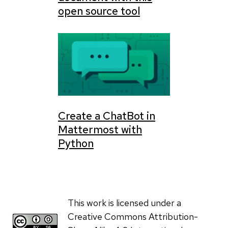
open source tool
Create a ChatBot in
Mattermost with
Python
This work is licensed under a
Creative Commons Attribution-