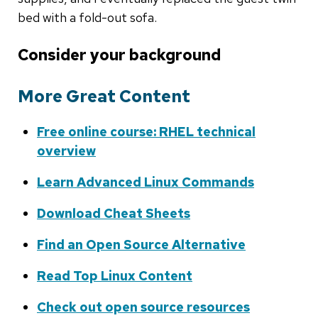
bed with a fold-out sofa.
Consider your background
More Great Content
Free online course: RHEL technical
overview
Learn Advanced Linux Commands
Download Cheat Sheets
Find an Open Source Alternative
Read Top Linux Content
Check out open source resources