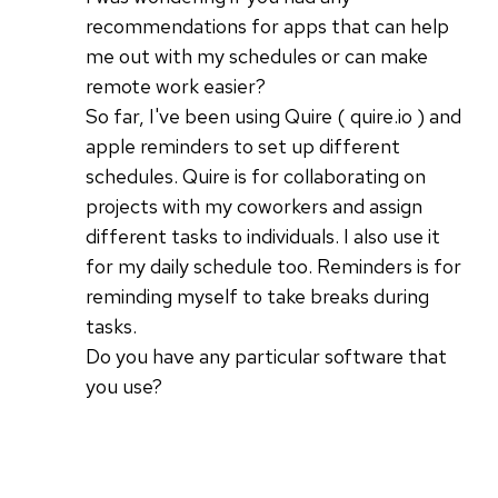
recommendations for apps that can help
me out with my schedules or can make
remote work easier?
So far, I've been using Quire ( quire.io ) and
apple reminders to set up different
schedules. Quire is for collaborating on
projects with my coworkers and assign
different tasks to individuals. I also use it
for my daily schedule too. Reminders is for
reminding myself to take breaks during
tasks.
Do you have any particular software that
you use?