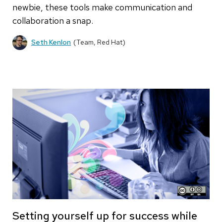
newbie, these tools make communication and
collaboration a snap.
Seth Kenlon
(Team, Red Hat)
Setting yourself up for success while