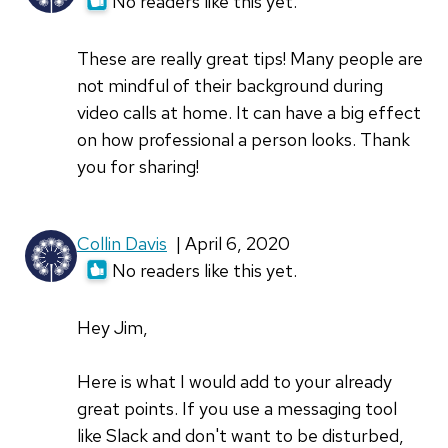
No readers like this yet.
These are really great tips! Many people are
not mindful of their background during
video calls at home. It can have a big effect
on how professional a person looks. Thank
you for sharing!
Collin Davis
| April 6, 2020
No readers like this yet.
Hey Jim,
Here is what I would add to your already
great points. If you use a messaging tool
like Slack and don't want to be disturbed,