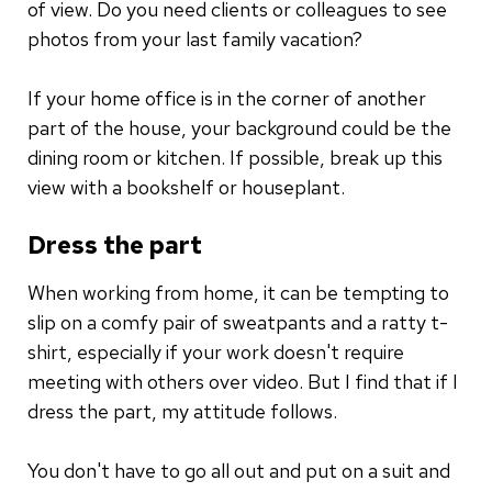
of view. Do you need clients or colleagues to see
photos from your last family vacation?
If your home office is in the corner of another
part of the house, your background could be the
dining room or kitchen. If possible, break up this
view with a bookshelf or houseplant.
Dress the part
When working from home, it can be tempting to
slip on a comfy pair of sweatpants and a ratty t-
shirt, especially if your work doesn't require
meeting with others over video. But I find that if I
dress the part, my attitude follows.
You don't have to go all out and put on a suit and