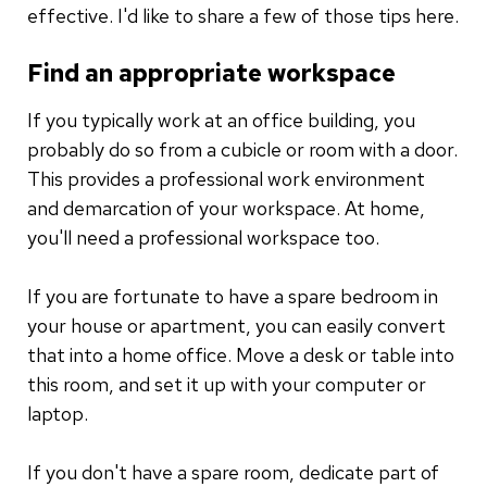
effective. I'd like to share a few of those tips here.
Find an appropriate workspace
If you typically work at an office building, you
probably do so from a cubicle or room with a door.
This provides a professional work environment
and demarcation of your workspace. At home,
you'll need a professional workspace too.
If you are fortunate to have a spare bedroom in
your house or apartment, you can easily convert
that into a home office. Move a desk or table into
this room, and set it up with your computer or
laptop.
If you don't have a spare room, dedicate part of