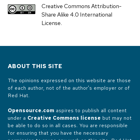
Creative Commons Attribution-
Share Alike 4.0 International
License.
ABOUT THIS SITE
The opinions expressed on this website are those
of each author, not of the author's employer or of
Red Hat.
Opensource.com
aspires to publish all content
under a
Creative Commons license
but may not
be able to do so in all cases. You are responsible
for ensuring that you have the necessary