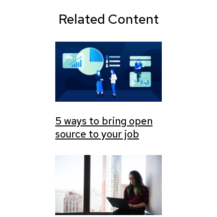
Related Content
5 ways to bring open
source to your job