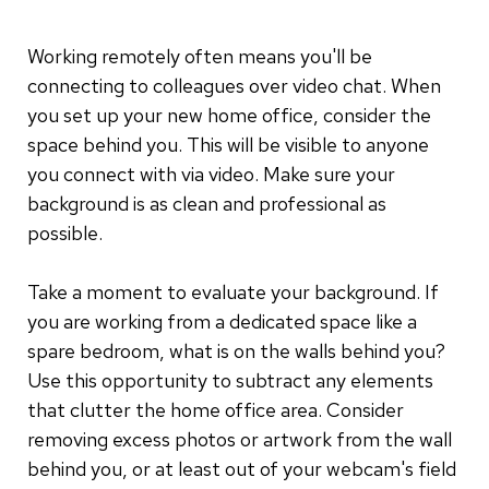
Working remotely often means you'll be
connecting to colleagues over video chat. When
you set up your new home office, consider the
space behind you. This will be visible to anyone
you connect with via video. Make sure your
background is as clean and professional as
possible.
Take a moment to evaluate your background. If
you are working from a dedicated space like a
spare bedroom, what is on the walls behind you?
Use this opportunity to subtract any elements
that clutter the home office area. Consider
removing excess photos or artwork from the wall
behind you, or at least out of your webcam's field