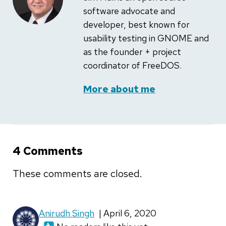
software advocate and
developer, best known for
usability testing in GNOME and
as the founder + project
coordinator of FreeDOS.
More about me
4 Comments
These comments are closed.
Anirudh Singh
| April 6, 2020