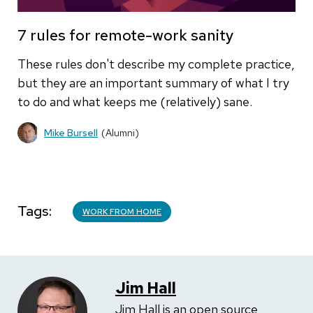
7 rules for remote-work sanity
These rules don't describe my complete practice,
but they are an important summary of what I try
to do and what keeps me (relatively) sane.
Mike Bursell
(Alumni)
Tags
WORK FROM HOME
Jim Hall
Jim Hall is an open source