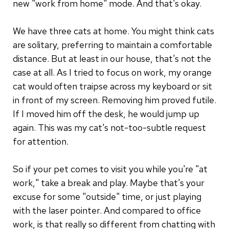
new "work from home" mode. And that's okay.
We have three cats at home. You might think cats
are solitary, preferring to maintain a comfortable
distance. But at least in our house, that's not the
case at all. As I tried to focus on work, my orange
cat would often traipse across my keyboard or sit
in front of my screen. Removing him proved futile.
If I moved him off the desk, he would jump up
again. This was my cat's not-too-subtle request
for attention.
So if your pet comes to visit you while you're "at
work," take a break and play. Maybe that's your
excuse for some "outside" time, or just playing
with the laser pointer. And compared to office
work, is that really so different from chatting with