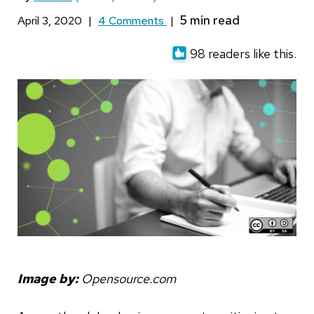
April 3, 2020
|
4 Comments
|
98 readers like this.
Image by:
Opensource.com