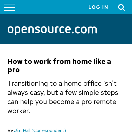
LOG IN
User
account
menu
How to work from home like a
pro
Transitioning to a home office isn't
always easy, but a few simple steps
can help you become a pro remote
worker.
By
Jim Hall
(Correspondent)