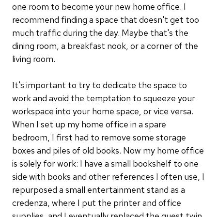
one room to become your new home office. I
recommend finding a space that doesn't get too
much traffic during the day. Maybe that's the
dining room, a breakfast nook, or a corner of the
living room.
It's important to try to dedicate the space to
work and avoid the temptation to squeeze your
workspace into your home space, or vice versa.
When I set up my home office in a spare
bedroom, I first had to remove some storage
boxes and piles of old books. Now my home office
is solely for work: I have a small bookshelf to one
side with books and other references I often use, I
repurposed a small entertainment stand as a
credenza, where I put the printer and office
supplies, and I eventually replaced the guest twin