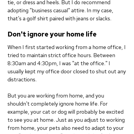
tie, or dress and heels. But I do recommend
adopting "business casual" attire. In my case,
that's a golf shirt paired with jeans or slacks.
Don't ignore your home life
When I first started working from a home office, I
tried to maintain strict office hours. Between
8:30am and 4:30pm, I was "at the office." I
usually kept my office door closed to shut out any
distractions.
But you are working from home, and you
shouldn't completely ignore home life. For
example, your cat or dog will probably be excited
to see you at home. Just as you adjust to working
from home, your pets also need to adapt to your