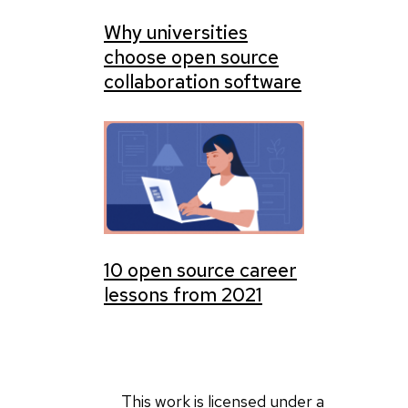
Why universities
choose open source
collaboration software
10 open source career
lessons from 2021
This work is licensed under a