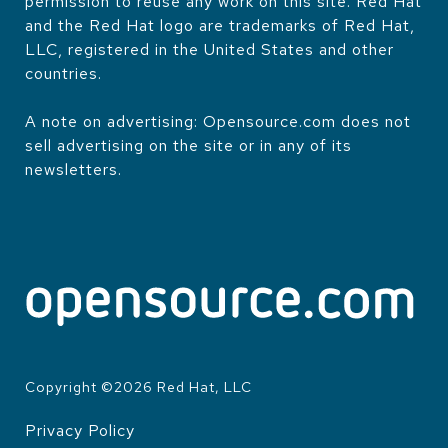
permission to reuse any work on this site. Red Hat
and the Red Hat logo are trademarks of Red Hat,
LLC, registered in the United States and other
countries.
A note on advertising: Opensource.com does not
sell advertising on the site or in any of its
newsletters.
Copyright ©
2026
Red Hat, LLC
Privacy Policy