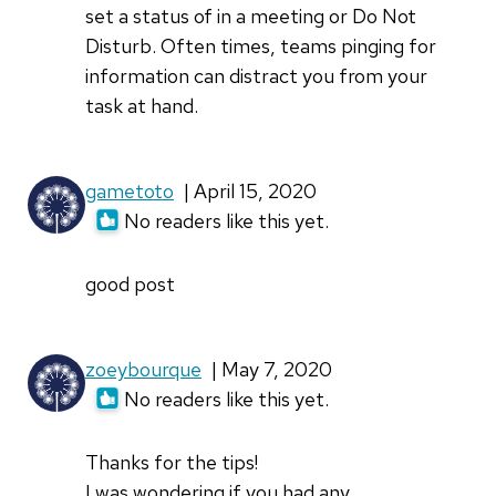
set a status of in a meeting or Do Not
Disturb. Often times, teams pinging for
information can distract you from your
task at hand.
gametoto
| April 15, 2020
No readers like this yet.
good post
zoeybourque
| May 7, 2020
No readers like this yet.
Thanks for the tips!
I was wondering if you had any