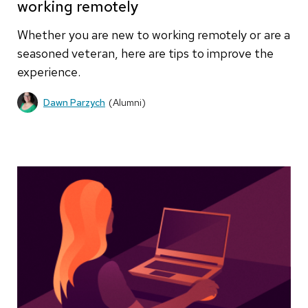
working remotely
Whether you are new to working remotely or are a
seasoned veteran, here are tips to improve the
experience.
Dawn Parzych
(Alumni)