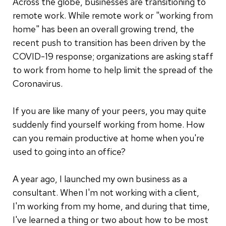
Across the globe, businesses are transitioning to
remote work. While remote work or "working from
home" has been an overall growing trend, the
recent push to transition has been driven by the
COVID-19 response; organizations are asking staff
to work from home to help limit the spread of the
Coronavirus.
If you are like many of your peers, you may quite
suddenly find yourself working from home. How
can you remain productive at home when you're
used to going into an office?
A year ago, I launched my own business as a
consultant. When I'm not working with a client,
I'm working from my home, and during that time,
I've learned a thing or two about how to be most