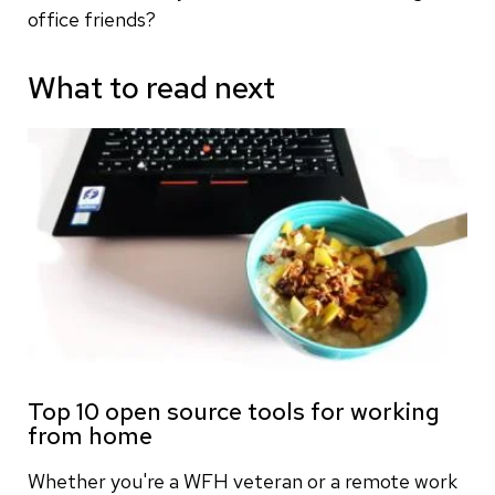
office friends?
What to read next
Top 10 open source tools for working
from home
Whether you're a WFH veteran or a remote work