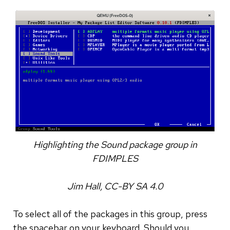
Highlighting the Sound package group in
FDIMPLES
Jim Hall, CC-BY SA 4.0
To select all of the packages in this group, press
the spacebar on your keyboard. Should you