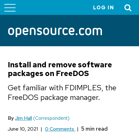
LOG IN
User
account
menu
Install and remove software
packages on FreeDOS
Get familiar with FDIMPLES, the
FreeDOS package manager.
By
Jim Hall
(Correspondent)
June 10, 2021
|
0 Comments
|