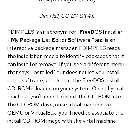
Jim Hall, CC-BY SA 4.0
FDIMPLES is an acronym for "
F
ree
D
OS
I
nstaller
-
M
y
P
ackage
L
ist
E
ditor
S
oftware," and is an
interactive package manager. FDIMPLES reads
the installation media to identify packages that it
can install or remove. If you see a different menu
that says "Installed" but does not let you install
other software, check that the FreeDOS install
CD-ROM is loaded on your system. On a physical
machine, you'll need to insert the CD-ROM into
the CD-ROM drive; on a virtual machine like
QEMU or VirtualBox, you'll need to associate the
install CD-ROM image with the virtal machine.