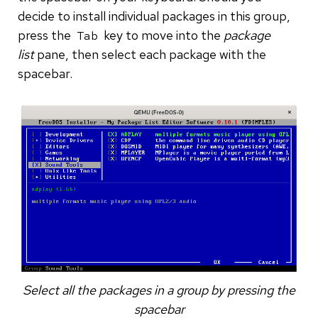
decide to install individual packages in this group,
press the
key to move into the
package
Tab
list
pane, then select each package with the
spacebar.
Select all the packages in a group by pressing the
spacebar