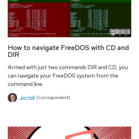
How to navigate FreeDOS with CD and
DIR
Armed with just two commands DIR and CD, you
can navigate your FreeDOS system from the
command line.
Jim Hall
(Correspondent)