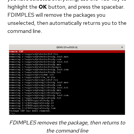
highlight the
OK
button, and press the spacebar.
FDIMPLES will remove the packages you
unselected, then automatically returns you to the
command line.
FDIMPLES removes the package, then returns to
the command line