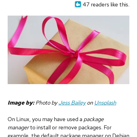
47 readers like this.
Image by:
Photo by
Jess Bailey
on
Unsplash
On Linux, you may have used a
package
manager
to install or remove packages. For
example, the default package manager on Debian