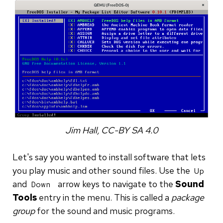
Jim Hall, CC-BY SA 4.0
Let's say you wanted to install software that lets
you play music and other sound files. Use the
Up
and
arrow keys to navigate to the
Sound
Down
Tools
entry in the menu. This is called a
package
group
for the sound and music programs.