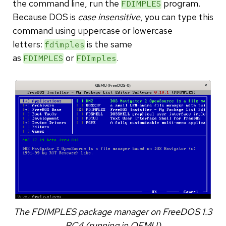
the command line, run the
program.
FDIMPLES
Because DOS is
case insensitive
, you can type this
command using uppercase or lowercase
letters:
is the same
fdimples
as
or
.
FDIMPLES
FDImples
The FDIMPLES package manager on FreeDOS 1.3
RC4 (running in QEMU)