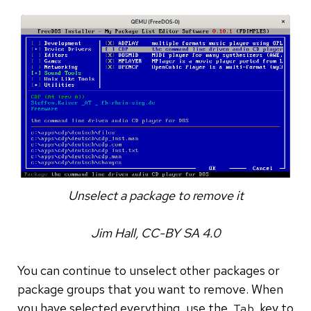
Unselect a package to remove it
Jim Hall, CC-BY SA 4.0
You can continue to unselect other packages or
package groups that you want to remove. When
you have selected everything, use the
key to
Tab