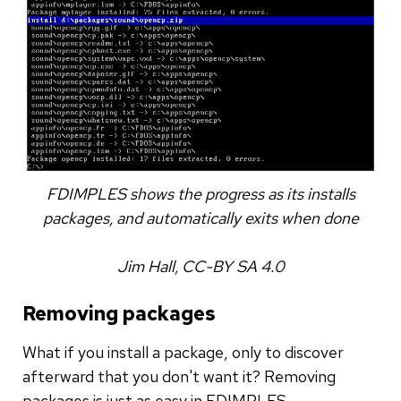
FDIMPLES shows the progress as its installs
packages, and automatically exits when done
Jim Hall, CC-BY SA 4.0
Removing packages
What if you install a package, only to discover
afterward that you don't want it? Removing
packages is just as easy in FDIMPLES.