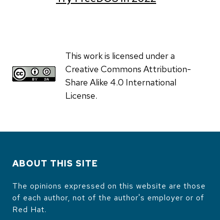
This work is licensed under a
Creative Commons Attribution-
Share Alike 4.0 International
License.
ABOUT THIS SITE
The opinions expressed on this website are those
of each author, not of the author's employer or of
Red Hat.