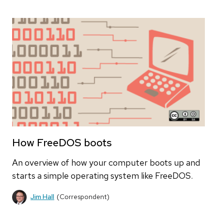
How FreeDOS boots
An overview of how your computer boots up and
starts a simple operating system like FreeDOS.
Jim Hall
(Correspondent)