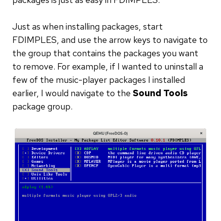
Just as when installing packages, start
FDIMPLES, and use the arrow keys to navigate to
the group that contains the packages you want
to remove. For example, if I wanted to uninstall a
few of the music-player packages I installed
earlier, I would navigate to the
Sound Tools
package group.