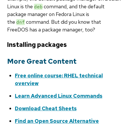
Linux is the
command, and the default
deb
package manager on Fedora Linux is
the
command. But did you know that
dnf
FreeDOS has a package manager, too?
Installing packages
More Great Content
Free online course: RHEL technical
overview
Learn Advanced Linux Commands
Download Cheat Sheets
Find an Open Source Alternative