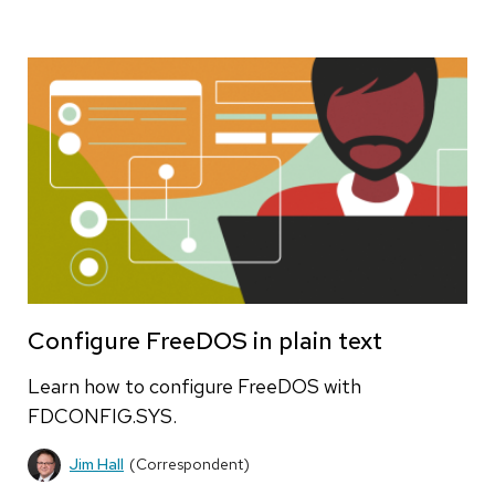
Configure FreeDOS in plain text
Learn how to configure FreeDOS with
FDCONFIG.SYS.
Jim Hall
(Correspondent)