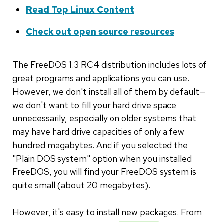
Read Top Linux Content
Check out open source resources
The FreeDOS 1.3 RC4 distribution includes lots of
great programs and applications you can use.
However, we don't install all of them by default—
we don't want to fill your hard drive space
unnecessarily, especially on older systems that
may have hard drive capacities of only a few
hundred megabytes. And if you selected the
"Plain DOS system" option when you installed
FreeDOS, you will find your FreeDOS system is
quite small (about 20 megabytes).
However, it's easy to install new packages. From