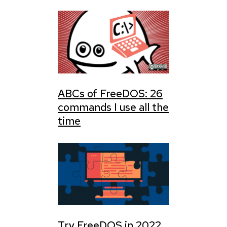
ABCs of FreeDOS: 26
commands I use all the
time
Try FreeDOS in 2022