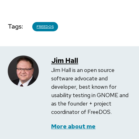
Tags
FREEDOS
Jim Hall
Jim Hall is an open source
software advocate and
developer, best known for
usability testing in GNOME and
as the founder + project
coordinator of FreeDOS.
More about me