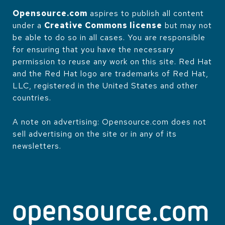
Opensource.com
aspires to publish all content
under a
Creative Commons license
but may not
be able to do so in all cases. You are responsible
for ensuring that you have the necessary
permission to reuse any work on this site. Red Hat
and the Red Hat logo are trademarks of Red Hat,
LLC, registered in the United States and other
countries.
A note on advertising: Opensource.com does not
sell advertising on the site or in any of its
newsletters.