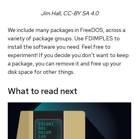
Jim Hall, CC-BY SA 4.0
We include many packages in FreeDOS, across a
variety of package groups. Use FDIMPLES to
install the software you need. Feel free to
experiment! If you decide you don't want to keep
a package, you can remove it and free up your
disk space for other things.
What to read next