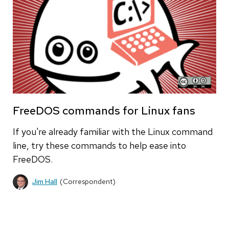
FreeDOS commands for Linux fans
If you're already familiar with the Linux command
line, try these commands to help ease into
FreeDOS.
Jim Hall
(Correspondent)