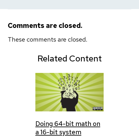
Comments are closed.
These comments are closed.
Related Content
Doing 64-bit math on
a 16-bit system