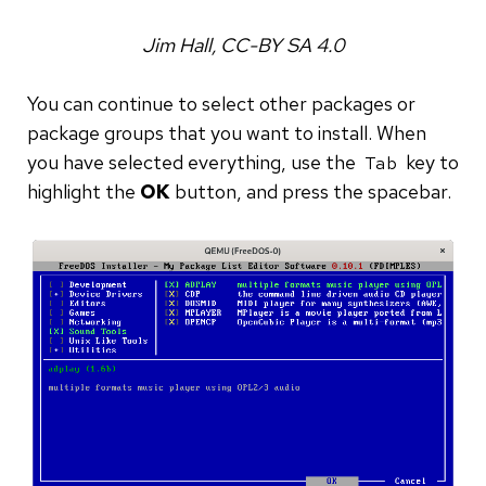
Jim Hall, CC-BY SA 4.0
You can continue to select other packages or
package groups that you want to install. When
you have selected everything, use the
key to
Tab
highlight the
OK
button, and press the spacebar.