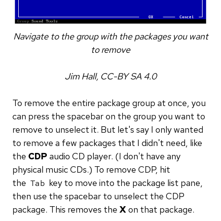
Navigate to the group with the packages you want
to remove
Jim Hall, CC-BY SA 4.0
To remove the entire package group at once, you
can press the spacebar on the group you want to
remove to unselect it. But let's say I only wanted
to remove a few packages that I didn't need, like
the
CDP
audio CD player. (I don't have any
physical music CDs.) To remove CDP, hit
the
key to move into the package list pane,
Tab
then use the spacebar to unselect the CDP
package. This removes the
X
on that package.