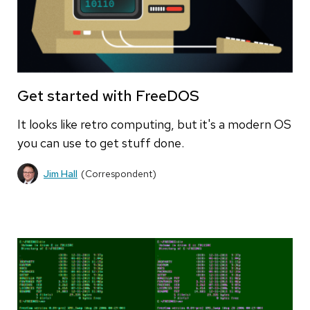
Get started with FreeDOS
It looks like retro computing, but it's a modern OS
you can use to get stuff done.
Jim Hall
(Correspondent)