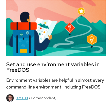
Set and use environment variables in
FreeDOS
Environment variables are helpful in almost every
command-line environment, including FreeDOS.
Jim Hall
(Correspondent)