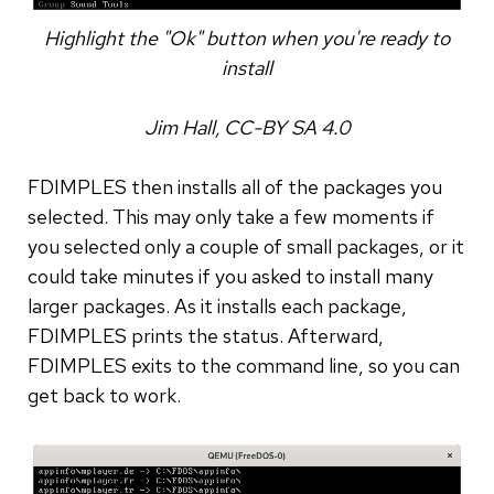
Highlight the "Ok" button when you're ready to
install
Jim Hall, CC-BY SA 4.0
FDIMPLES then installs all of the packages you
selected. This may only take a few moments if
you selected only a couple of small packages, or it
could take minutes if you asked to install many
larger packages. As it installs each package,
FDIMPLES prints the status. Afterward,
FDIMPLES exits to the command line, so you can
get back to work.