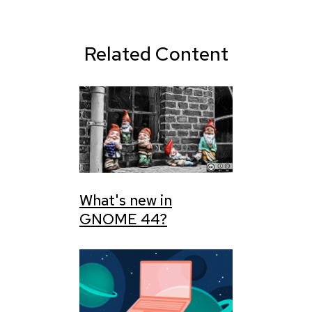
Related Content
What's new in
GNOME 44?