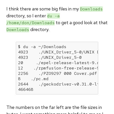
I think there are some big files in my
Downloads
directory, so I enter
du -a
to get a good look at that
/home/don/Downloads
directory.
Downloads
$ du -a ~/Downloads

4923    ./UNIX_Driver_5-0/UNIX Driver 
4923    ./UNIX_Driver_5-0

20     ./epel-release-latest-9.noarch.
12    ./rpmfusion-free-release-9.noarc
2256    ./PZO9297 000 Cover.pdf

8    ./pc.md

2644    ./geckodriver-v0.31.0-linux64.
466468  
The numbers on the far left are the file sizes in