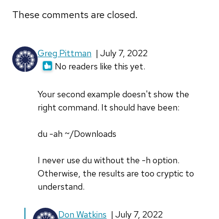
These comments are closed.
Greg Pittman
| July 7, 2022
No readers like this yet.
Your second example doesn't show the
right command. It should have been:
du -ah ~/Downloads
I never use du without the -h option.
Otherwise, the results are too cryptic to
understand.
In
Don Watkins
| July 7, 2022