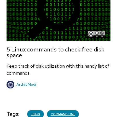
5 Linux commands to check free disk
space
Keep track of disk utilization with this handy list of
commands.
Archit Modi
Tags
LINUX
COMMAND LINE