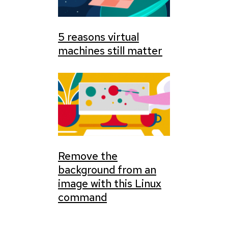
5 reasons virtual
machines still matter
Remove the
background from an
image with this Linux
command