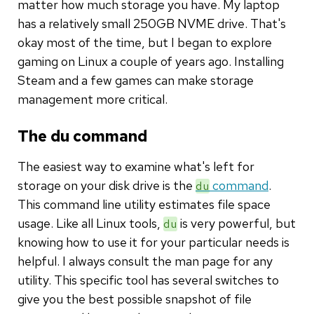
matter how much storage you have. My laptop
has a relatively small 250GB NVME drive. That's
okay most of the time, but I began to explore
gaming on Linux a couple of years ago. Installing
Steam and a few games can make storage
management more critical.
The du command
The easiest way to examine what's left for
storage on your disk drive is the
command
.
du
This command line utility estimates file space
usage. Like all Linux tools,
is very powerful, but
du
knowing how to use it for your particular needs is
helpful. I always consult the man page for any
utility. This specific tool has several switches to
give you the best possible snapshot of file