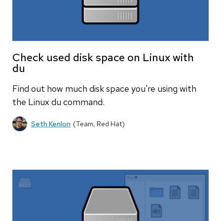
Check used disk space on Linux with
du
Find out how much disk space you're using with
the Linux du command.
Seth Kenlon
(Team, Red Hat)