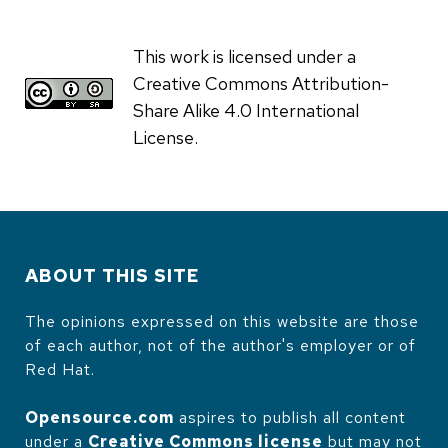
This work is licensed under a
Creative Commons Attribution-
Share Alike 4.0 International
License.
ABOUT THIS SITE
The opinions expressed on this website are those
of each author, not of the author's employer or of
Red Hat.
Opensource.com
aspires to publish all content
under a
Creative Commons license
but may not