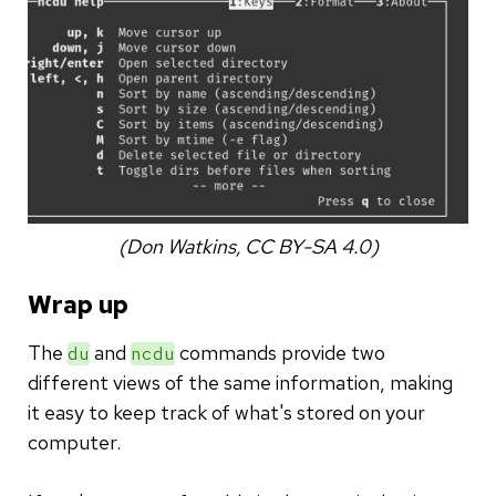
(Don Watkins, CC BY-SA 4.0)
Wrap up
The
and
commands provide two
du
ncdu
different views of the same information, making
it easy to keep track of what's stored on your
computer.