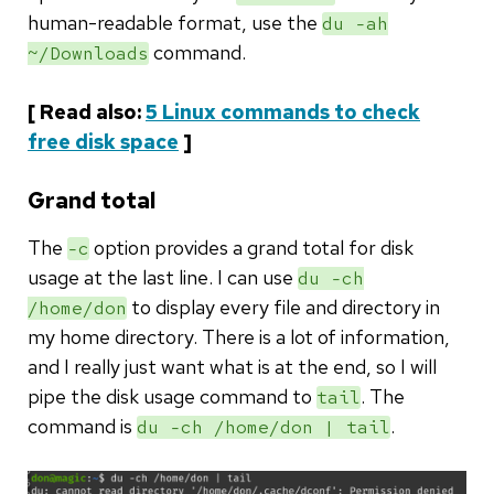
human-readable format, use the
du -ah
command.
~/Downloads
[ Read also:
5 Linux commands to check
free disk space
]
Grand total
The
option provides a grand total for disk
-c
usage at the last line. I can use
du -ch
to display every file and directory in
/home/don
my home directory. There is a lot of information,
and I really just want what is at the end, so I will
pipe the disk usage command to
. The
tail
command is
.
du -ch /home/don | tail