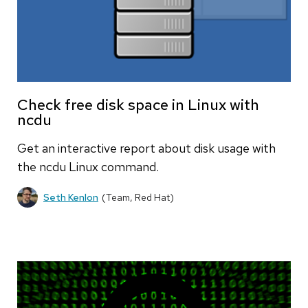
Check free disk space in Linux with
ncdu
Get an interactive report about disk usage with
the ncdu Linux command.
Seth Kenlon
(Team, Red Hat)