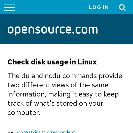
LOG IN
User
account
menu
Check disk usage in Linux
The du and ncdu commands provide
two different views of the same
information, making it easy to keep
track of what's stored on your
computer.
By
Don Watkins
(Correspondent)