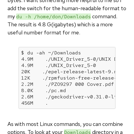
bytes. I want something more helpful to me so I
add the switch for the human-readable format to
my
command.
du -h /home/don/Downloads
The result is 4.8 G(igabytes) which is a more
useful number format for me.
$ du -ah ~/Downloads

4.9M    ./UNIX_Driver_5-0/UNIX Driver 
4.9M    ./UNIX_Driver_5-0

20K    ./epel-release-latest-9.noarch.
12K    ./rpmfusion-free-release-9.noar
2.2M    ./PZO9297 000 Cover.pdf

8.0K    ./pc.md

2.6M    ./geckodriver-v0.31.0-linux64.
456M    .
As with most Linux commands, you can combine
options. To look at your
directory in a
Downloads