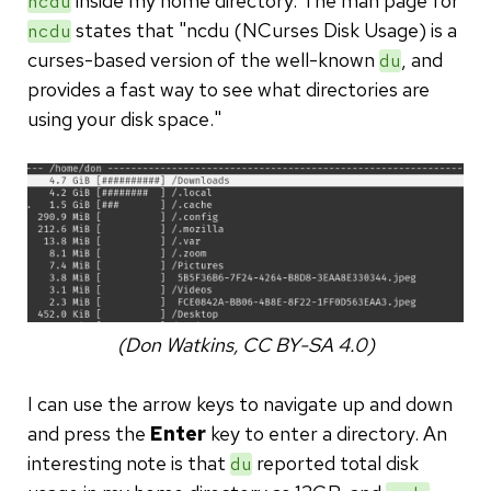
inside my home directory. The man page for
ncdu
states that "ncdu (NCurses Disk Usage) is a
ncdu
curses-based version of the well-known
, and
du
provides a fast way to see what directories are
using your disk space."
(Don Watkins, CC BY-SA 4.0)
I can use the arrow keys to navigate up and down
and press the
Enter
key to enter a directory. An
interesting note is that
reported total disk
du