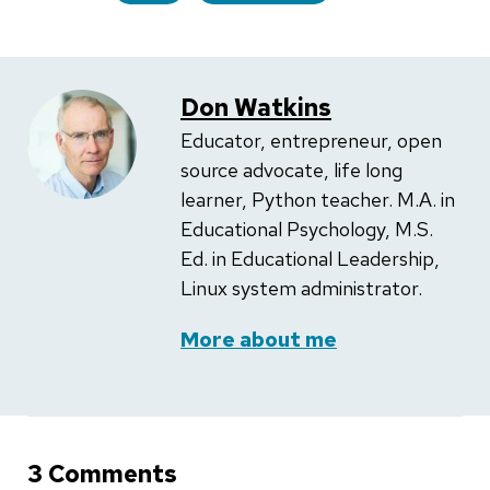
Don Watkins
Educator, entrepreneur, open
source advocate, life long
learner, Python teacher. M.A. in
Educational Psychology, M.S.
Ed. in Educational Leadership,
Linux system administrator.
More about me
3 Comments