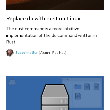
Replace du with dust on Linux
The dust command is a more intuitive
implementation of the du command written in
Rust.
Sudeshna Sur
(Alumni, Red Hat)