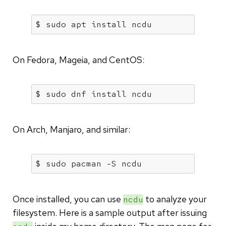
$ sudo apt install ncdu
On Fedora, Mageia, and CentOS:
$ sudo dnf install ncdu
On Arch, Manjaro, and similar:
$ sudo pacman -S ncdu
Once installed, you can use
to analyze your
ncdu
filesystem. Here is a sample output after issuing