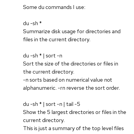
Some du commands I use:
du -sh *
Summarize disk usage for directories and
files in the current directory.
du -sh * | sort -n
Sort the size of the directories or files in
the current directory.
-n sorts based on numerical value not
alphanumeric. -rn reverse the sort order.
du -sh * | sort -n | tail -5
Show the 5 largest directories or files in the
current directory.
This is just a summary of the top level files