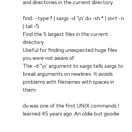
and directories in the current directory.
find . -type f | xargs -d '\n' du -sh * | sort -n
| tail -5
Find the 5 largest files in the current
directory.
Useful for finding unexpected huge files
you were not aware of.
The -d '\n' argument to xargs tells xargs to
break arguments on newlines. It avoids
problems with filenames with spaces in
them.
du was one of the first UNIX commands I
learned 45 years ago. An oldie but goodie.