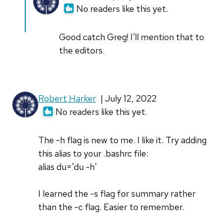
reply
No readers like this yet.
to
Your
Good catch Greg! I'll mention that to
second
the editors.
example
doesn't…
by
Robert Harker
| July 12, 2022
Greg
No readers like this yet.
P
The -h flag is new to me. I like it. Try adding
this alias to your .bashrc file:
alias du='du -h'
I learned the -s flag for summary rather
than the -c flag. Easier to remember.