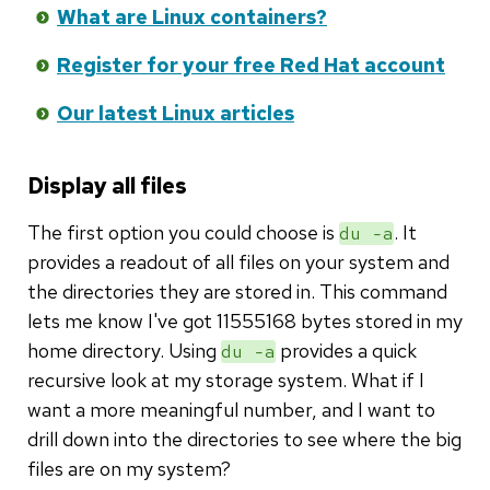
What are Linux containers?
Register for your free Red Hat account
Our latest Linux articles
Display all files
The first option you could choose is
. It
du -a
provides a readout of all files on your system and
the directories they are stored in. This command
lets me know I've got 11555168 bytes stored in my
home directory. Using
provides a quick
du -a
recursive look at my storage system. What if I
want a more meaningful number, and I want to
drill down into the directories to see where the big
files are on my system?