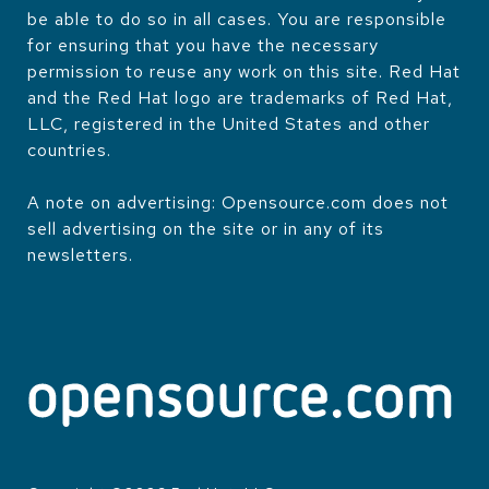
be able to do so in all cases. You are responsible
for ensuring that you have the necessary
permission to reuse any work on this site. Red Hat
and the Red Hat logo are trademarks of Red Hat,
LLC, registered in the United States and other
countries.
A note on advertising: Opensource.com does not
sell advertising on the site or in any of its
newsletters.