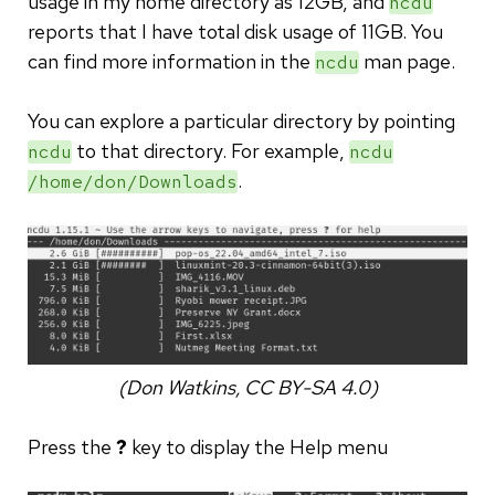
usage in my home directory as 12GB, and
ncdu
reports that I have total disk usage of 11GB. You
can find more information in the
man page.
ncdu
You can explore a particular directory by pointing
to that directory. For example,
ncdu
ncdu
.
/home/don/Downloads
(Don Watkins, CC BY-SA 4.0)
Press the
?
key to display the Help menu