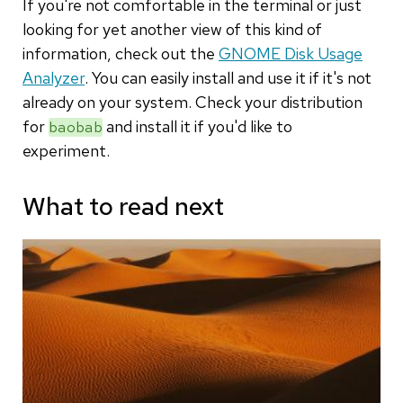
If you're not comfortable in the terminal or just
looking for yet another view of this kind of
information, check out the
GNOME Disk Usage
Analyzer
. You can easily install and use it if it's not
already on your system. Check your distribution
for
and install it if you'd like to
baobab
experiment.
What to read next