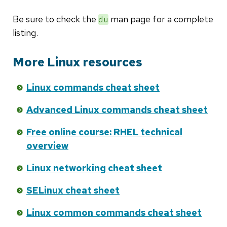
Be sure to check the
man page for a complete
du
listing.
More Linux resources
Linux commands cheat sheet
Advanced Linux commands cheat sheet
Free online course: RHEL technical
overview
Linux networking cheat sheet
SELinux cheat sheet
Linux common commands cheat sheet