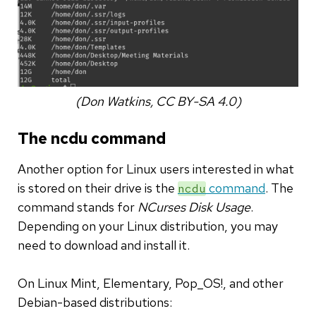
(Don Watkins, CC BY-SA 4.0)
The ncdu command
Another option for Linux users interested in what
is stored on their drive is the
command
. The
ncdu
command stands for
NCurses Disk Usage
.
Depending on your Linux distribution, you may
need to download and install it.
On Linux Mint, Elementary, Pop_OS!, and other
Debian-based distributions: