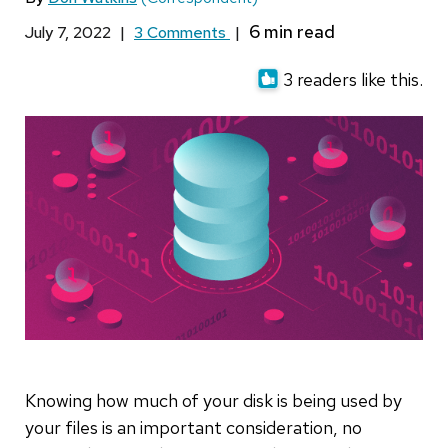
July 7, 2022
|
3 Comments
|
3 readers like this.
Knowing how much of your disk is being used by
your files is an important consideration, no