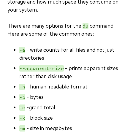
storage and how much space they consume on
your system.
There are many options for the
command.
du
Here are some of the common ones:
- write counts for all files and not just
-a
directories
- prints apparent sizes
--apparent-size
rather than disk usage
- human-readable format
-h
- bytes
-b
-grand total
-c
- block size
-k
- size in megabytes
-m