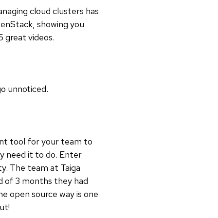
anaging cloud clusters has
OpenStack, showing you
5 great videos.
go unnoticed.
nt tool for your team to
y need it to do. Enter
ty. The team at Taiga
iod of 3 months they had
the open source way is one
out!