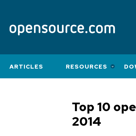
Main
ARTICLES
RESOURCES
DO
navigation
Top 10 ope
2014