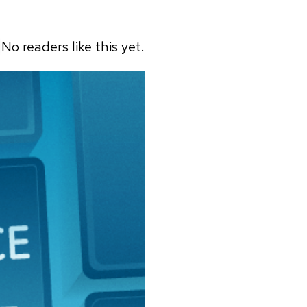
No readers like this yet.