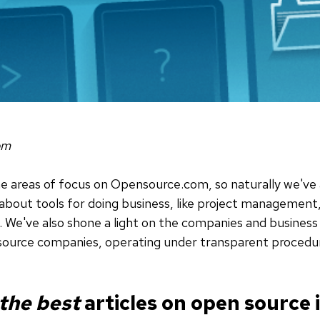
om
me areas of focus on Opensource.com, so naturally we've
 about tools for doing business, like project managem
e've also shone a light on the companies and business 
source companies, operating under transparent procedur
 the best
articles on open source 