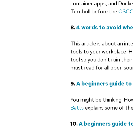
container apps, and Docke
Turnbull before the
OSCO
8.
4 words to avoid whe
This article is about an in
tools to your workplace. 
tool so you don't ruin their
must read for all open sou
9.
A beginners guide to
You might be thinking: How
Batts
explains some of the
10.
A beginners guide 