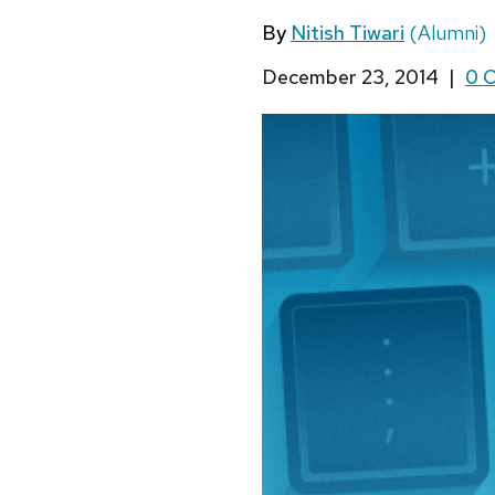
By
Nitish Tiwari
(Alumni)
December 23, 2014
|
0 