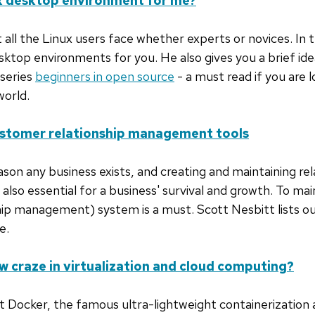
ux desktop environment for me?
 all the Linux users face whether experts or novices. In th
ktop environments for you. He also gives you a brief id
 series
beginners in open source
- a must read if you are l
world.
ustomer relationship management tools
son any business exists, and creating and maintaining re
s also essential for a business' survival and growth. To mai
p management) system is a must. Scott Nesbitt lists ou
e.
w craze in virtualization and cloud computing?
 Docker, the famous ultra-lightweight containerization a