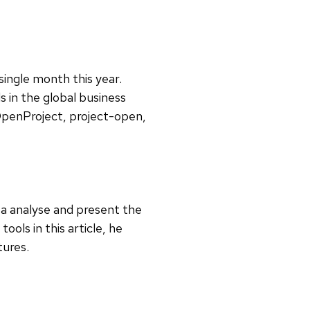
single month this year.
 in the global business
 OpenProject, project-open,
ata analyse and present the
ools in this article, he
atures.