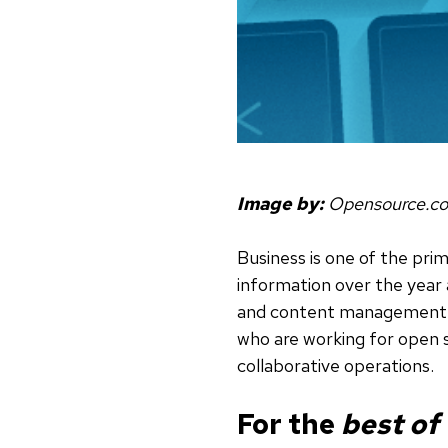
Image by:
Opensource.c
Business is one of the pri
information over the year
and content management. W
who are working for open 
collaborative operations.
For the
best of