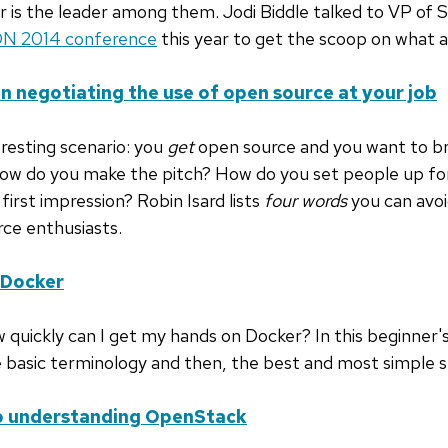
r is the leader among them. Jodi Biddle talked to VP of 
N 2014 conference
this year to get the scoop on what al
n negotiating the use of open source at your job
teresting scenario: you
get
open source and you want to br
How do you make the pitch? How do you set people up fo
 first impression? Robin Isard lists
four words
you can avoid
rce enthusiasts.
 Docker
 quickly can I get my hands on Docker? In this beginner'
 basic terminology and then, the best and most simple s
to understanding OpenStack