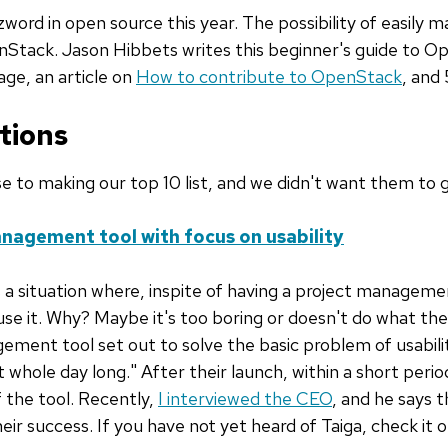
ord in open source this year. The possibility of easily m
nStack. Jason Hibbets writes this beginner's guide to 
ge, an article on
How to contribute to OpenStack
, and 
tions
se to making our top 10 list, and we didn't want them to 
anagement tool with focus on usability
a situation where, inspite of having a project manageme
use it. Why? Maybe it's too boring or doesn't do what the
ement tool set out to solve the basic problem of usabili
 at whole day long." After their launch, within a short per
 the tool. Recently,
I interviewed the CEO
, and he says 
eir success. If you have not yet heard of Taiga, check it 