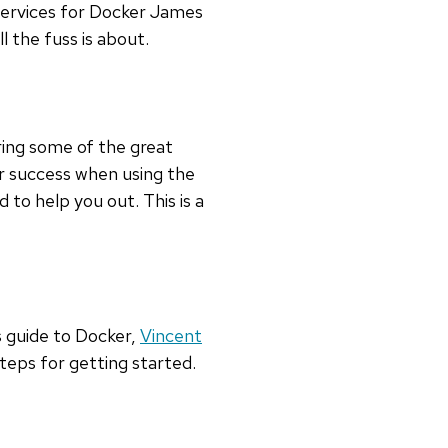
Services for Docker James
l the fuss is about.
ing some of the great
r success when using the
 to help you out. This is a
s guide to Docker,
Vincent
teps for getting started.