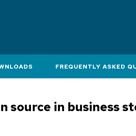
WNLOADS
FREQUENTLY ASKED Q
n source in business st