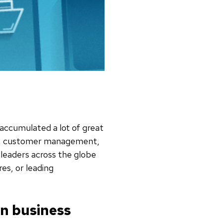
 accumulated a lot of great
ent, customer management,
leaders across the globe
es, or leading
in business