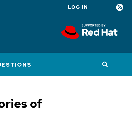
LOG IN
User
account
menu
UESTIONS
ories of