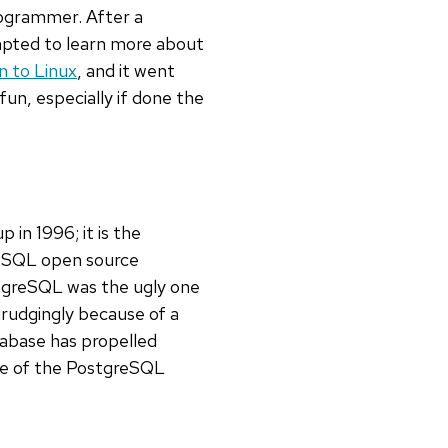
ogrammer. After a
mpted to learn more about
n to Linux
, and it went
fun, especially if done the
n 1996; it is the
reSQL open source
tgreSQL was the ugly one
rudgingly because of a
tabase has propelled
pse of the PostgreSQL