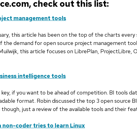
.com, check out this list:
roject management tools
ry, this article has been on the top of the charts every 
n of the demand for open source project management tools
uilwijk, this article focuses on LibrePlan, ProjectLibre,
iness intelligence tools
e key, if you want to be ahead of competition. BI tools d
eadable format. Robin discussed the top 3 open source BI t
n though, just a review of the available tools and their fe
non-coder tries to learn Linux