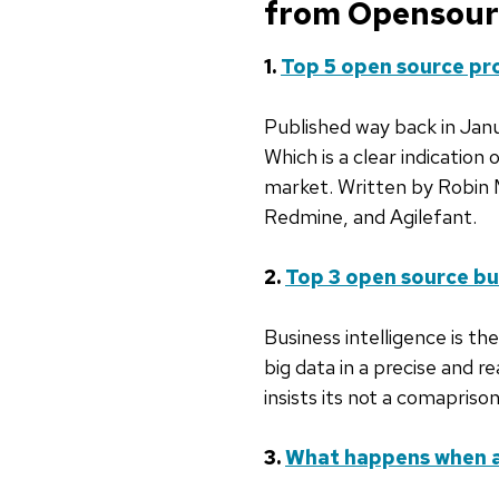
from Opensource
1.
Top 5 open source p
Published way back in Janua
Which is a clear indicatio
market. Written by Robin M
Redmine, and Agilefant.
2.
Top 3 open source bus
Business intelligence is th
big data in a precise and r
insists its not a comapriso
3.
What happens when a 