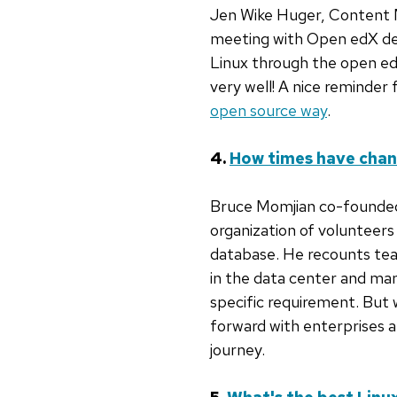
Jen Wike Huger, Content 
meeting with Open edX d
Linux through the open ed
very well! A nice reminder
open source way
.
4.
How times have cha
Bruce Momjian co-founded
organization of volunteer
database. He recounts te
in the data center and ma
specific requirement. But 
forward with enterprises a
journey.