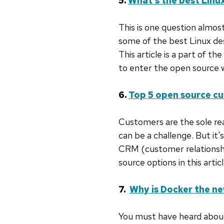
5.
What's the best Lin
This is one question almost
some of the best Linux des
This article is a part of the
to enter the open source 
6.
Top 5 open source c
Customers are the sole rea
can be a challenge. But it'
CRM (customer relationshi
source options in this articl
7.
Why is Docker the ne
You must have heard about