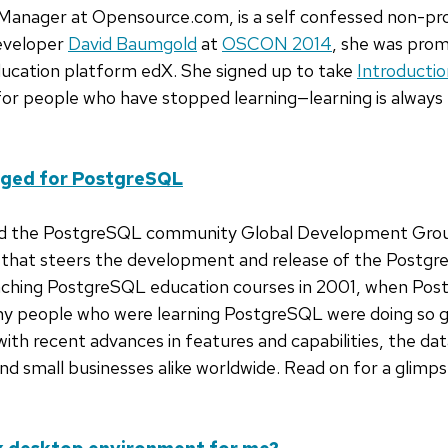
Manager at Opensource.com, is a self confessed non-pr
eveloper
David Baumgold
at
OSCON 2014
, she was pro
ucation platform edX. She signed up to take
Introductio
 for people who have stopped learning—learning is always 
nged for PostgreSQL
 the PostgreSQL community Global Development Group i
s that steers the development and release of the Postg
aching PostgreSQL education courses in 2001, when Pos
ny people who were learning PostgreSQL were doing so g
with recent advances in features and capabilities, the da
nd small businesses alike worldwide. Read on for a glim