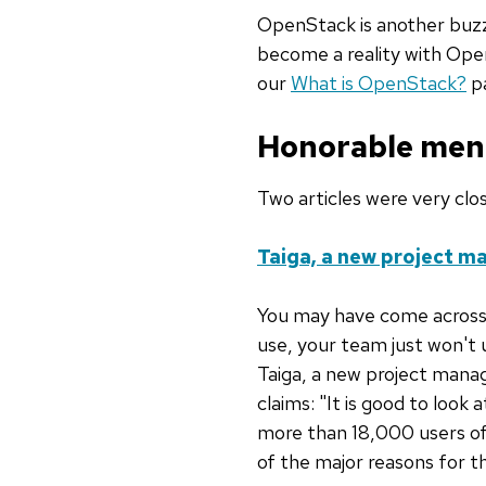
OpenStack is another buzzw
become a reality with Ope
our
What is OpenStack?
pa
Honorable men
Two articles were very clo
Taiga, a new project m
You may have come across 
use, your team just won't 
Taiga, a new project manag
claims: "It is good to look
more than 18,000 users of
of the major reasons for th