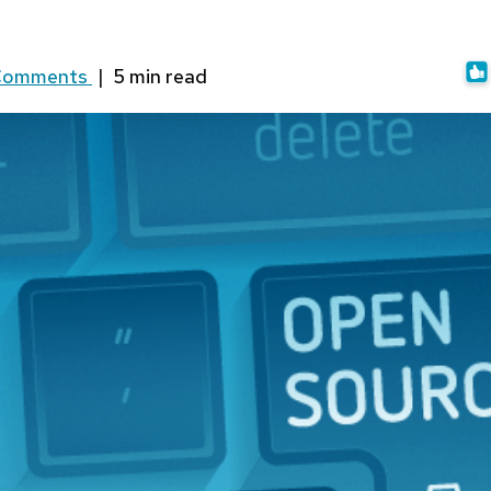
Comments
|