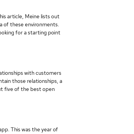
is article, Meine lists out
ea of these environments.
ooking for a starting point
lationships with customers
ntain those relationships, a
t five of the best open
pp. This was the year of