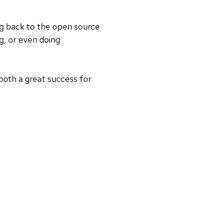
ing back to the open source
g, or even doing
booth a great success for