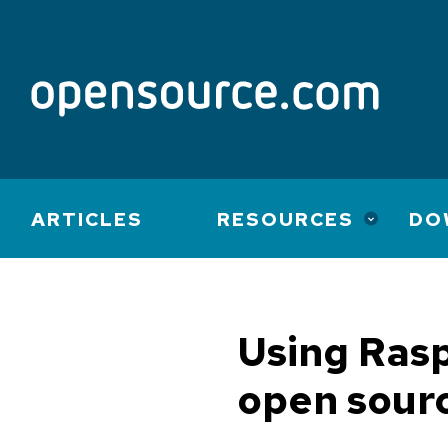
Main
ARTICLES
RESOURCES
DO
navigation
Using Rasp
open sour