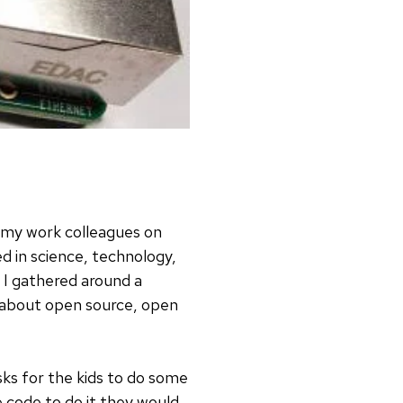
f my work colleagues on
d in science, technology,
I gathered around a
s about open source, open
sks for the kids to do some
e code to do it they would