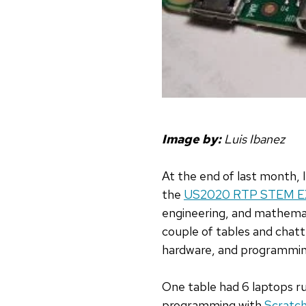
Image by:
Luis Ibanez
At the end of last month, 
the
US2020 RTP STEM 
engineering, and mathemat
couple of tables and chat
hardware, and programmin
One table had 6 laptops ru
programming with
Scratc