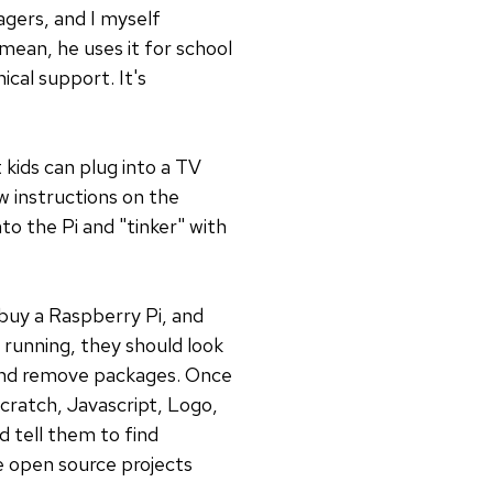
agers, and I myself
 mean, he uses it for school
cal support. It's
 kids can plug into a TV
w instructions on the
nto the Pi and "tinker" with
 buy a Raspberry Pi, and
 running, they should look
 and remove packages. Once
cratch, Javascript, Logo,
d tell them to find
e open source projects