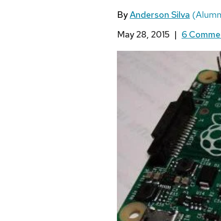
By
Anderson Silva
(Alumn
May 28, 2015
|
6 Comme