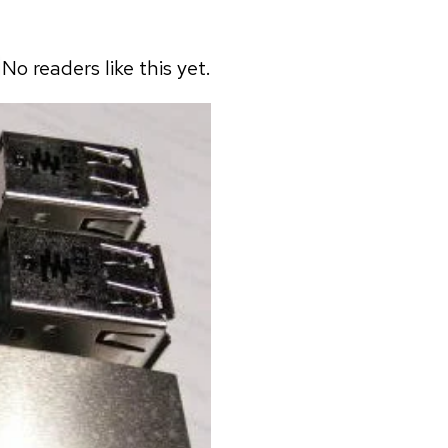
No readers like this yet.