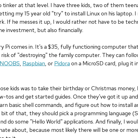
 tinker at that level. I have three kids, two of them teen
ting my 15 year old "try" to install Linux on his laptop. I
If he messes it up, I would rather not have to be techni
me investment, but also financially.
 Pi comes in. It's a $35, fully functioning computer that
risk of "destroying" the family computer. They can follo
NOOBS
,
Raspbian
, or
Pidora
on a MicroSD card, plug it i
those kids was to take their birthday or Christmas money,
w-tos and get started guides. Once they've got it up and
arn basic shell commands, and figure out how to install
e bit of that, they should pick a programming language (S
d do some "Hello World" applications. And finally, I woul
ate about, because most likely there will be one or mor