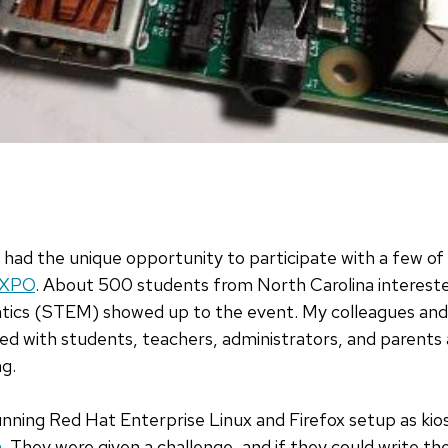
I had the unique opportunity to participate with a few o
EXPO
. About 500 students from North Carolina intereste
ics (STEM) showed up to the event. My colleagues and 
ted with students, teachers, administrators, and parent
g.
nning Red Hat Enterprise Linux and Firefox setup as kio
h
. They were given a challenge, and if they could write th