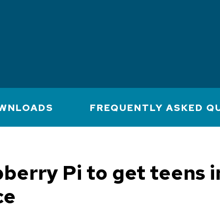
WNLOADS
FREQUENTLY ASKED Q
berry Pi to get teens i
ce