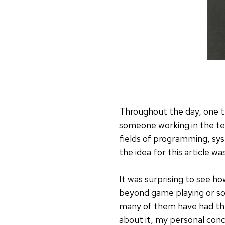
Throughout the day, one t
someone working in the tec
fields of programming, sys
the idea for this article wa
It was surprising to see 
beyond game playing or soc
many of them have had the
about it, my personal concl