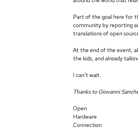
around the world that relat
Part of the goal here for t
community by reporting an
translations of open source
At the end of the event, al
the kids, and already talkin
I can't wait.
Thanks to Giovanni Sanchez 
Open
Hardware
Connection