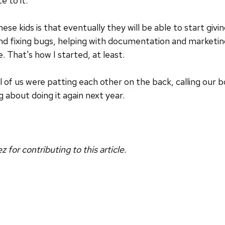
e to it.
hese kids is that eventually they will be able to start giv
d fixing bugs, helping with documentation and marketin
. That's how I started, at least.
l of us were patting each other on the back, calling our 
g about doing it again next year.
for contributing to this article.