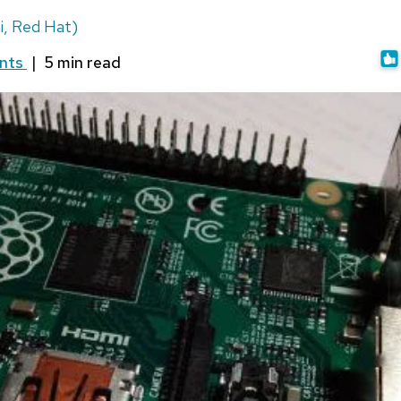
i, Red Hat)
nts
|