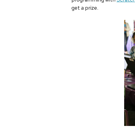
get a prize.