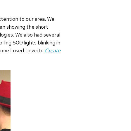
ttention to our area. We
een showing the short
ogies. We also had several
ling 500 lights blinking in
 one I used to write
Create