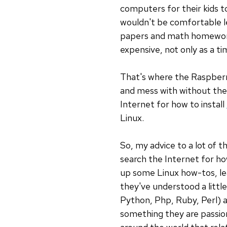
computers for their kids to
wouldn't be comfortable let
papers and math homework. 
expensive, not only as a ti
That's where the Raspberry
and mess with without the 
Internet for how to install
Linux.
So, my advice to a lot of 
search the Internet for ho
up some Linux how-tos, le
they've understood a littl
Python, Php, Ruby, Perl) an
something they are passion