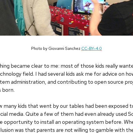
Photo by Giovanni Sanchez
CC-BY-4.0
hing became clear to me: most of those kids really want
hnology field. I had several kids ask me for advice on ho
tem administration, and contributing to open source pro
s born.
how many kids that went by our tables had been exposed 
ial media. Quite a few of them had even already used Sc
 opportunity to install an operating system before. Whe
usion was that parents are not willing to gamble with the