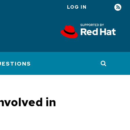
LOG IN
User
account
menu
UESTIONS
nvolved in