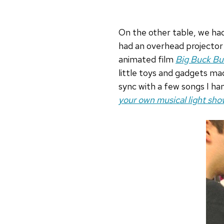
On the other table, we had 
had an overhead projector 
animated film
Big Buck B
little toys and gadgets ma
sync with a few songs I ha
your own musical light sho