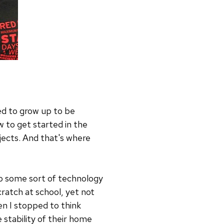
ed to grow up to be
w to get started in the
jects. And that's where
to some sort of technology
ratch at school, yet not
n I stopped to think
 stability of their home