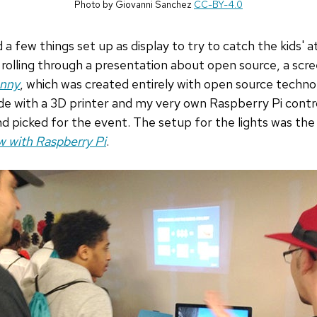
Photo by Giovanni Sanchez
CC-BY-4.0
a few things set up as display to try to catch the kids' a
rolling through a presentation about open source, a scr
unny
, which was created entirely with open source technol
de with a 3D printer and my very own Raspberry Pi control
nd picked for the event. The setup for the lights was the
w with Raspberry Pi
.