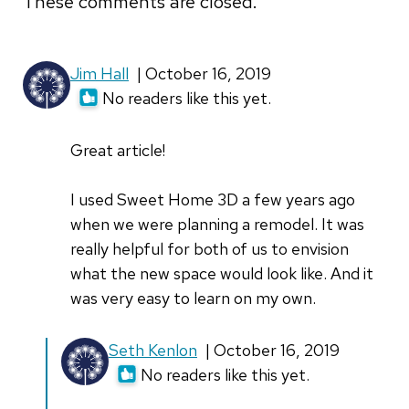
These comments are closed.
Jim Hall
| October 16, 2019
No readers like this yet.
Great article!
I used Sweet Home 3D a few years ago
when we were planning a remodel. It was
really helpful for both of us to envision
what the new space would look like. And it
was very easy to learn on my own.
In
Seth Kenlon
| October 16, 2019
reply
No readers like this yet.
to