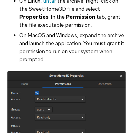
On Linux,
untar
the archive. Right-click on
the SweetHome3D file and select
Properties
. In the
Permission
tab, grant
the file executable permission.
On MacOS and Windows, expand the archive
and launch the application. You must grant it
permission to run on your system when
prompted.