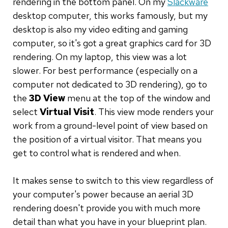
rendering in the bottom panel. On my
Slackware
desktop computer, this works famously, but my
desktop is also my video editing and gaming
computer, so it's got a great graphics card for 3D
rendering. On my laptop, this view was a lot
slower. For best performance (especially on a
computer not dedicated to 3D rendering), go to
the
3D View
menu at the top of the window and
select
Virtual Visit
. This view mode renders your
work from a ground-level point of view based on
the position of a virtual visitor. That means you
get to control what is rendered and when.
It makes sense to switch to this view regardless of
your computer's power because an aerial 3D
rendering doesn't provide you with much more
detail than what you have in your blueprint plan.