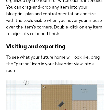
organized by the room for which each is intended.
You can drag-and-drop any item into your
blueprint plan and control orientation and size
with the tools visible when you hover your mouse
over the item's corners. Double-click on any item
to adjust its color and finish.
Visiting and exporting
To see what your future home will look like, drag
the "person" icon in your blueprint view into a
room.