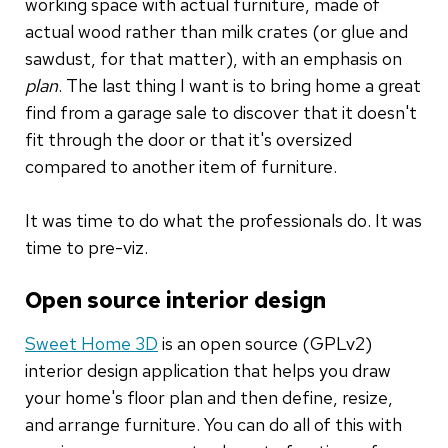
working space with actual furniture, made of
actual wood rather than milk crates (or glue and
sawdust, for that matter), with an emphasis on
plan
. The last thing I want is to bring home a great
find from a garage sale to discover that it doesn't
fit through the door or that it's oversized
compared to another item of furniture.
It was time to do what the professionals do. It was
time to pre-viz.
Open source interior design
Sweet Home 3D
is an open source (GPLv2)
interior design application that helps you draw
your home's floor plan and then define, resize,
and arrange furniture. You can do all of this with