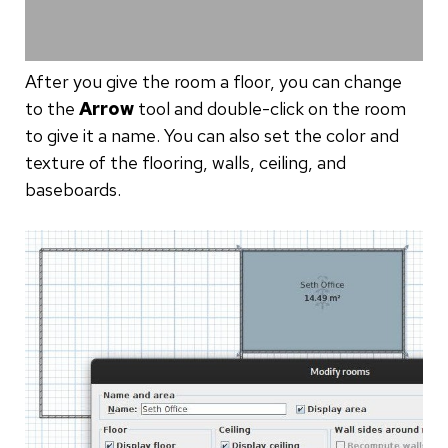
After you give the room a floor, you can change
to the
Arrow
tool and double-click on the room
to give it a name. You can also set the color and
texture of the flooring, walls, ceiling, and
baseboards.