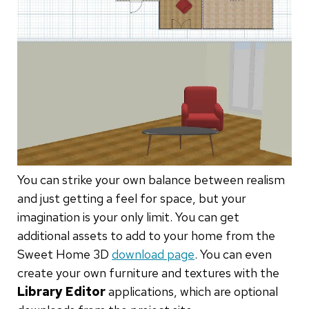
You can strike your own balance between realism
and just getting a feel for space, but your
imagination is your only limit. You can get
additional assets to add to your home from the
Sweet Home 3D
download page
. You can even
create your own furniture and textures with the
Library Editor
applications, which are optional