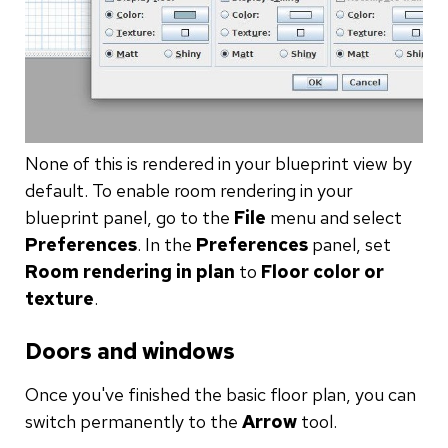
None of this is rendered in your blueprint view by
default. To enable room rendering in your
blueprint panel, go to the
File
menu and select
Preferences
. In the
Preferences
panel, set
Room rendering in plan
to
Floor color or
texture
.
Doors and windows
Once you've finished the basic floor plan, you can
switch permanently to the
Arrow
tool.