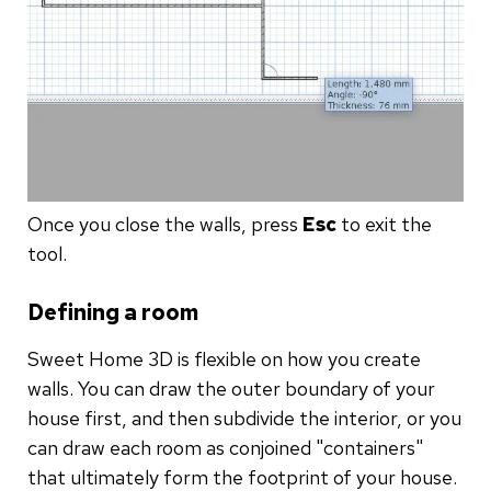
Once you close the walls, press
Esc
to exit the
tool.
Defining a room
Sweet Home 3D is flexible on how you create
walls. You can draw the outer boundary of your
house first, and then subdivide the interior, or you
can draw each room as conjoined "containers"
that ultimately form the footprint of your house.