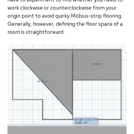
work clockwise or counterclockwise from your
origin point to avoid quirky Möbius-strip flooring.
Generally, however, defining the floor space of a
room is straightforward.