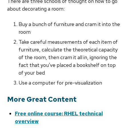
There are three schools of thought on how to go
about decorating a room:
Buy a bunch of furniture and cram it into the
room
Take careful measurements of each item of
furniture, calculate the theoretical capacity
of the room, then cram it all in, ignoring the
fact that you've placed a bookshelf on top
of your bed
Use a computer for pre-visualization
More Great Content
Free online course: RHEL technical
overview