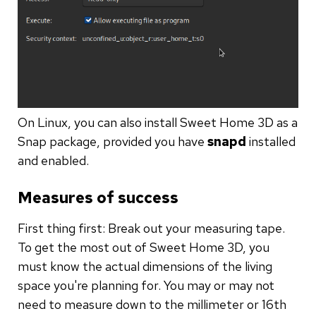
On Linux, you can also install Sweet Home 3D as a
Snap package, provided you have
snapd
installed
and enabled.
Measures of success
First thing first: Break out your measuring tape.
To get the most out of Sweet Home 3D, you
must know the actual dimensions of the living
space you're planning for. You may or may not
need to measure down to the millimeter or 16th