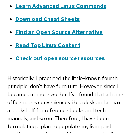
Learn Advanced Linux Commands
Download Cheat Sheets
Find an Open Source Alternative
Read Top Linux Content
Check out open source resources
Historically, I practiced the little-known fourth
principle: don't have furniture. However, since I
became a remote worker, I've found that a home
office needs conveniences like a desk and a chair,
a bookshelf for reference books and tech
manuals, and so on. Therefore, I have been
formulating a plan to populate my living and