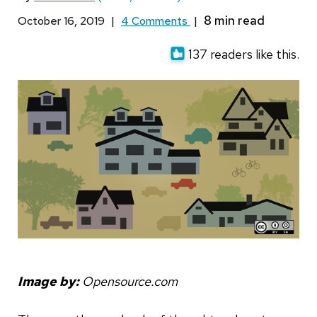
October 16, 2019
|
4 Comments
|
137 readers like this.
Image by:
Opensource.com