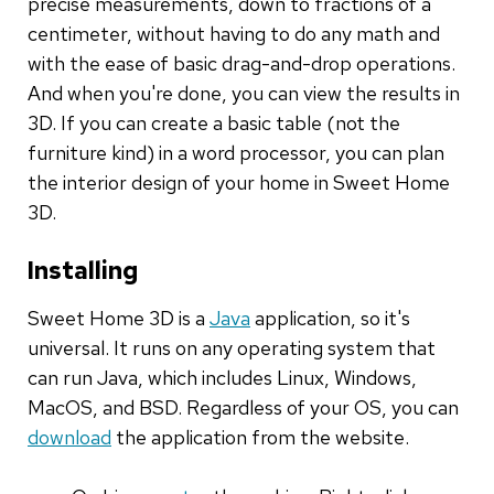
precise measurements, down to fractions of a
centimeter, without having to do any math and
with the ease of basic drag-and-drop operations.
And when you're done, you can view the results in
3D. If you can create a basic table (not the
furniture kind) in a word processor, you can plan
the interior design of your home in Sweet Home
3D.
Installing
Sweet Home 3D is a
Java
application, so it's
universal. It runs on any operating system that
can run Java, which includes Linux, Windows,
MacOS, and BSD. Regardless of your OS, you can
download
the application from the website.