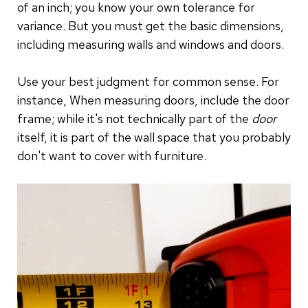
of an inch; you know your own tolerance for
variance. But you must get the basic dimensions,
including measuring walls and windows and doors.
Use your best judgment for common sense. For
instance, When measuring doors, include the door
frame; while it's not technically part of the
door
itself, it is part of the wall space that you probably
don't want to cover with furniture.