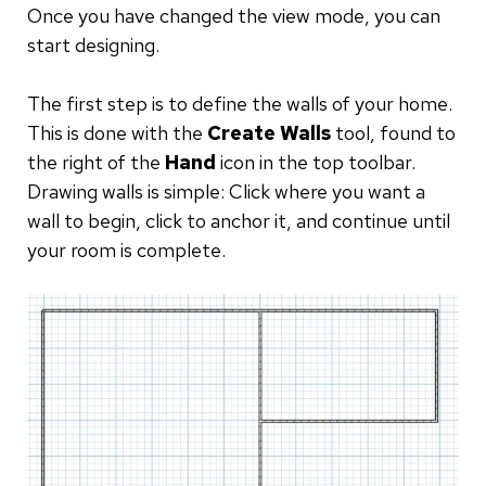
Once you have changed the view mode, you can
start designing.
The first step is to define the walls of your home.
This is done with the
Create Walls
tool, found to
the right of the
Hand
icon in the top toolbar.
Drawing walls is simple: Click where you want a
wall to begin, click to anchor it, and continue until
your room is complete.