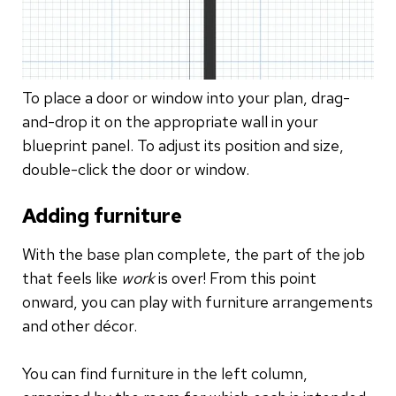
To place a door or window into your plan, drag-
and-drop it on the appropriate wall in your
blueprint panel. To adjust its position and size,
double-click the door or window.
Adding furniture
With the base plan complete, the part of the job
that feels like
work
is over! From this point
onward, you can play with furniture arrangements
and other décor.
You can find furniture in the left column,