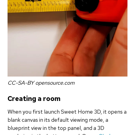
CC-SA-BY opensource.com
Creating a room
When you first launch Sweet Home 3D, it opens a
blank canvas in its default viewing mode, a
blueprint view in the top panel, and a 3D