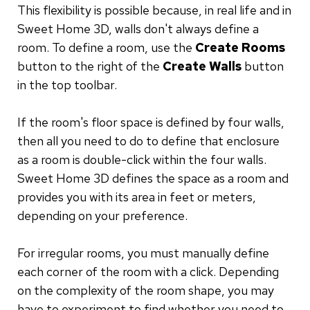
This flexibility is possible because, in real life and in
Sweet Home 3D, walls don't always define a
room. To define a room, use the
Create Rooms
button to the right of the
Create Walls
button
in the top toolbar.
If the room's floor space is defined by four walls,
then all you need to do to define that enclosure
as a room is double-click within the four walls.
Sweet Home 3D defines the space as a room and
provides you with its area in feet or meters,
depending on your preference.
For irregular rooms, you must manually define
each corner of the room with a click. Depending
on the complexity of the room shape, you may
have to experiment to find whether you need to