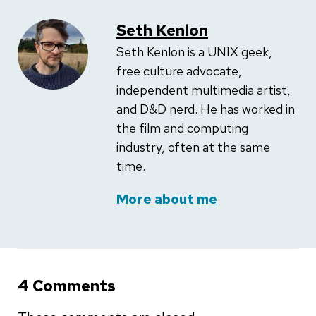
Seth Kenlon
Seth Kenlon is a UNIX geek,
free culture advocate,
independent multimedia artist,
and D&D nerd. He has worked in
the film and computing
industry, often at the same
time.
More about me
4 Comments