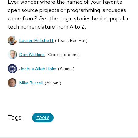
Ever wonder where the names of your favorite
open source projects or programming languages
came from? Get the origin stories behind popular
tech nomenclature from A to Z.
Lauren Pritchett
(Team, Red Hat)
Don Watkins
(Correspondent)
Joshua Allen Holm
(Alumni)
Mike Bursell
(Alumni)
Tags
TOOLS