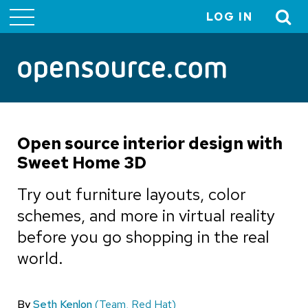
LOG IN
User
account
menu
Open source interior design with
Sweet Home 3D
Try out furniture layouts, color
schemes, and more in virtual reality
before you go shopping in the real
world.
By
Seth Kenlon
(Team, Red Hat)