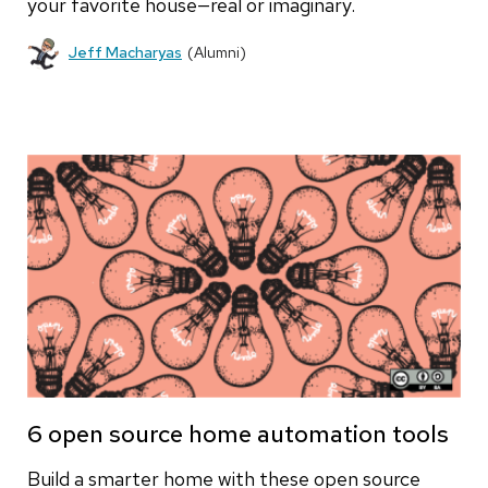
your favorite house—real or imaginary.
Jeff Macharyas
(Alumni)
6 open source home automation tools
Build a smarter home with these open source