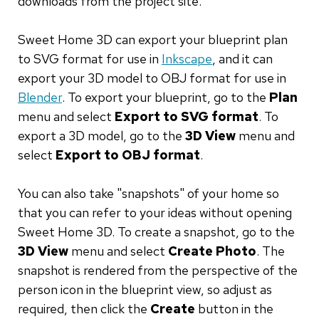
downloads from the project site.
Sweet Home 3D can export your blueprint plan
to SVG format for use in
Inkscape
, and it can
export your 3D model to OBJ format for use in
Blender
. To export your blueprint, go to the
Plan
menu and select
Export to SVG format
. To
export a 3D model, go to the
3D View
menu and
select
Export to OBJ format
.
You can also take "snapshots" of your home so
that you can refer to your ideas without opening
Sweet Home 3D. To create a snapshot, go to the
3D View
menu and select
Create Photo
. The
snapshot is rendered from the perspective of the
person icon in the blueprint view, so adjust as
required, then click the
Create
button in the