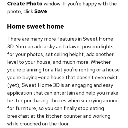
Create Photo
window. If you're happy with the
photo, click
Save
.
Home sweet home
There are many more features in Sweet Home
3D. You can add a sky and a lawn, position lights
for your photos, set ceiling height, add another
level to your house, and much more. Whether
you're planning for a flat you're renting or a house
you're buying—or a house that doesn't even exist
(yet), Sweet Home 3D is an engaging and easy
application that can entertain and help you make
better purchasing choices when scurrying around
for furniture, so you can finally stop eating
breakfast at the kitchen counter and working
while crouched on the floor.