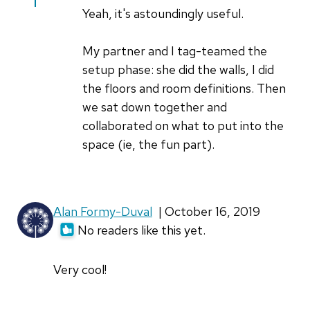
Great
Yeah, it's astoundingly useful.
article!
by
My partner and I tag-teamed the
Jim
setup phase: she did the walls, I did
Hall
the floors and room definitions. Then
we sat down together and
collaborated on what to put into the
space (ie, the fun part).
Alan Formy-Duval
| October 16, 2019
No readers like this yet.
Very cool!