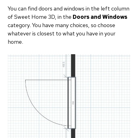
You can find doors and windows in the left column
of Sweet Home 3D, in the
Doors and Windows
category. You have many choices, so choose
whatever is closest to what you have in your
home.