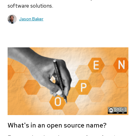
software solutions.
Jason Baker
What's in an open source name?