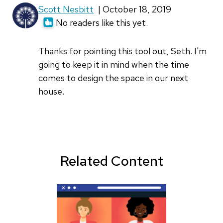
Scott Nesbitt
| October 18, 2019
No readers like this yet.
Thanks for pointing this tool out, Seth. I'm
going to keep it in mind when the time
comes to design the space in our next
house.
Related Content