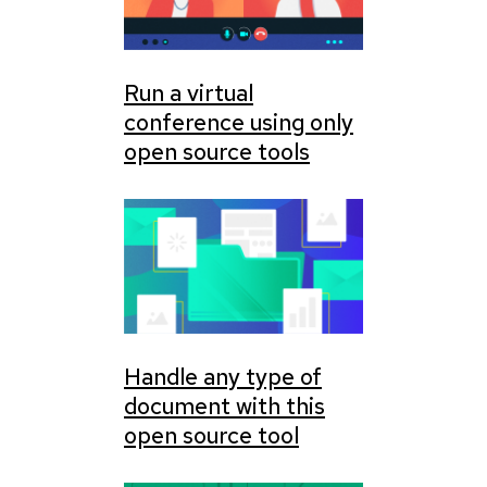
Run a virtual
conference using only
open source tools
Handle any type of
document with this
open source tool