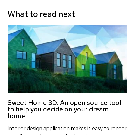
What to read next
Sweet Home 3D: An open source tool
to help you decide on your dream
home
Interior design application makes it easy to render